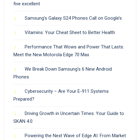
five excellent
Samsung’s Galaxy S24 Phones Call on Google’s
Vitamins: Your Cheat Sheet to Better Health
Performance That Wows and Power That Lasts:
Meet the New Motorola Edge 70 Max
We Break Down Samsung’s 6 New Android
Phones
Cybersecurity – Are Your E-911 Systems
Prepared?
Driving Growth in Uncertain Times: Your Guide to
SKAN 4.0
Powering the Next Wave of Edge AI: From Market