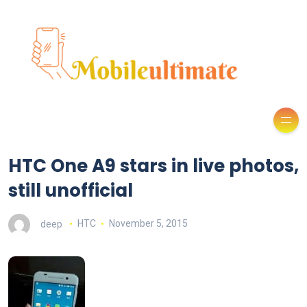
HTC One A9 stars in live photos,
still unofficial
deep
HTC
November 5, 2015