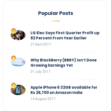
Popular Posts
LG Elec Says First Quarter Profit up
82 Percent From Year Earlier
27 April 2017
Why BlackBerry (BBRY) Isn’t Done
Growing Earnings Yet
01 July 2017
Apple iPhone 6 32GB available for
Rs 26,700 on Amazon India
14 August 2017