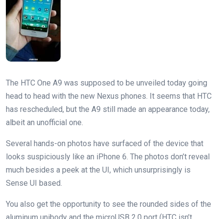
The HTC One A9 was supposed to be unveiled today going
head to head with the new Nexus phones. It seems that HTC
has rescheduled, but the A9 still made an appearance today,
albeit an unofficial one.
Several hands-on photos have surfaced of the device that
looks suspiciously like an iPhone 6. The photos don’t reveal
much besides a peek at the UI, which unsurprisingly is
Sense UI based.
You also get the opportunity to see the rounded sides of the
aluminum unibody and the microUSB 2.0 port (HTC isn’t