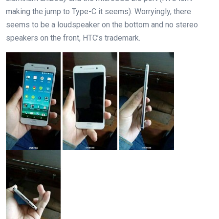
making the jump to Type-C it seems). Worryingly, there
seems to be a loudspeaker on the bottom and no stereo
speakers on the front, HTC’s trademark.