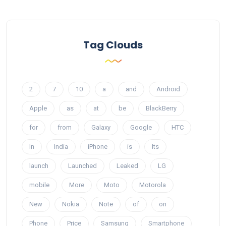
Tag Clouds
2
7
10
a
and
Android
Apple
as
at
be
BlackBerry
for
from
Galaxy
Google
HTC
In
India
iPhone
is
Its
launch
Launched
Leaked
LG
mobile
More
Moto
Motorola
New
Nokia
Note
of
on
Phone
Price
Samsung
Smartphone