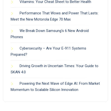
Vitamins: Your Cheat Sheet to Better Health
Performance That Wows and Power That Lasts:
Meet the New Motorola Edge 70 Max
We Break Down Samsung’s 6 New Android
Phones
Cybersecurity – Are Your E-911 Systems
Prepared?
Driving Growth in Uncertain Times: Your Guide to
SKAN 4.0
Powering the Next Wave of Edge AI: From Market
Momentum to Scalable Silicon Innovation