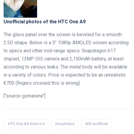
Unofficial photos of the HTC One A9
The glass panel over the screen is beveled for a smooth
2.5D shape. Below is a 5″ 1080p AMOLED screen according
to specs and other mid-range specs: Snapdragon 617
chipset, 13MP OIS camera and 2,150mAh battery, at least
according to various leaks. The metal body will be available
in a variety of colors. Price is expected to be an unrealistic
€700 (fingers crossed this is wrong).
[“source-gsmarena”]
HTC One A9 stars in li
live photos
still unofficial