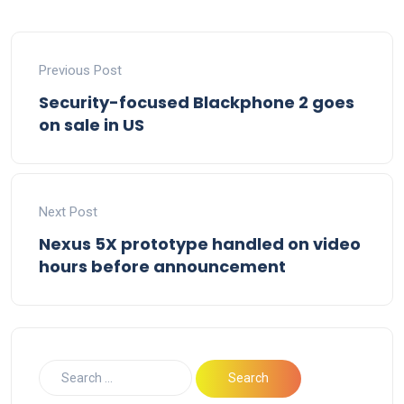
Previous Post
Security-focused Blackphone 2 goes
on sale in US
Next Post
Nexus 5X prototype handled on video
hours before announcement