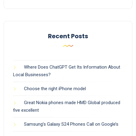
Recent Posts
Where Does ChatGPT Get Its Information About
Local Businesses?
Choose the right iPhone model
Great Nokia phones made HMD Global produced
five excellent
Samsung’s Galaxy S24 Phones Call on Google’s