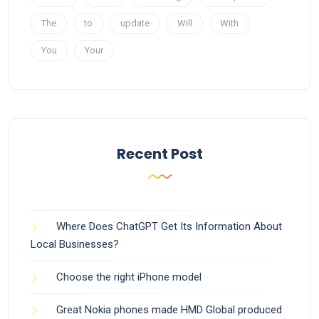
The
to
update
Will
With
You
Your
Recent Post
Where Does ChatGPT Get Its Information About
Local Businesses?
Choose the right iPhone model
Great Nokia phones made HMD Global produced