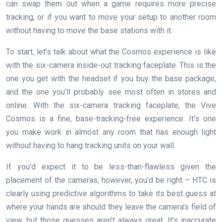
can swap them out when a game requires more precise
tracking, or if you want to move your setup to another room
without having to move the base stations with it.
To start, let’s talk about what the Cosmos experience is like
with the six-camera inside-out tracking faceplate. This is the
one you get with the headset if you buy the base package,
and the one you’ll probably see most often in stores and
online. With the six-camera tracking faceplate, the Vive
Cosmos is a fine, base-tracking-free experience. It’s one
you make work in almost any room that has enough light
without having to hang tracking units on your wall.
If you’d expect it to be less-than-flawless given the
placement of the cameras, however, you’d be right – HTC is
clearly using predictive algorithms to take its best guess at
where your hands are should they leave the camera’s field of
view, but those guesses aren’t always great. It’s inaccurate