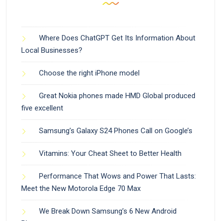
Where Does ChatGPT Get Its Information About
Local Businesses?
Choose the right iPhone model
Great Nokia phones made HMD Global produced
five excellent
Samsung’s Galaxy S24 Phones Call on Google’s
Vitamins: Your Cheat Sheet to Better Health
Performance That Wows and Power That Lasts:
Meet the New Motorola Edge 70 Max
We Break Down Samsung’s 6 New Android