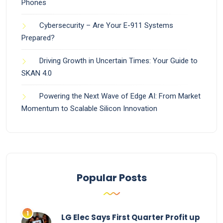
Phones
Cybersecurity – Are Your E-911 Systems
Prepared?
Driving Growth in Uncertain Times: Your Guide to
SKAN 4.0
Powering the Next Wave of Edge AI: From Market
Momentum to Scalable Silicon Innovation
Popular Posts
LG Elec Says First Quarter Profit up