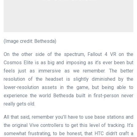
(Image credit: Bethesda)
On the other side of the spectrum, Fallout 4 VR on the
Cosmos Elite is as big and imposing as it’s ever been but
feels just as immersive as we remember. The better
resolution of the headset is slightly diminished by the
lower-resolution assets in the game, but being able to
experience the world Bethesda built in first-person never
really gets old.
All that said, remember you’ll have to use base stations and
the original Vive controllers to get this level of tracking. It’s
somewhat frustrating, to be honest, that HTC didn’t craft a