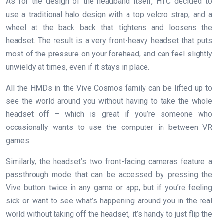
As for the design of the headband itself, HTC decided to
use a traditional halo design with a top velcro strap, and a
wheel at the back back that tightens and loosens the
headset. The result is a very front-heavy headset that puts
most of the pressure on your forehead, and can feel slightly
unwieldy at times, even if it stays in place.
All the HMDs in the Vive Cosmos family can be lifted up to
see the world around you without having to take the whole
headset off – which is great if you’re someone who
occasionally wants to use the computer in between VR
games.
Similarly, the headset’s two front-facing cameras feature a
passthrough mode that can be accessed by pressing the
Vive button twice in any game or app, but if you’re feeling
sick or want to see what’s happening around you in the real
world without taking off the headset, it’s handy to just flip the