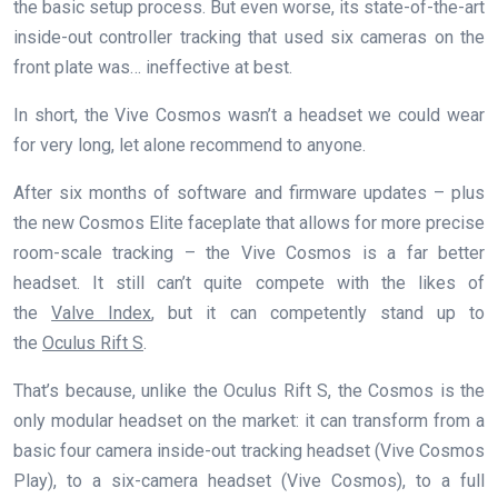
the basic setup process. But even worse, its state-of-the-art
inside-out controller tracking that used six cameras on the
front plate was… ineffective at best.
In short, the Vive Cosmos wasn’t a headset we could wear
for very long, let alone recommend to anyone.
After six months of software and firmware updates – plus
the new Cosmos Elite faceplate that allows for more precise
room-scale tracking – the Vive Cosmos is a far better
headset. It still can’t quite compete with the likes of
the
Valve Index
, but it can competently stand up to
the
Oculus Rift S
.
That’s because, unlike the Oculus Rift S, the Cosmos is the
only modular headset on the market: it can transform from a
basic four camera inside-out tracking headset (Vive Cosmos
Play), to a six-camera headset (Vive Cosmos), to a full