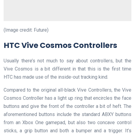
(Image credit: Future)
HTC Vive Cosmos Controllers
Usually there’s not much to say about controllers, but the
Vive Cosmos is a bit different in that this is the first time
HTC has made use of the inside-out tracking kind.
Compared to the original all-black Vive Controllers, the Vive
Cosmos Controller has a light up ring that encircles the face
buttons and give the front of the controller a bit of heft. The
aforementioned buttons include the standard ABXY buttons
from an Xbox One gamepad, but also two concave control
sticks, a grip button and both a bumper and a trigger. It’s