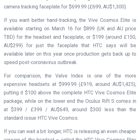
camera tracking faceplate for $699.99 (£699, AU$1,300).
If you want better hand-tracking, the Vive Cosmos Elite is
available starting on March 16 for $899 (UK and AU price
TBD) for the headset and faceplate, or $199 (around £150,
AU$299) for just the faceplate that HTC says will be
available later on this year once production gets back up to
speed post-coronavirus outbreak.
For comparison, the Valve Index is one of the more
expensive headsets at $999.99 (£919, around AU$1,425),
putting it $100 above the complete HTC Vive Cosmos Elite
package, while on the lower end the Oculus Rift S comes in
at $399 / £399 / AU$649, around $300 less than the
standard issue HTC Vive Cosmos.
If you can wait a bit longer, HTC is releasing an even cheaper
version of the headset – called the HTC Vive Cosmos Play