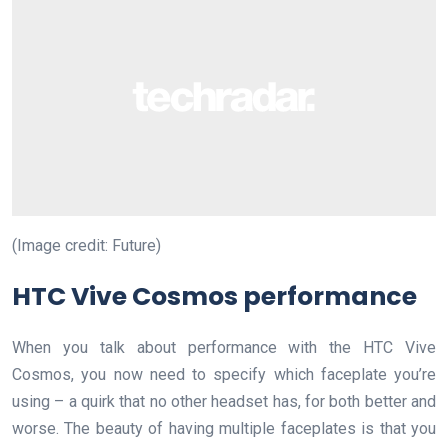
(Image credit: Future)
HTC Vive Cosmos performance
When you talk about performance with the HTC Vive
Cosmos, you now need to specify which faceplate you’re
using – a quirk that no other headset has, for both better and
worse. The beauty of having multiple faceplates is that you