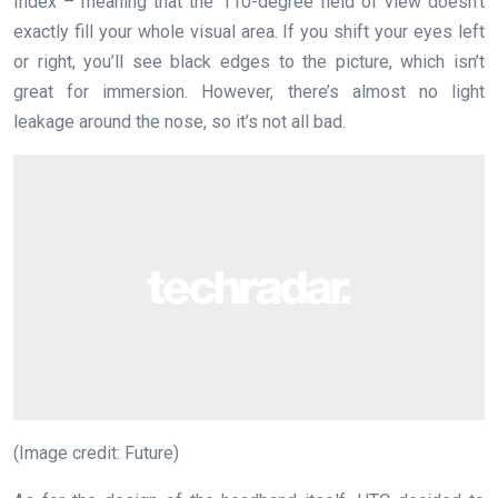
Index – meaning that the 110-degree field of view doesn’t
exactly fill your whole visual area. If you shift your eyes left
or right, you’ll see black edges to the picture, which isn’t
great for immersion. However, there’s almost no light
leakage around the nose, so it’s not all bad.
(Image credit: Future)