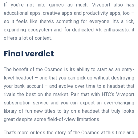
If you’re not into games as much, Viveport also has
educational apps, creative apps and productivity apps, too –
so it feels like there’s something for everyone. It’s a rich,
expanding ecosystem and, for dedicated VR enthusiasts, it
offers a lot of content.
Final verdict
The benefit of the Cosmos is its ability to start as an entry-
level headset – one that you can pick up without destroying
your bank account – and evolve over time to a headset that
rivals the best on the market. Pair that with HTC’s Viveport
subscription service and you can expect an ever-changing
library of fun new titles to try on a headset that truly looks
great despite some field-of-view limitations.
That’s more or less the story of the Cosmos at this time and