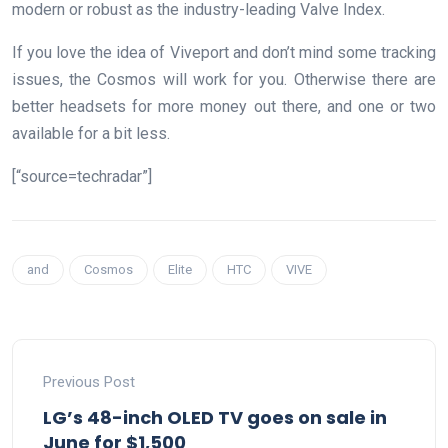
modern or robust as the industry-leading Valve Index.
If you love the idea of Viveport and don’t mind some tracking
issues, the Cosmos will work for you. Otherwise there are
better headsets for more money out there, and one or two
available for a bit less.
[“source=techradar”]
and
Cosmos
Elite
HTC
VIVE
Previous Post
LG’s 48-inch OLED TV goes on sale in
June for $1,500