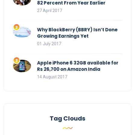
82 Percent From Year Earlier
27 April 2017
Why BlackBerry (BBRY) Isn’t Done
Growing Earnings Yet
01 July 2017
Apple iPhone 6 32GB available for
Rs 26,700 on Amazon India
14 August 2017
Tag Clouds