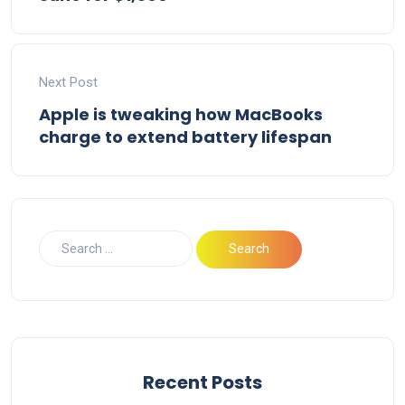
Next Post
Apple is tweaking how MacBooks
charge to extend battery lifespan
Recent Posts