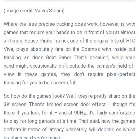
(Image credit: Valve/Steam)
Where the less precise tracking does work, however, is with
games that require your hands to be in front of you at almost
all times. Space Pirate Trainer, one of the original hits of HTC
Vive, plays absolutely fine on the Cosmos with inside-out
tracking, as does Beat Saber. That’s because, while your
hand might occasionally drift outside the camera’s field-of-
view in these games, they don’t require pixel-perfect
tracking for you to be successful.
So how do the games look? Well, they’re pretty sharp on the
3K screen. There’s limited screen door effect – though it’s
there if you look for it – and at 90Hz, it’s fairly comfortable
to play for long periods at a time. That said, how the games
perform in terms of latency, ultimately, will depend on which
graphics card you’re using.