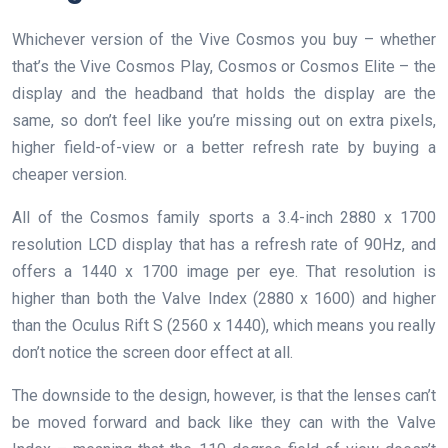
Whichever version of the Vive Cosmos you buy – whether
that’s the Vive Cosmos Play, Cosmos or Cosmos Elite – the
display and the headband that holds the display are the
same, so don’t feel like you’re missing out on extra pixels,
higher field-of-view or a better refresh rate by buying a
cheaper version.
All of the Cosmos family sports a 3.4-inch 2880 x 1700
resolution LCD display that has a refresh rate of 90Hz, and
offers a 1440 x 1700 image per eye. That resolution is
higher than both the Valve Index (2880 x 1600) and higher
than the Oculus Rift S (2560 x 1440), which means you really
don’t notice the screen door effect at all.
The downside to the design, however, is that the lenses can’t
be moved forward and back like they can with the Valve