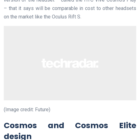
– that it says will be comparable in cost to other headsets
on the market like the Oculus Rift S.
(Image credit: Future)
Cosmos and Cosmos Elite
design