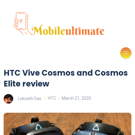
HTC Vive Cosmos and Cosmos
Elite review
Loknath Das
HTC
March 21, 2020