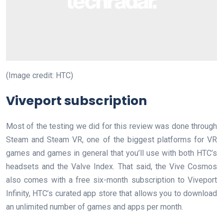
(Image credit: HTC)
Viveport subscription
Most of the testing we did for this review was done through
Steam and Steam VR, one of the biggest platforms for VR
games and games in general that you’ll use with both HTC’s
headsets and the Valve Index. That said, the Vive Cosmos
also comes with a free six-month subscription to Viveport
Infinity, HTC’s curated app store that allows you to download
an unlimited number of games and apps per month.