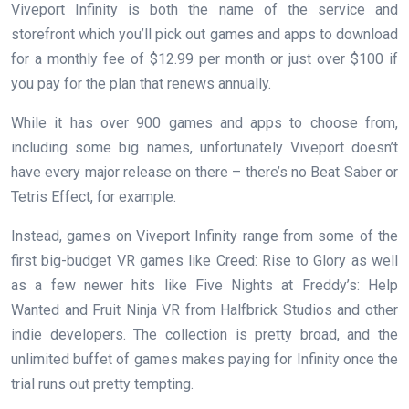
Viveport Infinity is both the name of the service and
storefront which you’ll pick out games and apps to download
for a monthly fee of $12.99 per month or just over $100 if
you pay for the plan that renews annually.
While it has over 900 games and apps to choose from,
including some big names, unfortunately Viveport doesn’t
have every major release on there – there’s no Beat Saber or
Tetris Effect, for example.
Instead, games on Viveport Infinity range from some of the
first big-budget VR games like Creed: Rise to Glory as well
as a few newer hits like Five Nights at Freddy’s: Help
Wanted and Fruit Ninja VR from Halfbrick Studios and other
indie developers. The collection is pretty broad, and the
unlimited buffet of games makes paying for Infinity once the
trial runs out pretty tempting.