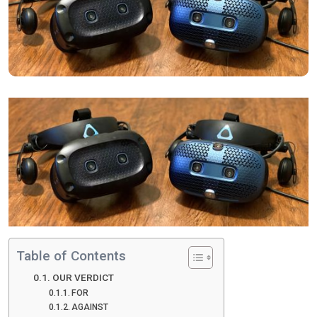
Table of Contents
OUR VERDICT
FOR
AGAINST