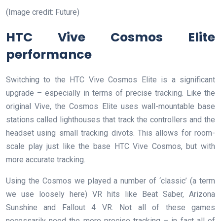
(Image credit: Future)
HTC Vive Cosmos Elite
performance
Switching to the HTC Vive Cosmos Elite is a significant
upgrade – especially in terms of precise tracking. Like the
original Vive, the Cosmos Elite uses wall-mountable base
stations called lighthouses that track the controllers and the
headset using small tracking divots. This allows for room-
scale play just like the base HTC Vive Cosmos, but with
more accurate tracking.
Using the Cosmos we played a number of ‘classic’ (a term
we use loosely here) VR hits like Beat Saber, Arizona
Sunshine and Fallout 4 VR. Not all of these games
necessarily need the more precise tracking – in fact all of