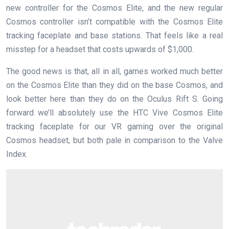
new controller for the Cosmos Elite, and the new regular
Cosmos controller isn’t compatible with the Cosmos Elite
tracking faceplate and base stations. That feels like a real
misstep for a headset that costs upwards of $1,000.
The good news is that, all in all, games worked much better
on the Cosmos Elite than they did on the base Cosmos, and
look better here than they do on the Oculus Rift S. Going
forward we’ll absolutely use the HTC Vive Cosmos Elite
tracking faceplate for our VR gaming over the original
Cosmos headset, but both pale in comparison to the Valve
Index.