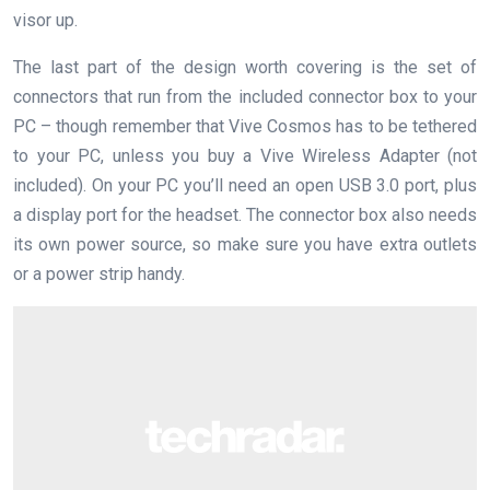
visor up.
The last part of the design worth covering is the set of
connectors that run from the included connector box to your
PC – though remember that Vive Cosmos has to be tethered
to your PC, unless you buy a Vive Wireless Adapter (not
included). On your PC you’ll need an open USB 3.0 port, plus
a display port for the headset. The connector box also needs
its own power source, so make sure you have extra outlets
or a power strip handy.