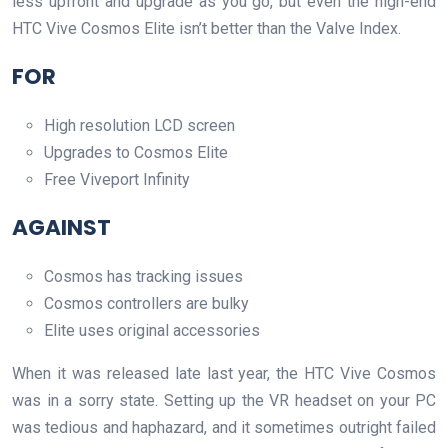
less upfront and upgrade as you go, but even the high-end
HTC Vive Cosmos Elite isn’t better than the Valve Index.
FOR
High resolution LCD screen
Upgrades to Cosmos Elite
Free Viveport Infinity
AGAINST
Cosmos has tracking issues
Cosmos controllers are bulky
Elite uses original accessories
When it was released late last year, the HTC Vive Cosmos
was in a sorry state. Setting up the VR headset on your PC
was tedious and haphazard, and it sometimes outright failed