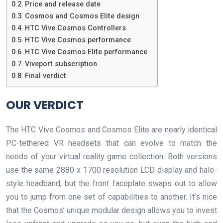
Price and release date
Cosmos and Cosmos Elite design
HTC Vive Cosmos Controllers
HTC Vive Cosmos performance
HTC Vive Cosmos Elite performance
Viveport subscription
Final verdict
OUR VERDICT
The HTC Vive Cosmos and Cosmos Elite are nearly identical
PC-tethered VR headsets that can evolve to match the
needs of your virtual reality game collection. Both versions
use the same 2880 x 1700 resolution LCD display and halo-
style headband, but the front faceplate swaps out to allow
you to jump from one set of capabilities to another. It’s nice
that the Cosmos’ unique modular design allows you to invest