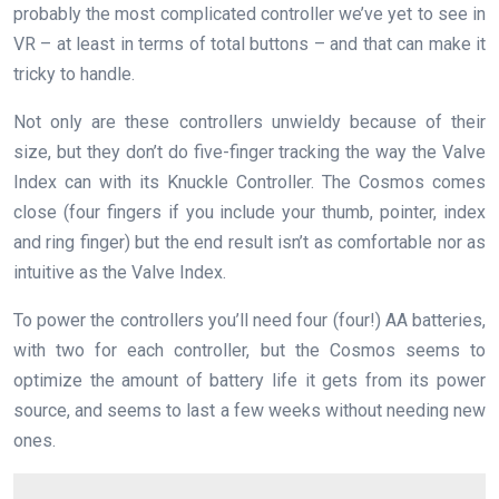
probably the most complicated controller we’ve yet to see in
VR – at least in terms of total buttons – and that can make it
tricky to handle.
Not only are these controllers unwieldy because of their
size, but they don’t do five-finger tracking the way the Valve
Index can with its Knuckle Controller. The Cosmos comes
close (four fingers if you include your thumb, pointer, index
and ring finger) but the end result isn’t as comfortable nor as
intuitive as the Valve Index.
To power the controllers you’ll need four (four!) AA batteries,
with two for each controller, but the Cosmos seems to
optimize the amount of battery life it gets from its power
source, and seems to last a few weeks without needing new
ones.