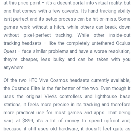
at this price point – it’s a decent portal into virtual reality, but
one that comes with a few caveats. Its hand-tracking ability
isn’t perfect and its setup process can be hit-or-miss. Some
games work without a hitch, while others can break down
without pixel-perfect tracking. While other inside-out
tracking headsets – like the completely untethered Oculus
Quest – face similar problems and have a worse resolution,
they’re cheaper, less bulky and can be taken with you
anywhere.
Of the two HTC Vive Cosmos headsets currently available,
the Cosmos Elite is the far better of the two. Even though it
uses the original Vive’s controllers and lighthouse base
stations, it feels more precise in its tracking and therefore
more practical use for most games and apps. That being
said, at $899, it’s a lot of money to spend upfront and,
because it still uses old hardware, it doesn’t feel quite as