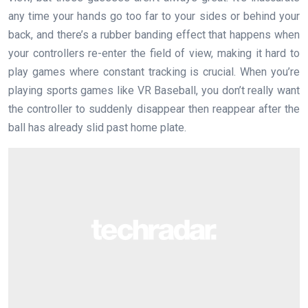
any time your hands go too far to your sides or behind your
back, and there’s a rubber banding effect that happens when
your controllers re-enter the field of view, making it hard to
play games where constant tracking is crucial. When you’re
playing sports games like VR Baseball, you don’t really want
the controller to suddenly disappear then reappear after the
ball has already slid past home plate.