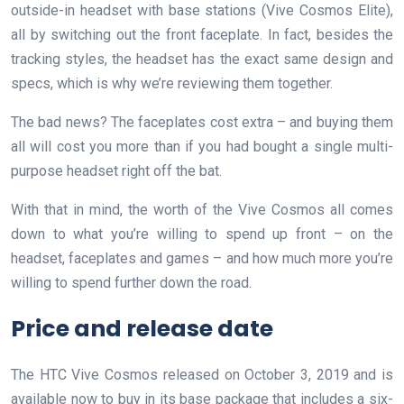
outside-in headset with base stations (Vive Cosmos Elite),
all by switching out the front faceplate. In fact, besides the
tracking styles, the headset has the exact same design and
specs, which is why we’re reviewing them together.
The bad news? The faceplates cost extra – and buying them
all will cost you more than if you had bought a single multi-
purpose headset right off the bat.
With that in mind, the worth of the Vive Cosmos all comes
down to what you’re willing to spend up front – on the
headset, faceplates and games – and how much more you’re
willing to spend further down the road.
Price and release date
The HTC Vive Cosmos released on October 3, 2019 and is
available now to buy in its base package that includes a six-