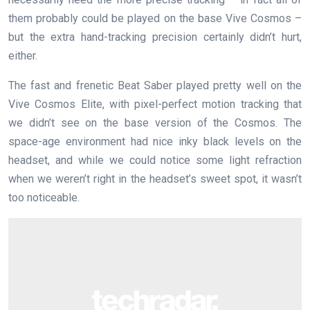
them probably could be played on the base Vive Cosmos –
but the extra hand-tracking precision certainly didn’t hurt,
either.
The fast and frenetic Beat Saber played pretty well on the
Vive Cosmos Elite, with pixel-perfect motion tracking that
we didn’t see on the base version of the Cosmos. The
space-age environment had nice inky black levels on the
headset, and while we could notice some light refraction
when we weren’t right in the headset’s sweet spot, it wasn’t
too noticeable.