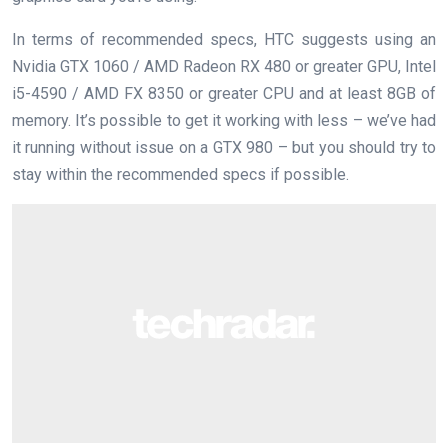
In terms of recommended specs, HTC suggests using an
Nvidia GTX 1060 / AMD Radeon RX 480 or greater GPU, Intel
i5-4590 / AMD FX 8350 or greater CPU and at least 8GB of
memory. It’s possible to get it working with less – we’ve had
it running without issue on a GTX 980 – but you should try to
stay within the recommended specs if possible.