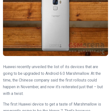
Huawei recently unveiled the list of its devices that are
going to be upgraded to Android 6.0 Marshmallow. At the
time, the Chinese company said the first rollouts could
happen in November, and now it’s reiterated just that – but
with a twist.
The first Huawei device to get a taste of Marshmallow is
apparently going to be the Honor 7. That’s because,