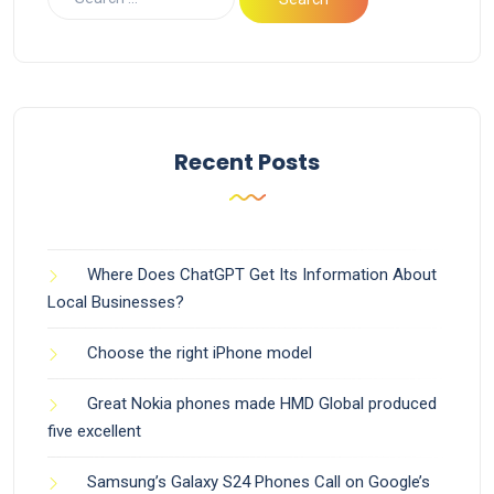
Recent Posts
Where Does ChatGPT Get Its Information About
Local Businesses?
Choose the right iPhone model
Great Nokia phones made HMD Global produced
five excellent
Samsung’s Galaxy S24 Phones Call on Google’s