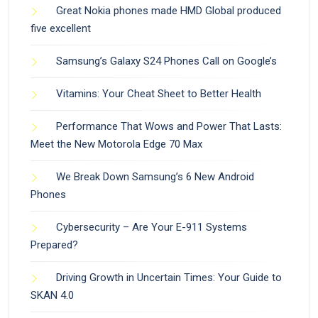
Great Nokia phones made HMD Global produced
five excellent
Samsung’s Galaxy S24 Phones Call on Google’s
Vitamins: Your Cheat Sheet to Better Health
Performance That Wows and Power That Lasts:
Meet the New Motorola Edge 70 Max
We Break Down Samsung’s 6 New Android
Phones
Cybersecurity – Are Your E-911 Systems
Prepared?
Driving Growth in Uncertain Times: Your Guide to
SKAN 4.0