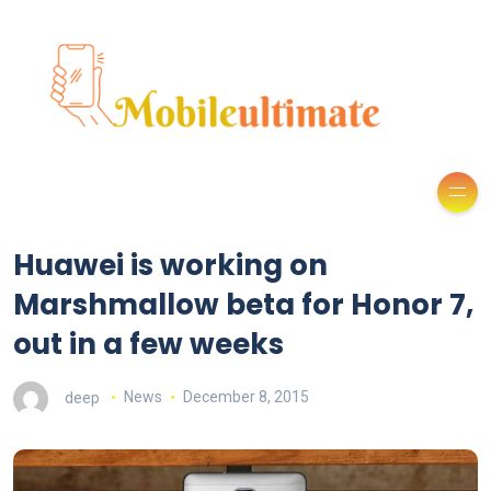
Huawei is working on
Marshmallow beta for Honor 7,
out in a few weeks
deep
News
December 8, 2015