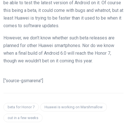
be able to test the latest version of Android on it. Of course
this being a beta, it could come with bugs and whatnot, but at
least Huawei is trying to be faster than it used to be when it
comes to software updates.
However, we don’t know whether such beta releases are
planned for other Huawei smartphones. Nor do we know
when a final build of Android 6.0 will reach the Honor 7,
though we wouldn’t bet on it coming this year.
[“source-gsmarena”]
beta for Honor 7
Huawei is working on Marshmallow
out in a few weeks