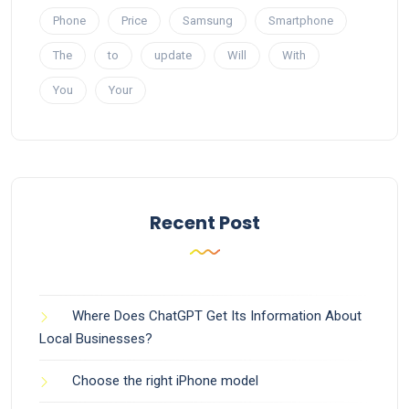
Phone
Price
Samsung
Smartphone
The
to
update
Will
With
You
Your
Recent Post
Where Does ChatGPT Get Its Information About
Local Businesses?
Choose the right iPhone model