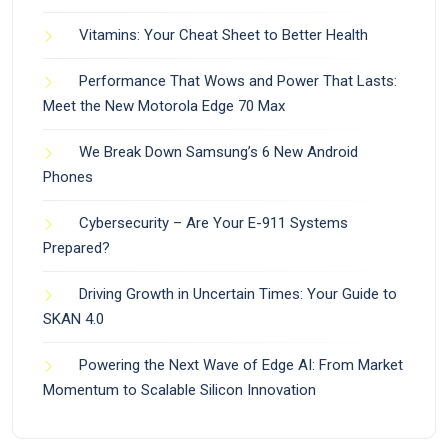
Vitamins: Your Cheat Sheet to Better Health
Performance That Wows and Power That Lasts:
Meet the New Motorola Edge 70 Max
We Break Down Samsung’s 6 New Android
Phones
Cybersecurity – Are Your E-911 Systems
Prepared?
Driving Growth in Uncertain Times: Your Guide to
SKAN 4.0
Powering the Next Wave of Edge AI: From Market
Momentum to Scalable Silicon Innovation