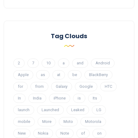
Tag Clouds
2
7
10
a
and
Android
Apple
as
at
be
BlackBerry
for
from
Galaxy
Google
HTC
In
India
iPhone
is
Its
launch
Launched
Leaked
LG
mobile
More
Moto
Motorola
New
Nokia
Note
of
on