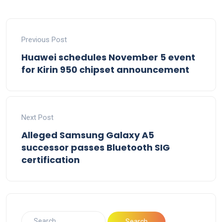
Previous Post
Huawei schedules November 5 event
for Kirin 950 chipset announcement
Next Post
Alleged Samsung Galaxy A5
successor passes Bluetooth SIG
certification