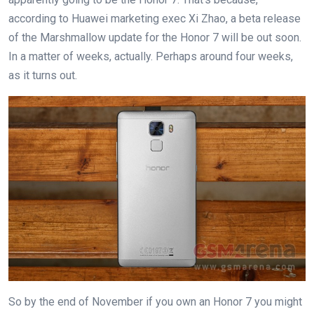
according to Huawei marketing exec Xi Zhao, a beta release
of the Marshmallow update for the Honor 7 will be out soon.
In a matter of weeks, actually. Perhaps around four weeks,
as it turns out.
So by the end of November if you own an Honor 7 you might