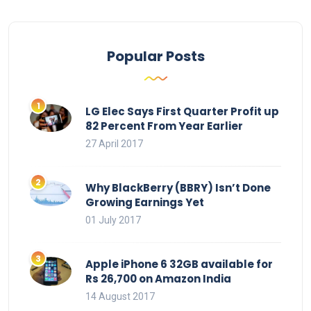
Popular Posts
LG Elec Says First Quarter Profit up
82 Percent From Year Earlier
27 April 2017
Why BlackBerry (BBRY) Isn’t Done
Growing Earnings Yet
01 July 2017
Apple iPhone 6 32GB available for
Rs 26,700 on Amazon India
14 August 2017