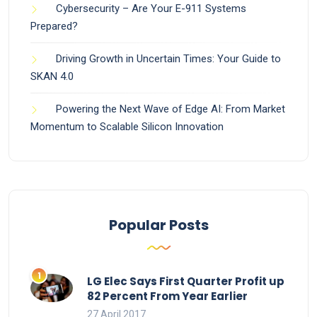
Cybersecurity – Are Your E-911 Systems
Prepared?
Driving Growth in Uncertain Times: Your Guide to
SKAN 4.0
Powering the Next Wave of Edge AI: From Market
Momentum to Scalable Silicon Innovation
Popular Posts
LG Elec Says First Quarter Profit up
82 Percent From Year Earlier
27 April 2017