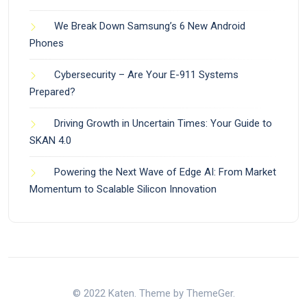
We Break Down Samsung’s 6 New Android
Phones
Cybersecurity – Are Your E-911 Systems
Prepared?
Driving Growth in Uncertain Times: Your Guide to
SKAN 4.0
Powering the Next Wave of Edge AI: From Market
Momentum to Scalable Silicon Innovation
© 2022 Katen. Theme by ThemeGer.