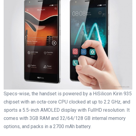
Specs-wise, the handset is powered by a HiSilicon Kirin 935
chipset with an octa-core CPU clocked at up to 2.2 GHz, and
sports a 5.5-inch AMOLED display with FullHD resolution. It
comes with 3GB RAM and 32/64/128 GB internal memory
options, and packs in a 2700 mAh battery.