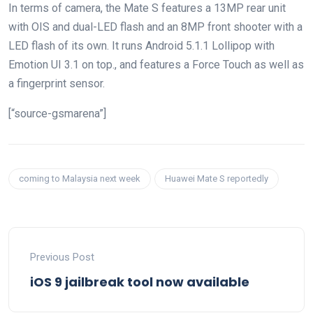
In terms of camera, the Mate S features a 13MP rear unit
with OIS and dual-LED flash and an 8MP front shooter with a
LED flash of its own. It runs Android 5.1.1 Lollipop with
Emotion UI 3.1 on top., and features a Force Touch as well as
a fingerprint sensor.
[“source-gsmarena”]
coming to Malaysia next week
Huawei Mate S reportedly
Previous Post
iOS 9 jailbreak tool now available