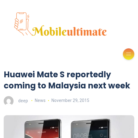
Huawei Mate S reportedly
coming to Malaysia next week
deep
News
November 29, 2015