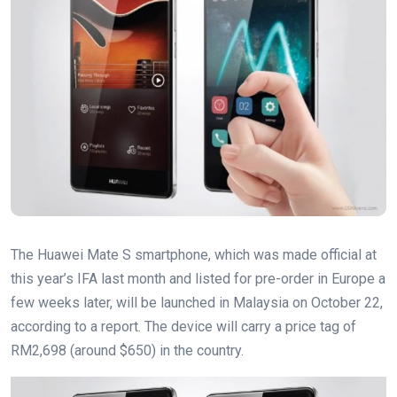
The Huawei Mate S smartphone, which was made official at
this year’s IFA last month and listed for pre-order in Europe a
few weeks later, will be launched in Malaysia on October 22,
according to a report. The device will carry a price tag of
RM2,698 (around $650) in the country.