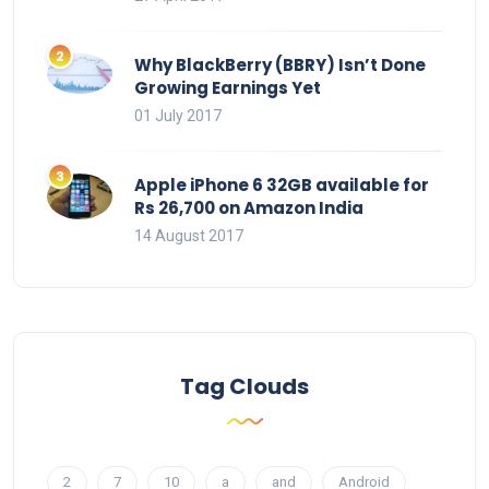
Why BlackBerry (BBRY) Isn’t Done
Growing Earnings Yet
01 July 2017
Apple iPhone 6 32GB available for
Rs 26,700 on Amazon India
14 August 2017
Tag Clouds
2
7
10
a
and
Android