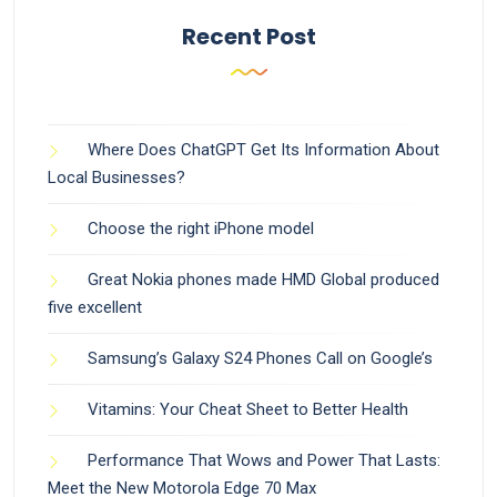
Recent Post
Where Does ChatGPT Get Its Information About
Local Businesses?
Choose the right iPhone model
Great Nokia phones made HMD Global produced
five excellent
Samsung’s Galaxy S24 Phones Call on Google’s
Vitamins: Your Cheat Sheet to Better Health
Performance That Wows and Power That Lasts:
Meet the New Motorola Edge 70 Max