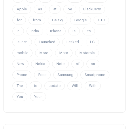
Apple
as
at
be
BlackBerry
for
from
Galaxy
Google
HTC
In
India
iPhone
is
Its
launch
Launched
Leaked
LG
mobile
More
Moto
Motorola
New
Nokia
Note
of
on
Phone
Price
Samsung
Smartphone
The
to
update
Will
With
You
Your