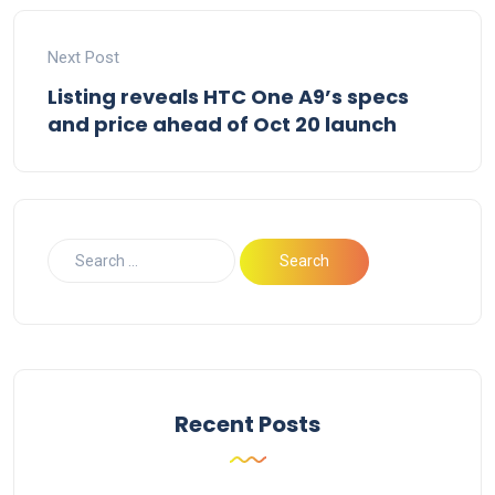
Next Post
Listing reveals HTC One A9’s specs
and price ahead of Oct 20 launch
Recent Posts