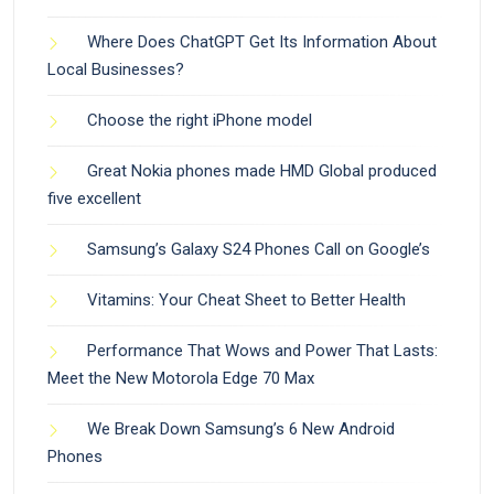
Where Does ChatGPT Get Its Information About
Local Businesses?
Choose the right iPhone model
Great Nokia phones made HMD Global produced
five excellent
Samsung’s Galaxy S24 Phones Call on Google’s
Vitamins: Your Cheat Sheet to Better Health
Performance That Wows and Power That Lasts:
Meet the New Motorola Edge 70 Max
We Break Down Samsung’s 6 New Android
Phones