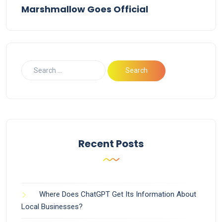
Marshmallow Goes Official
Recent Posts
Where Does ChatGPT Get Its Information About
Local Businesses?