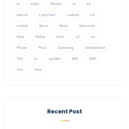
In
India
iPhone
is
Its
launch
Launched
Leaked
LG
mobile
More
Moto
Motorola
New
Nokia
Note
of
on
Phone
Price
Samsung
Smartphone
The
to
update
Will
With
You
Your
Recent Post