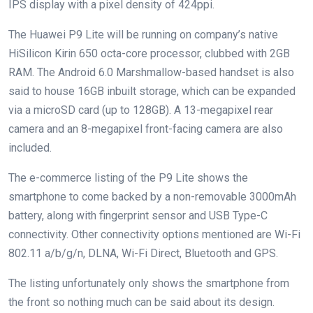
IPS display with a pixel density of 424ppi.
The Huawei P9 Lite will be running on company’s native
HiSilicon Kirin 650 octa-core processor, clubbed with 2GB
RAM. The Android 6.0 Marshmallow-based handset is also
said to house 16GB inbuilt storage, which can be expanded
via a microSD card (up to 128GB). A 13-megapixel rear
camera and an 8-megapixel front-facing camera are also
included.
The e-commerce listing of the P9 Lite shows the
smartphone to come backed by a non-removable 3000mAh
battery, along with fingerprint sensor and USB Type-C
connectivity. Other connectivity options mentioned are Wi-Fi
802.11 a/b/g/n, DLNA, Wi-Fi Direct, Bluetooth and GPS.
The listing unfortunately only shows the smartphone from
the front so nothing much can be said about its design.