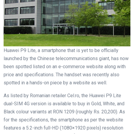
Huawei P9 Lite, a smartphone that is yet to be officially
launched by the Chinese telecommunications giant, has now
been spotted listed on an e-commerce website along with
price and specifications. The handset was recently also
spotted in a hands-on piece by a website as well.
As listed by Romanian retailer Cel.ro, the Huawei P9 Lite
dual-SIM 4G version is available to buy in Gold, White, and
Black colour variants at RON 1209 (roughly Rs. 20,200). As
for the specifications, the smartphone as per the website
features a 5.2-inch full-HD (1080×1920 pixels) resolution