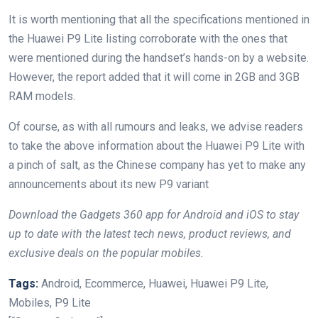
It is worth mentioning that all the specifications mentioned in
the Huawei P9 Lite listing corroborate with the ones that
were mentioned during the handset’s hands-on by a website.
However, the report added that it will come in 2GB and 3GB
RAM models.
Of course, as with all rumours and leaks, we advise readers
to take the above information about the Huawei P9 Lite with
a pinch of salt, as the Chinese company has yet to make any
announcements about its new P9 variant
Download the Gadgets 360 app for Android and iOS to stay
up to date with the latest tech news, product reviews, and
exclusive deals on the popular mobiles.
Tags:
Android, Ecommerce, Huawei, Huawei P9 Lite,
Mobiles, P9 Lite