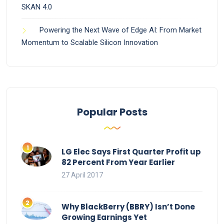
SKAN 4.0
Powering the Next Wave of Edge AI: From Market
Momentum to Scalable Silicon Innovation
Popular Posts
LG Elec Says First Quarter Profit up
82 Percent From Year Earlier
27 April 2017
Why BlackBerry (BBRY) Isn’t Done
Growing Earnings Yet