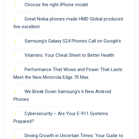
Choose the right iPhone model
Great Nokia phones made HMD Global produced
five excellent
Samsung’s Galaxy S24 Phones Call on Google’s
Vitamins: Your Cheat Sheet to Better Health
Performance That Wows and Power That Lasts:
Meet the New Motorola Edge 70 Max
We Break Down Samsung’s 6 New Android
Phones
Cybersecurity – Are Your E-911 Systems
Prepared?
Driving Growth in Uncertain Times: Your Guide to