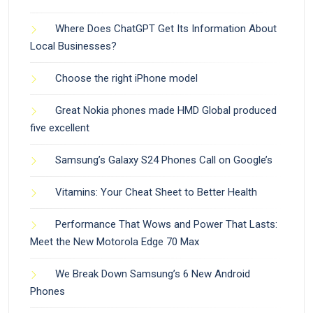
Where Does ChatGPT Get Its Information About
Local Businesses?
Choose the right iPhone model
Great Nokia phones made HMD Global produced
five excellent
Samsung’s Galaxy S24 Phones Call on Google’s
Vitamins: Your Cheat Sheet to Better Health
Performance That Wows and Power That Lasts:
Meet the New Motorola Edge 70 Max
We Break Down Samsung’s 6 New Android
Phones