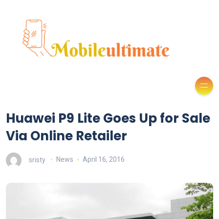
Huawei P9 Lite Goes Up for Sale
Via Online Retailer
sristy
News
April 16, 2016