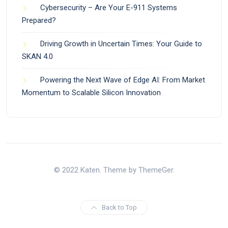
Cybersecurity – Are Your E-911 Systems
Prepared?
Driving Growth in Uncertain Times: Your Guide to
SKAN 4.0
Powering the Next Wave of Edge AI: From Market
Momentum to Scalable Silicon Innovation
© 2022 Katen. Theme by ThemeGer.
Back to Top