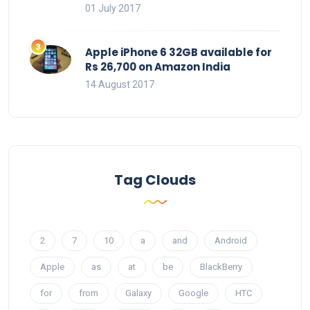
01 July 2017
Apple iPhone 6 32GB available for
Rs 26,700 on Amazon India
14 August 2017
Tag Clouds
2
7
10
a
and
Android
Apple
as
at
be
BlackBerry
for
from
Galaxy
Google
HTC