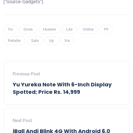
[“Source-Gadgets”]
for
Goes
Huawei
Lite
Online
P9
Retailer
Sale
Up
Via
Previous Post
Yu Yureka Note With 6-Inch Display
Spotted; Price Rs. 14,999
Next Post
iBall Andi Blink 4G With Android 6.0