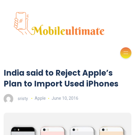
India said to Reject Apple’s
Plan to Import Used iPhones
sristy
Apple
June 10, 2016