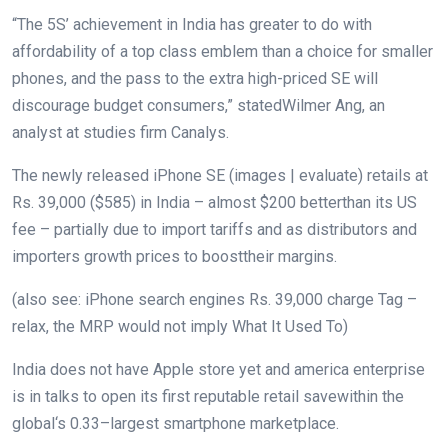
“The 5S’
achievement
in India has
greater
to do with
affordability of a
top class
emblem
than a
choice
for smaller
phones
, and the
pass
to the
extra
high-priced
SE will
discourage
budget
consumers
,”
stated
Wilmer Ang, an
analyst at
studies
firm
Canalys.
The newly
released
iPhone SE (
images
|
evaluate
) retails at
Rs. 39,000 ($585) in India –
almost
$
200
better
than its US
fee
–
partially
due to
import
tariffs
and as
distributors
and
importers
growth
prices
to boost
their margins.
(
also
see: iPhone
search engines
Rs. 39,000
charge
Tag –
relax
, the MRP
would not
imply
What It Used To)
India does
not
have Apple
store
yet
and
america
enterprise
is in talks to open its first
reputable
retail
save
within the
global
‘s
0.33
–
largest
smartphone
marketplace
.