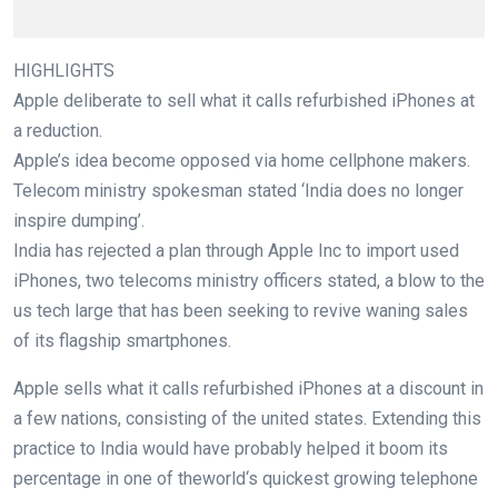
HIGHLIGHTS
Apple
deliberate
to
sell
what it calls refurbished iPhones at
a reduction
.
Apple’s
idea
become
opposed
via
home
cellphone
makers.
Telecom ministry spokesman
stated
‘India does
no longer
inspire
dumping’.
India has rejected a plan
through
Apple Inc to import used
iPhones,
two
telecoms ministry
officers
stated
, a blow to
the
us
tech
large
that has been
seeking
to revive
waning
sales
of its flagship smartphones.
Apple sells what it calls refurbished iPhones at
a discount
in
a few
nations
,
consisting of
the united states
. Extending this
practice
to India
would
have
probably
helped it
boom
its
percentage
in
one of the
world
‘s
quickest
growing
telephone