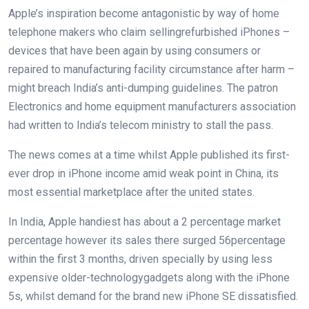
Apple’s
inspiration
become
antagonistic
by way of
home
telephone
makers who
claim
selling
refurbished iPhones –
devices
that have been
again
by using
consumers
or
repaired to
manufacturing facility
circumstance
after
harm
–
might
breach India’s anti-dumping
guidelines
. The
patron
Electronics and
home equipment
manufacturers
association
had written to India’s telecom ministry to stall the
pass
.
The
news
comes at a time
whilst
Apple
published
its first-
ever drop in iPhone
income
amid
weak point
in China, its
most
essential
marketplace
after
the united states
.
In India, Apple
handiest
has
about
a 2
percentage
market
percentage
however
its
sales
there surged
56
percentage
within the
first
3
months,
driven
specially
by using
less
expensive
older-
technology
gadgets
along with
the iPhone
5s,
whilst
demand
for
the brand new
iPhone SE
dissatisfied
.