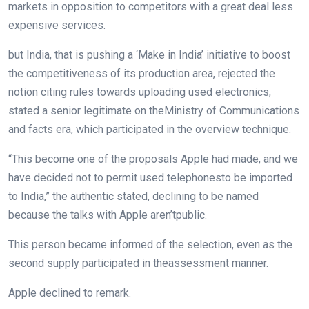
markets
in opposition to
competitors
with
a great deal
less
expensive
services
.
but
India,
that is
pushing a ‘Make in India’ initiative
to boost
the competitiveness of its
production
area
, rejected the
notion
citing
rules
towards
uploading
used electronics,
stated
a senior
legitimate
on the
Ministry of Communications
and
facts
era
, which participated
in the
overview
technique
.
“This
become
one of the
proposals Apple had made, and
we
have
decided
not
to
permit
used
telephones
to be imported
to India,” the
authentic
stated
, declining to be named
because the
talks with Apple
aren’t
public.
This
person
became
informed
of the
selection
,
even as
the
second
supply
participated
in the
assessment
manner
.
Apple declined to
remark
.