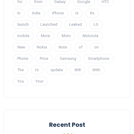
for
from
Galaxy
Google
HTC
In
India
iPhone
is
Its
launch
Launched
Leaked
LG
mobile
More
Moto
Motorola
New
Nokia
Note
of
on
Phone
Price
Samsung
Smartphone
The
to
update
Will
With
You
Your
Recent Post