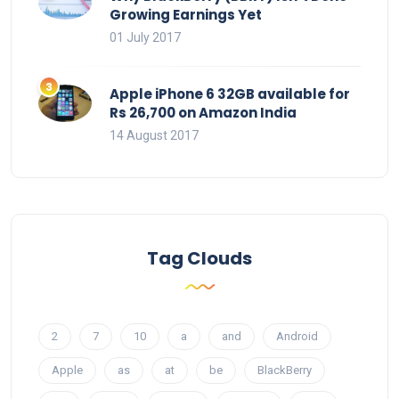
Growing Earnings Yet
01 July 2017
Apple iPhone 6 32GB available for
Rs 26,700 on Amazon India
14 August 2017
Tag Clouds
2
7
10
a
and
Android
Apple
as
at
be
BlackBerry