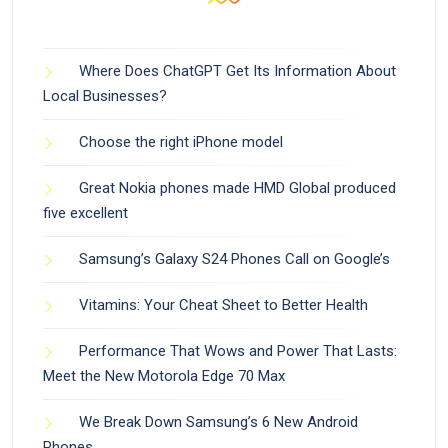
Where Does ChatGPT Get Its Information About
Local Businesses?
Choose the right iPhone model
Great Nokia phones made HMD Global produced
five excellent
Samsung’s Galaxy S24 Phones Call on Google’s
Vitamins: Your Cheat Sheet to Better Health
Performance That Wows and Power That Lasts:
Meet the New Motorola Edge 70 Max
We Break Down Samsung’s 6 New Android
Phones