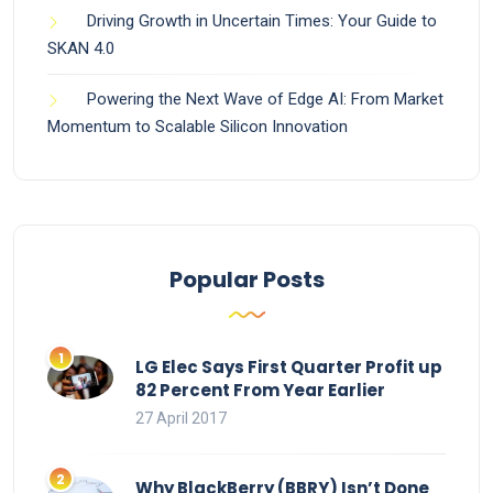
Driving Growth in Uncertain Times: Your Guide to
SKAN 4.0
Powering the Next Wave of Edge AI: From Market
Momentum to Scalable Silicon Innovation
Popular Posts
LG Elec Says First Quarter Profit up
82 Percent From Year Earlier
27 April 2017
Why BlackBerry (BBRY) Isn’t Done