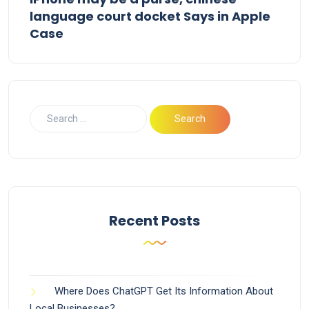
language court docket Says in Apple
Case
Recent Posts
Where Does ChatGPT Get Its Information About
Local Businesses?