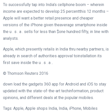
To
successfully
tap
into India’s
cellphone
boom
–
wherein
income
are
expected
to
develop
25
percent
this
12 months
–
Apple will
want
a
better
retail presence and
cheaper
versions
of the iPhone given the
average
smartphone
inside
the
u . s . a .
sells for
less
than $
one hundred fifty
,
in line with
analysts.
Apple, which
presently
retails in India
thru
nearby
partners
, is
already
in search of
authorities
approval to
installation
its
first
save
inside the
u . s . a .
.
© Thomson Reuters 2016
down load
the
gadgets
360 app for Android and iOS to
stay
updated
with the
state-of-the-art
tech
information
, product
opinions
, and
different
deals
at the
popular
mobiles.
Tags: Apple, Apple
shops
India, India, iPhone, Mobiles