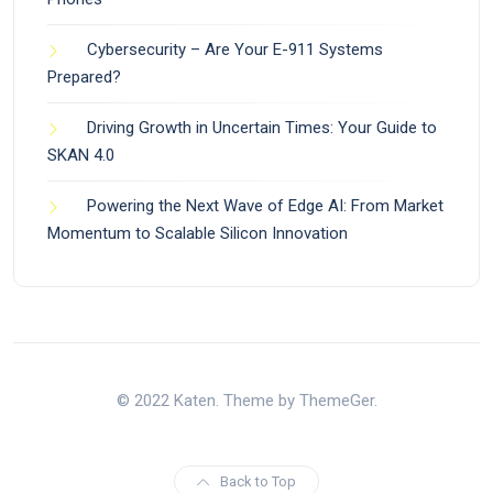
Cybersecurity – Are Your E-911 Systems
Prepared?
Driving Growth in Uncertain Times: Your Guide to
SKAN 4.0
Powering the Next Wave of Edge AI: From Market
Momentum to Scalable Silicon Innovation
© 2022 Katen. Theme by ThemeGer.
Back to Top