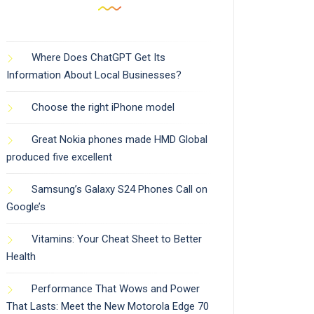
Where Does ChatGPT Get Its
Information About Local Businesses?
Choose the right iPhone model
Great Nokia phones made HMD Global
produced five excellent
Samsung’s Galaxy S24 Phones Call on
Google’s
Vitamins: Your Cheat Sheet to Better
Health
Performance That Wows and Power
That Lasts: Meet the New Motorola Edge 70