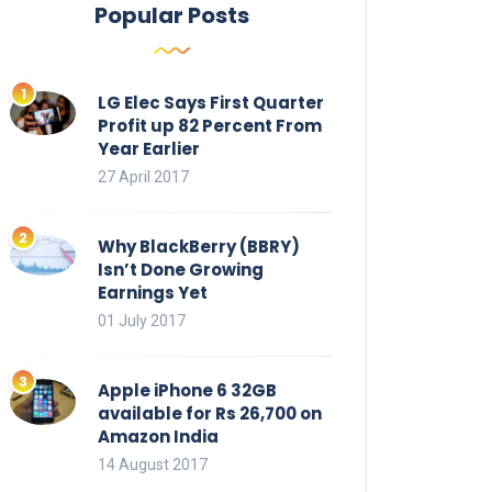
Popular Posts
LG Elec Says First Quarter
Profit up 82 Percent From
Year Earlier
27 April 2017
Why BlackBerry (BBRY)
Isn’t Done Growing
Earnings Yet
01 July 2017
Apple iPhone 6 32GB
available for Rs 26,700 on
Amazon India
14 August 2017