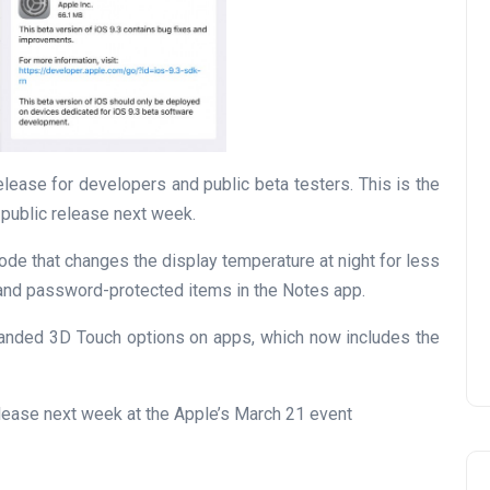
lease for developers and public beta testers. This is the
 public release next week.
ode that changes the display temperature at night for less
 and password-protected items in the Notes app.
xpanded 3D Touch options on apps, which now includes the
elease next week at the Apple’s March 21 event