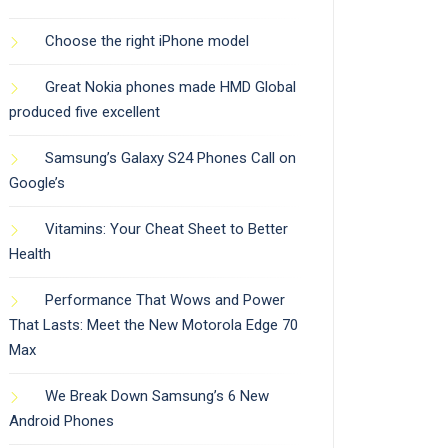
Choose the right iPhone model
Great Nokia phones made HMD Global
produced five excellent
Samsung’s Galaxy S24 Phones Call on
Google’s
Vitamins: Your Cheat Sheet to Better
Health
Performance That Wows and Power
That Lasts: Meet the New Motorola Edge 70
Max
We Break Down Samsung’s 6 New
Android Phones