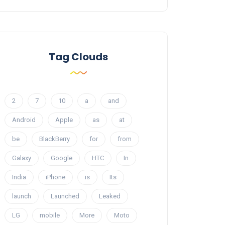
Tag Clouds
2
7
10
a
and
Android
Apple
as
at
be
BlackBerry
for
from
Galaxy
Google
HTC
In
India
iPhone
is
Its
launch
Launched
Leaked
LG
mobile
More
Moto