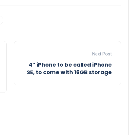
Next Post
4″ iPhone to be called iPhone
SE, to come with 16GB storage