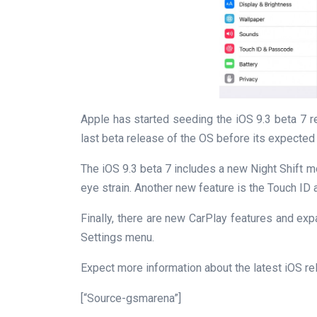
Apple has started seeding the iOS 9.3 beta 7 re
last beta release of the OS before its expected
The iOS 9.3 beta 7 includes a new Night Shift m
eye strain. Another new feature is the Touch ID
Finally, there are new CarPlay features and e
Settings menu.
Expect more information about the latest iOS r
[“Source-gsmarena”]