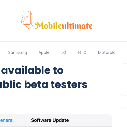
Samsung
Apple
LG
HTC
Motorola
 available to
blic beta testers