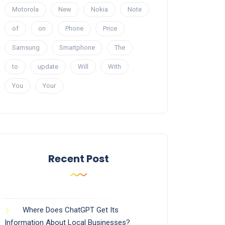
Motorola
New
Nokia
Note
of
on
Phone
Price
Samsung
Smartphone
The
to
update
Will
With
You
Your
Recent Post
Where Does ChatGPT Get Its
Information About Local Businesses?