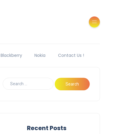
Blackberry
Nokia
Contact Us !
Recent Posts