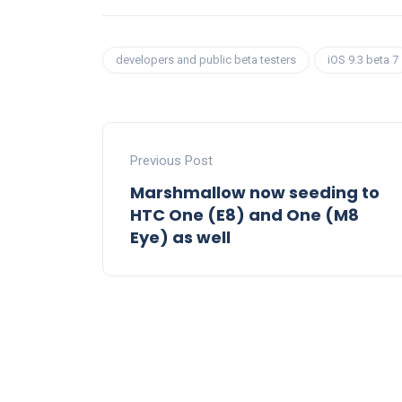
developers and public beta testers
iOS 9.3 beta 7
Previous Post
Marshmallow now seeding to
HTC One (E8) and One (M8
Eye) as well