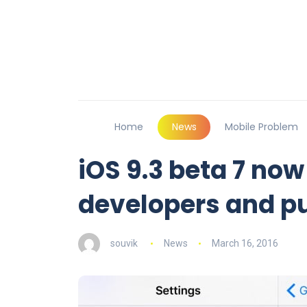
Home
News
Mobile Problem
iOS 9.3 beta 7 now
developers and pu
souvik
News
March 16, 2016