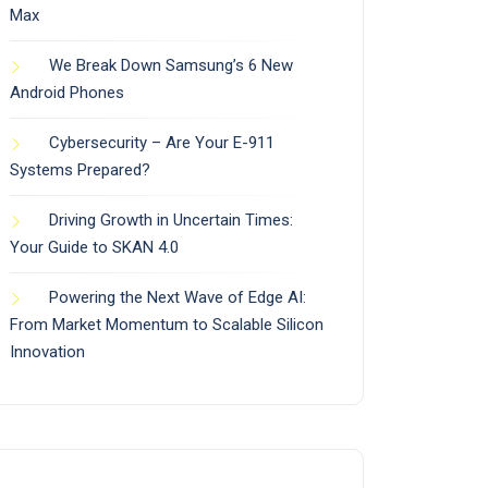
Max
We Break Down Samsung’s 6 New
Android Phones
Cybersecurity – Are Your E-911
Systems Prepared?
Driving Growth in Uncertain Times:
Your Guide to SKAN 4.0
Powering the Next Wave of Edge AI:
From Market Momentum to Scalable Silicon
Innovation