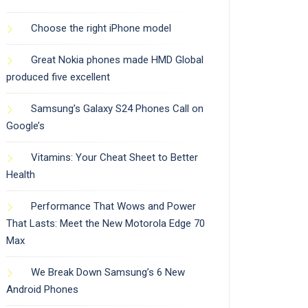
Choose the right iPhone model
Great Nokia phones made HMD Global
produced five excellent
Samsung’s Galaxy S24 Phones Call on
Google’s
Vitamins: Your Cheat Sheet to Better
Health
Performance That Wows and Power
That Lasts: Meet the New Motorola Edge 70
Max
We Break Down Samsung’s 6 New
Android Phones