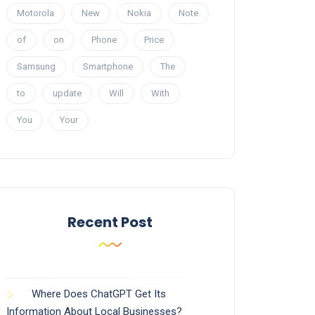
Motorola
New
Nokia
Note
of
on
Phone
Price
Samsung
Smartphone
The
to
update
Will
With
You
Your
Recent Post
Where Does ChatGPT Get Its
Information About Local Businesses?