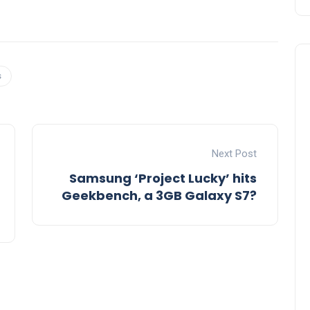
s
Next Post
Samsung ‘Project Lucky’ hits
Geekbench, a 3GB Galaxy S7?