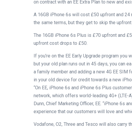
on contract with an EE Extra Plan to new and ex
A 16GB iPhone 6s will cost £50 upfront and 24 
the same terms, but they get to skip the upfront
The 16GB iPhone 6s Plus is £70 upfront and £55
upfront cost drops to £50.
If you’re on the EE Early Upgrade program you wil
but your old plan runs out in 45 days, you can e
a family member and adding a new 4G EE SIM for
in your old device for credit towards a new iPho
“On EE, iPhone 6s and iPhone 6s Plus customers
network, which offers world-leading 4G+ (LTE-A)
Dunn, Chief Marketing Officer, EE. “iPhone 6s a
experience that our customers will love and whi
Vodafone, O2, Three and Tesco will also carry t