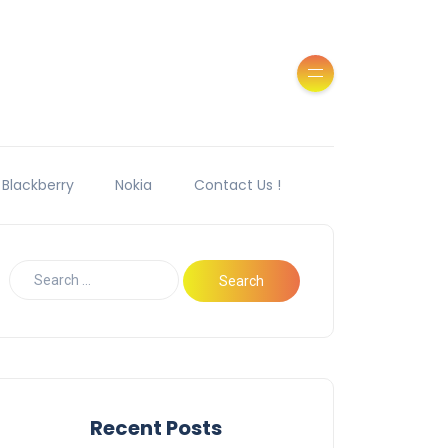
Blackberry
Nokia
Contact Us !
Recent Posts