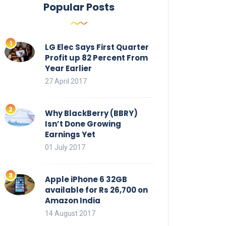
Popular Posts
LG Elec Says First Quarter
Profit up 82 Percent From
Year Earlier
27 April 2017
Why BlackBerry (BBRY)
Isn’t Done Growing
Earnings Yet
01 July 2017
Apple iPhone 6 32GB
available for Rs 26,700 on
Amazon India
14 August 2017