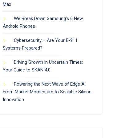
Max
We Break Down Samsung’s 6 New
Android Phones
Cybersecurity – Are Your E-911
Systems Prepared?
Driving Growth in Uncertain Times:
Your Guide to SKAN 4.0
Powering the Next Wave of Edge AI:
From Market Momentum to Scalable Silicon
Innovation