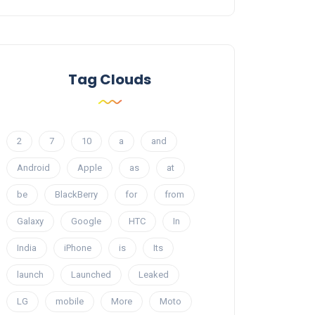
Tag Clouds
2
7
10
a
and
Android
Apple
as
at
be
BlackBerry
for
from
Galaxy
Google
HTC
In
India
iPhone
is
Its
launch
Launched
Leaked
LG
mobile
More
Moto