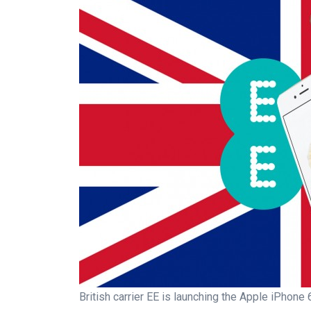
British carrier EE is launching the Apple iPhon