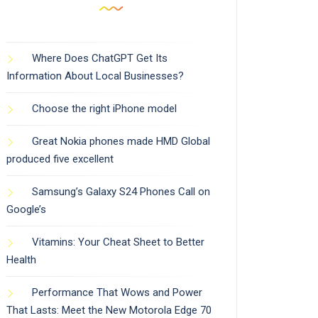
Where Does ChatGPT Get Its
Information About Local Businesses?
Choose the right iPhone model
Great Nokia phones made HMD Global
produced five excellent
Samsung’s Galaxy S24 Phones Call on
Google’s
Vitamins: Your Cheat Sheet to Better
Health
Performance That Wows and Power
That Lasts: Meet the New Motorola Edge 70