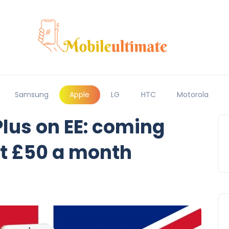
Samsung
Apple
LG
HTC
Motorola
Plus on EE: coming
at £50 a month