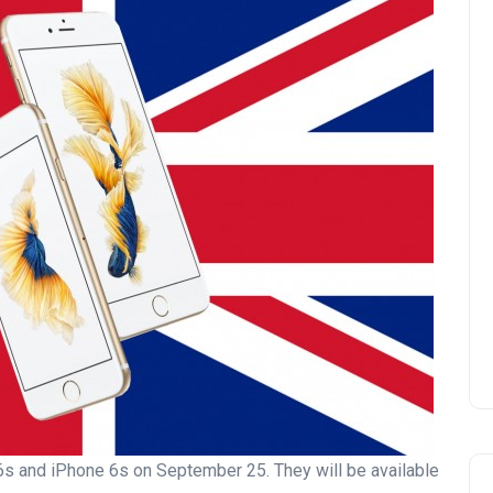
e 6s and iPhone 6s on September 25. They will be available