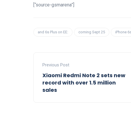
[“source-gsmarena”]
and 6s Plus on EE:
coming Sept 25
iPhone 6
Previous Post
Xiaomi Redmi Note 2 sets new
record with over 1.5 million
sales