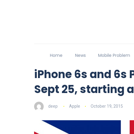
Home
News
Mobile Problem
iPhone 6s and 6s 
Sept 25, starting 
deep
Apple
October 19, 2015