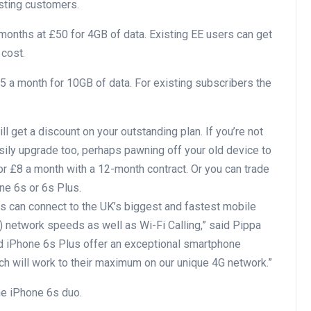
isting customers.
months at £50 for 4GB of data. Existing EE users can get
 cost.
 a month for 10GB of data. For existing subscribers the
l get a discount on your outstanding plan. If you’re not
asily upgrade too, perhaps pawning off your old device to
 £8 a month with a 12-month contract. Or you can trade
ne 6s or 6s Plus.
 can connect to the UK’s biggest and fastest mobile
 network speeds as well as Wi-Fi Calling,” said Pippa
nd iPhone 6s Plus offer an exceptional smartphone
ch will work to their maximum on our unique 4G network.”
he iPhone 6s duo.