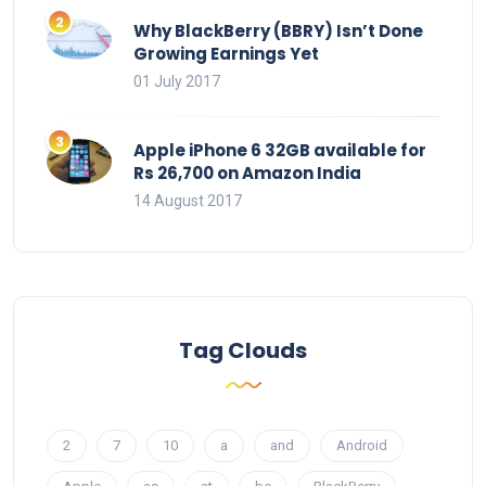
Why BlackBerry (BBRY) Isn’t Done
Growing Earnings Yet
01 July 2017
Apple iPhone 6 32GB available for
Rs 26,700 on Amazon India
14 August 2017
Tag Clouds
2
7
10
a
and
Android