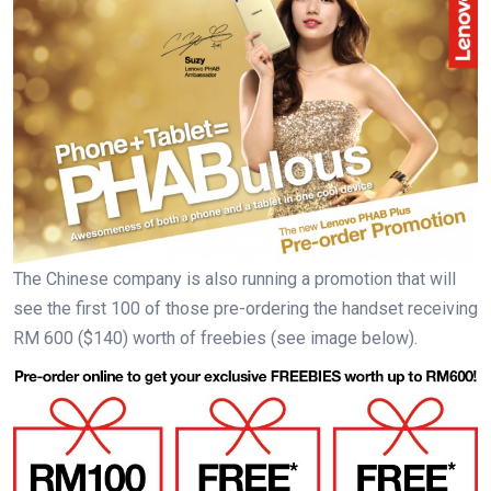
The Chinese company is also running a promotion that will
see the first 100 of those pre-ordering the handset receiving
RM 600 ($140) worth of freebies (see image below).