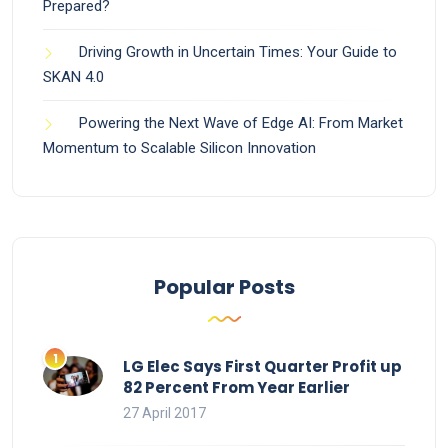
Prepared?
Driving Growth in Uncertain Times: Your Guide to
SKAN 4.0
Powering the Next Wave of Edge AI: From Market
Momentum to Scalable Silicon Innovation
Popular Posts
LG Elec Says First Quarter Profit up
82 Percent From Year Earlier
27 April 2017