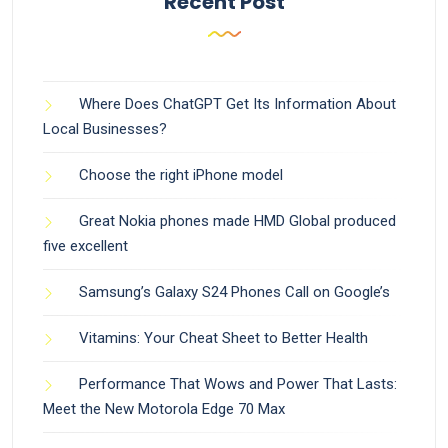
Recent Post
Where Does ChatGPT Get Its Information About
Local Businesses?
Choose the right iPhone model
Great Nokia phones made HMD Global produced
five excellent
Samsung’s Galaxy S24 Phones Call on Google’s
Vitamins: Your Cheat Sheet to Better Health
Performance That Wows and Power That Lasts:
Meet the New Motorola Edge 70 Max