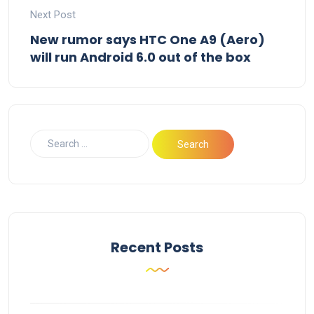
Next Post
New rumor says HTC One A9 (Aero)
will run Android 6.0 out of the box
Recent Posts