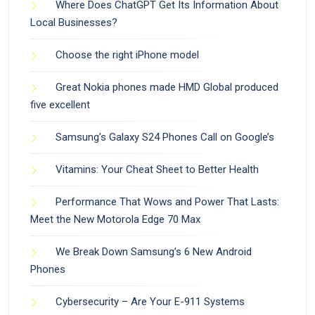
Where Does ChatGPT Get Its Information About
Local Businesses?
Choose the right iPhone model
Great Nokia phones made HMD Global produced
five excellent
Samsung’s Galaxy S24 Phones Call on Google’s
Vitamins: Your Cheat Sheet to Better Health
Performance That Wows and Power That Lasts:
Meet the New Motorola Edge 70 Max
We Break Down Samsung’s 6 New Android
Phones
Cybersecurity – Are Your E-911 Systems