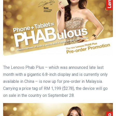
The Lenovo Phab Plus – which was announced late last
month with a gigantic 6.8-inch display and is currently only
available in China – is now up for pre-order in Malaysia.
Carrying a price tag of RM 1,199 ($278), the device will go
on sale in the country on September 28.