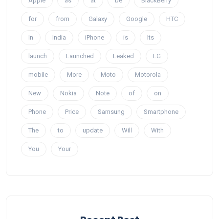
Apple
as
at
be
BlackBerry
for
from
Galaxy
Google
HTC
In
India
iPhone
is
Its
launch
Launched
Leaked
LG
mobile
More
Moto
Motorola
New
Nokia
Note
of
on
Phone
Price
Samsung
Smartphone
The
to
update
Will
With
You
Your