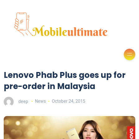
Lenovo Phab Plus goes up for
pre-order in Malaysia
deep
News
October 24, 2015