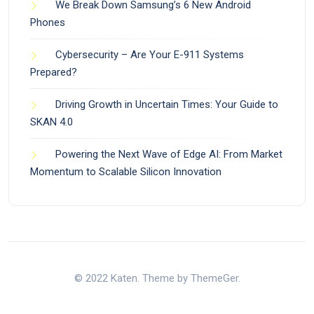
We Break Down Samsung’s 6 New Android
Phones
Cybersecurity – Are Your E-911 Systems
Prepared?
Driving Growth in Uncertain Times: Your Guide to
SKAN 4.0
Powering the Next Wave of Edge AI: From Market
Momentum to Scalable Silicon Innovation
© 2022 Katen. Theme by ThemeGer.