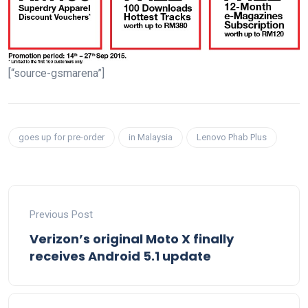
[“source-gsmarena”]
goes up for pre-order
in Malaysia
Lenovo Phab Plus
Previous Post
Verizon’s original Moto X finally
receives Android 5.1 update