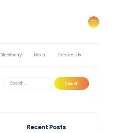
Blackberry
Nokia
Contact Us !
Recent Posts