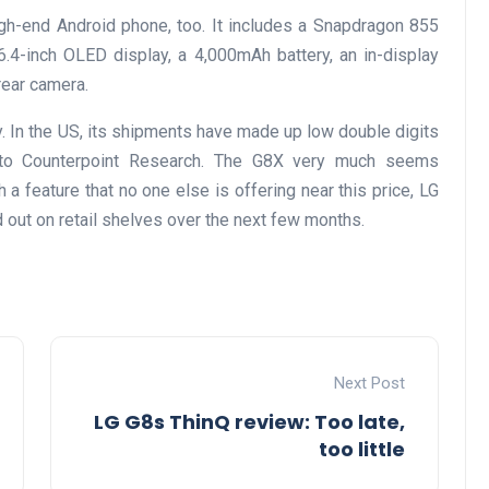
gh-end Android phone, too. It includes a Snapdragon 855
.4-inch OLED display, a 4,000mAh battery, an in-display
rear camera.
. In the US, its shipments have made up low double digits
g to Counterpoint Research. The G8X very much seems
a feature that no one else is offering near this price, LG
d out on retail shelves over the next few months.
Next Post
LG G8s ThinQ review: Too late,
too little