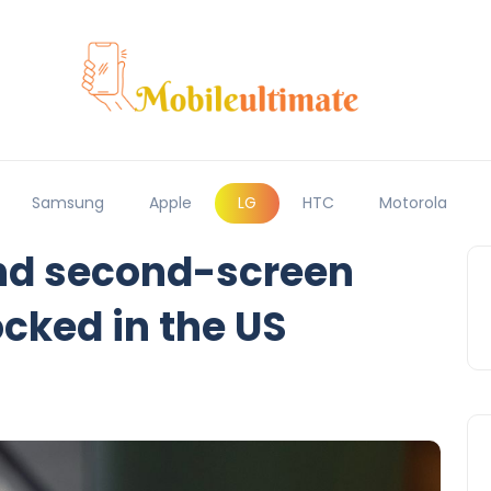
Samsung
Apple
LG
HTC
Motorola
nd second-screen
ocked in the US