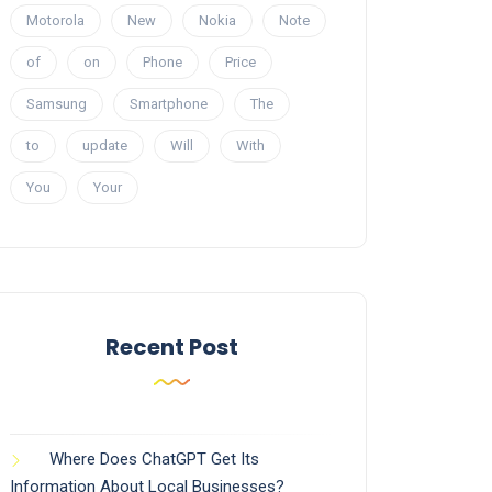
Motorola
New
Nokia
Note
of
on
Phone
Price
Samsung
Smartphone
The
to
update
Will
With
You
Your
Recent Post
Where Does ChatGPT Get Its
Information About Local Businesses?