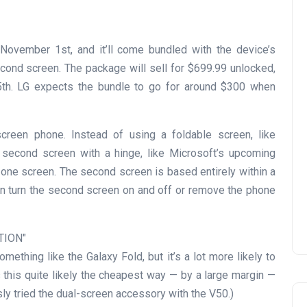
November 1st, and it’ll come bundled with the device’s
econd screen. The package will sell for $699.99 unlocked,
 25th. LG expects the bundle to go for around $300 when
reen phone. Instead of using a foldable screen, like
e second screen with a hinge, like Microsoft’s upcoming
one screen. The second screen is based entirely within a
 can turn the second screen on and off or remove the phone
TION
mething like the Galaxy Fold, but it’s a lot more likely to
this quite likely the cheapest way — by a large margin —
sly tried the dual-screen accessory with the V50.)