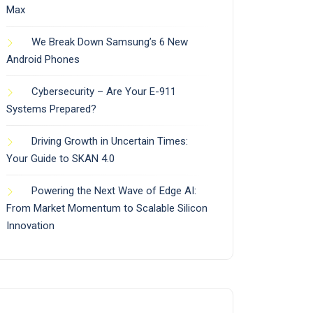
Max
We Break Down Samsung’s 6 New
Android Phones
Cybersecurity – Are Your E-911
Systems Prepared?
Driving Growth in Uncertain Times:
Your Guide to SKAN 4.0
Powering the Next Wave of Edge AI:
From Market Momentum to Scalable Silicon
Innovation