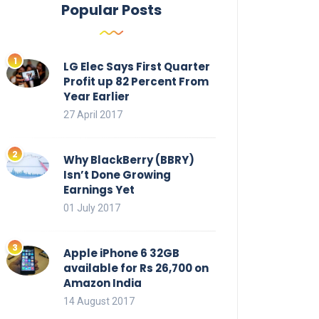
Popular Posts
LG Elec Says First Quarter
Profit up 82 Percent From
Year Earlier
27 April 2017
Why BlackBerry (BBRY)
Isn’t Done Growing
Earnings Yet
01 July 2017
Apple iPhone 6 32GB
available for Rs 26,700 on
Amazon India
14 August 2017