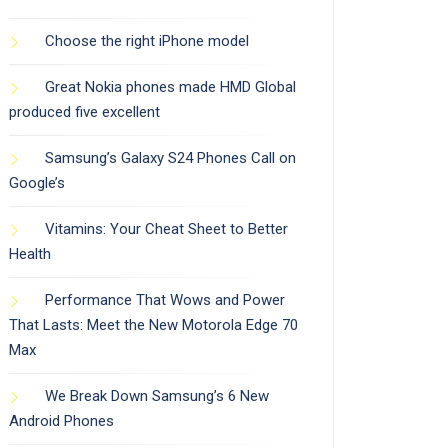
Choose the right iPhone model
Great Nokia phones made HMD Global
produced five excellent
Samsung’s Galaxy S24 Phones Call on
Google’s
Vitamins: Your Cheat Sheet to Better
Health
Performance That Wows and Power
That Lasts: Meet the New Motorola Edge 70
Max
We Break Down Samsung’s 6 New
Android Phones