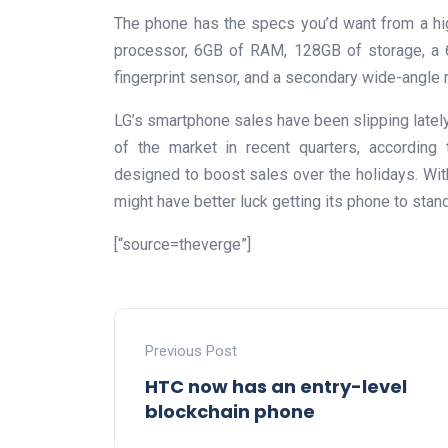
The phone has the specs you’d want from a hi
processor, 6GB of RAM, 128GB of storage, a 6
fingerprint sensor, and a secondary wide-angle 
LG’s smartphone sales have been slipping lately
of the market in recent quarters, accordin
designed to boost sales over the holidays. With 
might have better luck getting its phone to stan
[“source=theverge”]
Previous Post
HTC now has an entry-level
blockchain phone