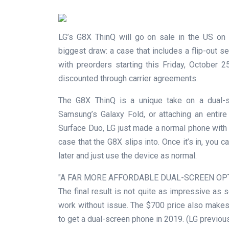
LG’s G8X ThinQ will go on sale in the US on 
biggest draw: a case that includes a flip-out s
with preorders starting this Friday, October
discounted through carrier agreements.
The G8X ThinQ is a unique take on a dual-sc
Samsung’s Galaxy Fold, or attaching an entir
Surface Duo, LG just made a normal phone with 
case that the G8X slips into. Once it’s in, you
later and just use the device as normal.
A FAR MORE AFFORDABLE DUAL-SCREEN OP
The final result is not quite as impressive as so
work without issue. The $700 price also makes 
to get a dual-screen phone in 2019. (LG previou