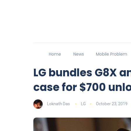
Home
News
Mobile Problem
LG bundles G8X a
case for $700 unl
Loknath Das
LG
October 23, 2019