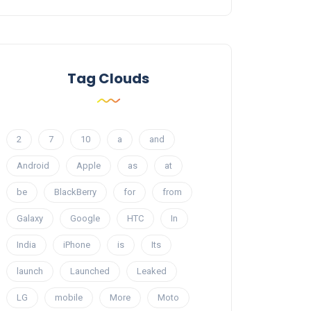
Tag Clouds
2
7
10
a
and
Android
Apple
as
at
be
BlackBerry
for
from
Galaxy
Google
HTC
In
India
iPhone
is
Its
launch
Launched
Leaked
LG
mobile
More
Moto