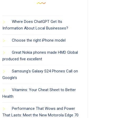
Where Does ChatGPT Get Its
Information About Local Businesses?
Choose the right iPhone model
Great Nokia phones made HMD Global
produced five excellent
Samsung’s Galaxy S24 Phones Call on
Google’s
Vitamins: Your Cheat Sheet to Better
Health
Performance That Wows and Power
That Lasts: Meet the New Motorola Edge 70