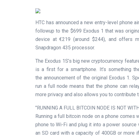
HTC has announced a new entry-level phone ai
followup to the $699 Exodus 1 that was origin
device at €219 (around $244), and offers 
Snapdragon 435 processor.
The Exodus 1S’s big new cryptocurrency feature i
is a first for a smartphone. It’s something 
the announcement of the original Exodus 1. S
run a full node means that the phone can relay,
more privacy and also allows you to contribute t
RUNNING A FULL BITCOIN NODE IS NOT WITH
Running a full bitcoin node on a phone comes w
phone to Wi-Fi and plug it into a power source wh
an SD card with a capacity of 400GB or more if