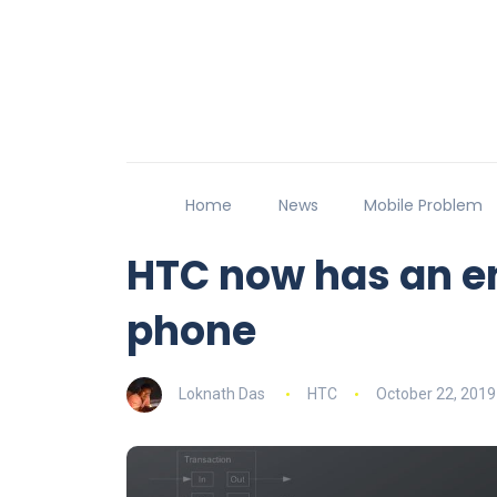
Home
News
Mobile Problem
HTC now has an en
phone
Loknath Das
HTC
October 22, 2019