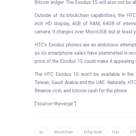
Bitcoin ledger. The Exodus 1S will also not be a
Outside of its blockchain capabilities, the HTC
inch HD display, 4GB of RAM, 64GB of interna
camera. It charges over MicroUSB, but at least
HTC’s Exodus phones are an ambitious attempt
as its smartphone sales have plummeted in rece
price of the Exodus 1S could make it appealing
The HTC Exodus 1S won’t be available in the 
Taiwan, Saudi Arabia and the UAE. Naturally, HTC 
Binance coin, and bitcoin cash for the phone.
[“source=theverge”]
an
Blockchain
Entry-level
Has
HT