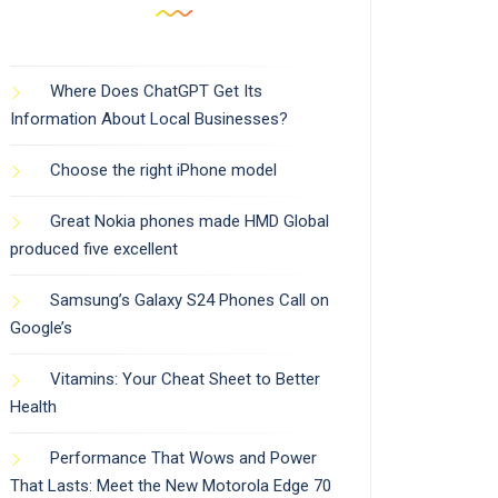
Where Does ChatGPT Get Its
Information About Local Businesses?
Choose the right iPhone model
Great Nokia phones made HMD Global
produced five excellent
Samsung’s Galaxy S24 Phones Call on
Google’s
Vitamins: Your Cheat Sheet to Better
Health
Performance That Wows and Power
That Lasts: Meet the New Motorola Edge 70