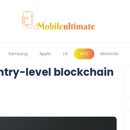
Samsung
Apple
LG
HTC
Motorola
try-level blockchain