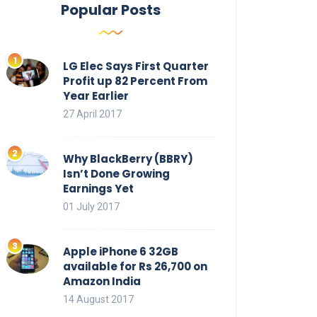
Popular Posts
LG Elec Says First Quarter
Profit up 82 Percent From
Year Earlier
27 April 2017
Why BlackBerry (BBRY)
Isn’t Done Growing
Earnings Yet
01 July 2017
Apple iPhone 6 32GB
available for Rs 26,700 on
Amazon India
14 August 2017