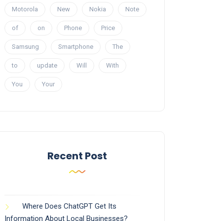
Motorola
New
Nokia
Note
of
on
Phone
Price
Samsung
Smartphone
The
to
update
Will
With
You
Your
Recent Post
Where Does ChatGPT Get Its
Information About Local Businesses?