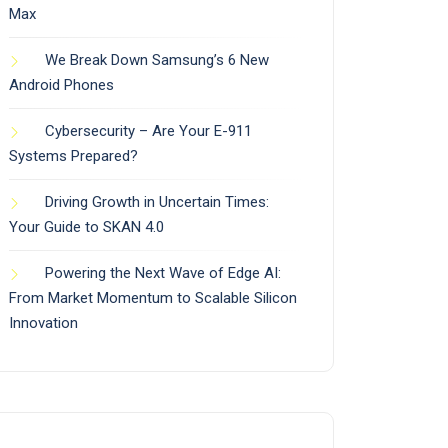
Max
We Break Down Samsung’s 6 New
Android Phones
Cybersecurity – Are Your E-911
Systems Prepared?
Driving Growth in Uncertain Times:
Your Guide to SKAN 4.0
Powering the Next Wave of Edge AI:
From Market Momentum to Scalable Silicon
Innovation