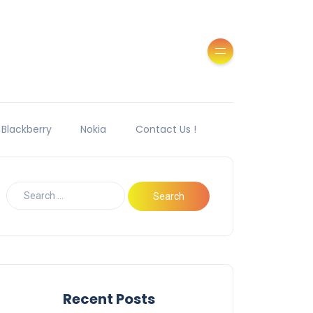
Blackberry
Nokia
Contact Us !
Recent Posts