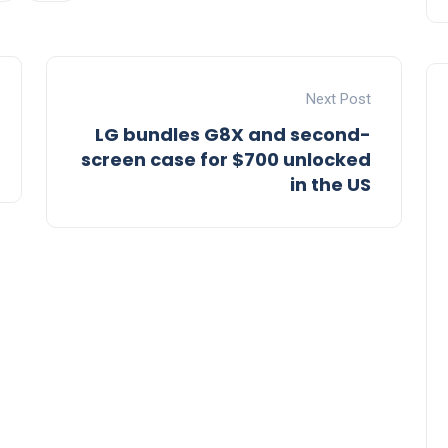
Next Post
LG bundles G8X and second-
screen case for $700 unlocked
in the US