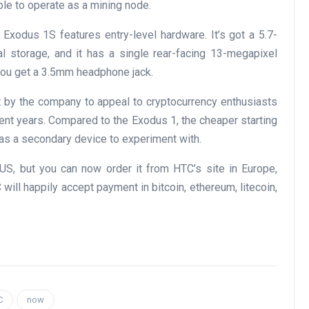
ble to operate as a mining node.
 Exodus 1S features entry-level hardware. It’s got a 5.7-
l storage, and it has a single rear-facing 13-megapixel
 you get a 3.5mm headphone jack.
 by the company to appeal to cryptocurrency enthusiasts
nt years. Compared to the Exodus 1, the cheaper starting
 as a secondary device to experiment with.
US, but you can now order it from HTC’s site in Europe,
will happily accept payment in bitcoin, ethereum, litecoin,
C
now