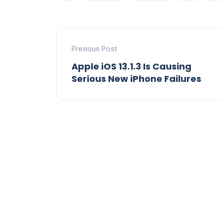
Previous Post
Apple iOS 13.1.3 Is Causing
Serious New iPhone Failures