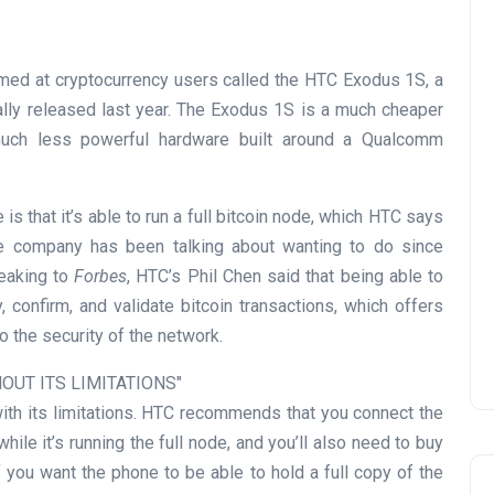
med at cryptocurrency users called the HTC Exodus 1S, a
ally released last year. The Exodus 1S is a much cheaper
much less powerful hardware built around a Qualcomm
s that it’s able to run a full bitcoin node, which HTC says
the company has been talking about wanting to do since
peaking to
Forbes
, HTC’s Phil Chen said that being able to
 confirm, and validate bitcoin transactions, which offers
o the security of the network.
OUT ITS LIMITATIONS
ith its limitations. HTC recommends that you connect the
ile it’s running the full node, and you’ll also need to buy
 you want the phone to be able to hold a full copy of the