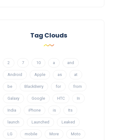
Tag Clouds
2
7
10
a
and
Android
Apple
as
at
be
BlackBerry
for
from
Galaxy
Google
HTC
In
India
iPhone
is
Its
launch
Launched
Leaked
LG
mobile
More
Moto