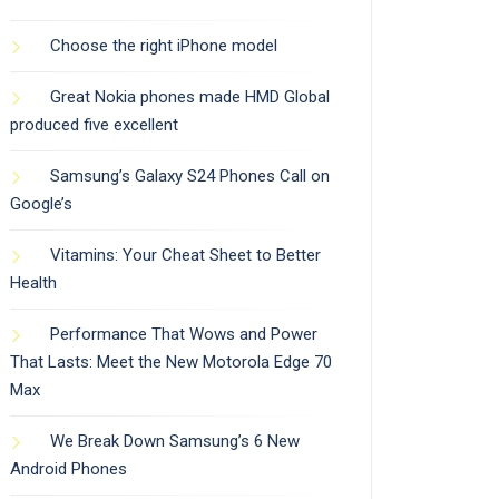
Choose the right iPhone model
Great Nokia phones made HMD Global
produced five excellent
Samsung’s Galaxy S24 Phones Call on
Google’s
Vitamins: Your Cheat Sheet to Better
Health
Performance That Wows and Power
That Lasts: Meet the New Motorola Edge 70
Max
We Break Down Samsung’s 6 New
Android Phones