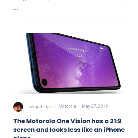
Loknath Das
Motorola
May 27, 2019
The Motorola One Vision has a 21:9
screen and looks less like an iPhone