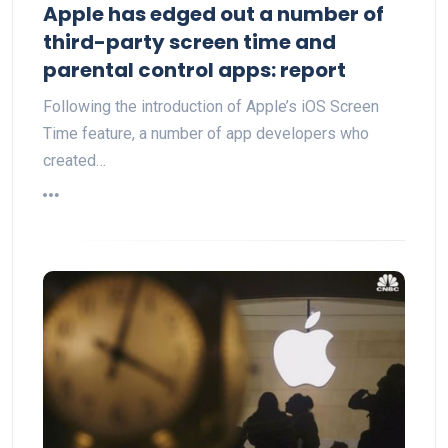
Apple has edged out a number of
third-party screen time and
parental control apps: report
Following the introduction of Apple’s iOS Screen
Time feature, a number of app developers who
created…