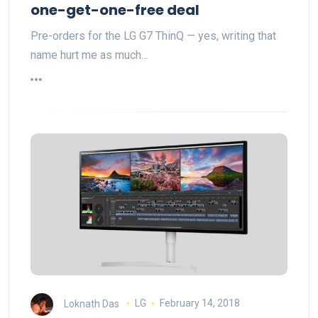
one-get-one-free deal
Pre-orders for the LG G7 ThinQ — yes, writing that
name hurt me as much…
Loknath Das
LG
February 14, 2018