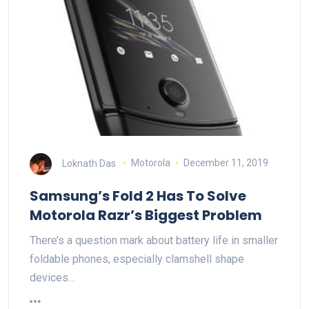
Loknath Das
Motorola
December 11, 2019
Samsung’s Fold 2 Has To Solve
Motorola Razr’s Biggest Problem
There’s a question mark about battery life in smaller
foldable phones, especially clamshell shape
devices…