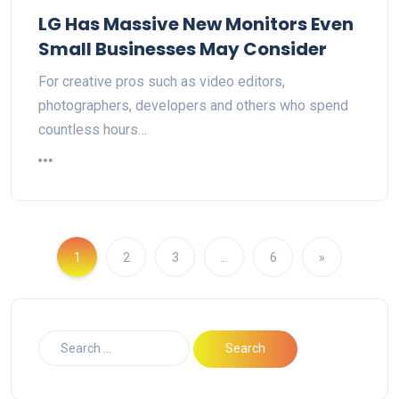
LG Has Massive New Monitors Even
Small Businesses May Consider
For creative pros such as video editors,
photographers, developers and others who spend
countless hours…
1
2
3
…
6
»