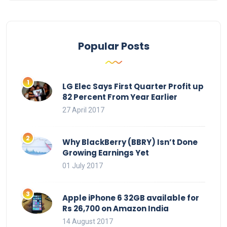
Popular Posts
LG Elec Says First Quarter Profit up
82 Percent From Year Earlier
27 April 2017
Why BlackBerry (BBRY) Isn’t Done
Growing Earnings Yet
01 July 2017
Apple iPhone 6 32GB available for
Rs 26,700 on Amazon India
14 August 2017