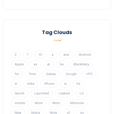
Tag Clouds
2
7
10
a
and
Android
Apple
as
at
be
BlackBerry
for
from
Galaxy
Google
HTC
In
India
iPhone
is
Its
launch
Launched
Leaked
LG
mobile
More
Moto
Motorola
New
Nokia
Note
of
on