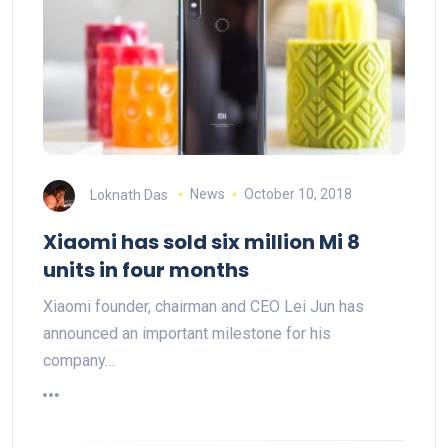
Loknath Das
News
October 10, 2018
Xiaomi has sold six million Mi 8
units in four months
Xiaomi founder, chairman and CEO Lei Jun has
announced an important milestone for his
company…