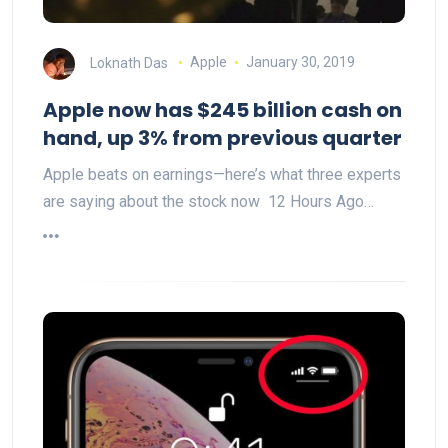
Loknath Das
Apple
January 30, 2019
Apple now has $245 billion cash on
hand, up 3% from previous quarter
Apple beats on earnings—here’s what three experts
are saying about the stock now 12 Hours Ago…