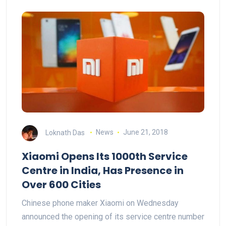
Loknath Das
News
June 21, 2018
Xiaomi Opens Its 1000th Service
Centre in India, Has Presence in
Over 600 Cities
Chinese phone maker Xiaomi on Wednesday
announced the opening of its service centre number