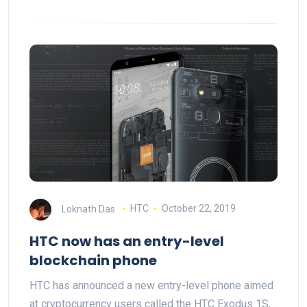
Loknath Das
HTC
October 22, 2019
HTC now has an entry-level
blockchain phone
HTC has announced a new entry-level phone aimed
at cryptocurrency users called the HTC Exodus 1S,…