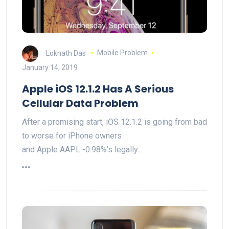
Loknath Das
Mobile Problem
January 14, 2019
Apple iOS 12.1.2 Has A Serious
Cellular Data Problem
After a promising start, iOS 12.1.2 is going from bad
to worse for iPhone owners
and Apple AAPL -0.98%’s legally…