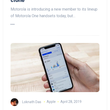
clone
Motorola is introducing a new member to its lineup
of Motorola One handsets today, but…
Loknath Das
Apple
April 28, 2019