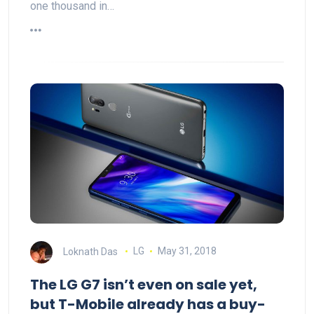
one thousand in…
Loknath Das
LG
May 31, 2018
The LG G7 isn’t even on sale yet,
but T-Mobile already has a buy-