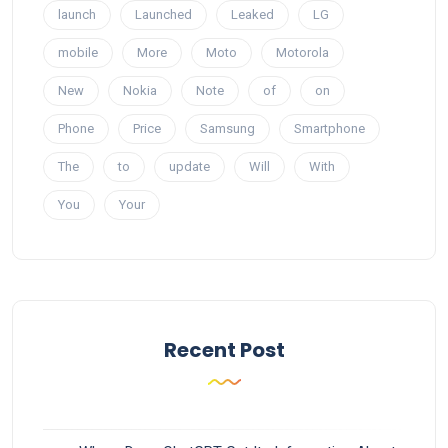
launch
Launched
Leaked
LG
mobile
More
Moto
Motorola
New
Nokia
Note
of
on
Phone
Price
Samsung
Smartphone
The
to
update
Will
With
You
Your
Recent Post