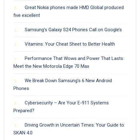
Great Nokia phones made HMD Global produced
five excellent
Samsung’s Galaxy S24 Phones Call on Google’s
Vitamins: Your Cheat Sheet to Better Health
Performance That Wows and Power That Lasts:
Meet the New Motorola Edge 70 Max
We Break Down Samsung’s 6 New Android
Phones
Cybersecurity – Are Your E-911 Systems
Prepared?
Driving Growth in Uncertain Times: Your Guide to
SKAN 4.0