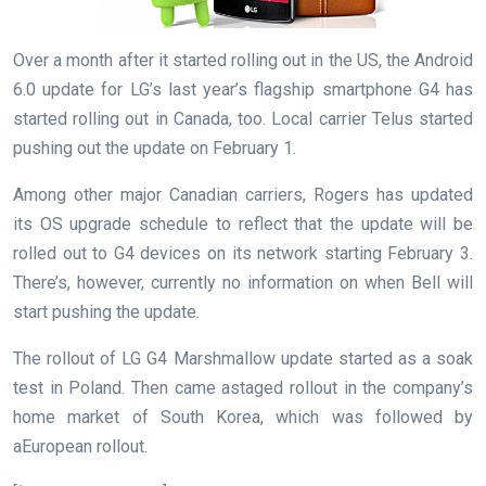
Over a month after it started rolling out in the US, the Android
6.0 update for LG’s last year’s flagship smartphone G4 has
started rolling out in Canada, too. Local carrier Telus started
pushing out the update on February 1.
Among other major Canadian carriers, Rogers has updated
its OS upgrade schedule to reflect that the update will be
rolled out to G4 devices on its network starting February 3.
There’s, however, currently no information on when Bell will
start pushing the update.
The rollout of LG G4 Marshmallow update started as a soak
test in Poland. Then came astaged rollout in the company’s
home market of South Korea, which was followed by
aEuropean rollout.