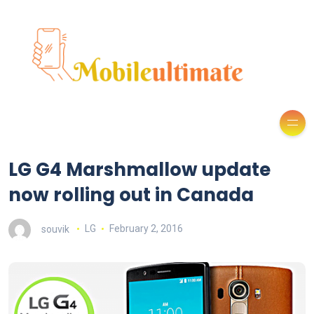
LG G4 Marshmallow update
now rolling out in Canada
souvik
LG
February 2, 2016