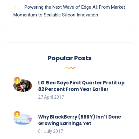
Powering the Next Wave of Edge AI: From Market
Momentum to Scalable Silicon Innovation
Popular Posts
LG Elec Says First Quarter Profit up
82 Percent From Year Earlier
27 April 2017
Why BlackBerry (BBRY) Isn’t Done
Growing Earnings Yet
01 July 2017