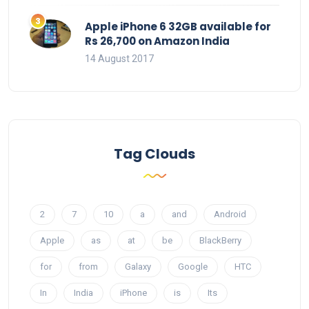
Apple iPhone 6 32GB available for
Rs 26,700 on Amazon India
14 August 2017
Tag Clouds
2
7
10
a
and
Android
Apple
as
at
be
BlackBerry
for
from
Galaxy
Google
HTC
In
India
iPhone
is
Its