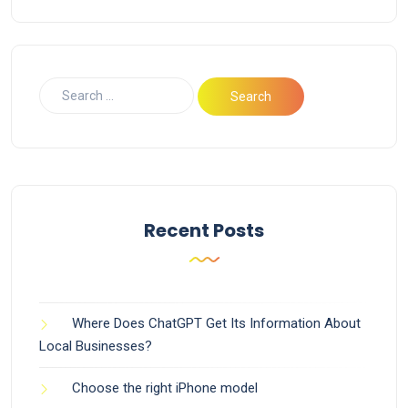
Recent Posts
Where Does ChatGPT Get Its Information About
Local Businesses?
Choose the right iPhone model