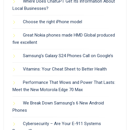
Where Does ChatGPT Get Its Information About
Local Businesses?
Choose the right iPhone model
Great Nokia phones made HMD Global produced
five excellent
Samsung’s Galaxy S24 Phones Call on Google’s
Vitamins: Your Cheat Sheet to Better Health
Performance That Wows and Power That Lasts:
Meet the New Motorola Edge 70 Max
We Break Down Samsung’s 6 New Android
Phones
Cybersecurity – Are Your E-911 Systems