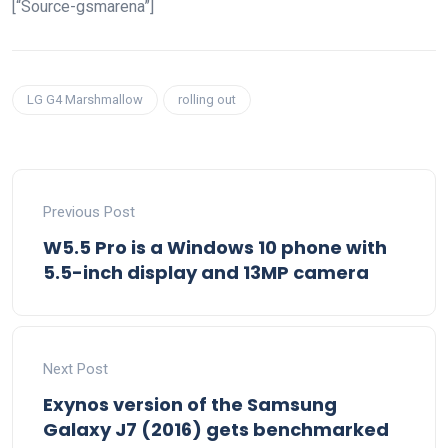
[“Source-gsmarena”]
LG G4 Marshmallow
rolling out
Previous Post
W5.5 Pro is a Windows 10 phone with
5.5-inch display and 13MP camera
Next Post
Exynos version of the Samsung
Galaxy J7 (2016) gets benchmarked