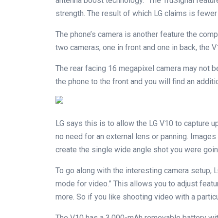
antenna boost technology.” The TruSignal featur
strength. The result of which LG claims is fewer 
The phone’s camera is another feature the compa
two cameras, one in front and one in back, the V
The rear facing 16 megapixel camera may not be 
the phone to the front and you will find an addi
LG says this is to allow the LG V10 to capture u
no need for an external lens or panning. Image
create the single wide angle shot you were goin
To go along with the interesting camera setup, L
mode for video.” This allows you to adjust featu
more. So if you like shooting video with a particu
The V10 has a 3,000-mAh removable battery w