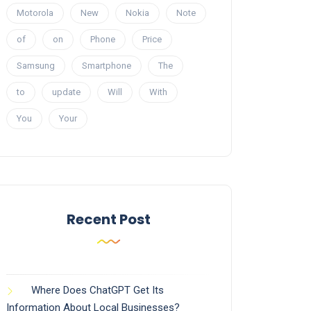
Motorola
New
Nokia
Note
of
on
Phone
Price
Samsung
Smartphone
The
to
update
Will
With
You
Your
Recent Post
Where Does ChatGPT Get Its
Information About Local Businesses?