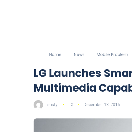
Home
News
Mobile Problem
LG Launches Smar
Multimedia Capabi
sristy
LG
December 13, 2016