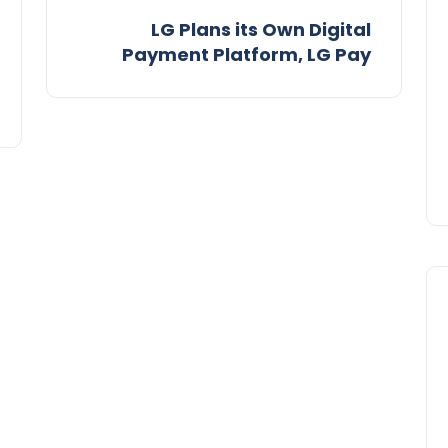
LG Plans its Own Digital
Payment Platform, LG Pay