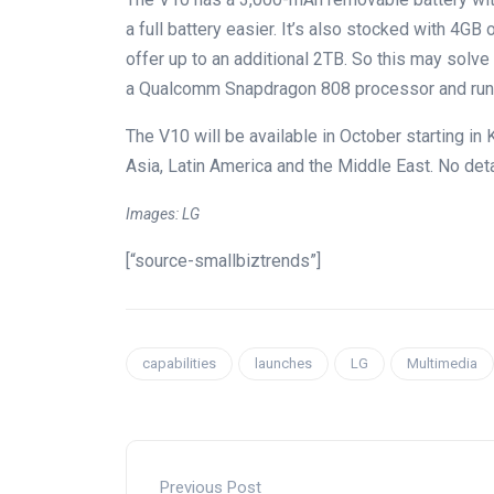
a full battery easier. It’s also stocked with 4G
offer up to an additional 2TB. So this may solve
a Qualcomm Snapdragon 808 processor and runs
The V10 will be available in October starting in 
Asia, Latin America and the Middle East. No deta
Images: LG
[“source-smallbiztrends”]
capabilities
launches
LG
Multimedia
Previous Post