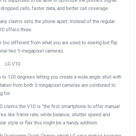
e is supposed to be able to optimize the phone’s signal
dropped calls, faster data, and better call coverage.
ny claims sets the phone apart. Instead of the regular
10 offers three.
too different from what you are used to seeing but flip
tional two 5 megapixel cameras.
p to 120 degrees letting you create a wide angle shot with
s taken from both 5 megapixel cameras are combined to
g for.
G claims the V10 is “the first smartphone to offer manual
res like frame rate, white balance, shutter speed and
lar style or flair this might be a handy addition.
ith Qualcomm Quick Charge which LG says makes keeping