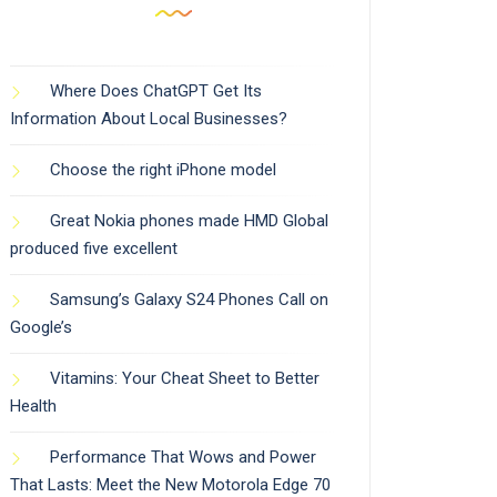
Where Does ChatGPT Get Its
Information About Local Businesses?
Choose the right iPhone model
Great Nokia phones made HMD Global
produced five excellent
Samsung’s Galaxy S24 Phones Call on
Google’s
Vitamins: Your Cheat Sheet to Better
Health
Performance That Wows and Power
That Lasts: Meet the New Motorola Edge 70