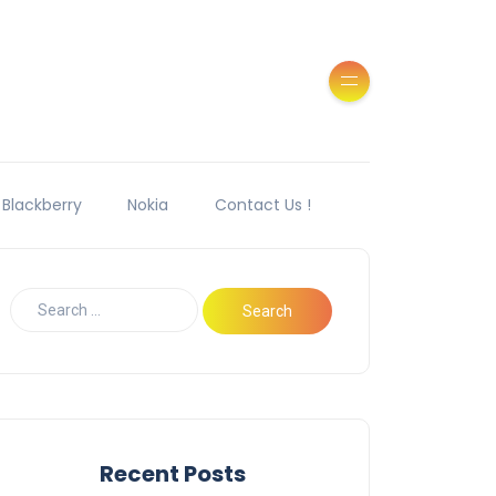
Blackberry
Nokia
Contact Us !
Recent Posts