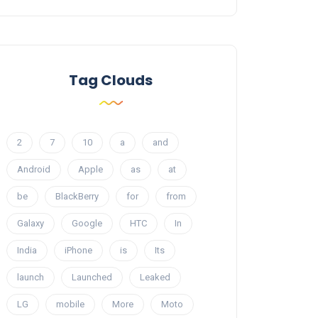
Tag Clouds
2
7
10
a
and
Android
Apple
as
at
be
BlackBerry
for
from
Galaxy
Google
HTC
In
India
iPhone
is
Its
launch
Launched
Leaked
LG
mobile
More
Moto