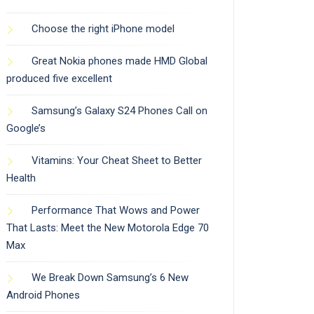
Choose the right iPhone model
Great Nokia phones made HMD Global
produced five excellent
Samsung’s Galaxy S24 Phones Call on
Google’s
Vitamins: Your Cheat Sheet to Better
Health
Performance That Wows and Power
That Lasts: Meet the New Motorola Edge 70
Max
We Break Down Samsung’s 6 New
Android Phones