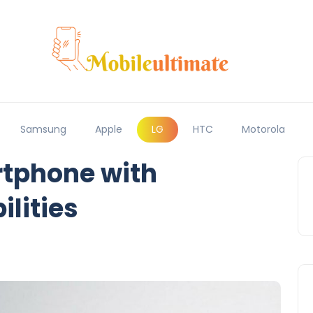
Samsung
Apple
LG
HTC
Motorola
tphone with
lities