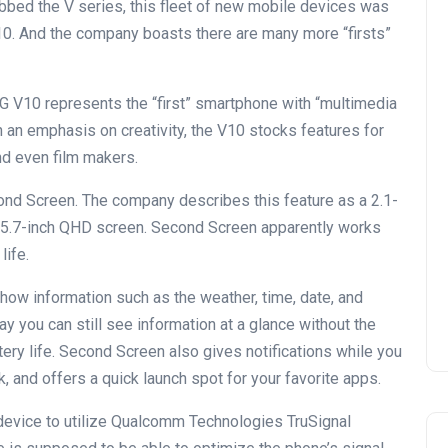
bed the V series, this fleet of new mobile devices was
V10. And the company boasts there are many more “firsts”
G V10 represents the “first” smartphone with “multimedia
h an emphasis on creativity, the V10 stocks features for
nd even film makers.
econd Screen. The company describes this feature as a 2.1-
in 5.7-inch QHD screen. Second Screen apparently works
life.
how information such as the weather, time, date, and
ay you can still see information at a glance without the
tery life. Second Screen also gives notifications while you
, and offers a quick launch spot for your favorite apps.
 device to utilize Qualcomm Technologies TruSignal