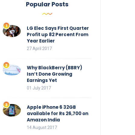
Popular Posts
LG Elec Says First Quarter
Profit up 82 Percent From
Year Earlier
27 April 2017
Why BlackBerry (BBRY)
Isn’t Done Growing
Earnings Yet
01 July 2017
Apple iPhone 6 32GB
available for Rs 26,700 on
Amazon India
14 August 2017