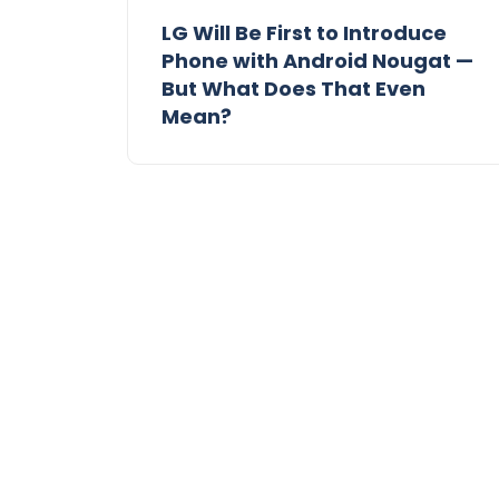
LG Will Be First to Introduce
Phone with Android Nougat —
But What Does That Even
Mean?