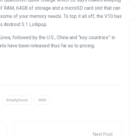
B of RAM, 64GB of storage and a microSD card slot that can
 some of your memory needs. To top it all off, the V10 has
 Android 5.1 Lollipop.
Korea, followed by the U.S., China and “key countries” in
ils have been released thus far as to pricing.
Smartphone
With
Next Post