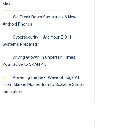
Max
We Break Down Samsung’s 6 New
Android Phones
Cybersecurity – Are Your E-911
Systems Prepared?
Driving Growth in Uncertain Times:
Your Guide to SKAN 4.0
Powering the Next Wave of Edge AI:
From Market Momentum to Scalable Silicon
Innovation