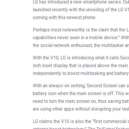
LG has introduced a new smartphone series. Dub
launched recently with the unveiling of the LG 
coming with this newest phone.
Perhaps most noteworthy is the claim that the L
capabilities never seen in a mobile device.” Wit
the social network enthusiast, the multitasker a
With the V10, LG is introducing what it calls S
inch inset display that is placed above the ma
independently to boost multitasking and battery 
With an always-on setting, Second Screen can s
battery icon when the main screen is off. This w
need to turn the main screen on, thus saving bat
are using other apps without disrupting your task
LG claims the V10 is also the “first commercial