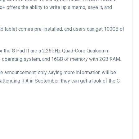
 offers the ability to write up a memo, save it, and
id tablet comes pre-installed, and users can get 100GB of
or the G Pad II are a 2.26GHz Quad-Core Qualcomm
op operating system, and 16GB of memory with 2GB RAM.
 the announcement, only saying more information will be
e attending IFA in September, they can get a look of the G