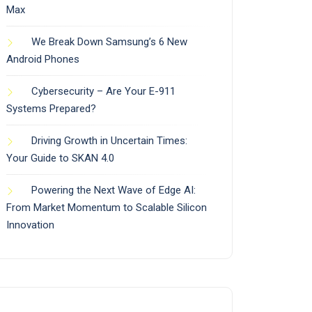
Max
We Break Down Samsung’s 6 New
Android Phones
Cybersecurity – Are Your E-911
Systems Prepared?
Driving Growth in Uncertain Times:
Your Guide to SKAN 4.0
Powering the Next Wave of Edge AI:
From Market Momentum to Scalable Silicon
Innovation