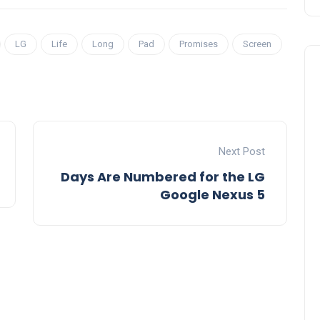
LG
Life
Long
Pad
Promises
Screen
Next Post
Days Are Numbered for the LG
Google Nexus 5