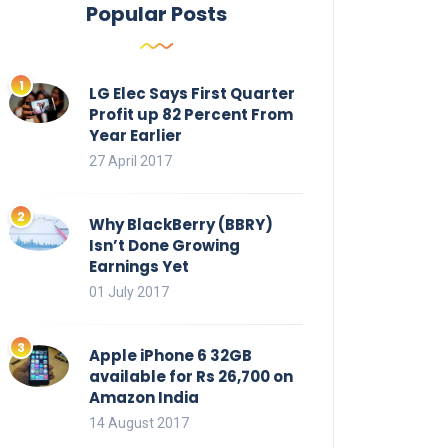
Popular Posts
LG Elec Says First Quarter
Profit up 82 Percent From
Year Earlier
27 April 2017
Why BlackBerry (BBRY)
Isn’t Done Growing
Earnings Yet
01 July 2017
Apple iPhone 6 32GB
available for Rs 26,700 on
Amazon India
14 August 2017