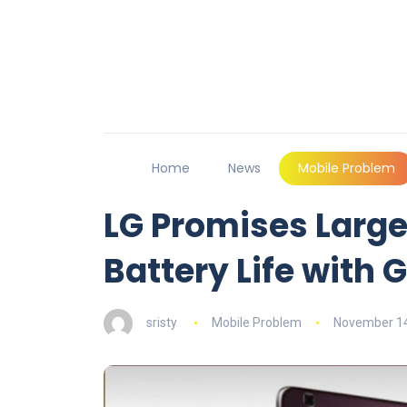
Home
News
Mobile Problem
LG Promises Large
Battery Life with G 
sristy
Mobile Problem
November 14