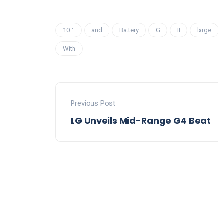
10.1
and
Battery
G
II
large
With
Previous Post
LG Unveils Mid-Range G4 Beat