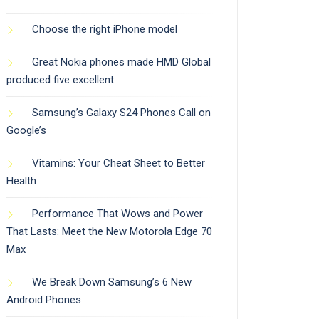
Choose the right iPhone model
Great Nokia phones made HMD Global
produced five excellent
Samsung’s Galaxy S24 Phones Call on
Google’s
Vitamins: Your Cheat Sheet to Better
Health
Performance That Wows and Power
That Lasts: Meet the New Motorola Edge 70
Max
We Break Down Samsung’s 6 New
Android Phones