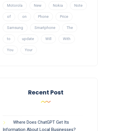
Motorola
New
Nokia
Note
of
on
Phone
Price
Samsung
Smartphone
The
to
update
Will
With
You
Your
Recent Post
Where Does ChatGPT Get Its
Information About Local Businesses?