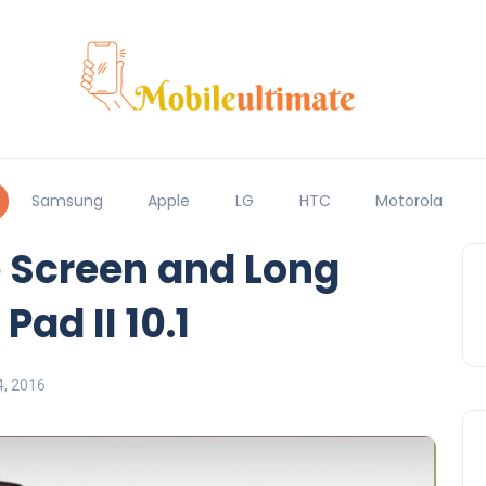
Samsung
Apple
LG
HTC
Motorola
 Screen and Long
Pad II 10.1
, 2016