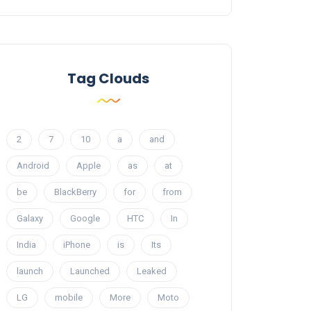
Tag Clouds
2
7
10
a
and
Android
Apple
as
at
be
BlackBerry
for
from
Galaxy
Google
HTC
In
India
iPhone
is
Its
launch
Launched
Leaked
LG
mobile
More
Moto