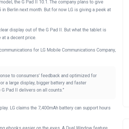
odel, the G Pad II 10.1. The company plans to give
5 in Berlin next month. But for now LG is giving a peek at
lear display out of the G Pad II. But what the tablet is
 at a decent price.
ng communications for LG Mobile Communications Company,
ponse to consumers’ feedback and optimized for
 a large display, bigger battery and faster
 G Pad II delivers on all counts.”
play. LG claims the 7,400mAh battery can support hours
ing ebooks easier on the eyes. A Dual Window feature