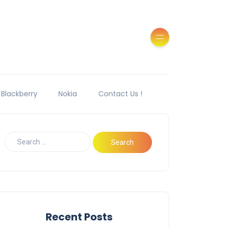
Blackberry
Nokia
Contact Us !
Recent Posts