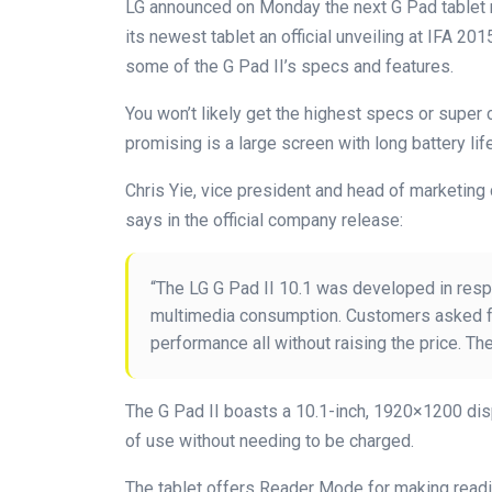
LG announced on Monday the next G Pad tablet m
its newest tablet an official unveiling at IFA 201
some of the G Pad II’s specs and features.
You won’t likely get the highest specs or super c
promising is a large screen with long battery life
Chris Yie, vice president and head of marketi
says in the official company release:
“The LG G Pad II 10.1 was developed in res
multimedia consumption. Customers asked for
performance all without raising the price. The
The G Pad II boasts a 10.1-inch, 1920×1200 dis
of use without needing to be charged.
The tablet offers Reader Mode for making read