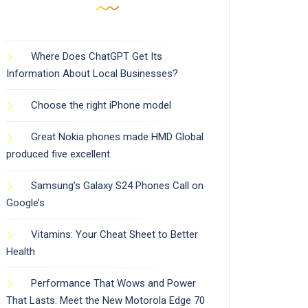
Where Does ChatGPT Get Its
Information About Local Businesses?
Choose the right iPhone model
Great Nokia phones made HMD Global
produced five excellent
Samsung’s Galaxy S24 Phones Call on
Google’s
Vitamins: Your Cheat Sheet to Better
Health
Performance That Wows and Power
That Lasts: Meet the New Motorola Edge 70