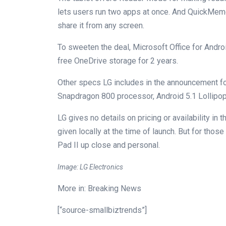
lets users run two apps at once. And QuickMemo+
share it from any screen.
To sweeten the deal, Microsoft Office for Andro
free OneDrive storage for 2 years.
Other specs LG includes in the announcement f
Snapdragon 800 processor, Android 5.1 Lollip
LG gives no details on pricing or availability in
given locally at the time of launch. But for thos
Pad II up close and personal.
Image: LG Electronics
More in: Breaking News
[“source-smallbiztrends”]