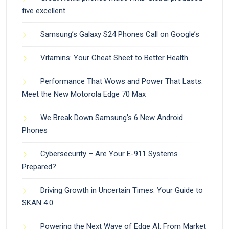
five excellent
Samsung’s Galaxy S24 Phones Call on Google’s
Vitamins: Your Cheat Sheet to Better Health
Performance That Wows and Power That Lasts:
Meet the New Motorola Edge 70 Max
We Break Down Samsung’s 6 New Android
Phones
Cybersecurity – Are Your E-911 Systems
Prepared?
Driving Growth in Uncertain Times: Your Guide to
SKAN 4.0
Powering the Next Wave of Edge AI: From Market