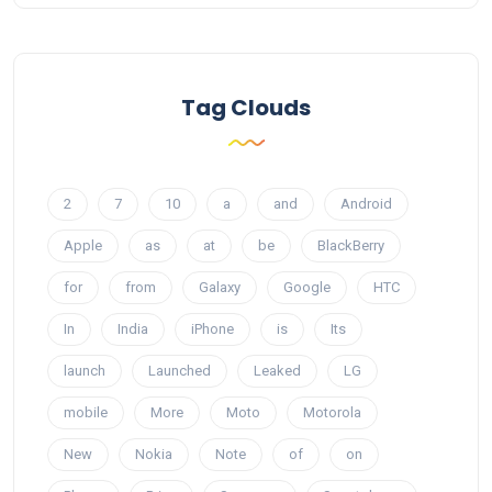
Tag Clouds
2
7
10
a
and
Android
Apple
as
at
be
BlackBerry
for
from
Galaxy
Google
HTC
In
India
iPhone
is
Its
launch
Launched
Leaked
LG
mobile
More
Moto
Motorola
New
Nokia
Note
of
on