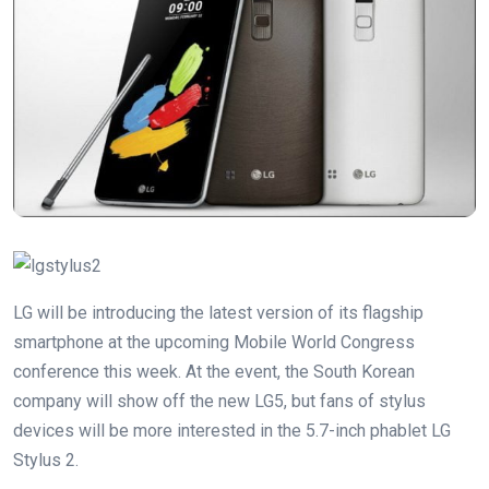
LG will be introducing the latest version of its flagship
smartphone at the upcoming Mobile World Congress
conference this week. At the event, the South Korean
company will show off the new LG5, but fans of stylus
devices will be more interested in the 5.7-inch phablet LG
Stylus 2.