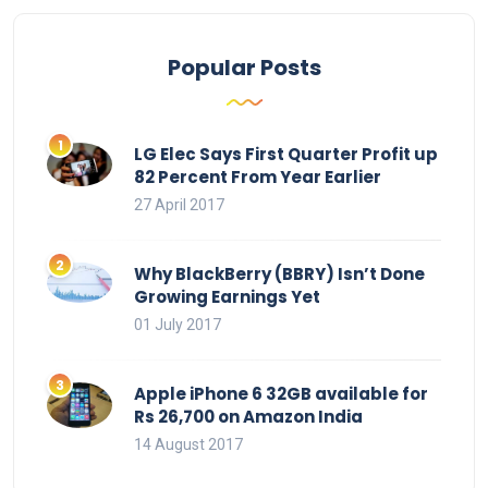
Popular Posts
LG Elec Says First Quarter Profit up
82 Percent From Year Earlier
27 April 2017
Why BlackBerry (BBRY) Isn’t Done
Growing Earnings Yet
01 July 2017
Apple iPhone 6 32GB available for
Rs 26,700 on Amazon India
14 August 2017