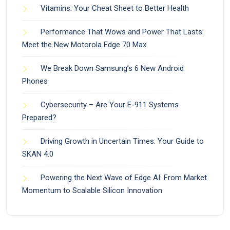
Vitamins: Your Cheat Sheet to Better Health
Performance That Wows and Power That Lasts:
Meet the New Motorola Edge 70 Max
We Break Down Samsung’s 6 New Android
Phones
Cybersecurity – Are Your E-911 Systems
Prepared?
Driving Growth in Uncertain Times: Your Guide to
SKAN 4.0
Powering the Next Wave of Edge AI: From Market
Momentum to Scalable Silicon Innovation