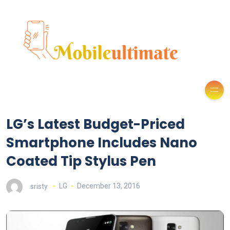
LG’s Latest Budget-Priced
Smartphone Includes Nano
Coated Tip Stylus Pen
sristy
LG
December 13, 2016