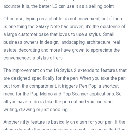
accurate it is, the better LG can use it as a selling point.
Of course, typing on a phablet is not convenient, but if there
is one thing the Galaxy Note has proven, it’s the existence of
a large customer base that loves to use a stylus. Small
business owners in design, landscaping, architecture, real
estate, decorating and more have grown to appreciate the
conveniences a stylus offers.
The improvement on the LG Stylus 2 extends to features that
are designed specifically for the pen. When you take the pen
out from the compartment, it triggers Pen Pop, a shortcut
menu for the Pop Memo and Pop Scanner applications. So
all you have to do is take the pen out and you can start
writing, drawing or just doodling.
Another nifty feature is basically an alarm for your pen. If the
phone detects the pen container is empty, an app called Pen