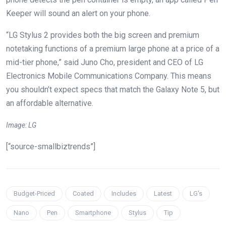
Keeper will sound an alert on your phone.
“LG Stylus 2 provides both the big screen and premium
notetaking functions of a premium large phone at a price of a
mid-tier phone,” said Juno Cho, president and CEO of LG
Electronics Mobile Communications Company. This means
you shouldn’t expect specs that match the Galaxy Note 5, but
an affordable alternative.
Image: LG
[“source-smallbiztrends”]
Budget-Priced
Coated
Includes
Latest
LG's
Nano
Pen
Smartphone
Stylus
Tip