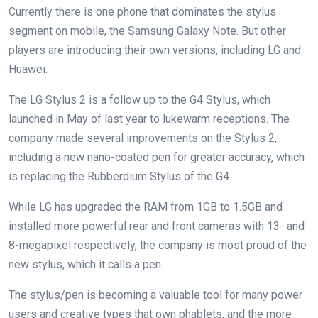
Currently there is one phone that dominates the stylus
segment on mobile, the Samsung Galaxy Note. But other
players are introducing their own versions, including LG and
Huawei.
The LG Stylus 2 is a follow up to the G4 Stylus, which
launched in May of last year to lukewarm receptions. The
company made several improvements on the Stylus 2,
including a new nano-coated pen for greater accuracy, which
is replacing the Rubberdium Stylus of the G4.
While LG has upgraded the RAM from 1GB to 1.5GB and
installed more powerful rear and front cameras with 13- and
8-megapixel respectively, the company is most proud of the
new stylus, which it calls a pen.
The stylus/pen is becoming a valuable tool for many power
users and creative types that own phablets, and the more