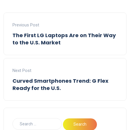
Previous Post
The First LG Laptops Are on Their Way
to the U.S. Market
Next Post
Curved Smartphones Trend: G Flex
Ready for the U.S.