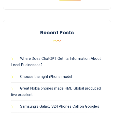
Recent Posts
Where Does ChatGPT Get Its Information About
Local Businesses?
Choose the right iPhone model
Great Nokia phones made HMD Global produced
five excellent
Samsung’s Galaxy S24 Phones Call on Google’s