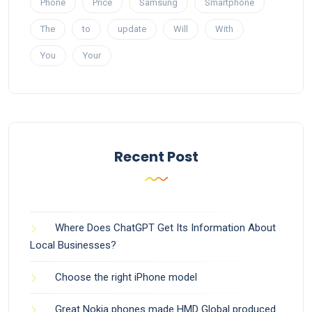
Phone
Price
Samsung
Smartphone
The
to
update
Will
With
You
Your
Recent Post
Where Does ChatGPT Get Its Information About
Local Businesses?
Choose the right iPhone model
Great Nokia phones made HMD Global produced