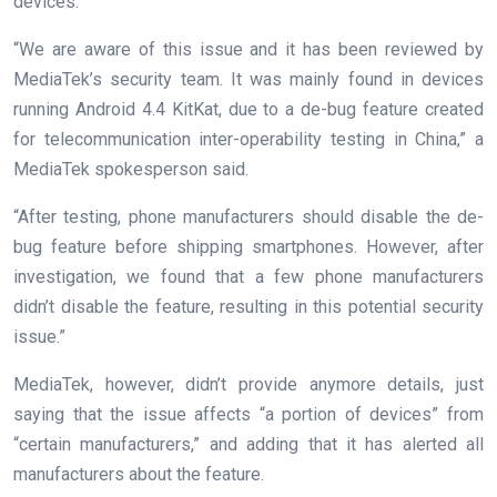
devices.
“We are aware of this issue and it has been reviewed by
MediaTek’s security team. It was mainly found in devices
running Android 4.4 KitKat, due to a de-bug feature created
for telecommunication inter-operability testing in China,” a
MediaTek spokesperson said.
“After testing, phone manufacturers should disable the de-
bug feature before shipping smartphones. However, after
investigation, we found that a few phone manufacturers
didn’t disable the feature, resulting in this potential security
issue.”
MediaTek, however, didn’t provide anymore details, just
saying that the issue affects “a portion of devices” from
“certain manufacturers,” and adding that it has alerted all
manufacturers about the feature.