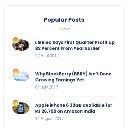
Popular Posts
LG Elec Says First Quarter Profit up
82 Percent From Year Earlier
27 April 2017
Why BlackBerry (BBRY) Isn’t Done
Growing Earnings Yet
01 July 2017
Apple iPhone 6 32GB available for
Rs 26,700 on Amazon India
14 August 2017