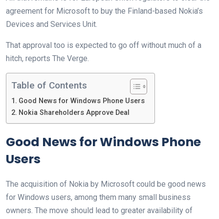
agreement for Microsoft to buy the Finland-based Nokia’s
Devices and Services Unit.
That approval too is expected to go off without much of a
hitch, reports The Verge.
Table of Contents
Good News for Windows Phone Users
Nokia Shareholders Approve Deal
Good News for Windows Phone
Users
The acquisition of Nokia by Microsoft could be good news
for Windows users, among them many small business
owners. The move should lead to greater availability of