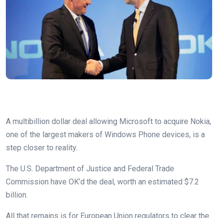
A multibillion dollar deal allowing Microsoft to acquire Nokia,
one of the largest makers of Windows Phone devices, is a
step closer to reality.
The U.S. Department of Justice and Federal Trade
Commission have OK’d the deal, worth an estimated $7.2
billion.
All that remains is for European Union regulators to clear the