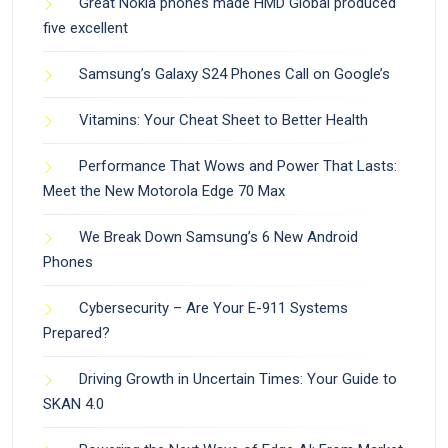
Great Nokia phones made HMD Global produced
five excellent
Samsung’s Galaxy S24 Phones Call on Google’s
Vitamins: Your Cheat Sheet to Better Health
Performance That Wows and Power That Lasts:
Meet the New Motorola Edge 70 Max
We Break Down Samsung’s 6 New Android
Phones
Cybersecurity – Are Your E-911 Systems
Prepared?
Driving Growth in Uncertain Times: Your Guide to
SKAN 4.0