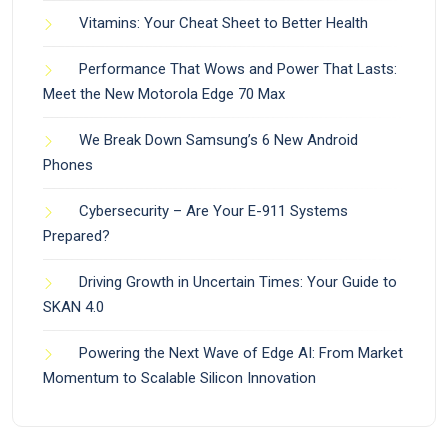
Vitamins: Your Cheat Sheet to Better Health
Performance That Wows and Power That Lasts:
Meet the New Motorola Edge 70 Max
We Break Down Samsung’s 6 New Android
Phones
Cybersecurity – Are Your E-911 Systems
Prepared?
Driving Growth in Uncertain Times: Your Guide to
SKAN 4.0
Powering the Next Wave of Edge AI: From Market
Momentum to Scalable Silicon Innovation