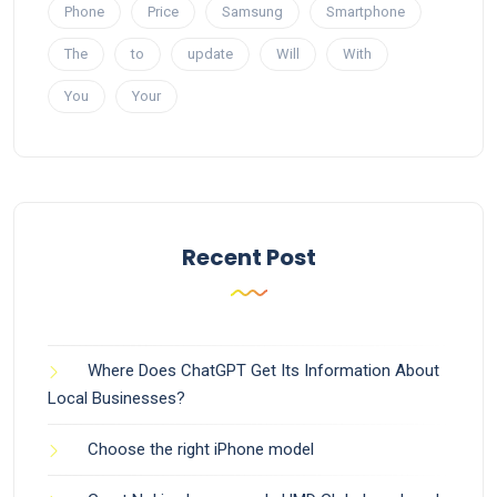
Phone
Price
Samsung
Smartphone
The
to
update
Will
With
You
Your
Recent Post
Where Does ChatGPT Get Its Information About
Local Businesses?
Choose the right iPhone model