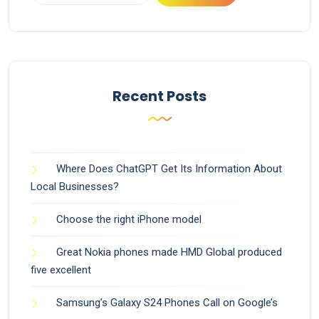
Recent Posts
Where Does ChatGPT Get Its Information About
Local Businesses?
Choose the right iPhone model
Great Nokia phones made HMD Global produced
five excellent
Samsung’s Galaxy S24 Phones Call on Google’s