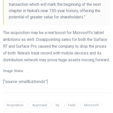
transaction which will mark the beginning of the next
chapter in Nokia’s near 150-year history, offering the
potential of greater value for shareholders.”
The acquisition may be a real boost for Microsoft’s tablet
ambitions as well. Disappointing sales for both the Surface
RT and Surface Pro caused the company to drop the prices
of both. Nokia’s track record with mobile devices and its
distribution network may prove huge assets moving forward.
Image: Nokia
[“source-smallbiztrends”]
Acquisition
Approved
by
Feds
Microsoft