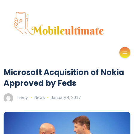
Microsoft Acquisition of Nokia
Approved by Feds
sristy
News
January 4, 2017