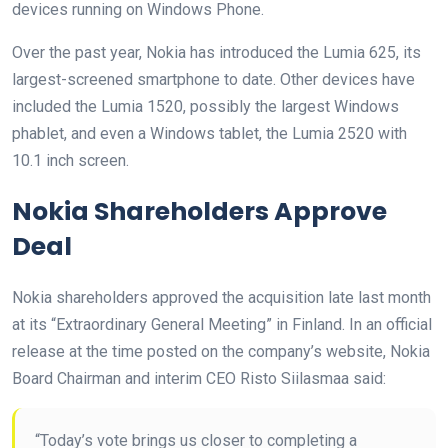
devices running on Windows Phone.
Over the past year, Nokia has introduced the Lumia 625, its
largest-screened smartphone to date. Other devices have
included the Lumia 1520, possibly the largest Windows
phablet, and even a Windows tablet, the Lumia 2520 with
10.1 inch screen.
Nokia Shareholders Approve
Deal
Nokia shareholders approved the acquisition late last month
at its “Extraordinary General Meeting” in Finland. In an official
release at the time posted on the company’s website, Nokia
Board Chairman and interim CEO Risto Siilasmaa said:
“Today’s vote brings us closer to completing a