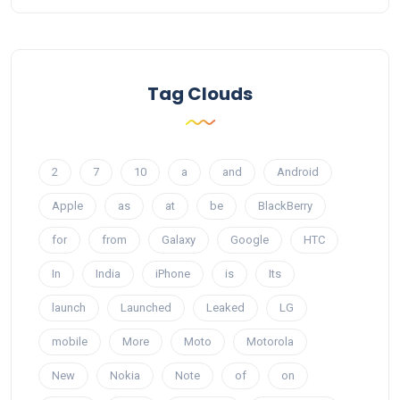
Tag Clouds
2
7
10
a
and
Android
Apple
as
at
be
BlackBerry
for
from
Galaxy
Google
HTC
In
India
iPhone
is
Its
launch
Launched
Leaked
LG
mobile
More
Moto
Motorola
New
Nokia
Note
of
on