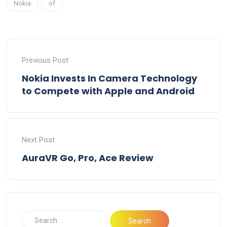
Nokia
of
Previous Post
Nokia Invests In Camera Technology
to Compete with Apple and Android
Next Post
AuraVR Go, Pro, Ace Review