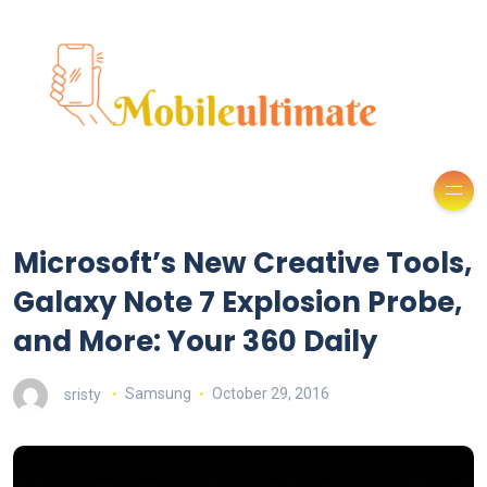
Microsoft’s New Creative Tools,
Galaxy Note 7 Explosion Probe,
and More: Your 360 Daily
sristy
Samsung
October 29, 2016