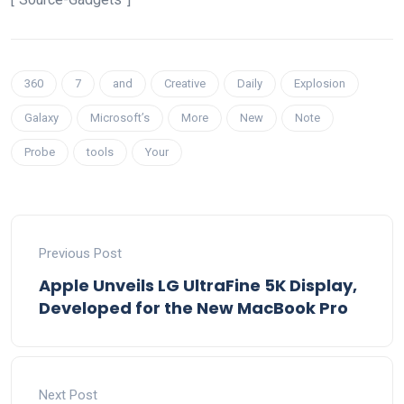
360
7
and
Creative
Daily
Explosion
Galaxy
Microsoft’s
More
New
Note
Probe
tools
Your
Previous Post
Apple Unveils LG UltraFine 5K Display,
Developed for the New MacBook Pro
Next Post