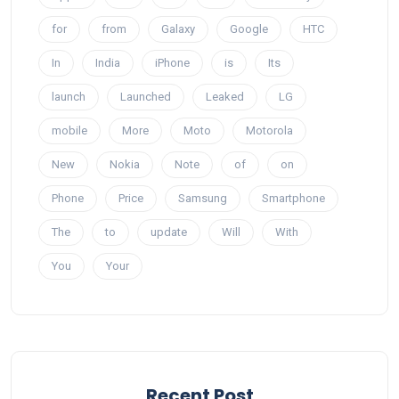
for
from
Galaxy
Google
HTC
In
India
iPhone
is
Its
launch
Launched
Leaked
LG
mobile
More
Moto
Motorola
New
Nokia
Note
of
on
Phone
Price
Samsung
Smartphone
The
to
update
Will
With
You
Your
Recent Post