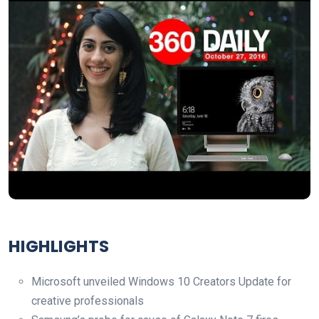
HIGHLIGHTS
Microsoft unveiled Windows 10 Creators Update for
creative professionals