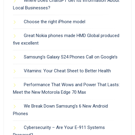
Where Does ChatGPT Get Its Information About
Local Businesses?
Choose the right iPhone model
Great Nokia phones made HMD Global produced
five excellent
Samsung’s Galaxy S24 Phones Call on Google’s
Vitamins: Your Cheat Sheet to Better Health
Performance That Wows and Power That Lasts:
Meet the New Motorola Edge 70 Max
We Break Down Samsung’s 6 New Android
Phones
Cybersecurity – Are Your E-911 Systems
Prepared?