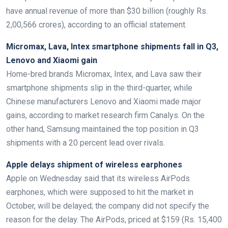
have annual revenue of more than $30 billion (roughly Rs.
2,00,566 crores), according to an official statement.
Micromax, Lava, Intex smartphone shipments fall in Q3,
Lenovo and Xiaomi gain
Home-bred brands Micromax, Intex, and Lava saw their
smartphone shipments slip in the third-quarter, while
Chinese manufacturers Lenovo and Xiaomi made major
gains, according to market research firm Canalys. On the
other hand, Samsung maintained the top position in Q3
shipments with a 20 percent lead over rivals.
Apple delays shipment of wireless earphones
Apple on Wednesday said that its wireless AirPods
earphones, which were supposed to hit the market in
October, will be delayed; the company did not specify the
reason for the delay. The AirPods, priced at $159 (Rs. 15,400