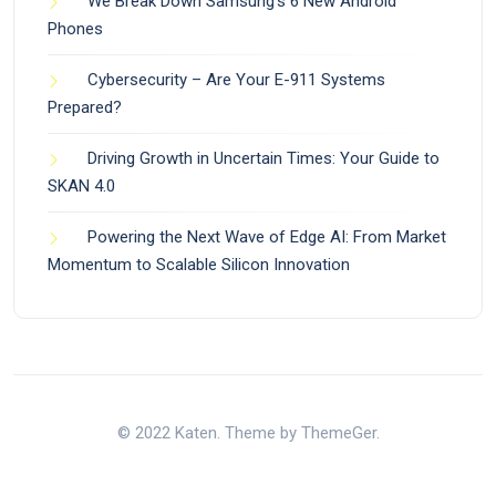
We Break Down Samsung’s 6 New Android
Phones
Cybersecurity – Are Your E-911 Systems
Prepared?
Driving Growth in Uncertain Times: Your Guide to
SKAN 4.0
Powering the Next Wave of Edge AI: From Market
Momentum to Scalable Silicon Innovation
© 2022 Katen. Theme by ThemeGer.