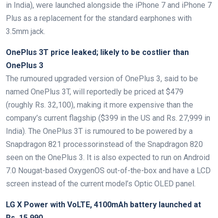
in India), were launched alongside the iPhone 7 and iPhone 7
Plus as a replacement for the standard earphones with
3.5mm jack.
OnePlus 3T price leaked; likely to be costlier than
OnePlus 3
The rumoured upgraded version of OnePlus 3, said to be
named OnePlus 3T, will reportedly be priced at $479
(roughly Rs. 32,100), making it more expensive than the
company’s current flagship ($399 in the US and Rs. 27,999 in
India). The OnePlus 3T is rumoured to be powered by a
Snapdragon 821 processorinstead of the Snapdragon 820
seen on the OnePlus 3. It is also expected to run on Android
7.0 Nougat-based OxygenOS out-of-the-box and have a LCD
screen instead of the current model’s Optic OLED panel.
LG X Power with VoLTE, 4100mAh battery launched at
Rs. 15,990