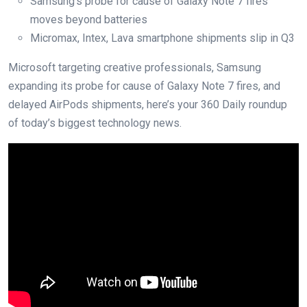
Samsung’s probe for cause of Galaxy Note 7 fires
moves beyond batteries
Micromax, Intex, Lava smartphone shipments slip in Q3
Microsoft targeting creative professionals, Samsung
expanding its probe for cause of Galaxy Note 7 fires, and
delayed AirPods shipments, here’s your 360 Daily roundup
of today’s biggest technology news.