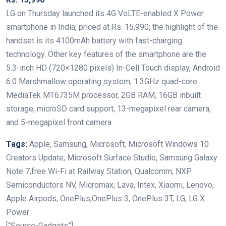
LG on Thursday launched its 4G VoLTE-enabled X Power
smartphone in India, priced at Rs. 15,990; the highlight of the
handset is its 4100mAh battery with fast-charging
technology. Other key features of the smartphone are the
5.3-inch HD (720×1280 pixels) In-Cell Touch display, Android
6.0 Marshmallow operating system, 1.3GHz quad-core
MediaTek MT6735M processor, 2GB RAM, 16GB inbuilt
storage, microSD card support, 13-megapixel rear camera,
and 5-megapixel front camera.
Tags:
Apple, Samsung, Microsoft, Microsoft Windows 10
Creators Update, Microsoft Surface Studio, Samsung Galaxy
Note 7,free Wi-Fi at Railway Station, Qualcomm, NXP
Semiconductors NV, Micromax, Lava, Intex, Xiaomi, Lenovo,
Apple Airpods, OnePlus,OnePlus 3, OnePlus 3T, LG, LG X
Power
[“Source-Gadgets”]