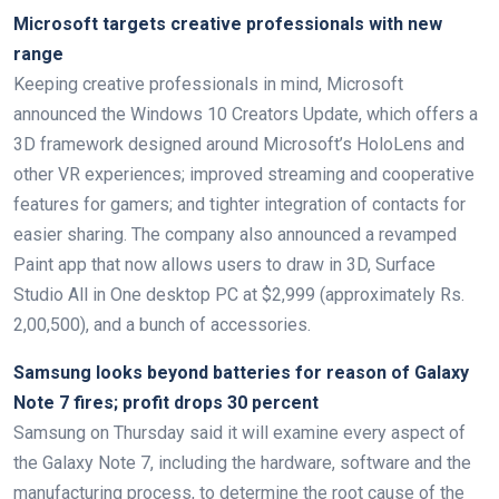
Microsoft targets creative professionals with new
range
Keeping creative professionals in mind, Microsoft
announced the Windows 10 Creators Update, which offers a
3D framework designed around Microsoft’s HoloLens and
other VR experiences; improved streaming and cooperative
features for gamers; and tighter integration of contacts for
easier sharing. The company also announced a revamped
Paint app that now allows users to draw in 3D, Surface
Studio All in One desktop PC at $2,999 (approximately Rs.
2,00,500), and a bunch of accessories.
Samsung looks beyond batteries for reason of Galaxy
Note 7 fires; profit drops 30 percent
Samsung on Thursday said it will examine every aspect of
the Galaxy Note 7, including the hardware, software and the
manufacturing process, to determine the root cause of the