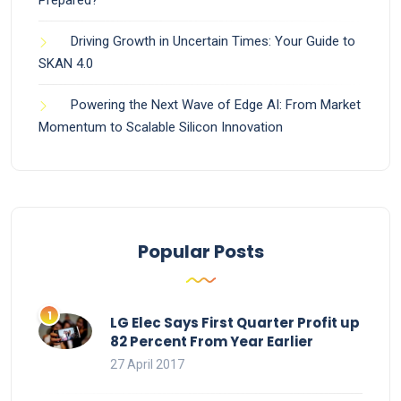
Driving Growth in Uncertain Times: Your Guide to
SKAN 4.0
Powering the Next Wave of Edge AI: From Market
Momentum to Scalable Silicon Innovation
Popular Posts
LG Elec Says First Quarter Profit up
82 Percent From Year Earlier
27 April 2017