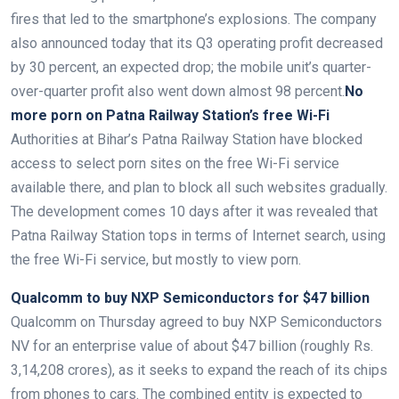
fires that led to the smartphone’s explosions. The company
also announced today that its Q3 operating profit decreased
by 30 percent, an expected drop; the mobile unit’s quarter-
over-quarter profit also went down almost 98 percent.
No
more porn on Patna Railway Station’s free Wi-Fi
Authorities at Bihar’s Patna Railway Station have blocked
access to select porn sites on the free Wi-Fi service
available there, and plan to block all such websites gradually.
The development comes 10 days after it was revealed that
Patna Railway Station tops in terms of Internet search, using
the free Wi-Fi service, but mostly to view porn.
Qualcomm to buy NXP Semiconductors for $47 billion
Qualcomm on Thursday agreed to buy NXP Semiconductors
NV for an enterprise value of about $47 billion (roughly Rs.
3,14,208 crores), as it seeks to expand the reach of its chips
from phones to cars. The combined entity is expected to