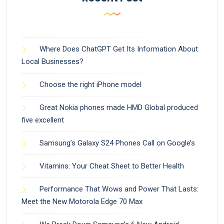
Where Does ChatGPT Get Its Information About
Local Businesses?
Choose the right iPhone model
Great Nokia phones made HMD Global produced
five excellent
Samsung’s Galaxy S24 Phones Call on Google’s
Vitamins: Your Cheat Sheet to Better Health
Performance That Wows and Power That Lasts:
Meet the New Motorola Edge 70 Max