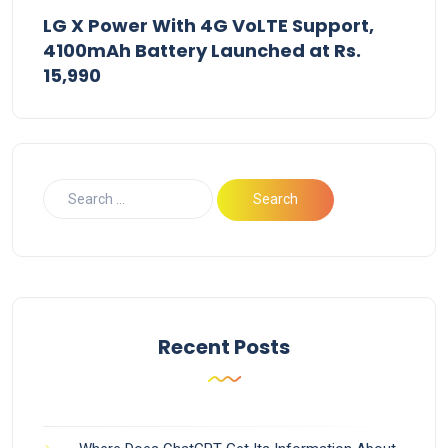
LG X Power With 4G VoLTE Support,
4100mAh Battery Launched at Rs.
15,990
Recent Posts