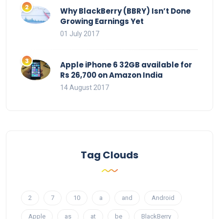
Why BlackBerry (BBRY) Isn’t Done
Growing Earnings Yet
01 July 2017
Apple iPhone 6 32GB available for
Rs 26,700 on Amazon India
14 August 2017
Tag Clouds
2
7
10
a
and
Android
Apple
as
at
be
BlackBerry