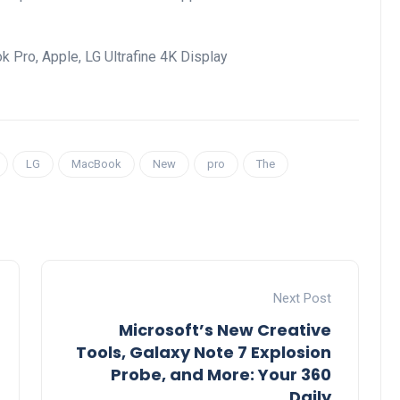
k Pro, Apple, LG Ultrafine 4K Display
LG
MacBook
New
pro
The
Next Post
Microsoft’s New Creative
Tools, Galaxy Note 7 Explosion
Probe, and More: Your 360
Daily