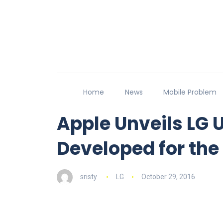
Home
News
Mobile Problem
Apple Unveils LG U
Developed for th
sristy
LG
October 29, 2016