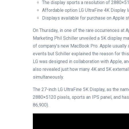
The display sports a resolution of 2880×5
Affordable option LG UltraFine 4K Display 
Displays available for purchase on Apple s
On Thursday, in one of the rare occurrences at 
Marketing Phil Schiller unveiled a 5K display m
of company’s new MacBook Pro. Apple usually do
events but Schiller explained the reason for this 
LG was designed in collaboration with Apple, 
also revealed just how many 4K and 5K externa
simultaneously.
The 27-inch LG UltraFine 5K Display, as the na
2880×5120 pixels, sports an IPS panel, and has
86,900).