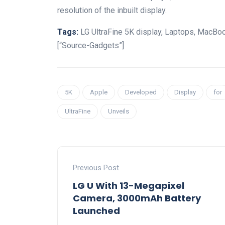
resolution of the inbuilt display.
Tags:
LG UltraFine 5K display, Laptops, MacBoo
[“Source-Gadgets”]
5K
Apple
Developed
Display
for
UltraFine
Unveils
Previous Post
LG U With 13-Megapixel
Camera, 3000mAh Battery
Launched