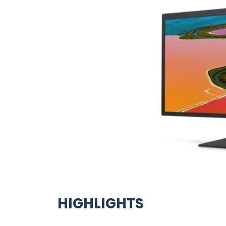
HIGHLIGHTS