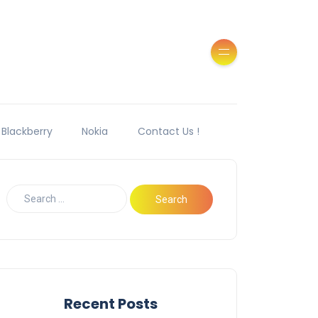
Blackberry
Nokia
Contact Us !
Recent Posts