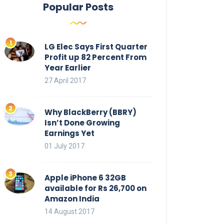
Popular Posts
LG Elec Says First Quarter
Profit up 82 Percent From
Year Earlier
27 April 2017
Why BlackBerry (BBRY)
Isn’t Done Growing
Earnings Yet
01 July 2017
Apple iPhone 6 32GB
available for Rs 26,700 on
Amazon India
14 August 2017