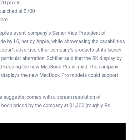
120 pixels
launched at $700
tore
Apple’s event, company’s Senior Vice President of
ade by LG, not by Apple, while showcasing the capabilities
esn’t advertise other company’s products at its launch
particular aberration. Schiller said that the 5K display by
and keeping the new MacBook Pro in mind. The company
l displays the new MacBook Pro models could support
me suggests, comes with a screen resolution of
 been priced by the company at $1,300 (roughly Rs.