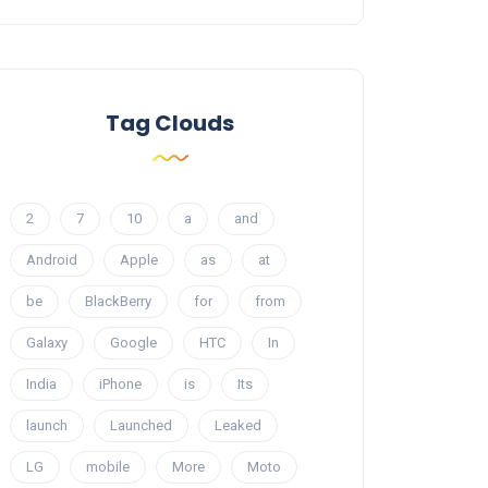
Tag Clouds
2
7
10
a
and
Android
Apple
as
at
be
BlackBerry
for
from
Galaxy
Google
HTC
In
India
iPhone
is
Its
launch
Launched
Leaked
LG
mobile
More
Moto