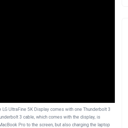
he LG UltraFine 5K Display comes with one Thunderbolt 3
underbolt 3 cable, which comes with the display, is
 MacBook Pro to the screen, but also charging the laptop