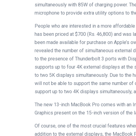
simultaneously with 85W of charging power. The
microphone to provide extra utility options to th
People who are interested in a more affordable 
has been priced at $700 (Rs. 46,800) and was 
been made available for purchase on Apple’s ow
revealed the number of simultaneous external
to the presence of Thunderbolt 3 ports with Di
supports up to four 4K external displays at the 
to two 5K displays simultaneously. Due to the h
will not be able to support the same number of d
support up to two 4K displays simultaneously, a
The new 13-inch MacBook Pro comes with an Int
Graphics present on the 15-inch version of the l
Of course, one of the most crucial features when
addition to the external displays, the MacBook 