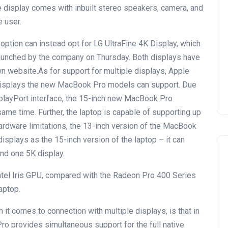
 display comes with inbuilt stereo speakers, camera, and
e user.
option can instead opt for LG UltraFine 4K Display, which
launched by the company on Thursday. Both displays have
n website.As for support for multiple displays, Apple
 displays the new MacBook Pro models can support. Due
splayPort interface, the 15-inch new MacBook Pro
same time. Further, the laptop is capable of supporting up
ardware limitations, the 13-inch version of the MacBook
isplays as the 15-inch version of the laptop – it can
nd one 5K display.
el Iris GPU, compared with the Radeon Pro 400 Series
aptop.
 it comes to connection with multiple displays, is that in
Pro provides simultaneous support for the full native