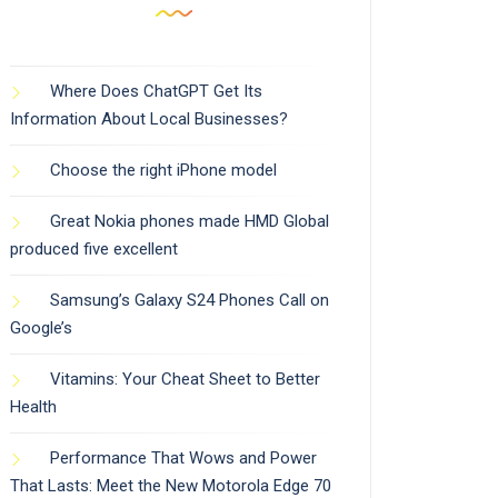
Where Does ChatGPT Get Its
Information About Local Businesses?
Choose the right iPhone model
Great Nokia phones made HMD Global
produced five excellent
Samsung’s Galaxy S24 Phones Call on
Google’s
Vitamins: Your Cheat Sheet to Better
Health
Performance That Wows and Power
That Lasts: Meet the New Motorola Edge 70