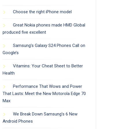
Choose the right iPhone model
Great Nokia phones made HMD Global
produced five excellent
Samsung’s Galaxy S24 Phones Call on
Google’s
Vitamins: Your Cheat Sheet to Better
Health
Performance That Wows and Power
That Lasts: Meet the New Motorola Edge 70
Max
We Break Down Samsung’s 6 New
Android Phones