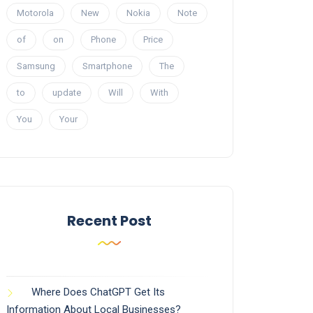
Motorola
New
Nokia
Note
of
on
Phone
Price
Samsung
Smartphone
The
to
update
Will
With
You
Your
Recent Post
Where Does ChatGPT Get Its
Information About Local Businesses?