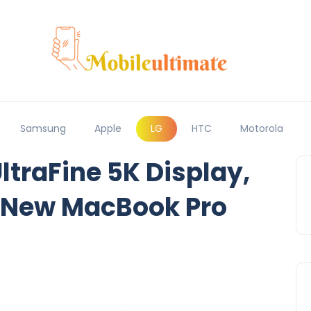
Samsung
Apple
LG
HTC
Motorola
ltraFine 5K Display,
e New MacBook Pro