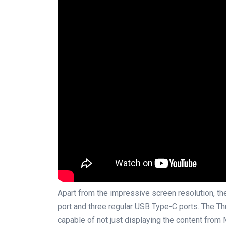
Apart from the impressive screen resolution, t
port and three regular USB Type-C ports. The Th
capable of not just displaying the content from