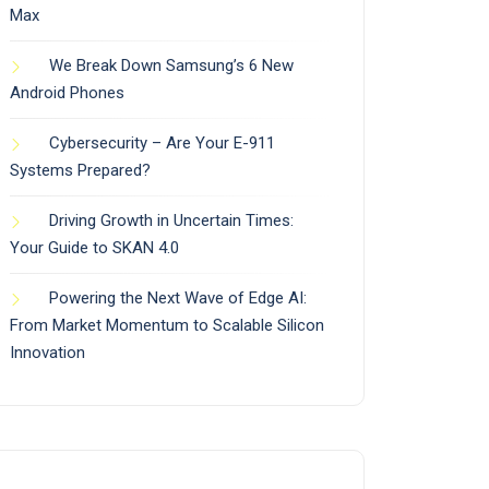
Max
We Break Down Samsung’s 6 New
Android Phones
Cybersecurity – Are Your E-911
Systems Prepared?
Driving Growth in Uncertain Times:
Your Guide to SKAN 4.0
Powering the Next Wave of Edge AI:
From Market Momentum to Scalable Silicon
Innovation