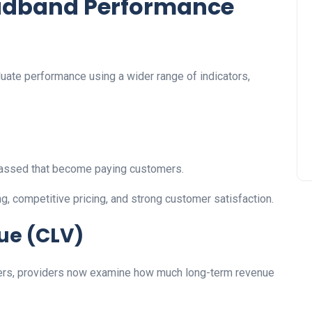
oadband Performance
uate performance using a wider range of indicators,
assed that become paying customers.
g, competitive pricing, and strong customer satisfaction.
ue (CLV)
ibers, providers now examine how much long-term revenue