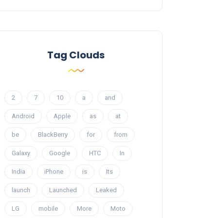
Tag Clouds
2
7
10
a
and
Android
Apple
as
at
be
BlackBerry
for
from
Galaxy
Google
HTC
In
India
iPhone
is
Its
launch
Launched
Leaked
LG
mobile
More
Moto