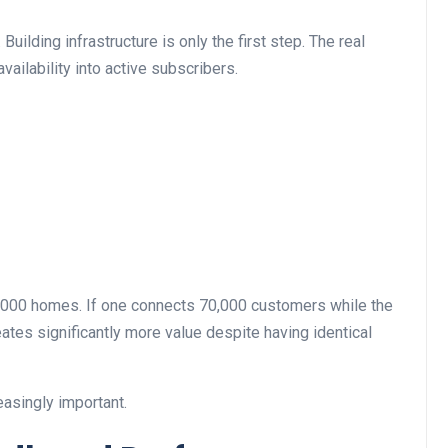
uilding infrastructure is only the first step. The real
ailability into active subscribers.
000 homes. If one connects 70,000 customers while the
eates significantly more value despite having identical
asingly important.