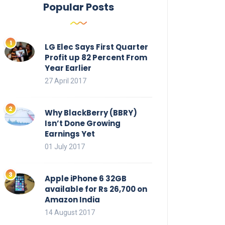
Popular Posts
LG Elec Says First Quarter
Profit up 82 Percent From
Year Earlier
27 April 2017
Why BlackBerry (BBRY)
Isn’t Done Growing
Earnings Yet
01 July 2017
Apple iPhone 6 32GB
available for Rs 26,700 on
Amazon India
14 August 2017