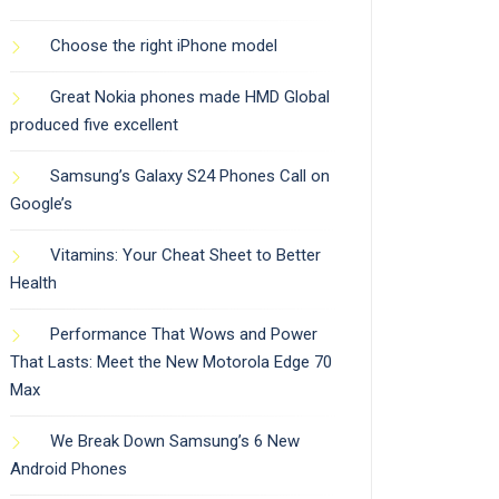
Choose the right iPhone model
Great Nokia phones made HMD Global
produced five excellent
Samsung’s Galaxy S24 Phones Call on
Google’s
Vitamins: Your Cheat Sheet to Better
Health
Performance That Wows and Power
That Lasts: Meet the New Motorola Edge 70
Max
We Break Down Samsung’s 6 New
Android Phones