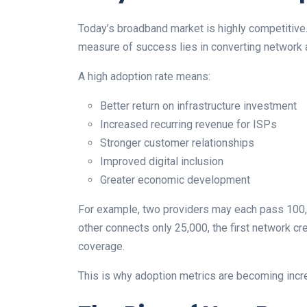
Today’s broadband market is highly competitive. B
measure of success lies in converting network av
A high adoption rate means:
Better return on infrastructure investment
Increased recurring revenue for ISPs
Stronger customer relationships
Improved digital inclusion
Greater economic development
For example, two providers may each pass 100,
other connects only 25,000, the first network cr
coverage.
This is why adoption metrics are becoming incre