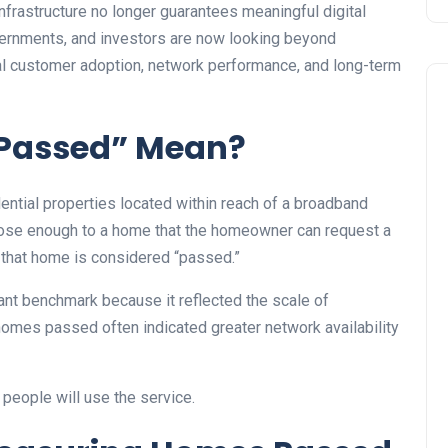
frastructure no longer guarantees meaningful digital
overnments, and investors are now looking beyond
al customer adoption, network performance, and long-term
Passed” Mean?
tial properties located within reach of a broadband
 close enough to a home that the homeowner can request a
, that home is considered “passed.”
ant benchmark because it reflected the scale of
homes passed often indicated greater network availability
 people will use the service.