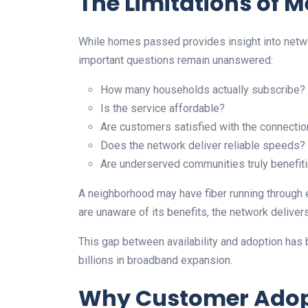
The Limitations of
While homes passed provides insight into network
important questions remain unanswered:
How many households actually subscribe?
Is the service affordable?
Are customers satisfied with the connectio
Does the network deliver reliable speeds?
Are underserved communities truly benefit
A neighborhood may have fiber running through ev
are unaware of its benefits, the network delivers 
This gap between availability and adoption has
billions in broadband expansion.
Why Customer Adop