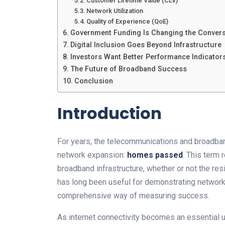
Customer Lifetime Value (CLV)
Network Utilization
Quality of Experience (QoE)
Government Funding Is Changing the Convers
Digital Inclusion Goes Beyond Infrastructure
Investors Want Better Performance Indicator
The Future of Broadband Success
Conclusion
Introduction
For years, the telecommunications and broadban
network expansion:
homes passed
. This term
broadband infrastructure, whether or not the res
has long been useful for demonstrating network
comprehensive way of measuring success.
As internet connectivity becomes an essential ut