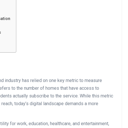
ation
s
d industry has relied on one key metric to measure
 refers to the number of homes that have access to
idents actually subscribe to the service. While this metric
 reach, today’s digital landscape demands a more
ility for work, education, healthcare, and entertainment,