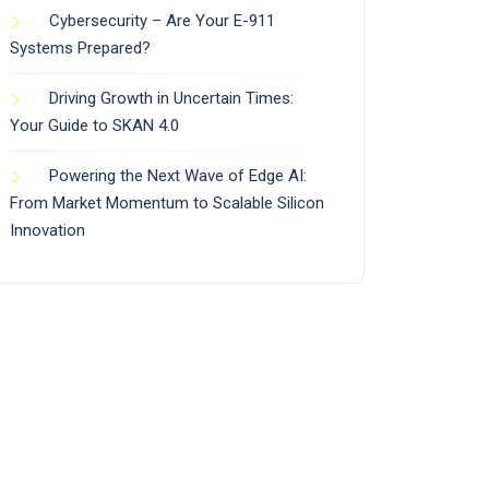
Cybersecurity – Are Your E-911
Systems Prepared?
Driving Growth in Uncertain Times:
Your Guide to SKAN 4.0
Powering the Next Wave of Edge AI:
From Market Momentum to Scalable Silicon
Innovation