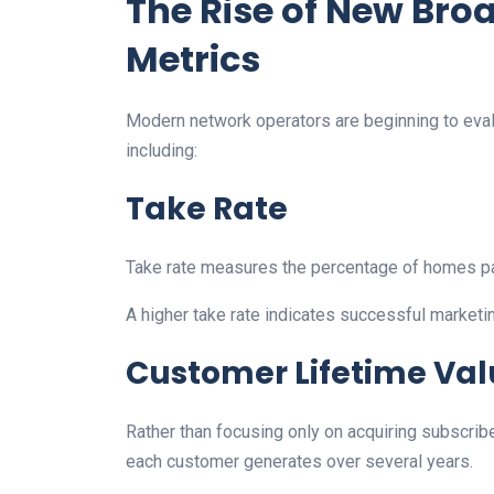
The Rise of New Br
Metrics
Modern network operators are beginning to eval
including:
Take Rate
Take rate measures the percentage of homes p
A higher take rate indicates successful marketin
Customer Lifetime Val
Rather than focusing only on acquiring subscr
each customer generates over several years.