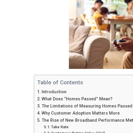
Table of Contents
Introduction
What Does “Homes Passed” Mean?
The Limitations of Measuring Homes Passed
Why Customer Adoption Matters More
The Rise of New Broadband Performance Met
Take Rate