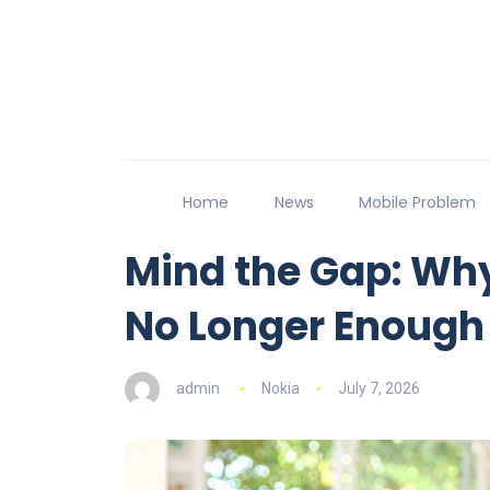
Home
News
Mobile Problem
Mind the Gap: Wh
No Longer Enough
admin
Nokia
July 7, 2026