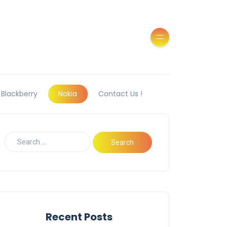
Blackberry
Nokia
Contact Us !
Recent Posts