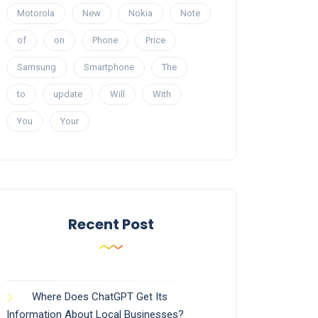
Motorola
New
Nokia
Note
of
on
Phone
Price
Samsung
Smartphone
The
to
update
Will
With
You
Your
Recent Post
Where Does ChatGPT Get Its
Information About Local Businesses?