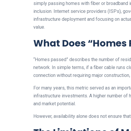
simply passing homes with fiber or broadband in
inclusion. Internet service providers (ISPs), g
infrastructure deployment and focusing on actu
value.
What Does “Homes 
“Homes passed” describes the number of residen
network. In simple terms, if a fiber cable runs
connection without requiring major construction
For many years, this metric served as an import
infrastructure investments. A higher number of 
and market potential.
However, availability alone does not ensure that