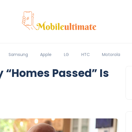
Samsung
Apple
LG
HTC
Motorola
y “Homes Passed” Is