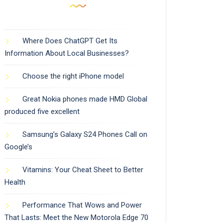
Where Does ChatGPT Get Its
Information About Local Businesses?
Choose the right iPhone model
Great Nokia phones made HMD Global
produced five excellent
Samsung’s Galaxy S24 Phones Call on
Google’s
Vitamins: Your Cheat Sheet to Better
Health
Performance That Wows and Power
That Lasts: Meet the New Motorola Edge 70