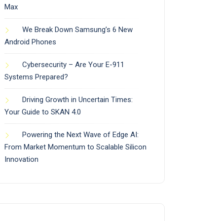
Max
We Break Down Samsung’s 6 New
Android Phones
Cybersecurity – Are Your E-911
Systems Prepared?
Driving Growth in Uncertain Times:
Your Guide to SKAN 4.0
Powering the Next Wave of Edge AI:
From Market Momentum to Scalable Silicon
Innovation