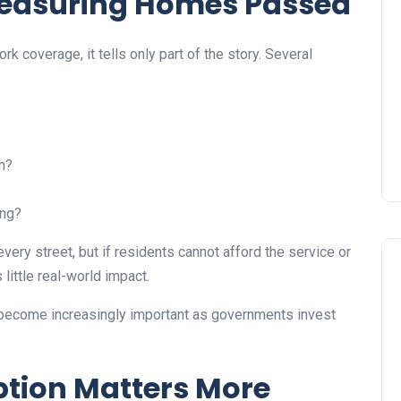
 Measuring Homes Passed
 coverage, it tells only part of the story. Several
n?
ing?
ery street, but if residents cannot afford the service or
little real-world impact.
 become increasingly important as governments invest
tion Matters More