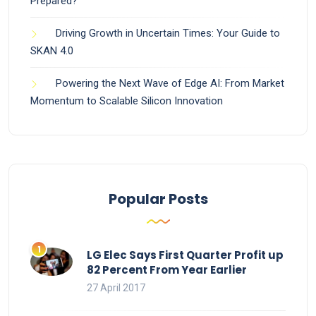
Prepared?
Driving Growth in Uncertain Times: Your Guide to
SKAN 4.0
Powering the Next Wave of Edge AI: From Market
Momentum to Scalable Silicon Innovation
Popular Posts
LG Elec Says First Quarter Profit up
82 Percent From Year Earlier
27 April 2017