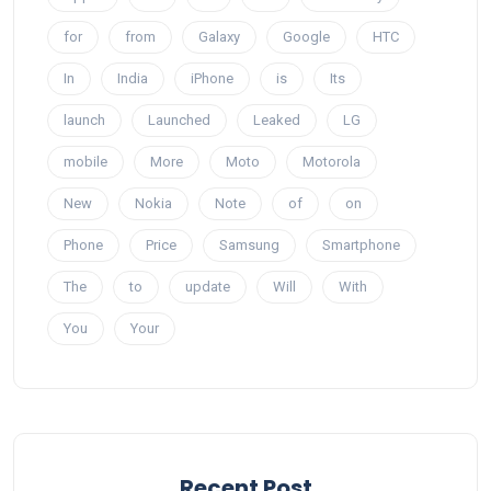
for
from
Galaxy
Google
HTC
In
India
iPhone
is
Its
launch
Launched
Leaked
LG
mobile
More
Moto
Motorola
New
Nokia
Note
of
on
Phone
Price
Samsung
Smartphone
The
to
update
Will
With
You
Your
Recent Post