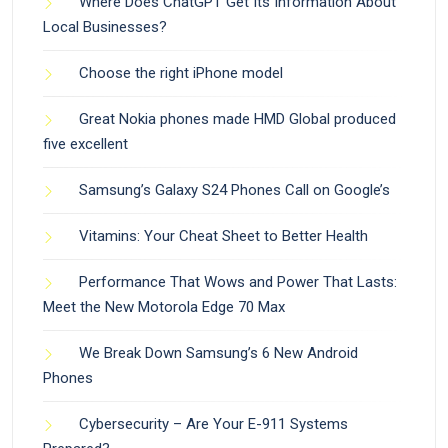
Where Does ChatGPT Get Its Information About
Local Businesses?
Choose the right iPhone model
Great Nokia phones made HMD Global produced
five excellent
Samsung’s Galaxy S24 Phones Call on Google’s
Vitamins: Your Cheat Sheet to Better Health
Performance That Wows and Power That Lasts:
Meet the New Motorola Edge 70 Max
We Break Down Samsung’s 6 New Android
Phones
Cybersecurity – Are Your E-911 Systems