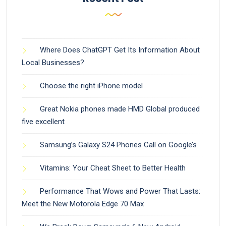
Where Does ChatGPT Get Its Information About
Local Businesses?
Choose the right iPhone model
Great Nokia phones made HMD Global produced
five excellent
Samsung’s Galaxy S24 Phones Call on Google’s
Vitamins: Your Cheat Sheet to Better Health
Performance That Wows and Power That Lasts:
Meet the New Motorola Edge 70 Max