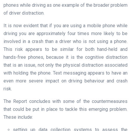
phones while driving as one example of the broader problem
of driver distraction.
It is now evident that if you are using a mobile phone while
driving you are approximately four times more likely to be
involved in a crash than a driver who is not using a phone.
This risk appears to be similar for both hand-held and
hands-free phones, because it is the cognitive distraction
that is an issue, not only the physical distraction associated
with holding the phone. Text messaging appears to have an
even more severe impact on driving behaviour and crash
risk.
The Report concludes with some of the countermeasures
that could be put in place to tackle this emerging problem.
These include:
setting up data collection systems to assess the