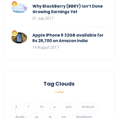
Why BlackBerry (BBRY) Isn’t Done
Growing Earnings Yet
01 July 2017
Apple iPhone 6 32GB available for
Rs 26,700 on Amazon India
14 August 2017
Tag Clouds
2
7
10
a
and
Android
Apple
as
at
be
BlackBerry