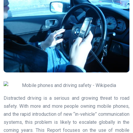
Distracted driving is a serious and growing threat to road
safety. With more and more people owning mobile phones,
and the rapid introduction of new “in-vehicle” communication
systems, this problem is likely to escalate globally in the
coming years. This Report focuses on the use of mobile