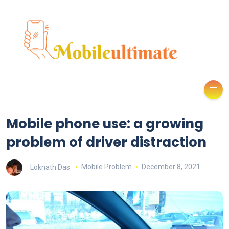
Mobile phone use: a growing
problem of driver distraction
Loknath Das
Mobile Problem
December 8, 2021