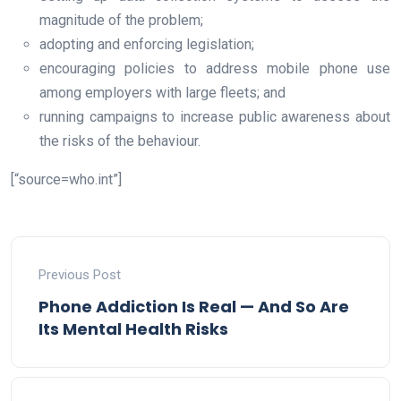
magnitude of the problem;
adopting and enforcing legislation;
encouraging policies to address mobile phone use
among employers with large fleets; and
running campaigns to increase public awareness about
the risks of the behaviour.
[“source=who.int”]
Previous Post
Phone Addiction Is Real — And So Are
Its Mental Health Risks