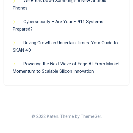
We Break Down Samsung’s 6 New Android
Phones
Cybersecurity – Are Your E-911 Systems
Prepared?
Driving Growth in Uncertain Times: Your Guide to
SKAN 4.0
Powering the Next Wave of Edge AI: From Market
Momentum to Scalable Silicon Innovation
© 2022 Katen. Theme by ThemeGer.