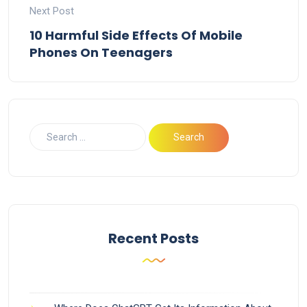
Next Post
10 Harmful Side Effects Of Mobile
Phones On Teenagers
Recent Posts