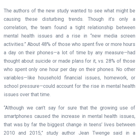
The authors of the new study wanted to see what might be
causing these disturbing trends. Though it’s only a
correlation, the team found a tight relationship between
mental health issues and a rise in “new media screen
activities.” About 48% of those who spent five or more hours
a day on their phones—a lot of time by any measure—had
thought about suicide or made plans for it, vs. 28% of those
who spent only one hour per day on their phones. No other
variables—like household financial issues, homework, or
school pressure—could account for the rise in mental health
issues over that time.
“Although we can’t say for sure that the growing use of
smartphones caused the increase in mental health issues,
that was by far the biggest change in teens’ lives between
2010 and 2015,” study author Jean Twenge said in a