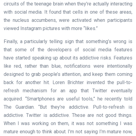
circuits of the teenage brain when they’re actually interacting
with social media. It found that cells in one of these areas,
the nucleus accumbens, were activated when participants
viewed Instagram pictures with more “likes.”
Finally, a particularly telling sign that something’s wrong is
that some of the developers of social media features
have started speaking up about its addictive risks. Features
like red, rather than blue, notifications were intentionally
designed to grab people’s attention, and keep them coming
back for another hit. Loren Brichter invented the pull-to-
refresh mechanism for an app that Twitter eventually
acquired. “Smartphones are useful tools,” he recently told
The Guardian. “But they’re addictive. Pull-to-refresh is
addictive. Twitter is addictive. These are not good things.
When I was working on them, it was not something I was
mature enough to think about. I’m not saying I’m mature now,