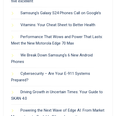
five excellent
Samsung’s Galaxy S24 Phones Call on Google’s
Vitamins: Your Cheat Sheet to Better Health
Performance That Wows and Power That Lasts:
Meet the New Motorola Edge 70 Max
We Break Down Samsung’s 6 New Android
Phones
Cybersecurity – Are Your E-911 Systems
Prepared?
Driving Growth in Uncertain Times: Your Guide to
SKAN 4.0
Powering the Next Wave of Edge AI: From Market