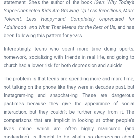
statement. She’s the author of the book
iGen: Why Today’s
Super-Connected Kids Are Growing Up Less Rebellious, More
Tolerant, Less Happy–and Completely Unprepared for
Adulthood–and What That Means for the Rest of Us,
and has
been following this pattern for years
.
Interestingly, teens who spent more time doing sports,
homework, socializing with friends in real life, and going to
church had a lower risk for both depression and suicide.
The problem is that teens are spending more and more time,
not talking on the phone like they were in decades past, but
Instagram-ing and snapchat-ing. These are dangerous
pastimes because they give the appearance of social
interaction, but they couldn’t be further away from it. The
comparisons that are implicit in looking at other people’s
lives online, which are often highly manicured (and
misleading), is thought to be what’s so depressing about