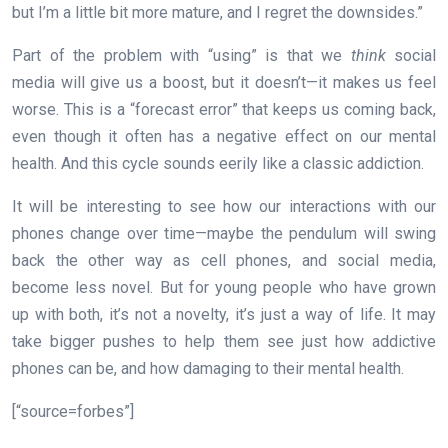
but I’m a little bit more mature, and I regret the downsides.”
Part of the problem with “using” is that we
think
social
media will give us a boost, but it doesn’t—it makes us feel
worse. This is a “forecast error” that keeps us coming back,
even though it often has a negative effect on our mental
health. And this cycle sounds eerily like a classic addiction.
It will be interesting to see how our interactions with our
phones change over time—maybe the pendulum will swing
back the other way as cell phones, and social media,
become less novel. But for young people who have grown
up with both, it’s not a novelty, it’s just a way of life. It may
take bigger pushes to help them see just how addictive
phones can be, and how damaging to their mental health.
[“source=forbes”]