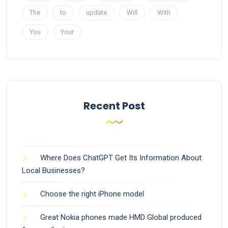
The
to
update
Will
With
You
Your
Recent Post
Where Does ChatGPT Get Its Information About
Local Businesses?
Choose the right iPhone model
Great Nokia phones made HMD Global produced