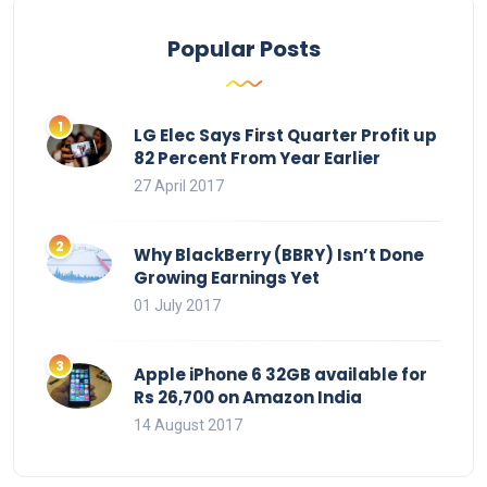
Popular Posts
LG Elec Says First Quarter Profit up
82 Percent From Year Earlier
27 April 2017
Why BlackBerry (BBRY) Isn’t Done
Growing Earnings Yet
01 July 2017
Apple iPhone 6 32GB available for
Rs 26,700 on Amazon India
14 August 2017