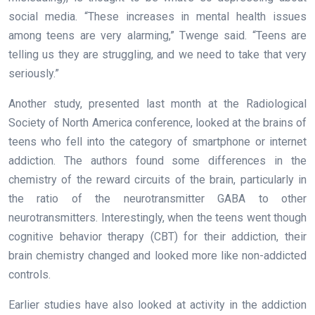
social media. “These increases in mental health issues
among teens are very alarming,” Twenge said. “Teens are
telling us they are struggling, and we need to take that very
seriously.”
Another study, presented last month at the Radiological
Society of North America conference, looked at the brains of
teens who fell into the category of smartphone or internet
addiction. The authors found some differences in the
chemistry of the reward circuits of the brain, particularly in
the ratio of the neurotransmitter GABA to other
neurotransmitters. Interestingly, when the teens went though
cognitive behavior therapy (CBT) for their addiction, their
brain chemistry changed and looked more like non-addicted
controls.
Earlier studies have also looked at activity in the addiction