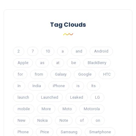
Tag Clouds
2
7
10
a
and
Android
Apple
as
at
be
BlackBerry
for
from
Galaxy
Google
HTC
In
India
iPhone
is
Its
launch
Launched
Leaked
LG
mobile
More
Moto
Motorola
New
Nokia
Note
of
on
Phone
Price
Samsung
Smartphone