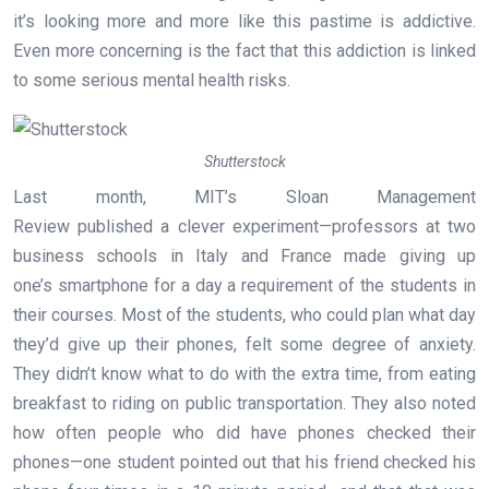
it’s looking more and more like this pastime is addictive.
Even more concerning is the fact that this addiction is linked
to some serious mental health risks.
Shutterstock
Last month, MIT’s Sloan Management
Review published a clever experiment—professors at two
business schools in Italy and France made giving up
one’s smartphone for a day a requirement of the students in
their courses. Most of the students, who could plan what day
they’d give up their phones, felt some degree of anxiety.
They didn’t know what to do with the extra time, from eating
breakfast to riding on public transportation. They also noted
how often people who did have phones checked their
phones—one student pointed out that his friend checked his