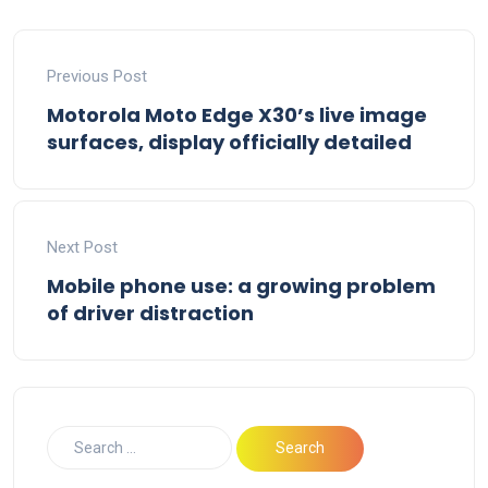
Previous Post
Motorola Moto Edge X30’s live image
surfaces, display officially detailed
Next Post
Mobile phone use: a growing problem
of driver distraction