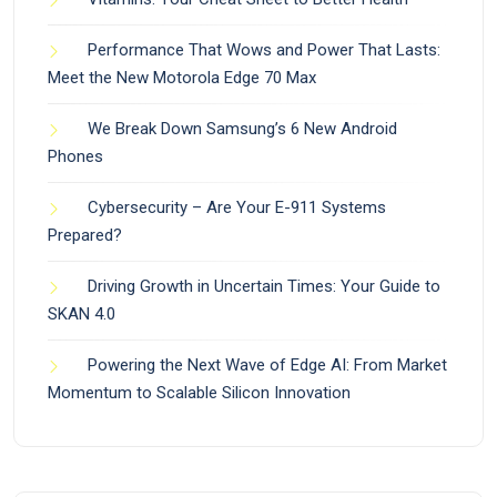
Performance That Wows and Power That Lasts:
Meet the New Motorola Edge 70 Max
We Break Down Samsung’s 6 New Android
Phones
Cybersecurity – Are Your E-911 Systems
Prepared?
Driving Growth in Uncertain Times: Your Guide to
SKAN 4.0
Powering the Next Wave of Edge AI: From Market
Momentum to Scalable Silicon Innovation