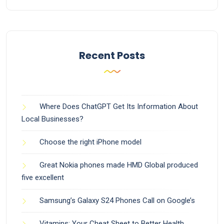
Recent Posts
Where Does ChatGPT Get Its Information About
Local Businesses?
Choose the right iPhone model
Great Nokia phones made HMD Global produced
five excellent
Samsung’s Galaxy S24 Phones Call on Google’s
Vitamins: Your Cheat Sheet to Better Health