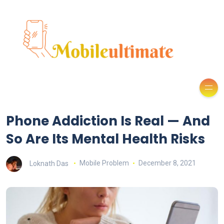
Phone Addiction Is Real — And
So Are Its Mental Health Risks
Loknath Das
Mobile Problem
December 8, 2021