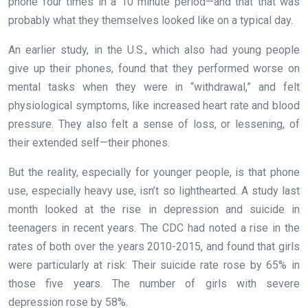
phone four times in a 10 minute period—and that that was
probably what they themselves looked like on a typical day.
An earlier study, in the U.S., which also had young people
give up their phones, found that they performed worse on
mental tasks when they were in “withdrawal,” and felt
physiological symptoms, like increased heart rate and blood
pressure. They also felt a sense of loss, or lessening, of
their extended self—their phones.
But the reality, especially for younger people, is that phone
use, especially heavy use, isn’t so lighthearted. A study last
month looked at the rise in depression and suicide in
teenagers in recent years. The CDC had noted a rise in the
rates of both over the years 2010-2015, and found that girls
were particularly at risk: Their suicide rate rose by 65% in
those five years. The number of girls with severe
depression rose by 58%.