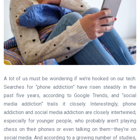
A lot of us must be wondering if we’re hooked on our tech:
Searches for “phone addiction” have risen steadily in the
past five years, according to Google Trends, and “social
media addiction” trails it closely. Interestingly, phone
addiction and social media addiction are closely intertwined,
especially for younger people, who probably aren’t playing
chess on their phones or even talking on them—they’re on
social media. And according to a growing number of studies,