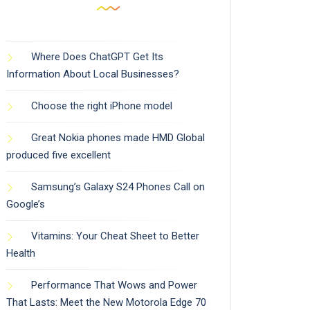
Where Does ChatGPT Get Its
Information About Local Businesses?
Choose the right iPhone model
Great Nokia phones made HMD Global
produced five excellent
Samsung’s Galaxy S24 Phones Call on
Google’s
Vitamins: Your Cheat Sheet to Better
Health
Performance That Wows and Power
That Lasts: Meet the New Motorola Edge 70