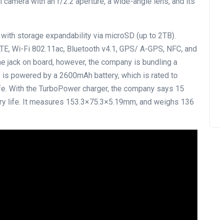
l camera with an f/2.2 aperture, a wide-angle lens, and its
 with storage expandability via microSD (up to 2TB).
LTE, Wi-Fi 802.11ac, Bluetooth v4.1, GPS/ A-GPS, NFC, and
 jack on board, however, the company is bundling a
s powered by a 2600mAh battery, which is rated to
ife. With the TurboPower charger, the company says 15
tery life. It measures 153.3×75.3×5.19mm, and weighs 136