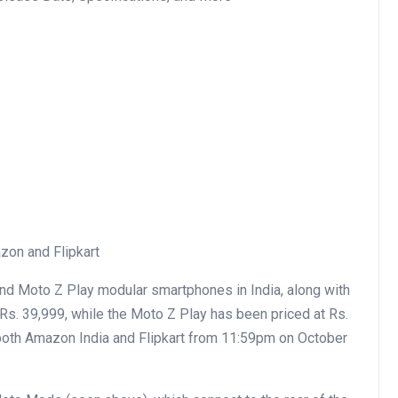
zon and Flipkart
nd Moto Z Play modular smartphones in India, along with
s. 39,999, while the Moto Z Play has been priced at Rs.
 both Amazon India and Flipkart from 11:59pm on October