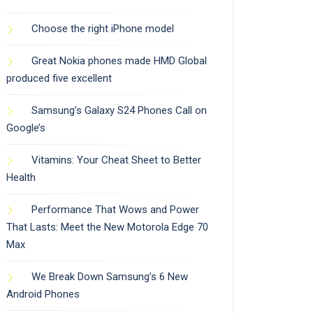
Choose the right iPhone model
Great Nokia phones made HMD Global
produced five excellent
Samsung’s Galaxy S24 Phones Call on
Google’s
Vitamins: Your Cheat Sheet to Better
Health
Performance That Wows and Power
That Lasts: Meet the New Motorola Edge 70
Max
We Break Down Samsung’s 6 New
Android Phones