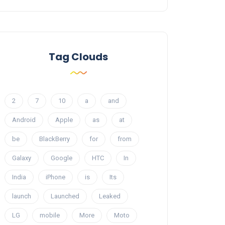
Tag Clouds
2
7
10
a
and
Android
Apple
as
at
be
BlackBerry
for
from
Galaxy
Google
HTC
In
India
iPhone
is
Its
launch
Launched
Leaked
LG
mobile
More
Moto