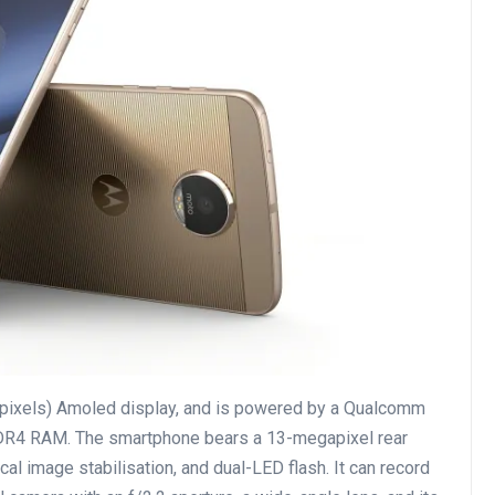
pixels) Amoled display, and is powered by a Qualcomm
R4 RAM. The smartphone bears a 13-megapixel rear
cal image stabilisation, and dual-LED flash. It can record