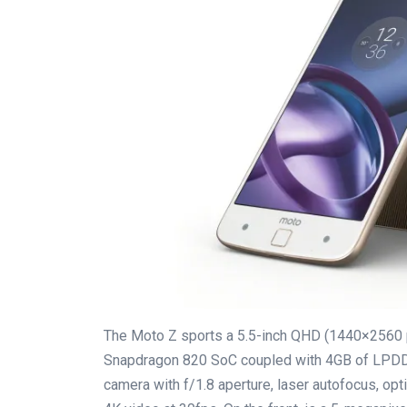
The Moto Z sports a 5.5-inch QHD (1440×2560 
Snapdragon 820 SoC coupled with 4GB of LPDD
camera with f/1.8 aperture, laser autofocus, opti