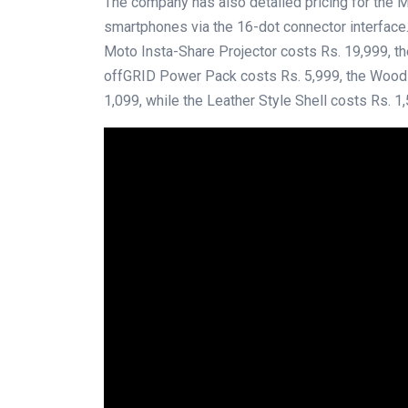
The company has also detailed pricing for the 
smartphones via the 16-dot connector interface.
Moto Insta-Share Projector costs Rs. 19,999, t
offGRID Power Pack costs Rs. 5,999, the Wood a
1,099, while the Leather Style Shell costs Rs. 1,