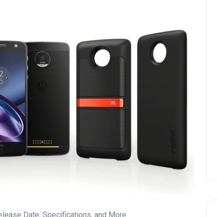
elease Date, Specifications, and More