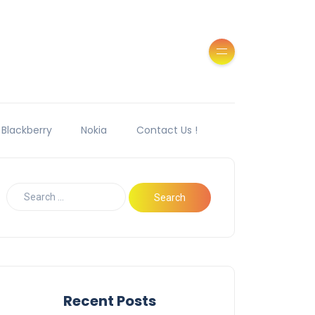
Blackberry
Nokia
Contact Us !
Recent Posts