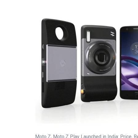
Moto Z, Moto Z Play Launched in India: Price, R