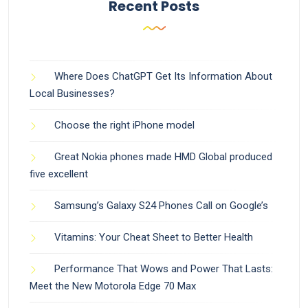
Recent Posts
Where Does ChatGPT Get Its Information About
Local Businesses?
Choose the right iPhone model
Great Nokia phones made HMD Global produced
five excellent
Samsung’s Galaxy S24 Phones Call on Google’s
Vitamins: Your Cheat Sheet to Better Health
Performance That Wows and Power That Lasts:
Meet the New Motorola Edge 70 Max