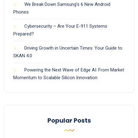
We Break Down Samsung’s 6 New Android
Phones
Cybersecurity – Are Your E-911 Systems
Prepared?
Driving Growth in Uncertain Times: Your Guide to
SKAN 4.0
Powering the Next Wave of Edge AI: From Market
Momentum to Scalable Silicon Innovation
Popular Posts