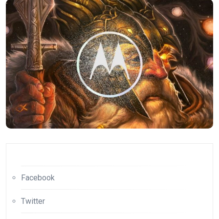
Facebook
Twitter