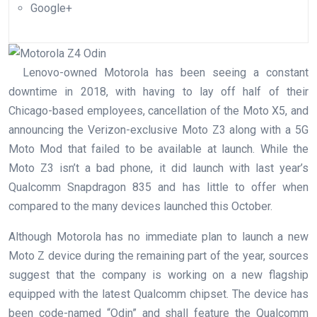
Google+
Lenovo-owned Motorola has been seeing a constant
downtime in 2018, with having to lay off half of their
Chicago-based employees, cancellation of the Moto X5, and
announcing the Verizon-exclusive Moto Z3 along with a 5G
Moto Mod that failed to be available at launch. While the
Moto Z3 isn’t a bad phone, it did launch with last year’s
Qualcomm Snapdragon 835 and has little to offer when
compared to the many devices launched this October.
Although Motorola has no immediate plan to launch a new
Moto Z device during the remaining part of the year, sources
suggest that the company is working on a new flagship
equipped with the latest Qualcomm chipset. The device has
been code-named “Odin” and shall feature the Qualcomm