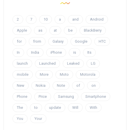
2
7
10
a
and
Android
Apple
as
at
be
BlackBerry
for
from
Galaxy
Google
HTC
In
India
iPhone
is
Its
launch
Launched
Leaked
LG
mobile
More
Moto
Motorola
New
Nokia
Note
of
on
Phone
Price
Samsung
Smartphone
The
to
update
Will
With
You
Your