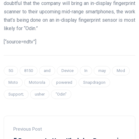
doubtful that the company will bring an in-display fingerprint
scanner to their upcoming mid-range smartphones, the work
that’s being done on an in-display fingerprint sensor is most
likely for “Odin.”
[“source=ndtv”]
5G
8150
and
Device
In
may
Mod
Moto
Motorola
powered
Snapdragon
Support;
usher
“Odin”
Previous Post