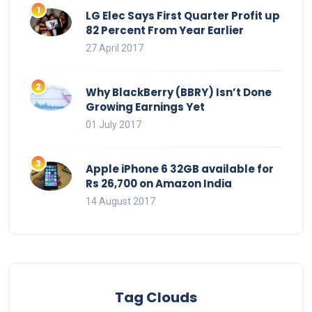
LG Elec Says First Quarter Profit up
82 Percent From Year Earlier
27 April 2017
Why BlackBerry (BBRY) Isn’t Done
Growing Earnings Yet
01 July 2017
Apple iPhone 6 32GB available for
Rs 26,700 on Amazon India
14 August 2017
Tag Clouds