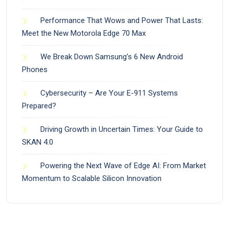
Performance That Wows and Power That Lasts:
Meet the New Motorola Edge 70 Max
We Break Down Samsung’s 6 New Android
Phones
Cybersecurity – Are Your E-911 Systems
Prepared?
Driving Growth in Uncertain Times: Your Guide to
SKAN 4.0
Powering the Next Wave of Edge AI: From Market
Momentum to Scalable Silicon Innovation