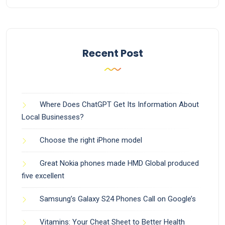
Recent Post
Where Does ChatGPT Get Its Information About
Local Businesses?
Choose the right iPhone model
Great Nokia phones made HMD Global produced
five excellent
Samsung’s Galaxy S24 Phones Call on Google’s
Vitamins: Your Cheat Sheet to Better Health