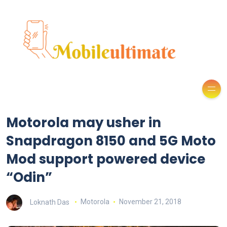
Motorola may usher in
Snapdragon 8150 and 5G Moto
Mod support powered device
“Odin”
Loknath Das
Motorola
November 21, 2018