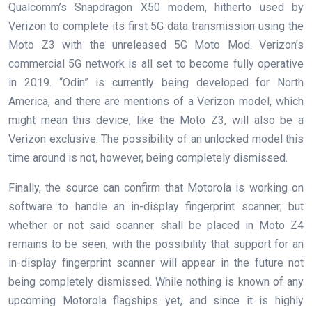
Qualcomm’s Snapdragon X50 modem, hitherto used by
Verizon to complete its first 5G data transmission using the
Moto Z3 with the unreleased 5G Moto Mod. Verizon’s
commercial 5G network is all set to become fully operative
in 2019. “Odin” is currently being developed for North
America, and there are mentions of a Verizon model, which
might mean this device, like the Moto Z3, will also be a
Verizon exclusive. The possibility of an unlocked model this
time around is not, however, being completely dismissed.
Finally, the source can confirm that Motorola is working on
software to handle an in-display fingerprint scanner; but
whether or not said scanner shall be placed in Moto Z4
remains to be seen, with the possibility that support for an
in-display fingerprint scanner will appear in the future not
being completely dismissed. While nothing is known of any
upcoming Motorola flagships yet, and since it is highly