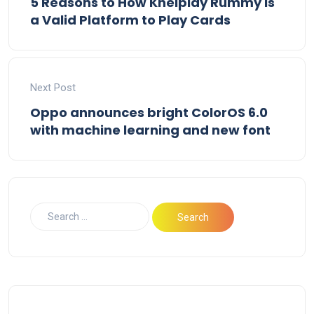
5 Reasons to How Khelplay Rummy is
a Valid Platform to Play Cards
Next Post
Oppo announces bright ColorOS 6.0
with machine learning and new font