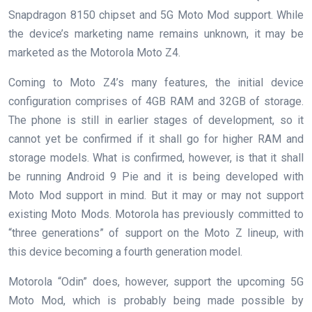
Snapdragon 8150 chipset and 5G Moto Mod support. While
the device’s marketing name remains unknown, it may be
marketed as the Motorola Moto Z4.
Coming to Moto Z4’s many features, the initial device
configuration comprises of 4GB RAM and 32GB of storage.
The phone is still in earlier stages of development, so it
cannot yet be confirmed if it shall go for higher RAM and
storage models. What is confirmed, however, is that it shall
be running Android 9 Pie and it is being developed with
Moto Mod support in mind. But it may or may not support
existing Moto Mods. Motorola has previously committed to
“three generations” of support on the Moto Z lineup, with
this device becoming a fourth generation model.
Motorola “Odin” does, however, support the upcoming 5G
Moto Mod, which is probably being made possible by