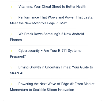
Vitamins: Your Cheat Sheet to Better Health
Performance That Wows and Power That Lasts:
Meet the New Motorola Edge 70 Max
We Break Down Samsung’s 6 New Android
Phones
Cybersecurity – Are Your E-911 Systems
Prepared?
Driving Growth in Uncertain Times: Your Guide to
SKAN 4.0
Powering the Next Wave of Edge AI: From Market
Momentum to Scalable Silicon Innovation