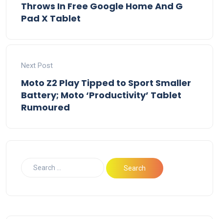
Throws In Free Google Home And G
Pad X Tablet
Next Post
Moto Z2 Play Tipped to Sport Smaller
Battery; Moto ‘Productivity’ Tablet
Rumoured