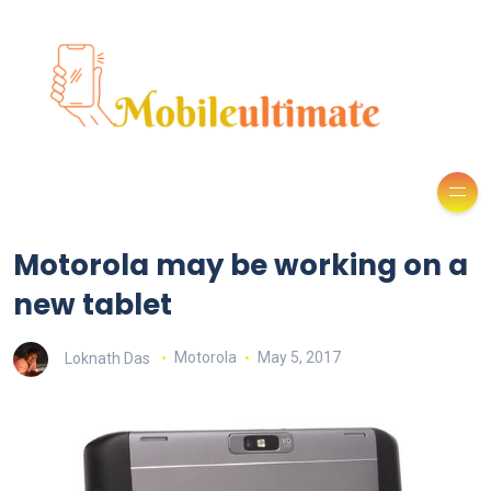
Motorola may be working on a
new tablet
Loknath Das
Motorola
May 5, 2017