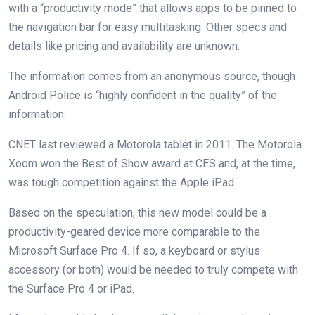
with a “productivity mode” that allows apps to be pinned to
the navigation bar for easy multitasking. Other specs and
details like pricing and availability are unknown.
The information comes from an anonymous source, though
Android Police is “highly confident in the quality” of the
information.
CNET last reviewed a Motorola tablet in 2011. The Motorola
Xoom won the Best of Show award at CES and, at the time,
was tough competition against the Apple iPad.
Based on the speculation, this new model could be a
productivity-geared device more comparable to the
Microsoft Surface Pro 4. If so, a keyboard or stylus
accessory (or both) would be needed to truly compete with
the Surface Pro 4 or iPad.