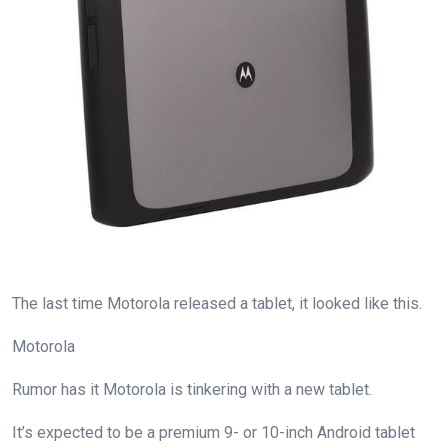
The last time Motorola released a tablet, it looked like this.
Motorola
Rumor has it Motorola is tinkering with a new tablet.
It’s expected to be a premium 9- or 10-inch Android tablet