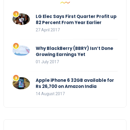
LG Elec Says First Quarter Profit up
82 Percent From Year Earlier
27 April 2017
Why BlackBerry (BBRY) Isn’t Done
Growing Earnings Yet
01 July 2017
Apple iPhone 6 32GB available for
Rs 26,700 on Amazon India
14 August 2017