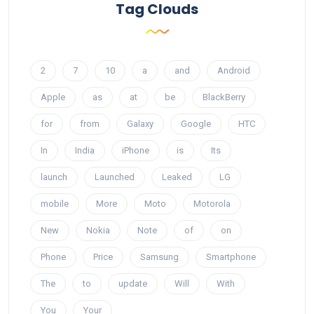
Tag Clouds
2
7
10
a
and
Android
Apple
as
at
be
BlackBerry
for
from
Galaxy
Google
HTC
In
India
iPhone
is
Its
launch
Launched
Leaked
LG
mobile
More
Moto
Motorola
New
Nokia
Note
of
on
Phone
Price
Samsung
Smartphone
The
to
update
Will
With
You
Your