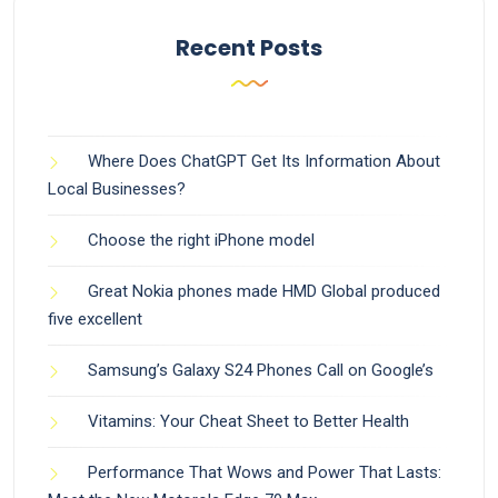
Recent Posts
Where Does ChatGPT Get Its Information About
Local Businesses?
Choose the right iPhone model
Great Nokia phones made HMD Global produced
five excellent
Samsung’s Galaxy S24 Phones Call on Google’s
Vitamins: Your Cheat Sheet to Better Health
Performance That Wows and Power That Lasts: