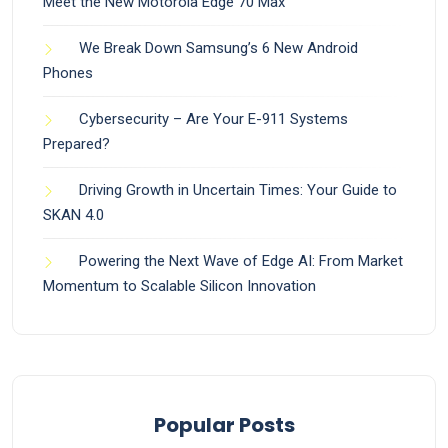
Meet the New Motorola Edge 70 Max
We Break Down Samsung’s 6 New Android
Phones
Cybersecurity – Are Your E-911 Systems
Prepared?
Driving Growth in Uncertain Times: Your Guide to
SKAN 4.0
Powering the Next Wave of Edge AI: From Market
Momentum to Scalable Silicon Innovation
Popular Posts