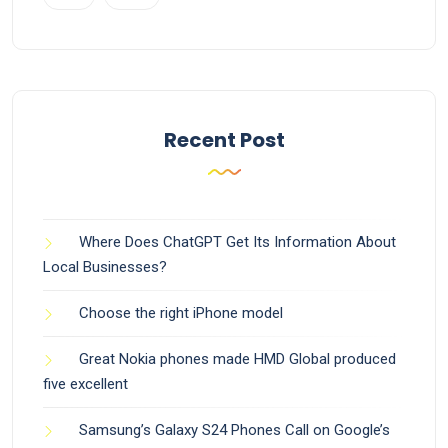
Recent Post
Where Does ChatGPT Get Its Information About
Local Businesses?
Choose the right iPhone model
Great Nokia phones made HMD Global produced
five excellent
Samsung’s Galaxy S24 Phones Call on Google’s