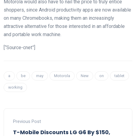
Motorola would also have to nail the price to truly entice
shoppers, since Android productivity apps are now available
on many Chromebooks, making them an increasingly
attractive alternative for those interested in an affordable
and portable work machine.
[“Source-cnet”]
a
be
may
Motorola
New
on
tablet
working
Previous Post
T-Mobile Discounts LG G6 By $150,