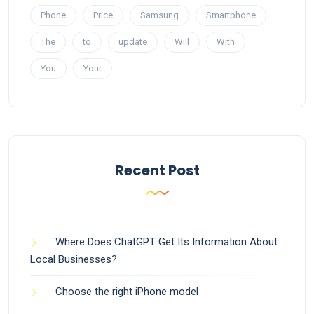
Phone
Price
Samsung
Smartphone
The
to
update
Will
With
You
Your
Recent Post
Where Does ChatGPT Get Its Information About
Local Businesses?
Choose the right iPhone model