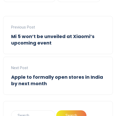
Previous Post
Mi 5 won’t be unveiled at Xiaomi’s
upcoming event
Next Post
Apple to formally open stores in India
by next month