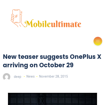
New teaser suggests OnePlus X
arriving on October 29
deep
News
November 28, 2015