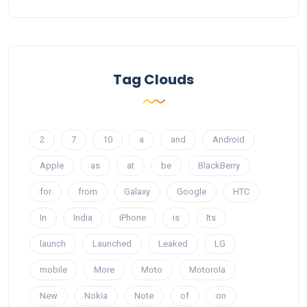
Tag Clouds
2
7
10
a
and
Android
Apple
as
at
be
BlackBerry
for
from
Galaxy
Google
HTC
In
India
iPhone
is
Its
launch
Launched
Leaked
LG
mobile
More
Moto
Motorola
New
Nokia
Note
of
on