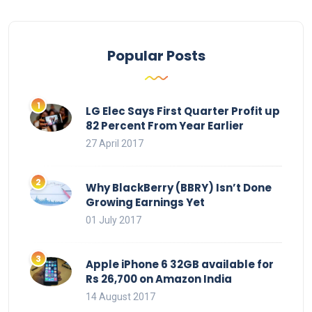
Popular Posts
LG Elec Says First Quarter Profit up
82 Percent From Year Earlier
27 April 2017
Why BlackBerry (BBRY) Isn’t Done
Growing Earnings Yet
01 July 2017
Apple iPhone 6 32GB available for
Rs 26,700 on Amazon India
14 August 2017