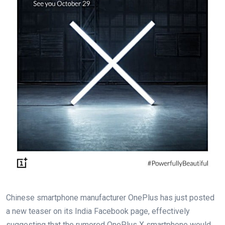
Chinese smartphone manufacturer OnePlus has just posted
a new teaser on its India Facebook page, effectively
suggesting that the rumored OnePlus X smartphone would