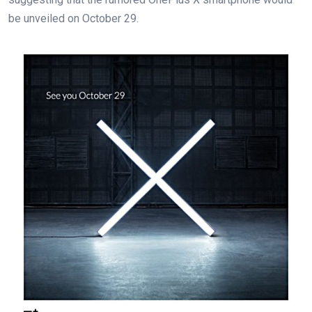
be unveiled on October 29.