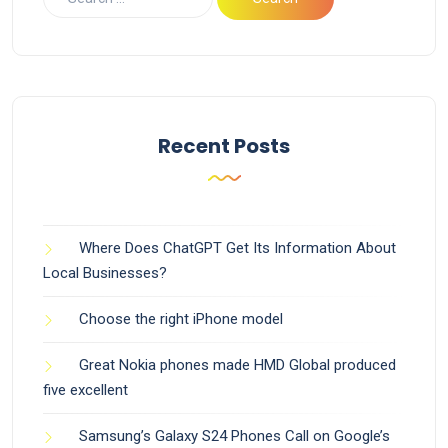
Recent Posts
Where Does ChatGPT Get Its Information About
Local Businesses?
Choose the right iPhone model
Great Nokia phones made HMD Global produced
five excellent
Samsung’s Galaxy S24 Phones Call on Google’s