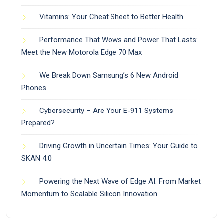
Vitamins: Your Cheat Sheet to Better Health
Performance That Wows and Power That Lasts:
Meet the New Motorola Edge 70 Max
We Break Down Samsung’s 6 New Android
Phones
Cybersecurity – Are Your E-911 Systems
Prepared?
Driving Growth in Uncertain Times: Your Guide to
SKAN 4.0
Powering the Next Wave of Edge AI: From Market
Momentum to Scalable Silicon Innovation