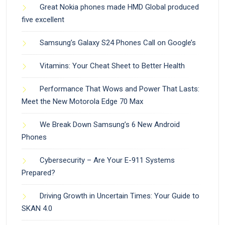
Great Nokia phones made HMD Global produced
five excellent
Samsung’s Galaxy S24 Phones Call on Google’s
Vitamins: Your Cheat Sheet to Better Health
Performance That Wows and Power That Lasts:
Meet the New Motorola Edge 70 Max
We Break Down Samsung’s 6 New Android
Phones
Cybersecurity – Are Your E-911 Systems
Prepared?
Driving Growth in Uncertain Times: Your Guide to
SKAN 4.0