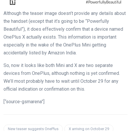
Although the teaser image doesn’t provide any details about
the handset (except that it’s going to be “Powerfully
Beautiful”), it does effectively confirm that a device named
OnePlus X actually exists. This information is important
especially in the wake of the OnePlus Mini getting
accidentally listed by Amazon India.
So, now it looks like both Mini and X are two separate
devices from OnePlus, although nothing is yet confirmed.
We’ll most probably have to wait until October 29 for any
official indication or confirmation on this.
[“source-gsmarena”]
New teaser suggests OnePlus
X arriving on October 29