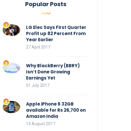
Popular Posts
LG Elec Says First Quarter
Profit up 82 Percent From
Year Earlier
27 April 2017
Why BlackBerry (BBRY)
Isn’t Done Growing
Earnings Yet
01 July 2017
Apple iPhone 6 32GB
available for Rs 26,700 on
Amazon India
14 August 2017