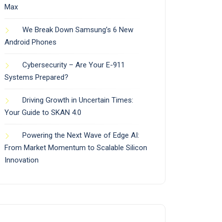
Max
We Break Down Samsung’s 6 New
Android Phones
Cybersecurity – Are Your E-911
Systems Prepared?
Driving Growth in Uncertain Times:
Your Guide to SKAN 4.0
Powering the Next Wave of Edge AI:
From Market Momentum to Scalable Silicon
Innovation