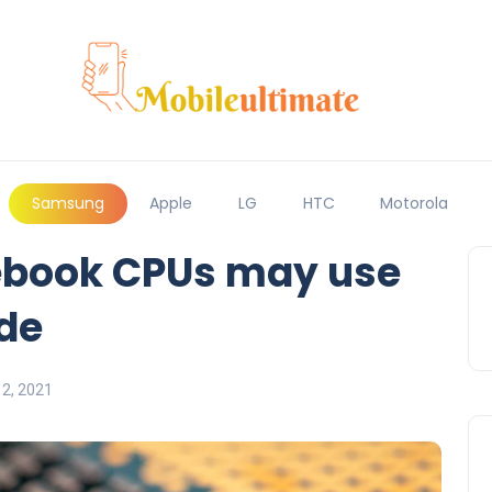
Samsung
Apple
LG
HTC
Motorola
book CPUs may use
de
2, 2021