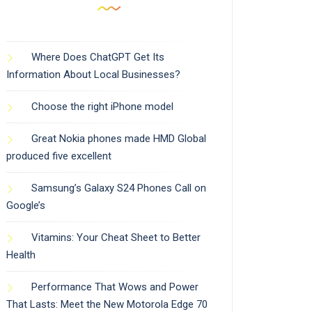
Where Does ChatGPT Get Its
Information About Local Businesses?
Choose the right iPhone model
Great Nokia phones made HMD Global
produced five excellent
Samsung’s Galaxy S24 Phones Call on
Google’s
Vitamins: Your Cheat Sheet to Better
Health
Performance That Wows and Power
That Lasts: Meet the New Motorola Edge 70