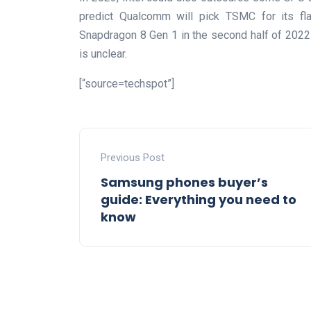
predict Qualcomm will pick TSMC for its fla
Snapdragon 8 Gen 1 in the second half of 2022 a
is unclear.
[“source=techspot”]
Previous Post
Samsung phones buyer’s
guide: Everything you need to
know