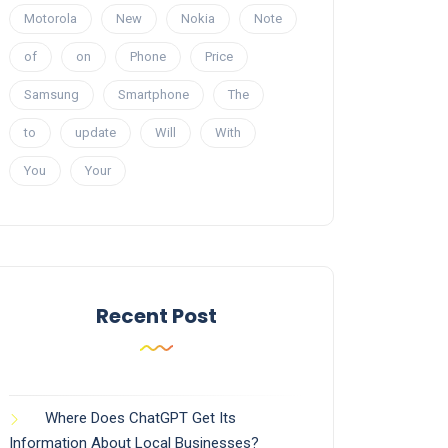
Motorola
New
Nokia
Note
of
on
Phone
Price
Samsung
Smartphone
The
to
update
Will
With
You
Your
Recent Post
Where Does ChatGPT Get Its
Information About Local Businesses?