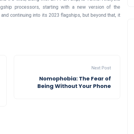
gship processors, starting with a new version of the
nd continuing into its 2023 flagships, but beyond that, it
Next Post
Nomophobia: The Fear of
Being Without Your Phone