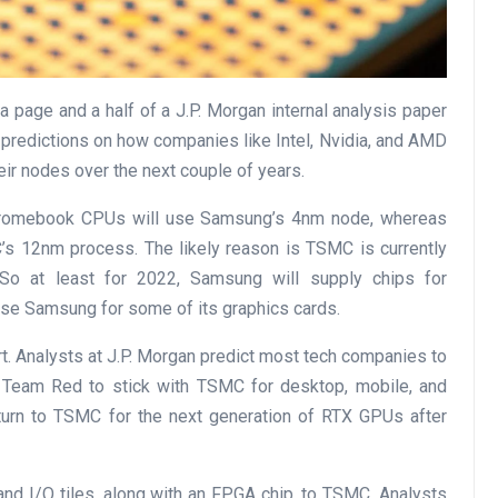
 page and a half of a J.P. Morgan internal analysis paper
 predictions on how companies like Intel, Nvidia, and AMD
r nodes over the next couple of years.
Chromebook CPUs will use Samsung’s 4nm node, whereas
 12nm process. The likely reason is TSMC is currently
. So at least for 2022, Samsung will supply chips for
e Samsung for some of its graphics cards.
port. Analysts at J.P. Morgan predict most tech companies to
 Team Red to stick with TSMC for desktop, mobile, and
eturn to TSMC for the next generation of RTX GPUs after
nd I/O tiles, along with an FPGA chip, to TSMC. Analysts