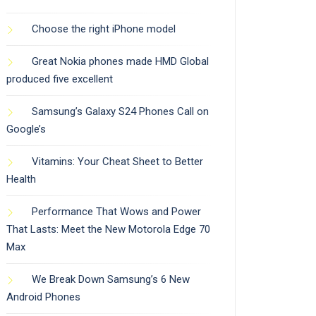
Choose the right iPhone model
Great Nokia phones made HMD Global
produced five excellent
Samsung’s Galaxy S24 Phones Call on
Google’s
Vitamins: Your Cheat Sheet to Better
Health
Performance That Wows and Power
That Lasts: Meet the New Motorola Edge 70
Max
We Break Down Samsung’s 6 New
Android Phones