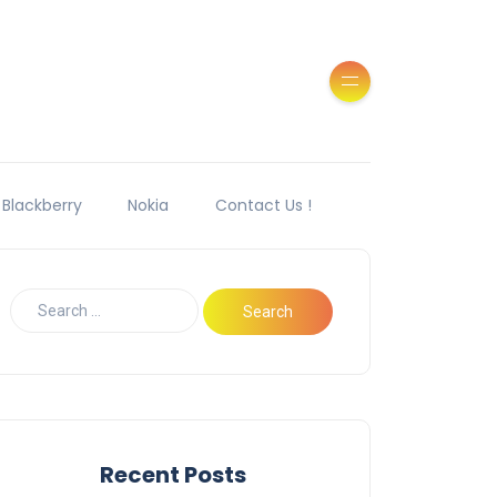
Blackberry
Nokia
Contact Us !
Recent Posts