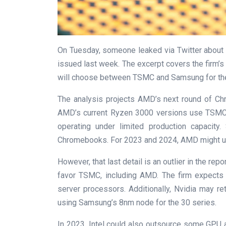
On Tuesday, someone leaked via Twitter about a
issued last week. The excerpt covers the firm’s
will choose between TSMC and Samsung for thei
The analysis projects AMD’s next round of 
AMD’s current Ryzen 3000 versions use TSMC’s
operating under limited production capacity
Chromebooks. For 2023 and 2024, AMD might us
However, that last detail is an outlier in the re
favor TSMC, including AMD. The firm expects
server processors. Additionally, Nvidia may r
using Samsung’s 8nm node for the 30 series.
In 2023, Intel could also outsource some GPU a