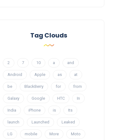
Tag Clouds
2
7
10
a
and
Android
Apple
as
at
be
BlackBerry
for
from
Galaxy
Google
HTC
In
India
iPhone
is
Its
launch
Launched
Leaked
LG
mobile
More
Moto