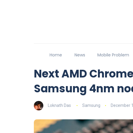
Home
News
Mobile Problem
Next AMD Chrome
Samsung 4nm no
Loknath Das
Samsung
December 1