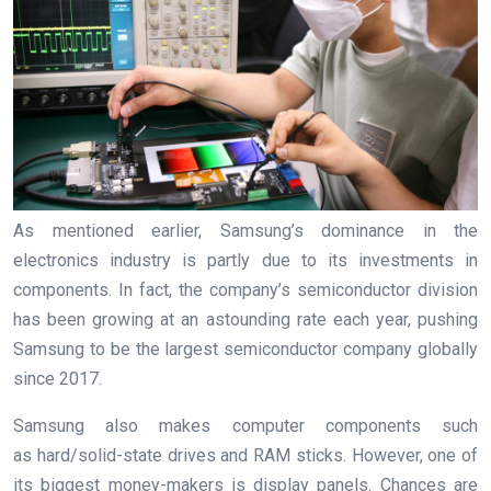
As mentioned earlier, Samsung’s dominance in the
electronics industry is partly due to its investments in
components. In fact, the company’s semiconductor division
has been growing at an astounding rate each year, pushing
Samsung to be the largest semiconductor company globally
since 2017.
Samsung also makes computer components such
as hard/solid-state drives and RAM sticks. However, one of
its biggest money-makers is display panels. Chances are