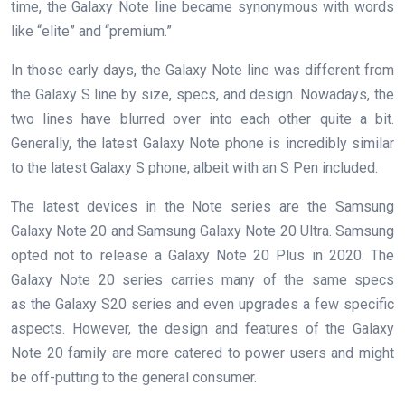
time, the Galaxy Note line became synonymous with words
like “elite” and “premium.”
In those early days, the Galaxy Note line was different from
the Galaxy S line by size, specs, and design. Nowadays, the
two lines have blurred over into each other quite a bit.
Generally, the latest Galaxy Note phone is incredibly similar
to the latest Galaxy S phone, albeit with an S Pen included.
The latest devices in the Note series are the Samsung
Galaxy Note 20 and Samsung Galaxy Note 20 Ultra. Samsung
opted not to release a Galaxy Note 20 Plus in 2020. The
Galaxy Note 20 series carries many of the same specs
as the Galaxy S20 series and even upgrades a few specific
aspects. However, the design and features of the Galaxy
Note 20 family are more catered to power users and might
be off-putting to the general consumer.