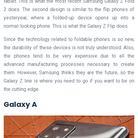
tablet. This is what the most recent Samsung Galaxy Z Fold
2 does. The second design is similar to the flip phones of
yesteryear, where a folded-up device opens up into a
normal-looking phone. This is what the Galaxy Z Flip does.
Since the technology related to foldable phones is so new,
the durability of these devices is not truly understood. Also,
the phones tend to be very expensive due to all the
advanced manufacturing processes necessary to create
them. However, Samsung thinks they are the future, so the
Galaxy Z line is where you need to go if you want to be on
the cutting edge.
Galaxy A