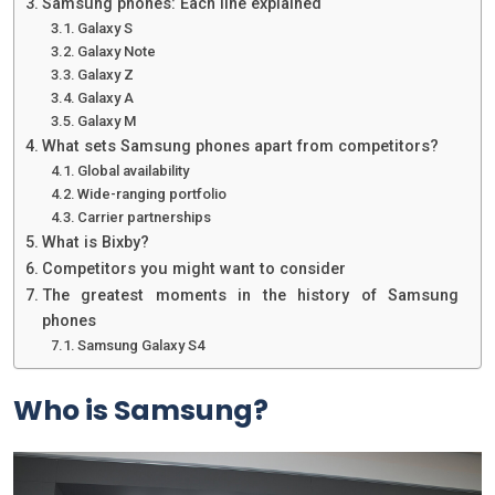
Samsung phones: Each line explained
Galaxy S
Galaxy Note
Galaxy Z
Galaxy A
Galaxy M
What sets Samsung phones apart from competitors?
Global availability
Wide-ranging portfolio
Carrier partnerships
What is Bixby?
Competitors you might want to consider
The greatest moments in the history of Samsung
phones
Samsung Galaxy S4
Who is Samsung?