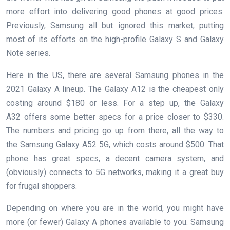
more effort into delivering good phones at good prices.
Previously, Samsung all but ignored this market, putting
most of its efforts on the high-profile Galaxy S and Galaxy
Note series.
Here in the US, there are several Samsung phones in the
2021 Galaxy A lineup. The Galaxy A12 is the cheapest only
costing around $180 or less. For a step up, the Galaxy
A32 offers some better specs for a price closer to $330.
The numbers and pricing go up from there, all the way to
the Samsung Galaxy A52 5G, which costs around $500. That
phone has great specs, a decent camera system, and
(obviously) connects to 5G networks, making it a great buy
for frugal shoppers.
Depending on where you are in the world, you might have
more (or fewer) Galaxy A phones available to you. Samsung