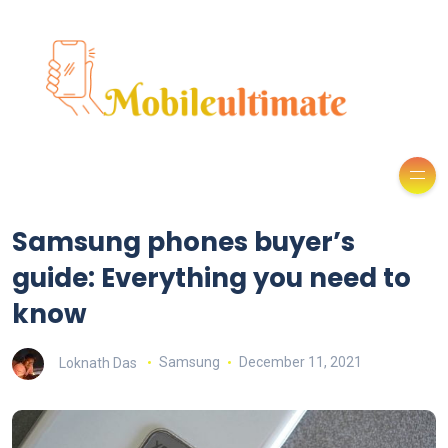
Samsung phones buyer’s
guide: Everything you need to
know
Loknath Das
Samsung
December 11, 2021