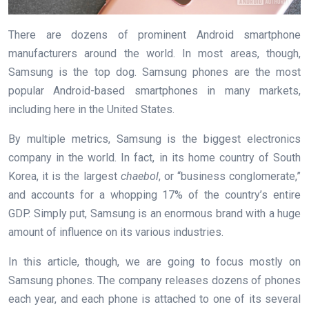
There are dozens of prominent Android smartphone
manufacturers around the world. In most areas, though,
Samsung is the top dog. Samsung phones are the most
popular Android-based smartphones in many markets,
including here in the United States.
By multiple metrics, Samsung is the biggest electronics
company in the world. In fact, in its home country of South
Korea, it is the largest
chaebol
, or “business conglomerate,”
and accounts for a whopping 17% of the country’s entire
GDP. Simply put, Samsung is an enormous brand with a huge
amount of influence on its various industries.
In this article, though, we are going to focus mostly on
Samsung phones. The company releases dozens of phones
each year, and each phone is attached to one of its several