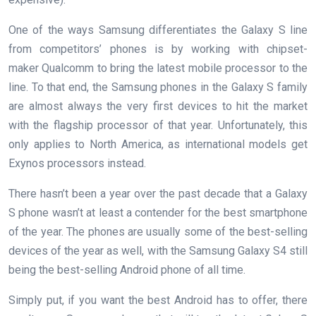
One of the ways Samsung differentiates the Galaxy S line
from competitors’ phones is by working with chipset-
maker Qualcomm to bring the latest mobile processor to the
line. To that end, the Samsung phones in the Galaxy S family
are almost always the very first devices to hit the market
with the flagship processor of that year. Unfortunately, this
only applies to North America, as international models get
Exynos processors instead.
There hasn’t been a year over the past decade that a Galaxy
S phone wasn’t at least a contender for the best smartphone
of the year. The phones are usually some of the best-selling
devices of the year as well, with the Samsung Galaxy S4 still
being the best-selling Android phone of all time.
Simply put, if you want the best Android has to offer, there