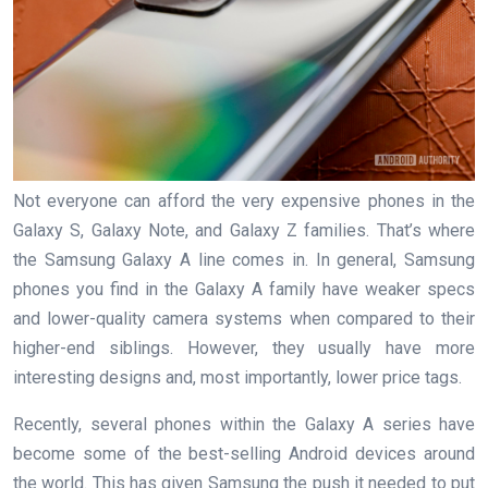
Not everyone can afford the very expensive phones in the
Galaxy S, Galaxy Note, and Galaxy Z families. That’s where
the Samsung Galaxy A line comes in. In general, Samsung
phones you find in the Galaxy A family have weaker specs
and lower-quality camera systems when compared to their
higher-end siblings. However, they usually have more
interesting designs and, most importantly, lower price tags.
Recently, several phones within the Galaxy A series have
become some of the best-selling Android devices around
the world. This has given Samsung the push it needed to put