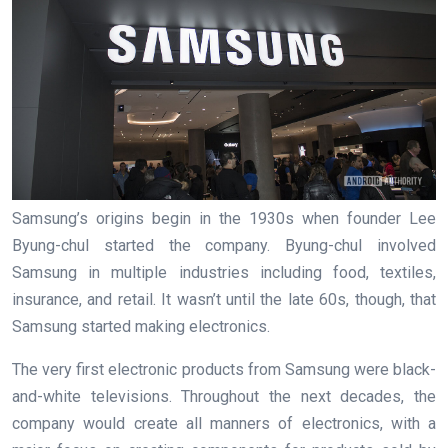
Samsung’s origins begin in the 1930s when founder Lee
Byung-chul started the company. Byung-chul involved
Samsung in multiple industries including food, textiles,
insurance, and retail. It wasn’t until the late 60s, though, that
Samsung started making electronics.
The very first electronic products from Samsung were black-
and-white televisions. Throughout the next decades, the
company would create all manners of electronics, with a