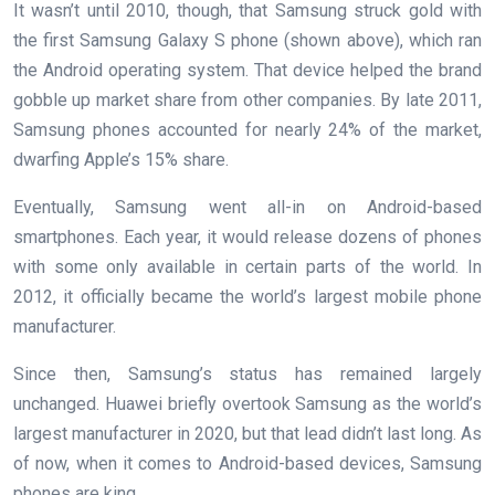
It wasn’t until 2010, though, that Samsung struck gold with
the first Samsung Galaxy S phone (shown above), which ran
the Android operating system. That device helped the brand
gobble up market share from other companies. By late 2011,
Samsung phones accounted for nearly 24% of the market,
dwarfing Apple’s 15% share.
Eventually, Samsung went all-in on Android-based
smartphones. Each year, it would release dozens of phones
with some only available in certain parts of the world. In
2012, it officially became the world’s largest mobile phone
manufacturer.
Since then, Samsung’s status has remained largely
unchanged. Huawei briefly overtook Samsung as the world’s
largest manufacturer in 2020, but that lead didn’t last long. As
of now, when it comes to Android-based devices, Samsung
phones are king.