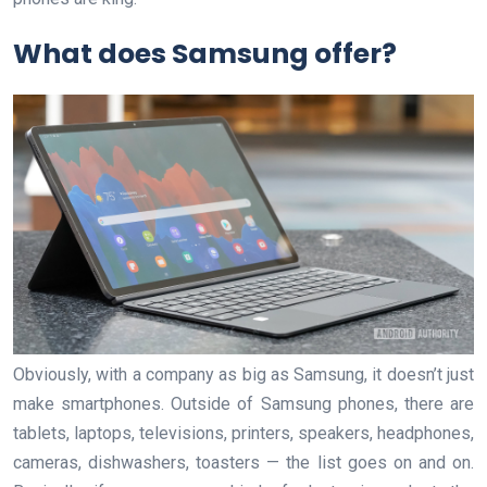
What does Samsung offer?
Obviously, with a company as big as Samsung, it doesn’t just
make smartphones. Outside of Samsung phones, there are
tablets, laptops, televisions, printers, speakers, headphones,
cameras, dishwashers, toasters — the list goes on and on.