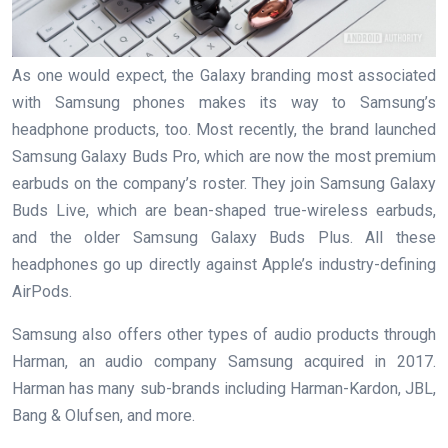
As one would expect, the Galaxy branding most associated
with Samsung phones makes its way to Samsung’s
headphone products, too. Most recently, the brand launched
Samsung Galaxy Buds Pro, which are now the most premium
earbuds on the company’s roster. They join Samsung Galaxy
Buds Live, which are bean-shaped true-wireless earbuds,
and the older Samsung Galaxy Buds Plus. All these
headphones go up directly against Apple’s industry-defining
AirPods.
Samsung also offers other types of audio products through
Harman, an audio company Samsung acquired in 2017.
Harman has many sub-brands including Harman-Kardon, JBL,
Bang & Olufsen, and more.