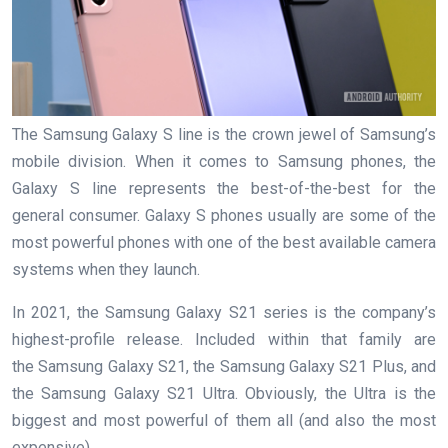
The Samsung Galaxy S line is the crown jewel of Samsung’s
mobile division. When it comes to Samsung phones, the
Galaxy S line represents the best-of-the-best for the
general consumer. Galaxy S phones usually are some of the
most powerful phones with one of the best available camera
systems when they launch.
In 2021, the Samsung Galaxy S21 series is the company’s
highest-profile release. Included within that family are
the Samsung Galaxy S21, the Samsung Galaxy S21 Plus, and
the Samsung Galaxy S21 Ultra. Obviously, the Ultra is the
biggest and most powerful of them all (and also the most
expensive).