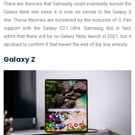
There are theories that Samsung could eventually sunset the
Galaxy Note line since it is now so similar to the Galaxy S
line. These theories are bolstered by the inclusion of S Pen
support with the Galaxy S21 Ultra. Samsung did, in fact,
admit that there will be no Galaxy Note launch in 2021, but it
declined to confirm if that meant the end of the line entirely.
Galaxy Z