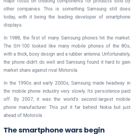
major focus on creating components for products sold by
other companies. This is something Samsung still does
today, with it being the leading developer of smartphone
displays.
In 1988, the first of many Samsung phones hit the market.
The SH-100 looked like many mobile phones of the 80s,
with a thick, boxy design and a rubber antenna. Unfortunately,
the phone didn’t do well and Samsung found it hard to gain
market share against rival Motorola.
In the 1990s and early 2000s, Samsung made headway in
the mobile phone industry very slowly. Its persistence paid
off. By 2007, it was the world’s second-largest mobile
phone manufacturer. This put it far behind Nokia but just
ahead of Motorola.
The smartphone wars begin