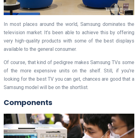
In most places around the world, Samsung dominates the
television market. It’s been able to achieve this by offering
very high-quality products with some of the best displays
available to the general consumer.
Of course, that kind of pedigree makes Samsung TVs some
of the more expensive units on the shelf. Still, if you’re
looking for the best TV you can get, chances are good that a
Samsung model will be on the shortlist.
Components