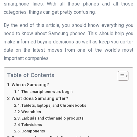
smartphone lines. With all those phones and all those
categories, things can get pretty confusing.
By the end of this article, you should know everything you
need to know about Samsung phones. This should help you
make informed buying decisions as well as keep you up-to-
date on the latest moves from one of the world’s most
important companies.
Table of Contents
Who is Samsung?
The smartphone wars begin
What does Samsung offer?
Tablets, laptops, and Chromebooks
Wearables
Earbuds and other audio products
Televisions
Components