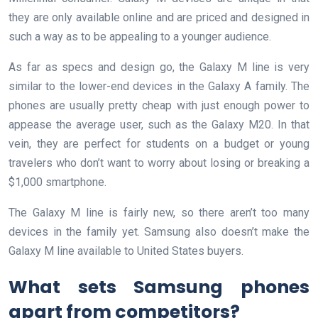
they are only available online and are priced and designed in
such a way as to be appealing to a younger audience.
As far as specs and design go, the Galaxy M line is very
similar to the lower-end devices in the Galaxy A family. The
phones are usually pretty cheap with just enough power to
appease the average user, such as the Galaxy M20. In that
vein, they are perfect for students on a budget or young
travelers who don’t want to worry about losing or breaking a
$1,000 smartphone.
The Galaxy M line is fairly new, so there aren’t too many
devices in the family yet. Samsung also doesn’t make the
Galaxy M line available to United States buyers.
What sets Samsung phones
apart from competitors?