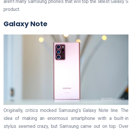
aren’t many Samsung phones that will top the latest Galaxy S
product.
Galaxy Note
Originally, critics mocked Samsung’s Galaxy Note line. The
idea of making an enormous smartphone with a built-in
stylus seemed crazy, but Samsung came out on top. Over