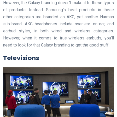
However, the Galaxy branding doesn’t make it to these types
of products. Instead, Samsung’s best products in these
other categories are branded as AKG, yet another Harman
sub-brand. AKG headphones include over-ear, on-ear, and
earbud styles, in both wired and wireless categories.
However, when it comes to true-wireless earbuds, you’ll
need to look for that Galaxy branding to get the good stuff.
Televisions