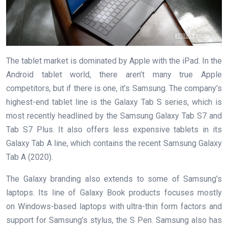
The tablet market is dominated by Apple with the iPad. In the
Android tablet world, there aren’t many true Apple
competitors, but if there is one, it’s Samsung. The company’s
highest-end tablet line is the Galaxy Tab S series, which is
most recently headlined by the Samsung Galaxy Tab S7 and
Tab S7 Plus. It also offers less expensive tablets in its
Galaxy Tab A line, which contains the recent Samsung Galaxy
Tab A (2020).
The Galaxy branding also extends to some of Samsung’s
laptops. Its line of Galaxy Book products focuses mostly
on Windows-based laptops with ultra-thin form factors and
support for Samsung’s stylus, the S Pen. Samsung also has