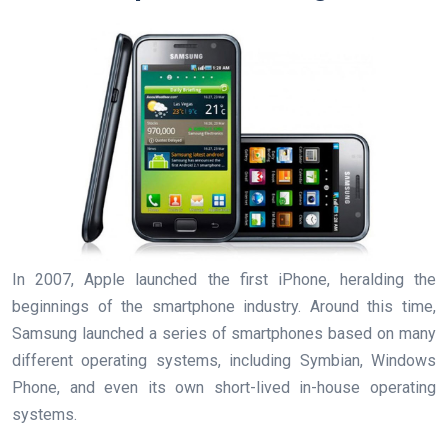
In 2007, Apple launched the first iPhone, heralding the
beginnings of the smartphone industry. Around this time,
Samsung launched a series of smartphones based on many
different operating systems, including Symbian, Windows
Phone, and even its own short-lived in-house operating
systems.