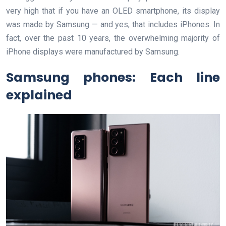
very high that if you have an OLED smartphone, its display
was made by Samsung — and yes, that includes iPhones. In
fact, over the past 10 years, the overwhelming majority of
iPhone displays were manufactured by Samsung.
Samsung phones: Each line
explained