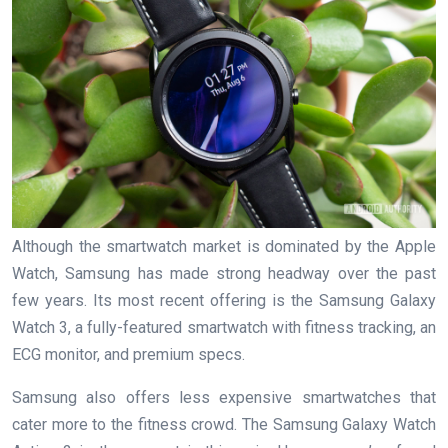
Although the smartwatch market is dominated by the Apple
Watch, Samsung has made strong headway over the past
few years. Its most recent offering is the Samsung Galaxy
Watch 3, a fully-featured smartwatch with fitness tracking, an
ECG monitor, and premium specs.
Samsung also offers less expensive smartwatches that
cater more to the fitness crowd. The Samsung Galaxy Watch