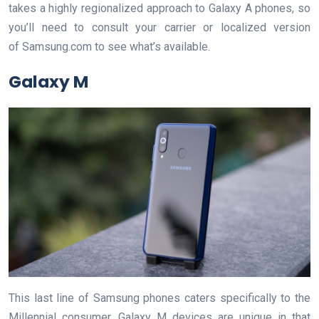
takes a highly regionalized approach to Galaxy A phones, so
you’ll need to consult your carrier or localized version
of Samsung.com to see what’s available.
Galaxy M
This last line of Samsung phones caters specifically to the
Millennial consumer. Galaxy M devices are unique in that