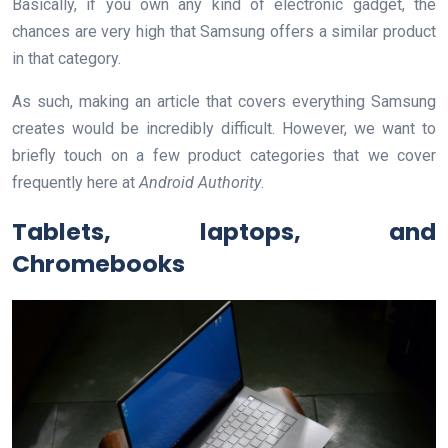
Basically, if you own any kind of electronic gadget, the
chances are very high that Samsung offers a similar product
in that category.
As such, making an article that covers everything Samsung
creates would be incredibly difficult. However, we want to
briefly touch on a few product categories that we cover
frequently here at
Android Authority
.
Tablets, laptops, and
Chromebooks