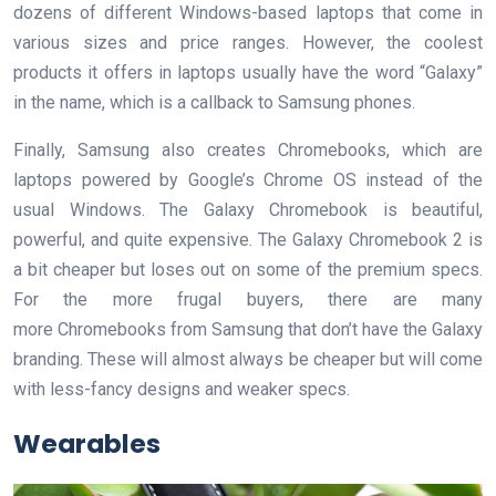
dozens of different Windows-based laptops that come in
various sizes and price ranges. However, the coolest
products it offers in laptops usually have the word “Galaxy”
in the name, which is a callback to Samsung phones.
Finally, Samsung also creates Chromebooks, which are
laptops powered by Google’s Chrome OS instead of the
usual Windows. The Galaxy Chromebook is beautiful,
powerful, and quite expensive. The Galaxy Chromebook 2 is
a bit cheaper but loses out on some of the premium specs.
For the more frugal buyers, there are many
more Chromebooks from Samsung that don’t have the Galaxy
branding. These will almost always be cheaper but will come
with less-fancy designs and weaker specs.
Wearables