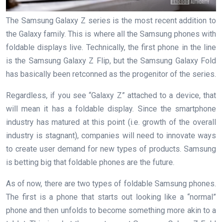
The Samsung Galaxy Z series is the most recent addition to
the Galaxy family. This is where all the Samsung phones with
foldable displays live. Technically, the first phone in the line
is the Samsung Galaxy Z Flip, but the Samsung Galaxy Fold
has basically been retconned as the progenitor of the series.
Regardless, if you see “Galaxy Z” attached to a device, that
will mean it has a foldable display. Since the smartphone
industry has matured at this point (i.e. growth of the overall
industry is stagnant), companies will need to innovate ways
to create user demand for new types of products. Samsung
is betting big that foldable phones are the future.
As of now, there are two types of foldable Samsung phones.
The first is a phone that starts out looking like a “normal”
phone and then unfolds to become something more akin to a