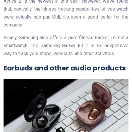
Active 2 is the newest in this vein. However, we’ve found
that, ironically, the fitness tracking capabilities of this watch
were actually sub-par. Still, it’s been a good seller for the
company.
Finally, Samsung also offers a pure fitness tracker, i.e. not a
smartwatch. The Samsung Galaxy Fit 2 is an inexpensive
way to track your steps, workouts, and other activities.
Earbuds and other audio products