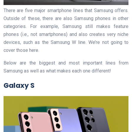
There are five major smartphone lines that Samsung offers.
Outside of these, there are also Samsung phones in other
categories. For example, Samsung still makes feature
phones (i.e., not smartphones) and also creates very niche
devices, such as the Samsung W line. We’re not going to
cover those here.
Below are the biggest and most important lines from
Samsung as well as what makes each one different!
Galaxy S