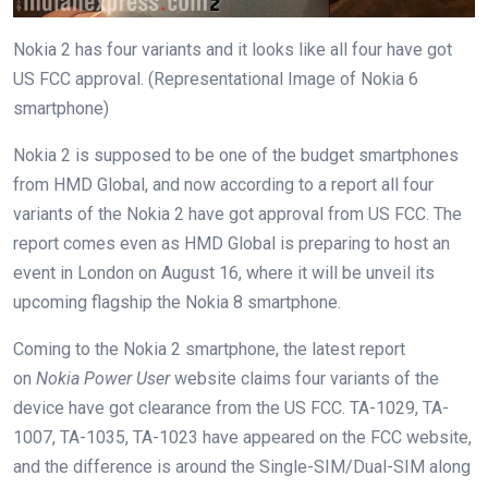
Nokia 2 has four variants and it looks like all four have got
US FCC approval. (Representational Image of Nokia 6
smartphone)
Nokia 2 is supposed to be one of the budget smartphones
from HMD Global, and now according to a report all four
variants of the Nokia 2 have got approval from US FCC. The
report comes even as HMD Global is preparing to host an
event in London on August 16, where it will be unveil its
upcoming flagship the Nokia 8 smartphone.
Coming to the Nokia 2 smartphone, the latest report
on
Nokia Power User
website claims four variants of the
device have got clearance from the US FCC. TA-1029, TA-
1007, TA-1035, TA-1023 have appeared on the FCC website,
and the difference is around the Single-SIM/Dual-SIM along