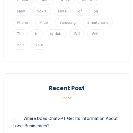
New
Nokia
Note
of
on
Phone
Price
Samsung
Smartphone
The
to
update
Will
With
You
Your
Recent Post
Where Does ChatGPT Get Its Information About
Local Businesses?