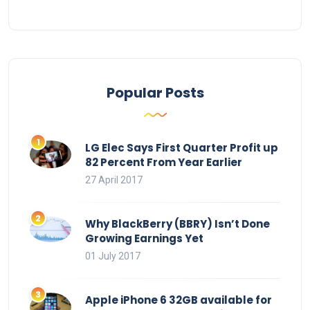
Popular Posts
LG Elec Says First Quarter Profit up
82 Percent From Year Earlier
27 April 2017
Why BlackBerry (BBRY) Isn’t Done
Growing Earnings Yet
01 July 2017
Apple iPhone 6 32GB available for