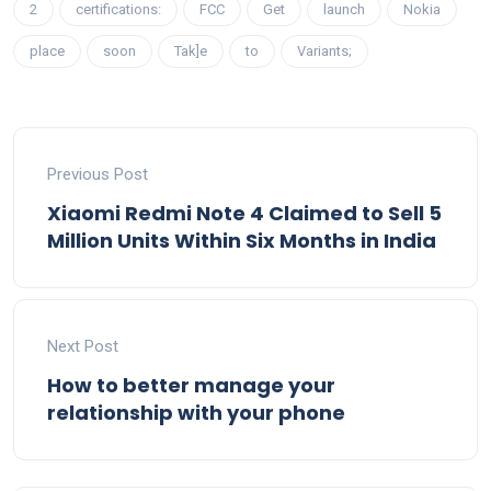
2
certifications:
FCC
Get
launch
Nokia
place
soon
Tak]e
to
Variants;
Previous Post
Xiaomi Redmi Note 4 Claimed to Sell 5
Million Units Within Six Months in India
Next Post
How to better manage your
relationship with your phone