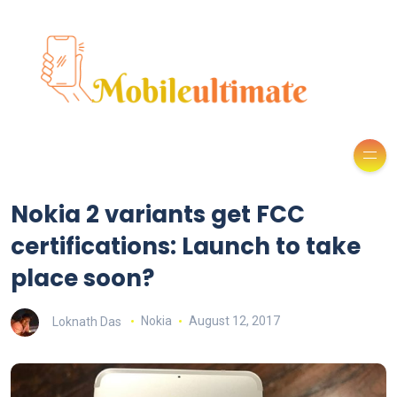
Nokia 2 variants get FCC
certifications: Launch to take
place soon?
Loknath Das
Nokia
August 12, 2017