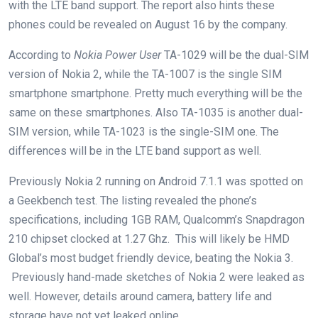
with the LTE band support. The report also hints these
phones could be revealed on August 16 by the company.
According to
Nokia Power User
TA-1029 will be the dual-SIM
version of Nokia 2, while the TA-1007 is the single SIM
smartphone smartphone. Pretty much everything will be the
same on these smartphones. Also TA-1035 is another dual-
SIM version, while TA-1023 is the single-SIM one. The
differences will be in the LTE band support as well.
Previously Nokia 2 running on Android 7.1.1 was spotted on
a Geekbench test. The listing revealed the phone’s
specifications, including 1GB RAM, Qualcomm’s Snapdragon
210 chipset clocked at 1.27 Ghz. This will likely be HMD
Global’s most budget friendly device, beating the Nokia 3.
Previously hand-made sketches of Nokia 2 were leaked as
well. However, details around camera, battery life and
storage have not yet leaked online.