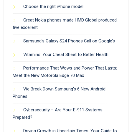
Choose the right iPhone model
Great Nokia phones made HMD Global produced
five excellent
Samsung’s Galaxy S24 Phones Call on Google’s
Vitamins: Your Cheat Sheet to Better Health
Performance That Wows and Power That Lasts:
Meet the New Motorola Edge 70 Max
We Break Down Samsung’s 6 New Android
Phones
Cybersecurity – Are Your E-911 Systems
Prepared?
Driving Growth in Uncertain Times: Your Guide to