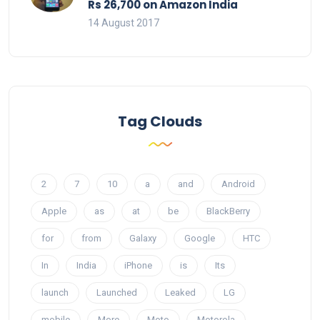
Rs 26,700 on Amazon India
14 August 2017
Tag Clouds
2
7
10
a
and
Android
Apple
as
at
be
BlackBerry
for
from
Galaxy
Google
HTC
In
India
iPhone
is
Its
launch
Launched
Leaked
LG
mobile
More
Moto
Motorola