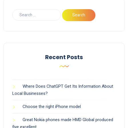
Recent Posts
Where Does ChatGPT Get Its Information About
Local Businesses?
Choose the right iPhone model
Great Nokia phones made HMD Global produced
five excellent