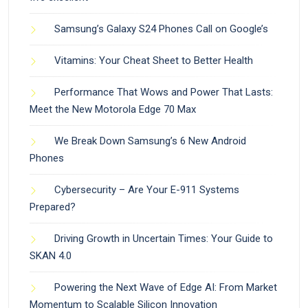
Samsung’s Galaxy S24 Phones Call on Google’s
Vitamins: Your Cheat Sheet to Better Health
Performance That Wows and Power That Lasts:
Meet the New Motorola Edge 70 Max
We Break Down Samsung’s 6 New Android
Phones
Cybersecurity – Are Your E-911 Systems
Prepared?
Driving Growth in Uncertain Times: Your Guide to
SKAN 4.0
Powering the Next Wave of Edge AI: From Market
Momentum to Scalable Silicon Innovation