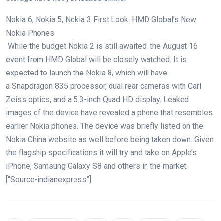
Nokia 6, Nokia 5, Nokia 3 First Look: HMD Global’s New
Nokia Phones
While the budget Nokia 2 is still awaited, the August 16
event from HMD Global will be closely watched. It is
expected to launch the Nokia 8, which will have
a Snapdragon 835 processor, dual rear cameras with Carl
Zeiss optics, and a 5.3-inch Quad HD display. Leaked
images of the device have revealed a phone that resembles
earlier Nokia phones. The device was briefly listed on the
Nokia China website as well before being taken down. Given
the flagship specifications it will try and take on Apple’s
iPhone, Samsung Galaxy S8 and others in the market.
[“Source-indianexpress”]