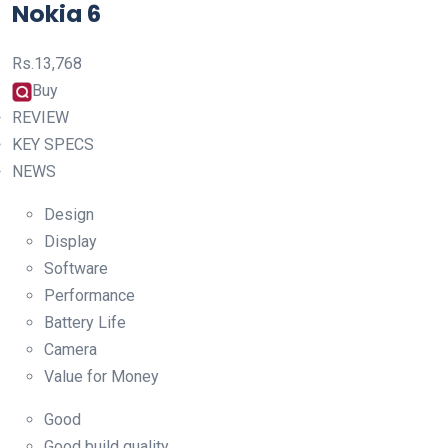
Nokia 6
Rs.
13,768
Buy
REVIEW
KEY SPECS
NEWS
Design
Display
Software
Performance
Battery Life
Camera
Value for Money
Good
Good build quality