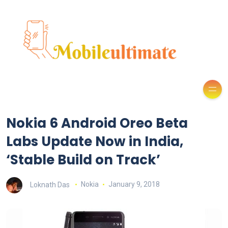
Nokia 6 Android Oreo Beta
Labs Update Now in India,
‘Stable Build on Track’
Loknath Das
Nokia
January 9, 2018