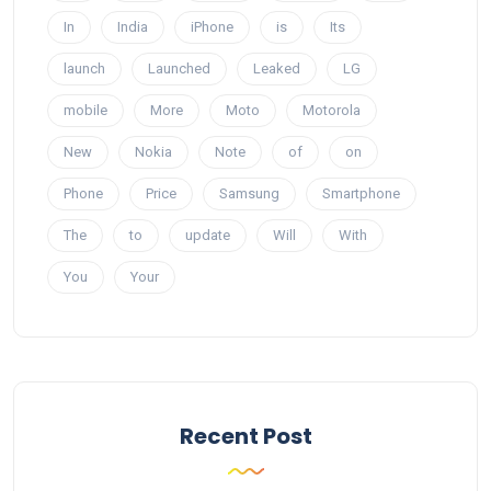
In
India
iPhone
is
Its
launch
Launched
Leaked
LG
mobile
More
Moto
Motorola
New
Nokia
Note
of
on
Phone
Price
Samsung
Smartphone
The
to
update
Will
With
You
Your
Recent Post