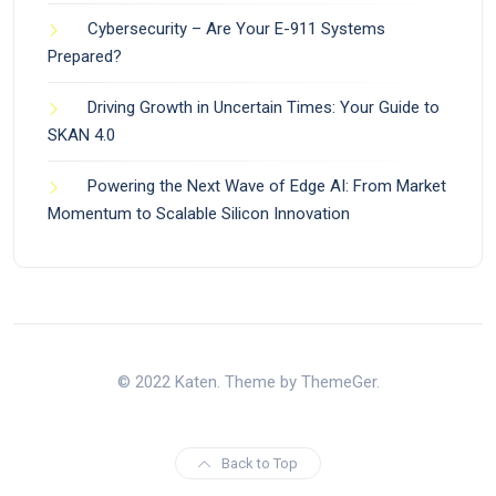
Cybersecurity – Are Your E-911 Systems
Prepared?
Driving Growth in Uncertain Times: Your Guide to
SKAN 4.0
Powering the Next Wave of Edge AI: From Market
Momentum to Scalable Silicon Innovation
© 2022 Katen. Theme by ThemeGer.
Back to Top