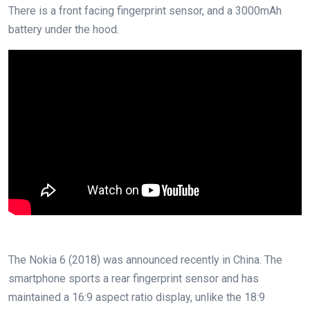
There is a front facing fingerprint sensor, and a 3000mAh
battery under the hood.
The Nokia 6 (2018) was announced recently in China. The
smartphone sports a rear fingerprint sensor and has
maintained a 16:9 aspect ratio display, unlike the 18:9