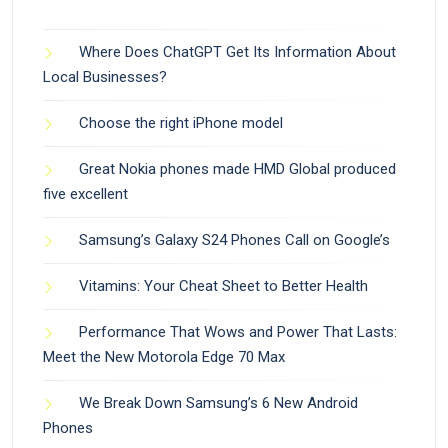
Where Does ChatGPT Get Its Information About
Local Businesses?
Choose the right iPhone model
Great Nokia phones made HMD Global produced
five excellent
Samsung’s Galaxy S24 Phones Call on Google’s
Vitamins: Your Cheat Sheet to Better Health
Performance That Wows and Power That Lasts:
Meet the New Motorola Edge 70 Max
We Break Down Samsung’s 6 New Android
Phones