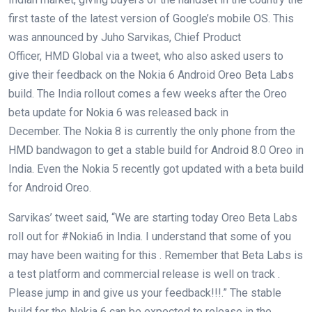
first taste of the latest version of Google’s mobile OS. This
was announced by Juho Sarvikas, Chief Product
Officer, HMD Global via a tweet, who also asked users to
give their feedback on the Nokia 6 Android Oreo Beta Labs
build. The India rollout comes a few weeks after the Oreo
beta update for Nokia 6 was released back in
December. The Nokia 8 is currently the only phone from the
HMD bandwagon to get a stable build for Android 8.0 Oreo in
India. Even the Nokia 5 recently got updated with a beta build
for Android Oreo.
Sarvikas’ tweet said, “We are starting today Oreo Beta Labs
roll out for #Nokia6 in India. I understand that some of you
may have been waiting for this . Remember that Beta Labs is
a test platform and commercial release is well on track .
Please jump in and give us your feedback!!!.” The stable
build for the Nokia 6 can be expected to release in the