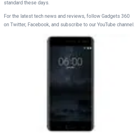
standard these days.
For the latest tech news and reviews, follow Gadgets 360
on Twitter, Facebook, and subscribe to our YouTube channel.