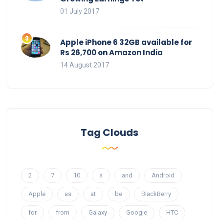
01 July 2017
Apple iPhone 6 32GB available for
Rs 26,700 on Amazon India
14 August 2017
Tag Clouds
2
7
10
a
and
Android
Apple
as
at
be
BlackBerry
for
from
Galaxy
Google
HTC