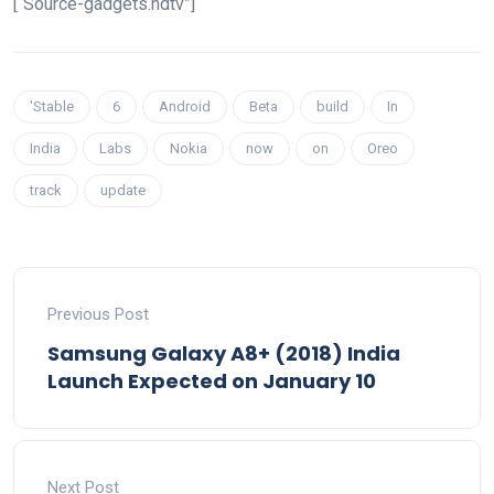
[“Source-gadgets.ndtv”]
'Stable
6
Android
Beta
build
In
India
Labs
Nokia
now
on
Oreo
track
update
Previous Post
Samsung Galaxy A8+ (2018) India
Launch Expected on January 10
Next Post