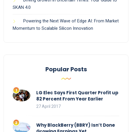
SKAN 4.0
Powering the Next Wave of Edge AI: From Market
Momentum to Scalable Silicon Innovation
Popular Posts
LG Elec Says First Quarter Profit up
82 Percent From Year Earlier
27 April 2017
Why BlackBerry (BBRY) Isn’t Done
Growing Earnings Yet