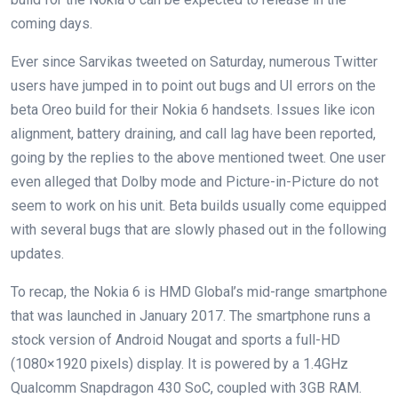
coming days.
Ever since Sarvikas tweeted on Saturday, numerous Twitter
users have jumped in to point out bugs and UI errors on the
beta Oreo build for their Nokia 6 handsets. Issues like icon
alignment, battery draining, and call lag have been reported,
going by the replies to the above mentioned tweet. One user
even alleged that Dolby mode and Picture-in-Picture do not
seem to work on his unit. Beta builds usually come equipped
with several bugs that are slowly phased out in the following
updates.
To recap, the Nokia 6 is HMD Global’s mid-range smartphone
that was launched in January 2017. The smartphone runs a
stock version of Android Nougat and sports a full-HD
(1080×1920 pixels) display. It is powered by a 1.4GHz
Qualcomm Snapdragon 430 SoC, coupled with 3GB RAM.