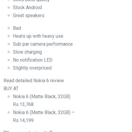
Stock Android
Great speakers
Bad
Heats up with heavy use
Sub-par camera performance
Slow charging
No notification LED
Slightly overpriced
Read detailed Nokia 6 review
BUY AT
Nokia 6 (Matte Black, 32GB)
Rs.
13,768
Nokia 6 (Matte Black, 32GB) –
Rs.
14,199