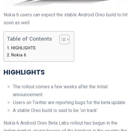
Nokia 6 users can expect the stable Android Oreo build to hit
soon as well
Table of Contents
HIGHLIGHTS
Nokia 6
HIGHLIGHTS
The rollout comes a few weeks after the initial
announcement
Users on Twitter are reporting bugs for the beta update
A stable Oreo build is said to be ‘on track’
Nokia 6 Android Oreo Beta Labs rollout has begun in the
Indian market, giving buyers of the handset in the country the