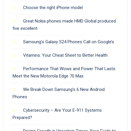
Choose the right iPhone model
Great Nokia phones made HMD Global produced
five excellent
Samsung’s Galaxy S24 Phones Call on Google’s
Vitamins: Your Cheat Sheet to Better Health
Performance That Wows and Power That Lasts:
Meet the New Motorola Edge 70 Max
We Break Down Samsung’s 6 New Android
Phones
Cybersecurity – Are Your E-911 Systems
Prepared?
Driving Growth in Uncertain Times: Your Guide to