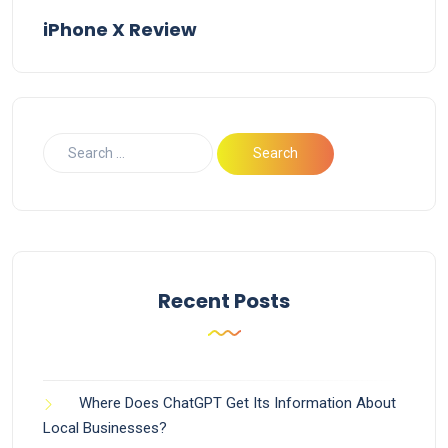
iPhone X Review
Recent Posts
Where Does ChatGPT Get Its Information About
Local Businesses?