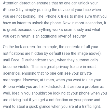
Attention detection ensures that no one can unlock your
iPhone X by simply pointing the device at your face when
you are not looking. The iPhone X tries to make sure that you
have an intent to unlock the phone. Now in most scenarios, it
is great, because everything works seamlessly and what
you get in return is an additional layer of security.
On the lock screen, for example, the contents of all your
notifications are hidden by default (see the image above),
until Face ID authenticates you, when they automatically
become visible. This is a great privacy feature in most
scenarios, ensuring that no one can see your private
messages. However, at times, when you want to use your
iPhone while you are half-distracted, it can be a problem as
well. Ideally you shouldn’t be looking at your phone when you
are driving, but if you get a notification on your phone and
want to steal a quick glance when you are at a traffic light,