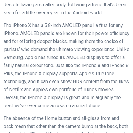
despite having a smaller body, following a trend that’s been
seen for a little over a year in the Android world.
The iPhone X has a 5.8-inch AMOLED panel, a first for any
iPhone. AMOLED panels are known for their power efficiency
and for offering deeper blacks, making them the choice of
‘purists’ who demand the ultimate viewing experience. Unlike
Samsung, Apple has tuned its AMOLED displays to offer a
fairly natural colour tone. Just like the iPhone 8 and iPhone 8
Plus, the iPhone X display supports Apple’s TrueTone
technology, and it can even show HDR content from the likes
of Netflix and Apple’s own portfolio of iTunes movies.
Overall, the iPhone X display is great, and is arguably the
best we’ve ever come across on a smartphone.
The absence of the Home button and all-glass front and
back mean that other than the camera bump at the back, both