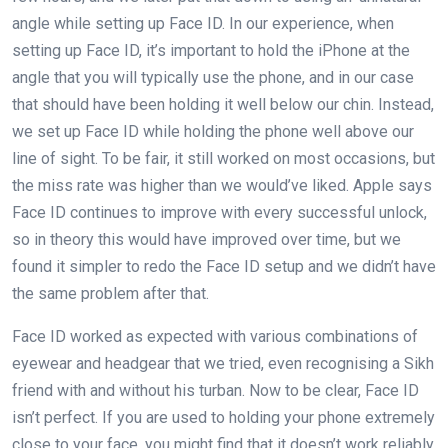
angle while setting up Face ID. In our experience, when
setting up Face ID, it’s important to hold the iPhone at the
angle that you will typically use the phone, and in our case
that should have been holding it well below our chin. Instead,
we set up Face ID while holding the phone well above our
line of sight. To be fair, it still worked on most occasions, but
the miss rate was higher than we would’ve liked. Apple says
Face ID continues to improve with every successful unlock,
so in theory this would have improved over time, but we
found it simpler to redo the Face ID setup and we didn’t have
the same problem after that.
Face ID worked as expected with various combinations of
eyewear and headgear that we tried, even recognising a Sikh
friend with and without his turban. Now to be clear, Face ID
isn’t perfect. If you are used to holding your phone extremely
close to your face, you might find that it doesn’t work reliably