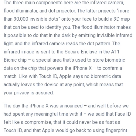
The three main components here are the infrared camera,
flood illuminator, and dot projector. The latter projects “more
than 30,000 invisible dots” onto your face to build a 3D map
that can be used to identify you. The flood illuminator makes
it possible to do that in the dark by emitting invisible infrared
light, and the infrared camera reads the dot pattern. The
infrared image is sent to the Secure Enclave in the A11
Bionic chip – a special area that’s used to store biometric
data on the chip that powers the iPhone X – to confirm a
match. Like with Touch ID, Apple says no biometric data
actually leaves the device at any point, which means that
your privacy is assured.
The day the iPhone X was announced – and well before we
had spent any meaningful time with it – we said that Face ID
felt like a compromise, that it could never be as fast as
Touch ID, and that Apple would go back to using fingerprint