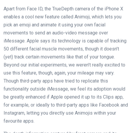
Apart from Face ID, the TrueDepth camera of the iPhone X
enables a cool new feature called Animoji, which lets you
pick an emoji and animate it using your own facial
movements to send an audio-video message over
iMessage. Apple says its technology is capable of tracking
50 different facial muscle movements, though it doesn’t
(yet) track certain movements like that of your tongue.
Beyond our initial experiments, we weren’t really excited to
use this feature, though, again, your mileage may vary.
Though third-party apps have tried to replicate this
functionality outside iMessage, we feel its adoption would
be greatly enhanced if Apple opened it up to its Clips app,
for example, or ideally to third-party apps like Facebook and
Instagram, letting you directly use Animojis within your
favourite apps.