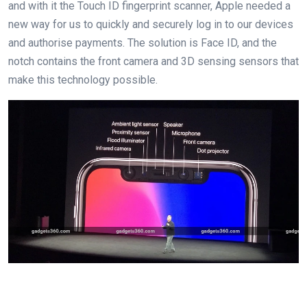
and with it the Touch ID fingerprint scanner, Apple needed a
new way for us to quickly and securely log in to our devices
and authorise payments. The solution is Face ID, and the
notch contains the front camera and 3D sensing sensors that
make this technology possible.