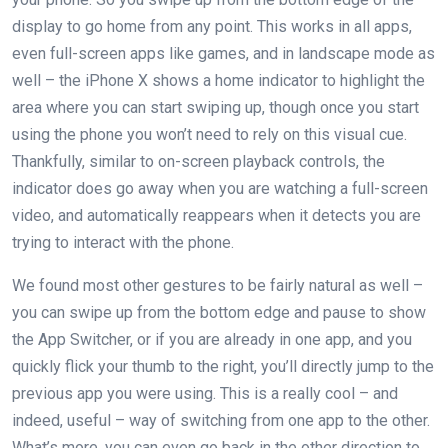
display to go home from any point. This works in all apps,
even full-screen apps like games, and in landscape mode as
well – the iPhone X shows a home indicator to highlight the
area where you can start swiping up, though once you start
using the phone you won’t need to rely on this visual cue.
Thankfully, similar to on-screen playback controls, the
indicator does go away when you are watching a full-screen
video, and automatically reappears when it detects you are
trying to interact with the phone.
We found most other gestures to be fairly natural as well –
you can swipe up from the bottom edge and pause to show
the App Switcher, or if you are already in one app, and you
quickly flick your thumb to the right, you’ll directly jump to the
previous app you were using. This is a really cool – and
indeed, useful – way of switching from one app to the other.
What’s more, you can even go back in the other direction to