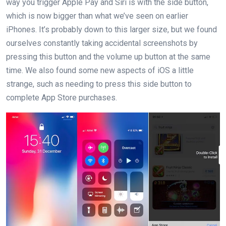
way you trigger Apple Pay and Siri is with the side button,
which is now bigger than what we’ve seen on earlier
iPhones. It’s probably down to this larger size, but we found
ourselves constantly taking accidental screenshots by
pressing this button and the volume up button at the same
time. We also found some new aspects of iOS a little
strange, such as needing to press this side button to
complete App Store purchases.