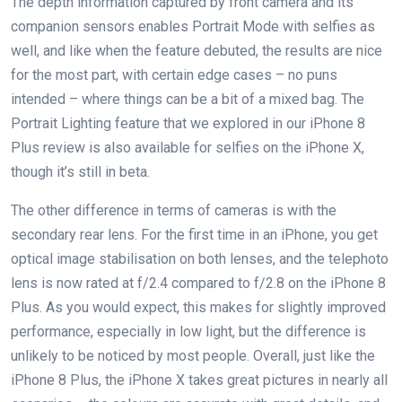
The depth information captured by front camera and its
companion sensors enables Portrait Mode with selfies as
well, and like when the feature debuted, the results are nice
for the most part, with certain edge cases – no puns
intended – where things can be a bit of a mixed bag. The
Portrait Lighting feature that we explored in our iPhone 8
Plus review is also available for selfies on the iPhone X,
though it’s still in beta.
The other difference in terms of cameras is with the
secondary rear lens. For the first time in an iPhone, you get
optical image stabilisation on both lenses, and the telephoto
lens is now rated at f/2.4 compared to f/2.8 on the iPhone 8
Plus. As you would expect, this makes for slightly improved
performance, especially in low light, but the difference is
unlikely to be noticed by most people. Overall, just like the
iPhone 8 Plus, the iPhone X takes great pictures in nearly all