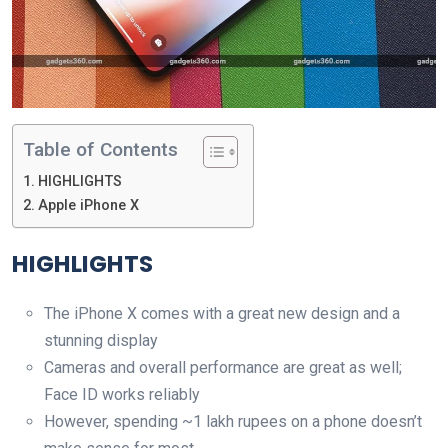
Table of Contents
HIGHLIGHTS
Apple iPhone X
HIGHLIGHTS
The iPhone X comes with a great new design and a
stunning display
Cameras and overall performance are great as well;
Face ID works reliably
However, spending ~1 lakh rupees on a phone doesn’t