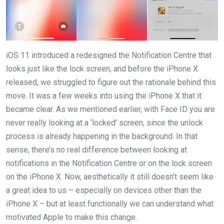
iOS 11 introduced a redesigned the Notification Centre that
looks just like the lock screen, and before the iPhone X
released, we struggled to figure out the rationale behind this
move. It was a few weeks into using the iPhone X that it
became clear. As we mentioned earlier, with Face ID you are
never really looking at a ‘locked’ screen, since the unlock
process is already happening in the background. In that
sense, there’s no real difference between looking at
notifications in the Notification Centre or on the lock screen
on the iPhone X. Now, aesthetically it still doesn’t seem like
a great idea to us – especially on devices other than the
iPhone X – but at least functionally we can understand what
motivated Apple to make this change.