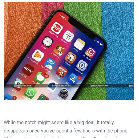
While the notch might seem like a big deal, it totally
disappears once you’ve spent a few hours with the phone.