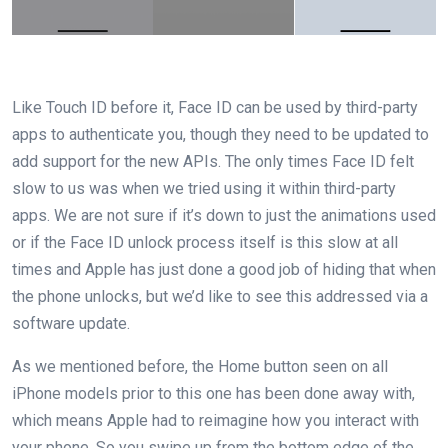
Like Touch ID before it, Face ID can be used by third-party
apps to authenticate you, though they need to be updated to
add support for the new APIs. The only times Face ID felt
slow to us was when we tried using it within third-party
apps. We are not sure if it’s down to just the animations used
or if the Face ID unlock process itself is this slow at all
times and Apple has just done a good job of hiding that when
the phone unlocks, but we’d like to see this addressed via a
software update.
As we mentioned before, the Home button seen on all
iPhone models prior to this one has been done away with,
which means Apple had to reimagine how you interact with
your phone. So you swipe up from the bottom edge of the