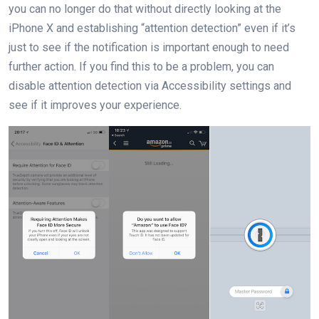
you can no longer do that without directly looking at the
iPhone X and establishing “attention detection” even if it’s
just to see if the notification is important enough to need
further action. If you find this to be a problem, you can
disable attention detection via Accessibility settings and
see if it improves your experience.