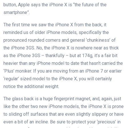
button, Apple says the iPhone X is “the future of the
smartphone”.
The first time we saw the iPhone X from the back, it
reminded us of older iPhone models, specifically the
pronounced rounded corners and general ‘chunkiness’ of
the iPhone 3GS. No, the iPhone X is nowhere near as thick
as the iPhone 3GS – thankfully – but at 174g, it’s a fair bit
heavier than any iPhone model to date that hasn’t carried the
‘Plus’ moniker. If you are moving from an iPhone 7 or earlier
‘regular’ sized model to the iPhone X, you will certainly
notice the additional weight.
The glass back is a huge fingerprint magnet, and, again, just
like the other two new iPhone models, the iPhone X is prone
to sliding off surfaces that are even slightly slippery or have
even a bit of an incline. Be sure to protect your ‘precious’ in