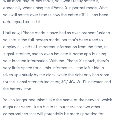
With most day-to-day tasks, you won’t really notice it,
especially when using the iPhone X in portrait mode. What
you will notice over time is how the entire iOS UI has been
redesigned around it.
Until now, iPhone models have had an ever-present (unless
you are in the full-screen mode) bar that’s been used to
display all kinds of important information from the time, to
signal strength, and to even indicate if some app is using
your location information. With the iPhone X’s notch, there’s
very little space for all this information – the left side is
taken up entirely by the clock, while the right only has room
for the signal strength indicator, 3G/ 4G/ Wi-Fi indicator, and
the battery icon.
You no longer see things like the name of the network, which
might not seem like a big loss, but there are two other
compromises that will potentially be more upsetting for