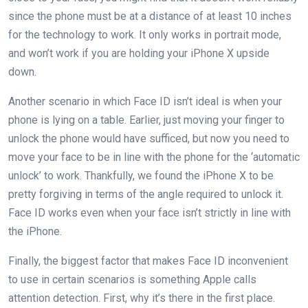
since the phone must be at a distance of at least 10 inches
for the technology to work. It only works in portrait mode,
and won’t work if you are holding your iPhone X upside
down.
Another scenario in which Face ID isn’t ideal is when your
phone is lying on a table. Earlier, just moving your finger to
unlock the phone would have sufficed, but now you need to
move your face to be in line with the phone for the ‘automatic
unlock’ to work. Thankfully, we found the iPhone X to be
pretty forgiving in terms of the angle required to unlock it.
Face ID works even when your face isn’t strictly in line with
the iPhone.
Finally, the biggest factor that makes Face ID inconvenient
to use in certain scenarios is something Apple calls
attention detection. First, why it’s there in the first place.