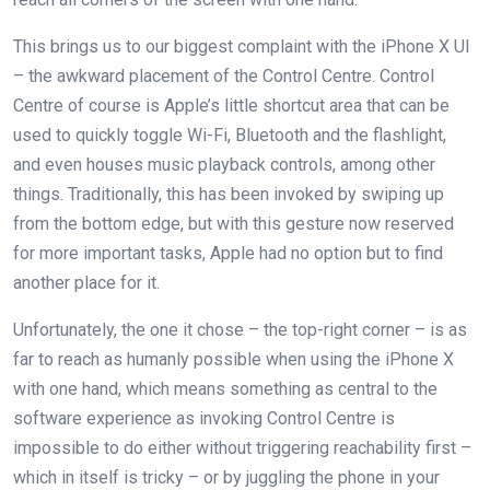
This brings us to our biggest complaint with the iPhone X UI
– the awkward placement of the Control Centre. Control
Centre of course is Apple’s little shortcut area that can be
used to quickly toggle Wi-Fi, Bluetooth and the flashlight,
and even houses music playback controls, among other
things. Traditionally, this has been invoked by swiping up
from the bottom edge, but with this gesture now reserved
for more important tasks, Apple had no option but to find
another place for it.
Unfortunately, the one it chose – the top-right corner – is as
far to reach as humanly possible when using the iPhone X
with one hand, which means something as central to the
software experience as invoking Control Centre is
impossible to do either without triggering reachability first –
which in itself is tricky – or by juggling the phone in your