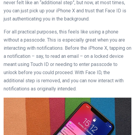
never felt like an “additional step”, but now, at most times,
you can just pick up your iPhone X and trust that Face ID is
just authenticating you in the background.
For all practical purposes, this feels like using a phone
without a passcode. This is especially great when you are
interacting with notifications. Before the iPhone X, tapping on
a notification – say, to read an email – on a locked device
meant using Touch ID or needing to enter passcode to
unlock before you could proceed. With Face ID, the
additional step is removed, and you can now interact with
notifications as originally intended.