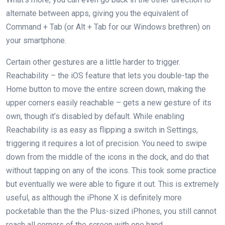
alternate between apps, giving you the equivalent of
Command + Tab (or Alt + Tab for our Windows brethren) on
your smartphone.
Certain other gestures are a little harder to trigger.
Reachability – the iOS feature that lets you double-tap the
Home button to move the entire screen down, making the
upper corners easily reachable – gets a new gesture of its
own, though it’s disabled by default. While enabling
Reachability is as easy as flipping a switch in Settings,
triggering it requires a lot of precision. You need to swipe
down from the middle of the icons in the dock, and do that
without tapping on any of the icons. This took some practice
but eventually we were able to figure it out. This is extremely
useful, as although the iPhone X is definitely more
pocketable than the the Plus-sized iPhones, you still cannot
reach all corners of the screen with one hand.