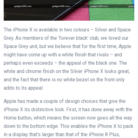
The iPhone X is available in two colours – Silver and Space
Grey. As members of the ‘forever black’ club, we loved our
Space Grey unit, but we believe that for the first time, Apple
might have come up with a white finish that rivals – and
perhaps even exceeds – the appeal of the black one. The
white and chrome finish on the Silver iPhone X looks great,
and the fact that there is no white bezel on the front only
adds to its appeal.
Apple has made a couple of design choices that give the
iPhone X its distinctive look. First, it has done away with the
Home button, which means the screen now goes all the way
down to the bottom edge. This enables the iPhone X to pack
in a display that’s larger than that of the iPhone 8 Plus,