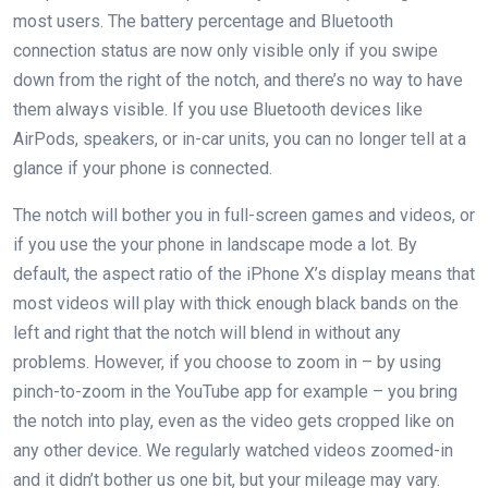
most users. The battery percentage and Bluetooth
connection status are now only visible only if you swipe
down from the right of the notch, and there’s no way to have
them always visible. If you use Bluetooth devices like
AirPods, speakers, or in-car units, you can no longer tell at a
glance if your phone is connected.
The notch will bother you in full-screen games and videos, or
if you use the your phone in landscape mode a lot. By
default, the aspect ratio of the iPhone X’s display means that
most videos will play with thick enough black bands on the
left and right that the notch will blend in without any
problems. However, if you choose to zoom in – by using
pinch-to-zoom in the YouTube app for example – you bring
the notch into play, even as the video gets cropped like on
any other device. We regularly watched videos zoomed-in
and it didn’t bother us one bit, but your mileage may vary.