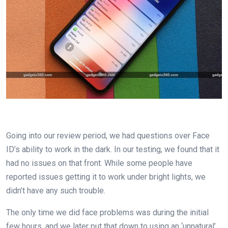
Going into our review period, we had questions over Face
ID’s ability to work in the dark. In our testing, we found that it
had no issues on that front. While some people have
reported issues getting it to work under bright lights, we
didn’t have any such trouble.
The only time we did face problems was during the initial
few hours, and we later put that down to using an ‘unnatural’