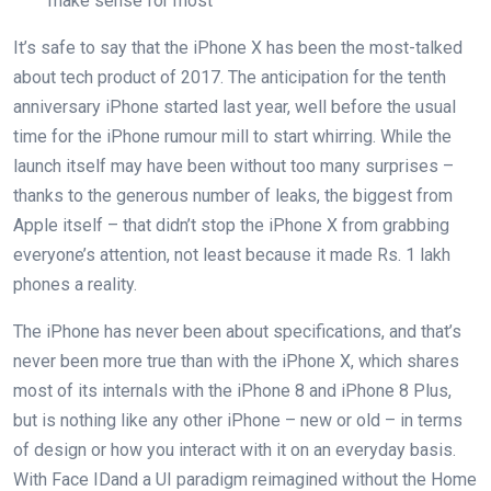
make sense for most
It’s safe to say that the iPhone X has been the most-talked
about tech product of 2017. The anticipation for the tenth
anniversary iPhone started last year, well before the usual
time for the iPhone rumour mill to start whirring. While the
launch itself may have been without too many surprises –
thanks to the generous number of leaks, the biggest from
Apple itself – that didn’t stop the iPhone X from grabbing
everyone’s attention, not least because it made Rs. 1 lakh
phones a reality.
The iPhone has never been about specifications, and that’s
never been more true than with the iPhone X, which shares
most of its internals with the iPhone 8 and iPhone 8 Plus,
but is nothing like any other iPhone – new or old – in terms
of design or how you interact with it on an everyday basis.
With Face IDand a UI paradigm reimagined without the Home