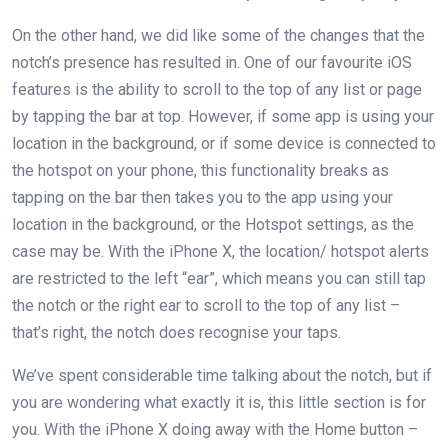
On the other hand, we did like some of the changes that the
notch’s presence has resulted in. One of our favourite iOS
features is the ability to scroll to the top of any list or page
by tapping the bar at top. However, if some app is using your
location in the background, or if some device is connected to
the hotspot on your phone, this functionality breaks as
tapping on the bar then takes you to the app using your
location in the background, or the Hotspot settings, as the
case may be. With the iPhone X, the location/ hotspot alerts
are restricted to the left “ear”, which means you can still tap
the notch or the right ear to scroll to the top of any list –
that’s right, the notch does recognise your taps.
We’ve spent considerable time talking about the notch, but if
you are wondering what exactly it is, this little section is for
you. With the iPhone X doing away with the Home button –