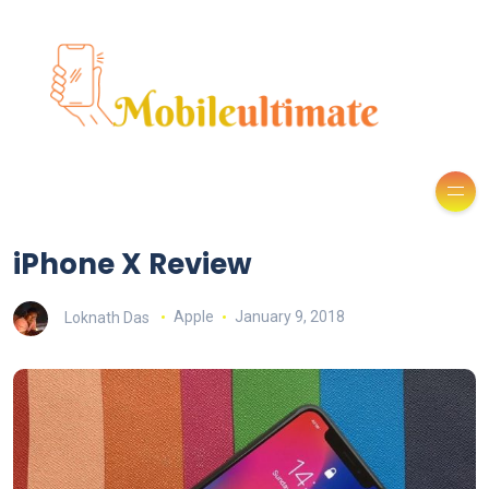
iPhone X Review
Loknath Das
Apple
January 9, 2018