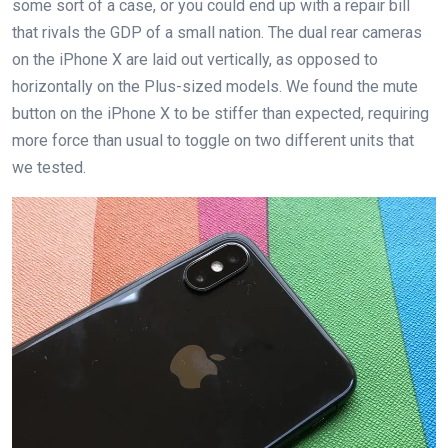
some sort of a case, or you could end up with a repair bill
that rivals the GDP of a small nation. The dual rear cameras
on the iPhone X are laid out vertically, as opposed to
horizontally on the Plus-sized models. We found the mute
button on the iPhone X to be stiffer than expected, requiring
more force than usual to toggle on two different units that
we tested.