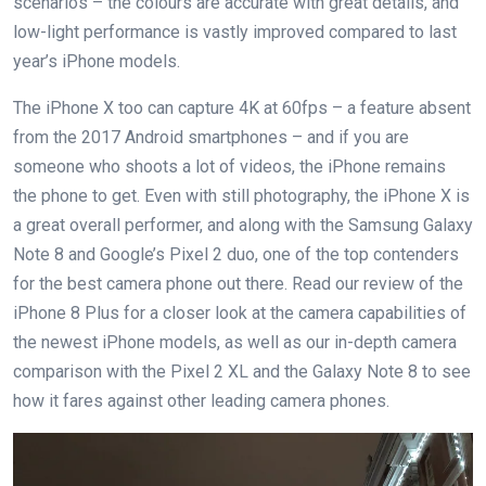
scenarios – the colours are accurate with great details, and
low-light performance is vastly improved compared to last
year’s iPhone models.
The iPhone X too can capture 4K at 60fps – a feature absent
from the 2017 Android smartphones – and if you are
someone who shoots a lot of videos, the iPhone remains
the phone to get. Even with still photography, the iPhone X is
a great overall performer, and along with the Samsung Galaxy
Note 8 and Google’s Pixel 2 duo, one of the top contenders
for the best camera phone out there. Read our review of the
iPhone 8 Plus for a closer look at the camera capabilities of
the newest iPhone models, as well as our in-depth camera
comparison with the Pixel 2 XL and the Galaxy Note 8 to see
how it fares against other leading camera phones.