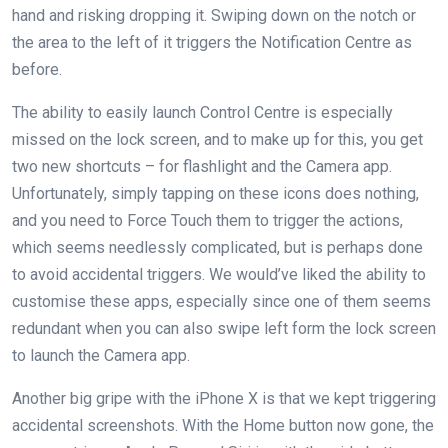
hand and risking dropping it. Swiping down on the notch or
the area to the left of it triggers the Notification Centre as
before.
The ability to easily launch Control Centre is especially
missed on the lock screen, and to make up for this, you get
two new shortcuts – for flashlight and the Camera app.
Unfortunately, simply tapping on these icons does nothing,
and you need to Force Touch them to trigger the actions,
which seems needlessly complicated, but is perhaps done
to avoid accidental triggers. We would’ve liked the ability to
customise these apps, especially since one of them seems
redundant when you can also swipe left form the lock screen
to launch the Camera app.
Another big gripe with the iPhone X is that we kept triggering
accidental screenshots. With the Home button now gone, the