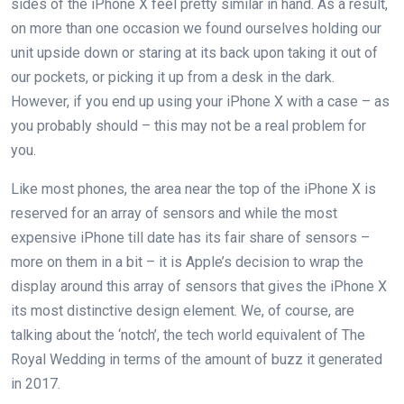
sides of the iPhone X feel pretty similar in hand. As a result,
on more than one occasion we found ourselves holding our
unit upside down or staring at its back upon taking it out of
our pockets, or picking it up from a desk in the dark.
However, if you end up using your iPhone X with a case – as
you probably should – this may not be a real problem for
you.
Like most phones, the area near the top of the iPhone X is
reserved for an array of sensors and while the most
expensive iPhone till date has its fair share of sensors –
more on them in a bit – it is Apple’s decision to wrap the
display around this array of sensors that gives the iPhone X
its most distinctive design element. We, of course, are
talking about the ‘notch’, the tech world equivalent of The
Royal Wedding in terms of the amount of buzz it generated
in 2017.