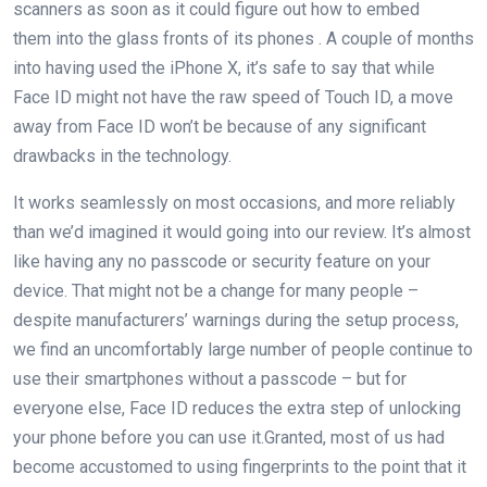
scanners as soon as it could figure out how to embed
them into the glass fronts of its phones . A couple of months
into having used the iPhone X, it’s safe to say that while
Face ID might not have the raw speed of Touch ID, a move
away from Face ID won’t be because of any significant
drawbacks in the technology.
It works seamlessly on most occasions, and more reliably
than we’d imagined it would going into our review. It’s almost
like having any no passcode or security feature on your
device. That might not be a change for many people –
despite manufacturers’ warnings during the setup process,
we find an uncomfortably large number of people continue to
use their smartphones without a passcode – but for
everyone else, Face ID reduces the extra step of unlocking
your phone before you can use it.Granted, most of us had
become accustomed to using fingerprints to the point that it