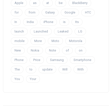
Apple
as
at
be
BlackBerry
for
from
Galaxy
Google
HTC
In
India
iPhone
is
Its
launch
Launched
Leaked
LG
mobile
More
Moto
Motorola
New
Nokia
Note
of
on
Phone
Price
Samsung
Smartphone
The
to
update
Will
With
You
Your