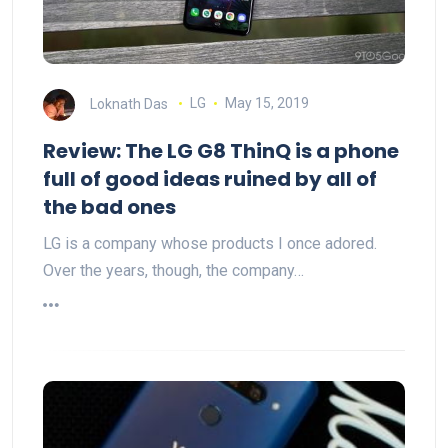
Loknath Das
LG
May 15, 2019
Review: The LG G8 ThinQ is a phone
full of good ideas ruined by all of
the bad ones
LG is a company whose products I once adored.
Over the years, though, the company…