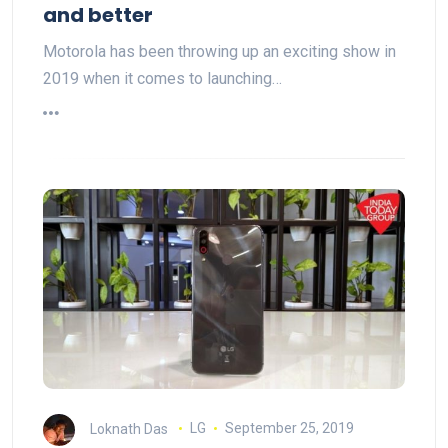
and better
Motorola has been throwing up an exciting show in
2019 when it comes to launching…
Loknath Das
LG
September 25, 2019