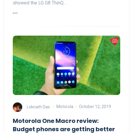
showed the LG G8 ThinQ…
Loknath Das
Motorola
October 12, 2019
Motorola One Macro review:
Budget phones are getting better