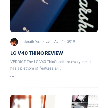
Loknath Das
LG
April 14, 2019
LG V40 THINQ REVIEW
VERDICT The LG V40 ThinQ isn't for everyone. It
has a plethora of features all…