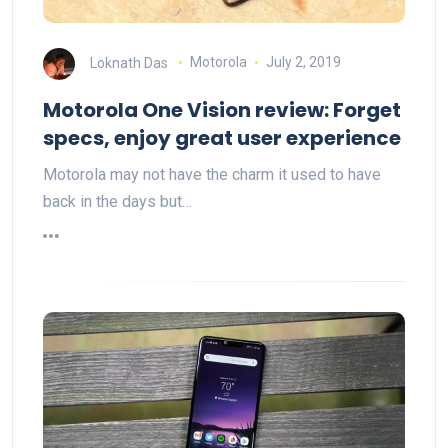
Loknath Das
Motorola
July 2, 2019
Motorola One Vision review: Forget
specs, enjoy great user experience
Motorola may not have the charm it used to have
back in the days but…