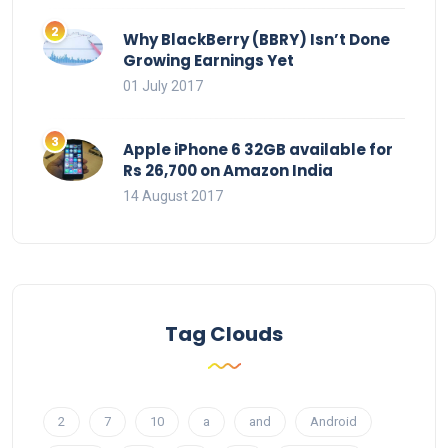
Why BlackBerry (BBRY) Isn’t Done
Growing Earnings Yet
01 July 2017
Apple iPhone 6 32GB available for
Rs 26,700 on Amazon India
14 August 2017
Tag Clouds
2
7
10
a
and
Android