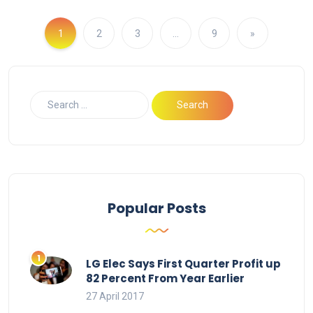
1
2
3
…
9
»
Popular Posts
LG Elec Says First Quarter Profit up
82 Percent From Year Earlier
27 April 2017