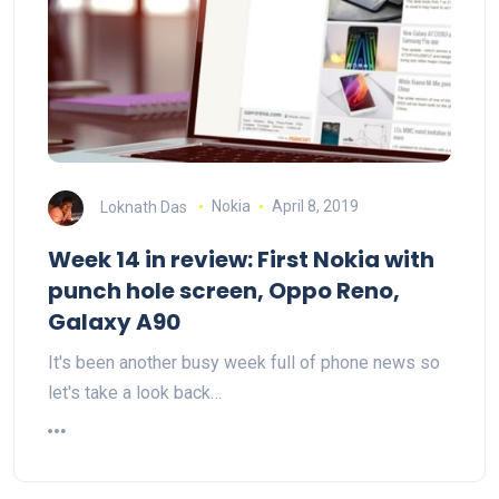
Loknath Das
Nokia
April 8, 2019
Week 14 in review: First Nokia with
punch hole screen, Oppo Reno,
Galaxy A90
It's been another busy week full of phone news so
let's take a look back…