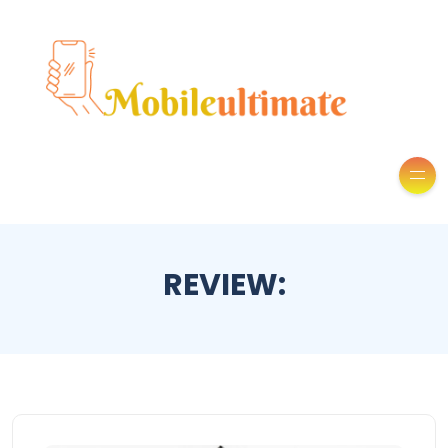
REVIEW: