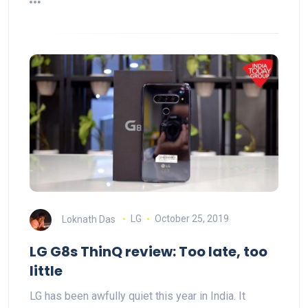
Loknath Das
LG
October 25, 2019
LG G8s ThinQ review: Too late, too
little
LG has been awfully quiet this year in India. It