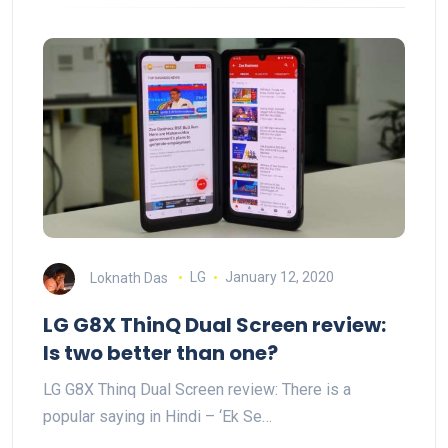
Loknath Das
LG
January 12, 2020
LG G8X ThinQ Dual Screen review:
Is two better than one?
LG G8X Thinq Dual Screen review: There is a
popular saying in Hindi – ‘Ek Se…