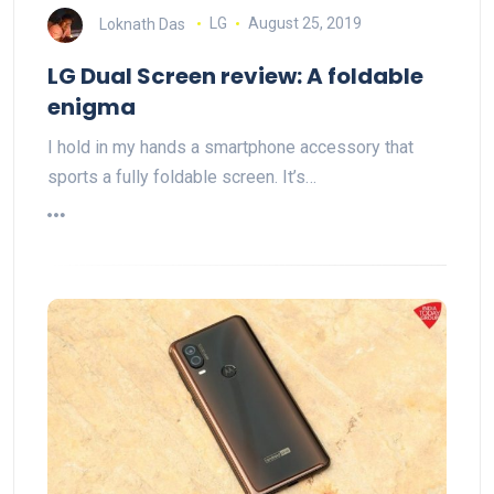
Loknath Das
LG
August 25, 2019
LG Dual Screen review: A foldable
enigma
I hold in my hands a smartphone accessory that
sports a fully foldable screen. It’s…