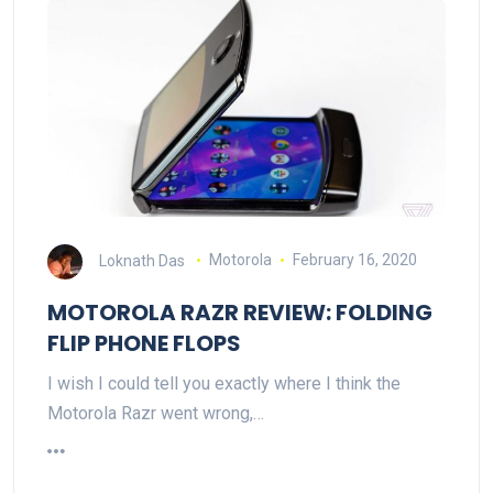
Loknath Das
Motorola
February 16, 2020
MOTOROLA RAZR REVIEW: FOLDING
FLIP PHONE FLOPS
I wish I could tell you exactly where I think the
Motorola Razr went wrong,…