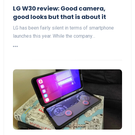
LG W30 review: Good camera,
good looks but that is about it
LG has been fairly silent in terms of smartphone
launches this year. While the company…