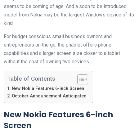
seems to be coming of age. And a soon to be introduced
model from Nokia may be the largest Windows device of its
kind.
For budget conscious small business owners and
entrepreneurs on the go, the phablet offers phone
capabilities and a larger screen size closer to a tablet
without the cost of owning two devices.
Table of Contents
New Nokia Features 6-inch Screen
October Announcement Anticipated
New Nokia Features 6-inch
Screen