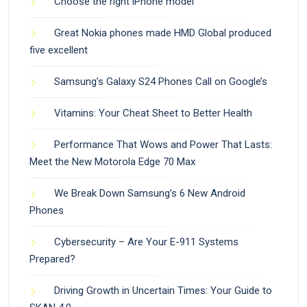
Choose the right iPhone model
Great Nokia phones made HMD Global produced
five excellent
Samsung’s Galaxy S24 Phones Call on Google’s
Vitamins: Your Cheat Sheet to Better Health
Performance That Wows and Power That Lasts:
Meet the New Motorola Edge 70 Max
We Break Down Samsung’s 6 New Android
Phones
Cybersecurity – Are Your E-911 Systems
Prepared?
Driving Growth in Uncertain Times: Your Guide to