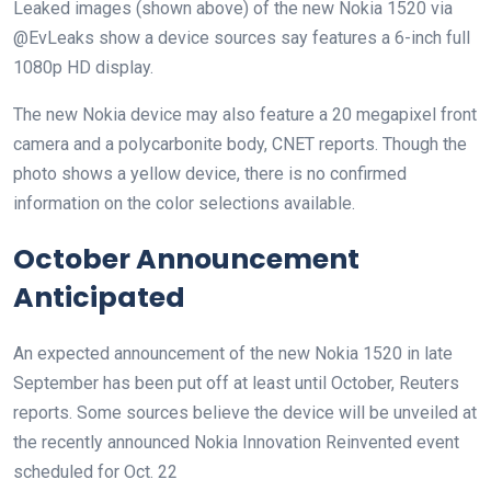
Leaked images (shown above) of the new Nokia 1520 via
@EvLeaks show a device sources say features a 6-inch full
1080p HD display.
The new Nokia device may also feature a 20 megapixel front
camera and a polycarbonite body, CNET reports. Though the
photo shows a yellow device, there is no confirmed
information on the color selections available.
October Announcement
Anticipated
An expected announcement of the new Nokia 1520 in late
September has been put off at least until October, Reuters
reports. Some sources believe the device will be unveiled at
the recently announced Nokia Innovation Reinvented event
scheduled for Oct. 22