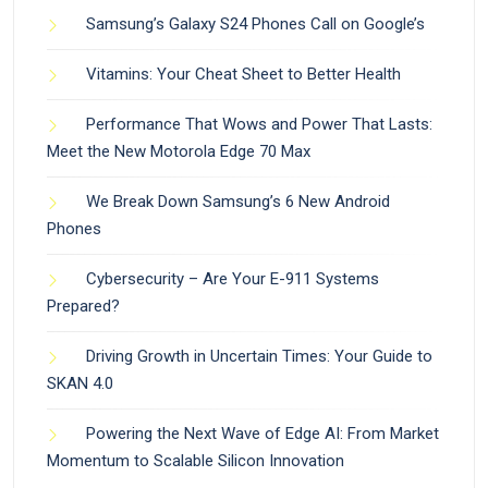
Samsung’s Galaxy S24 Phones Call on Google’s
Vitamins: Your Cheat Sheet to Better Health
Performance That Wows and Power That Lasts:
Meet the New Motorola Edge 70 Max
We Break Down Samsung’s 6 New Android
Phones
Cybersecurity – Are Your E-911 Systems
Prepared?
Driving Growth in Uncertain Times: Your Guide to
SKAN 4.0
Powering the Next Wave of Edge AI: From Market
Momentum to Scalable Silicon Innovation