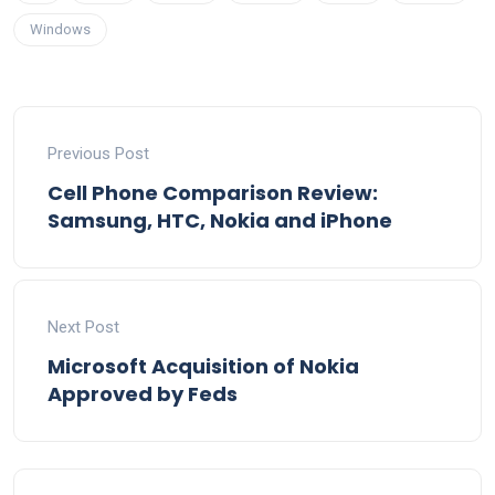
Windows
Previous Post
Cell Phone Comparison Review:
Samsung, HTC, Nokia and iPhone
Next Post
Microsoft Acquisition of Nokia
Approved by Feds