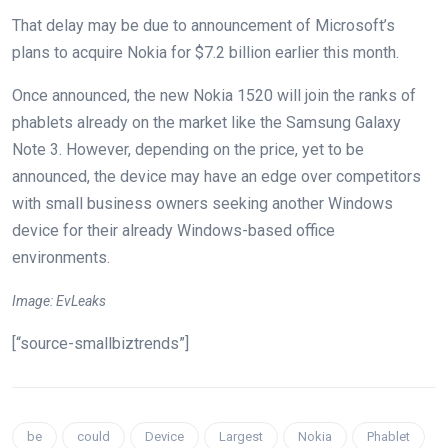
That delay may be due to announcement of Microsoft’s
plans to acquire Nokia for $7.2 billion earlier this month.
Once announced, the new Nokia 1520 will join the ranks of
phablets already on the market like the Samsung Galaxy
Note 3. However, depending on the price, yet to be
announced, the device may have an edge over competitors
with small business owners seeking another Windows
device for their already Windows-based office
environments.
Image: EvLeaks
[“source-smallbiztrends”]
be
could
Device
Largest
Nokia
Phablet