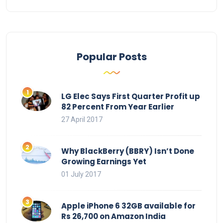
Popular Posts
LG Elec Says First Quarter Profit up
82 Percent From Year Earlier
27 April 2017
Why BlackBerry (BBRY) Isn’t Done
Growing Earnings Yet
01 July 2017
Apple iPhone 6 32GB available for
Rs 26,700 on Amazon India