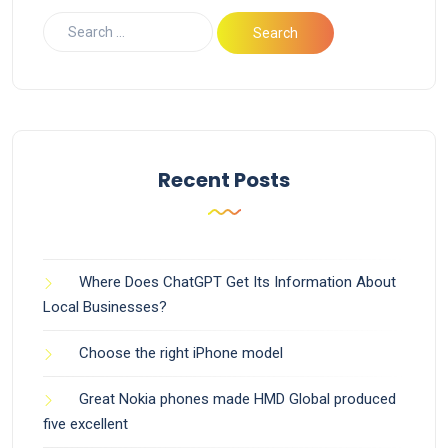
Recent Posts
Where Does ChatGPT Get Its Information About
Local Businesses?
Choose the right iPhone model
Great Nokia phones made HMD Global produced
five excellent