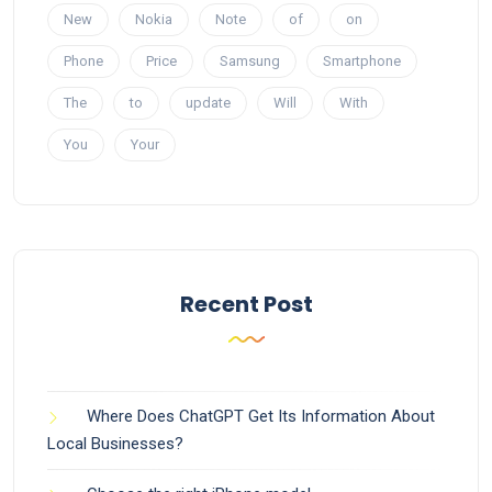
New
Nokia
Note
of
on
Phone
Price
Samsung
Smartphone
The
to
update
Will
With
You
Your
Recent Post
Where Does ChatGPT Get Its Information About
Local Businesses?