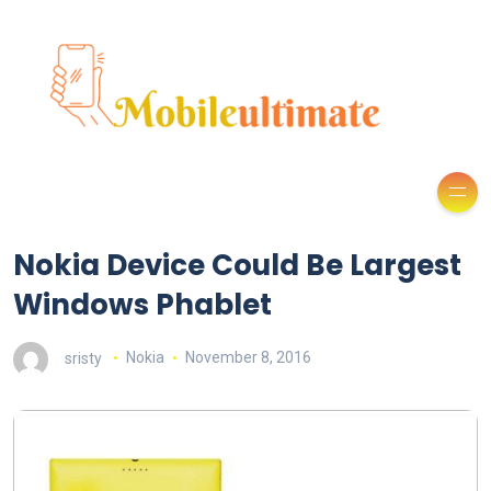
Nokia Device Could Be Largest
Windows Phablet
sristy
Nokia
November 8, 2016