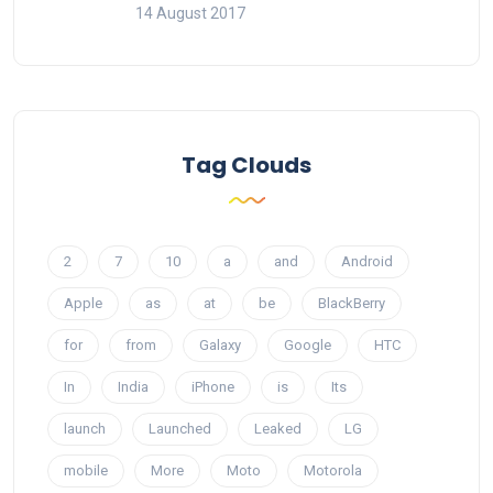
14 August 2017
Tag Clouds
2
7
10
a
and
Android
Apple
as
at
be
BlackBerry
for
from
Galaxy
Google
HTC
In
India
iPhone
is
Its
launch
Launched
Leaked
LG
mobile
More
Moto
Motorola