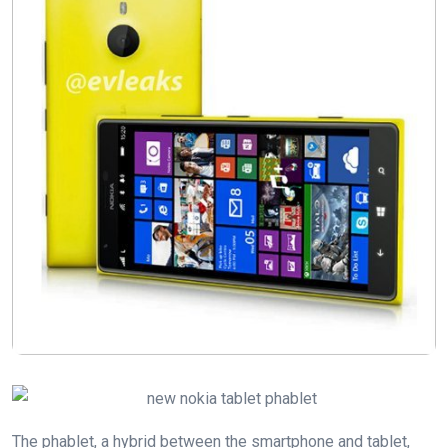
The phablet, a hybrid between the smartphone and tablet,