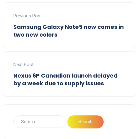
Previous Post
Samsung Galaxy Note5 now comes in
two new colors
Next Post
Nexus 6P Canadian launch delayed
by a week due to supply issues