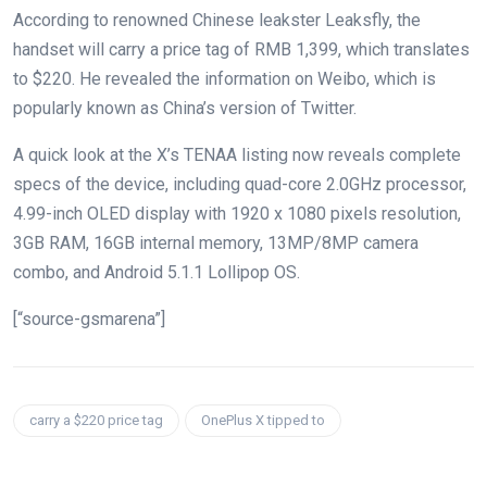
According to renowned Chinese leakster Leaksfly, the
handset will carry a price tag of RMB 1,399, which translates
to $220. He revealed the information on Weibo, which is
popularly known as China’s version of Twitter.
A quick look at the X’s TENAA listing now reveals complete
specs of the device, including quad-core 2.0GHz processor,
4.99-inch OLED display with 1920 x 1080 pixels resolution,
3GB RAM, 16GB internal memory, 13MP/8MP camera
combo, and Android 5.1.1 Lollipop OS.
[“source-gsmarena”]
carry a $220 price tag
OnePlus X tipped to