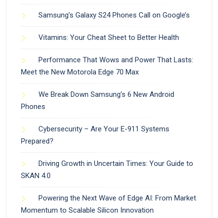
Samsung’s Galaxy S24 Phones Call on Google’s
Vitamins: Your Cheat Sheet to Better Health
Performance That Wows and Power That Lasts:
Meet the New Motorola Edge 70 Max
We Break Down Samsung’s 6 New Android
Phones
Cybersecurity – Are Your E-911 Systems
Prepared?
Driving Growth in Uncertain Times: Your Guide to
SKAN 4.0
Powering the Next Wave of Edge AI: From Market
Momentum to Scalable Silicon Innovation