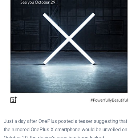
Just a day after OnePlus posted a teaser suggesting that
the rumored OnePlus X smartphone would be unveiled on
October 29, the device’s price has been leaked.