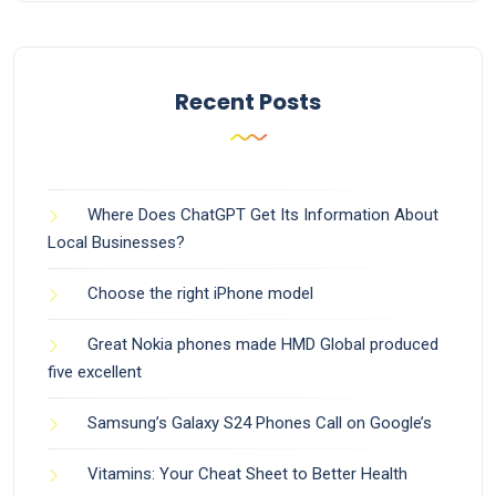
Recent Posts
Where Does ChatGPT Get Its Information About
Local Businesses?
Choose the right iPhone model
Great Nokia phones made HMD Global produced
five excellent
Samsung’s Galaxy S24 Phones Call on Google’s
Vitamins: Your Cheat Sheet to Better Health