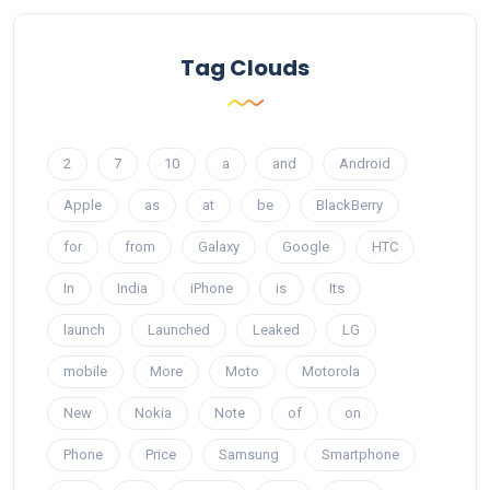
Tag Clouds
2
7
10
a
and
Android
Apple
as
at
be
BlackBerry
for
from
Galaxy
Google
HTC
In
India
iPhone
is
Its
launch
Launched
Leaked
LG
mobile
More
Moto
Motorola
New
Nokia
Note
of
on
Phone
Price
Samsung
Smartphone