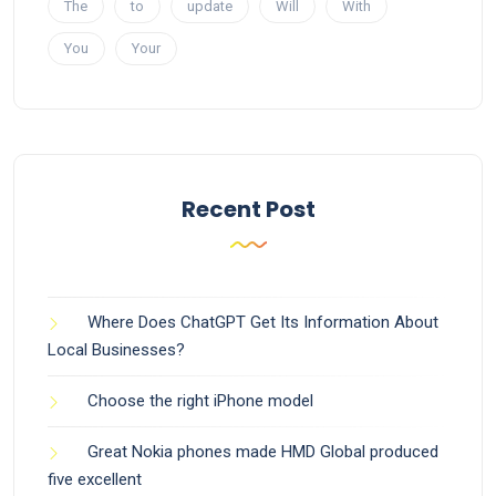
The
to
update
Will
With
You
Your
Recent Post
Where Does ChatGPT Get Its Information About
Local Businesses?
Choose the right iPhone model
Great Nokia phones made HMD Global produced
five excellent