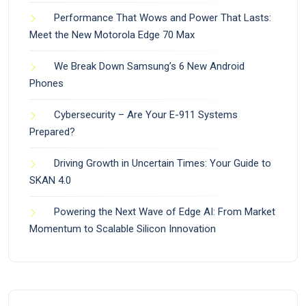
Performance That Wows and Power That Lasts:
Meet the New Motorola Edge 70 Max
We Break Down Samsung’s 6 New Android
Phones
Cybersecurity – Are Your E-911 Systems
Prepared?
Driving Growth in Uncertain Times: Your Guide to
SKAN 4.0
Powering the Next Wave of Edge AI: From Market
Momentum to Scalable Silicon Innovation