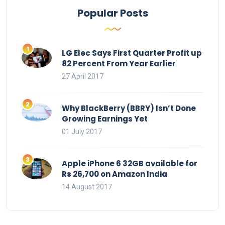
Popular Posts
LG Elec Says First Quarter Profit up
82 Percent From Year Earlier
27 April 2017
Why BlackBerry (BBRY) Isn’t Done
Growing Earnings Yet
01 July 2017
Apple iPhone 6 32GB available for
Rs 26,700 on Amazon India
14 August 2017