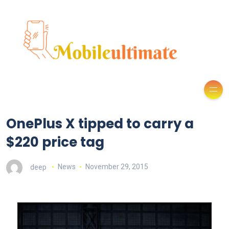
OnePlus X tipped to carry a
$220 price tag
deep
News
November 29, 2015