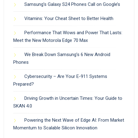
Samsung’s Galaxy S24 Phones Call on Google’s
Vitamins: Your Cheat Sheet to Better Health
Performance That Wows and Power That Lasts:
Meet the New Motorola Edge 70 Max
We Break Down Samsung’s 6 New Android
Phones
Cybersecurity – Are Your E-911 Systems
Prepared?
Driving Growth in Uncertain Times: Your Guide to
SKAN 4.0
Powering the Next Wave of Edge AI: From Market
Momentum to Scalable Silicon Innovation