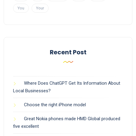
You
Your
Recent Post
Where Does ChatGPT Get Its Information About
Local Businesses?
Choose the right iPhone model
Great Nokia phones made HMD Global produced
five excellent