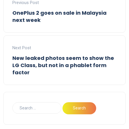
Previous Post
OnePlus 2 goes on sale in Malaysia
next week
Next Post
New leaked photos seem to show the
LG Class, but not in a phablet form
factor