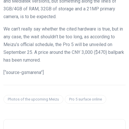
and Mediatek versions, but something along the lines of
3GB/4GB of RAM, 32GB of storage and a 21MP primary
camera, is to be expected.
We can’t really say whether the cited hardware is true, but in
any case, the wait shouldn’t be too long, as according to
Meizu’s official schedule, the Pro 5 will be unveiled on
September 25. A price around the CNY 3,000 ($470) ballpark
has been rumored.
[“source-gsmarena”]
Photos of the upcoming Meizu
Pro 5 surface online