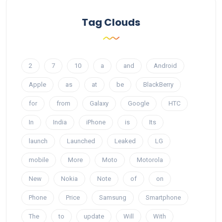
Tag Clouds
2
7
10
a
and
Android
Apple
as
at
be
BlackBerry
for
from
Galaxy
Google
HTC
In
India
iPhone
is
Its
launch
Launched
Leaked
LG
mobile
More
Moto
Motorola
New
Nokia
Note
of
on
Phone
Price
Samsung
Smartphone
The
to
update
Will
With