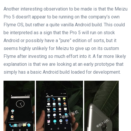
Another interesting observation to be made is that the Meizu
Pro 5 doesn’t appear to be running on the company’s own
Flyme OS, but rather a quite vanilla Android build. This could
be interpreted as a sign that the Pro 5 will run on stock
Android or possibly have a “pure” edition of sorts, but it
seems highly unlikely for Meizu to give up on its custom
Flyme after investing so much effort into it. A far more likely
explanation is that we are looking at an early prototype that
simply has a basic Android build loaded for development.