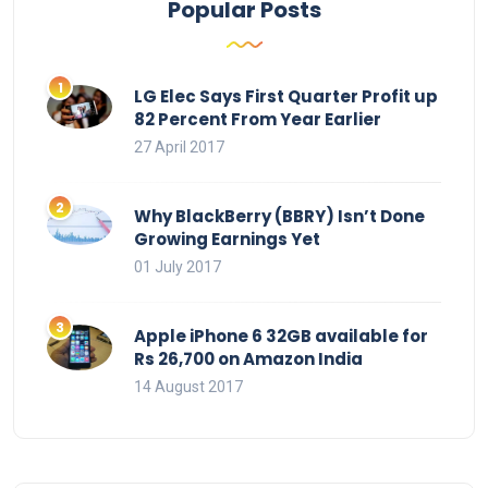
Popular Posts
LG Elec Says First Quarter Profit up
82 Percent From Year Earlier
27 April 2017
Why BlackBerry (BBRY) Isn’t Done
Growing Earnings Yet
01 July 2017
Apple iPhone 6 32GB available for
Rs 26,700 on Amazon India
14 August 2017