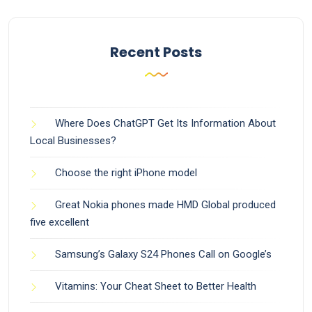
Recent Posts
Where Does ChatGPT Get Its Information About
Local Businesses?
Choose the right iPhone model
Great Nokia phones made HMD Global produced
five excellent
Samsung’s Galaxy S24 Phones Call on Google’s
Vitamins: Your Cheat Sheet to Better Health