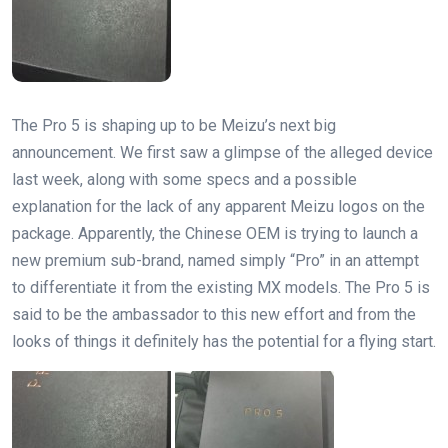
The Pro 5 is shaping up to be Meizu’s next big
announcement. We first saw a glimpse of the alleged device
last week, along with some specs and a possible
explanation for the lack of any apparent Meizu logos on the
package. Apparently, the Chinese OEM is trying to launch a
new premium sub-brand, named simply “Pro” in an attempt
to differentiate it from the existing MX models. The Pro 5 is
said to be the ambassador to this new effort and from the
looks of things it definitely has the potential for a flying start.