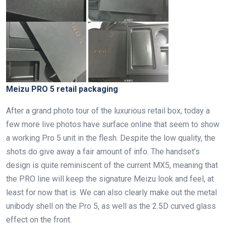
Meizu PRO 5 retail packaging
After a grand photo tour of the luxurious retail box, today a
few more live photos have surface online that seem to show
a working Pro 5 unit in the flesh. Despite the low quality, the
shots do give away a fair amount of info. The handset’s
design is quite reminiscent of the current MX5, meaning that
the PRO line will keep the signature Meizu look and feel, at
least for now that is. We can also clearly make out the metal
unibody shell on the Pro 5, as well as the 2.5D curved glass
effect on the front.