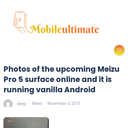
Photos of the upcoming Meizu
Pro 5 surface online and it is
running vanilla Android
deep
News
November 3, 2015