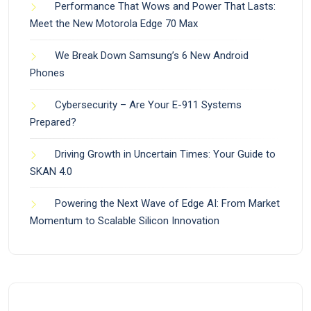
Performance That Wows and Power That Lasts:
Meet the New Motorola Edge 70 Max
We Break Down Samsung’s 6 New Android
Phones
Cybersecurity – Are Your E-911 Systems
Prepared?
Driving Growth in Uncertain Times: Your Guide to
SKAN 4.0
Powering the Next Wave of Edge AI: From Market
Momentum to Scalable Silicon Innovation