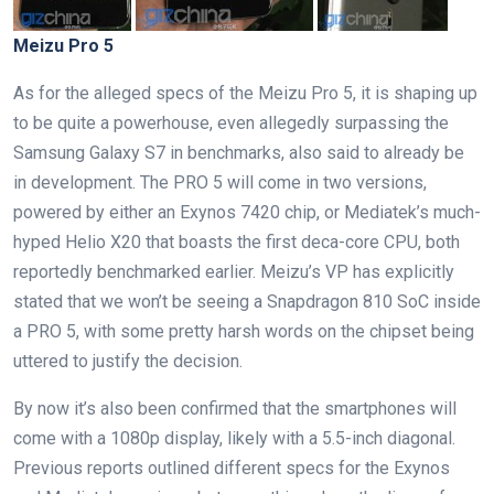
Meizu Pro 5
As for the alleged specs of the Meizu Pro 5, it is shaping up
to be quite a powerhouse, even allegedly surpassing the
Samsung Galaxy S7 in benchmarks, also said to already be
in development. The PRO 5 will come in two versions,
powered by either an Exynos 7420 chip, or Mediatek’s much-
hyped Helio X20 that boasts the first deca-core CPU, both
reportedly benchmarked earlier. Meizu’s VP has explicitly
stated that we won’t be seeing a Snapdragon 810 SoC inside
a PRO 5, with some pretty harsh words on the chipset being
uttered to justify the decision.
By now it’s also been confirmed that the smartphones will
come with a 1080p display, likely with a 5.5-inch diagonal.
Previous reports outlined different specs for the Exynos