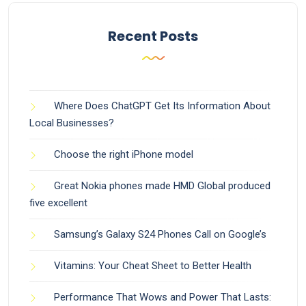
Recent Posts
Where Does ChatGPT Get Its Information About
Local Businesses?
Choose the right iPhone model
Great Nokia phones made HMD Global produced
five excellent
Samsung’s Galaxy S24 Phones Call on Google’s
Vitamins: Your Cheat Sheet to Better Health
Performance That Wows and Power That Lasts: