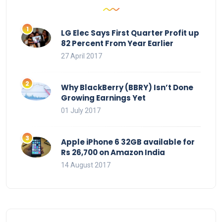
LG Elec Says First Quarter Profit up
82 Percent From Year Earlier
27 April 2017
Why BlackBerry (BBRY) Isn’t Done
Growing Earnings Yet
01 July 2017
Apple iPhone 6 32GB available for
Rs 26,700 on Amazon India
14 August 2017