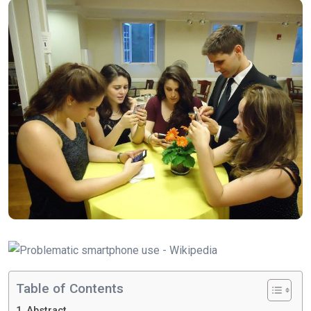
Table of Contents
Abstract