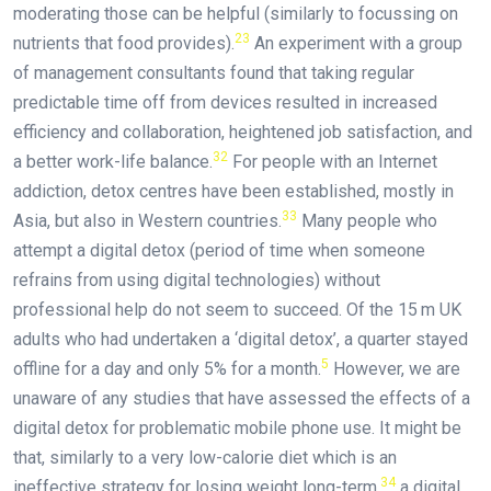
moderating those can be helpful (similarly to focussing on
23
nutrients that food provides).
An experiment with a group
of management consultants found that taking regular
predictable time off from devices resulted in increased
efficiency and collaboration, heightened job satisfaction, and
32
a better work-life balance.
For people with an Internet
addiction, detox centres have been established, mostly in
33
Asia, but also in Western countries.
Many people who
attempt a digital detox (period of time when someone
refrains from using digital technologies) without
professional help do not seem to succeed. Of the 15 m UK
adults who had undertaken a ‘digital detox’, a quarter stayed
5
offline for a day and only 5% for a month.
However, we are
unaware of any studies that have assessed the effects of a
digital detox for problematic mobile phone use. It might be
that, similarly to a very low-calorie diet which is an
34
ineffective strategy for losing weight long-term,
a digital