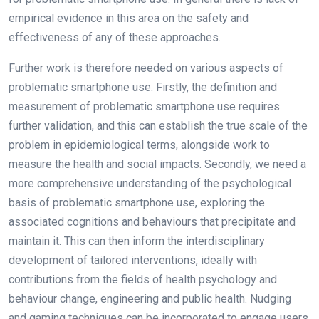
empirical evidence in this area on the safety and
effectiveness of any of these approaches.
Further work is therefore needed on various aspects of
problematic smartphone use. Firstly, the definition and
measurement of problematic smartphone use requires
further validation, and this can establish the true scale of the
problem in epidemiological terms, alongside work to
measure the health and social impacts. Secondly, we need a
more comprehensive understanding of the psychological
basis of problematic smartphone use, exploring the
associated cognitions and behaviours that precipitate and
maintain it. This can then inform the interdisciplinary
development of tailored interventions, ideally with
contributions from the fields of health psychology and
behaviour change, engineering and public health. Nudging
and gaming techniques can be incorporated to engage users.