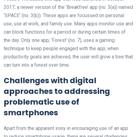
2017; a newer version of the ‘Breakfree’ app (no. 3(a)) named
‘SPACE’ (no. 3(b)). These apps are focussed on personal
use, use at work, and family use. Many apps monitor use and
can block functions for a period or during certain times of
the day. Only one app, ‘Forest’ (no. 7), uses a gaming
technique to keep people engaged with the app; when
productivity goals are achieved, the user will grow a tree that
can turn into a forest over time.
Challenges with digital
approaches to addressing
problematic use of
smartphones
Apart from the apparent irony in encouraging use of an app
to reduce smartphone usage, there are several challenges