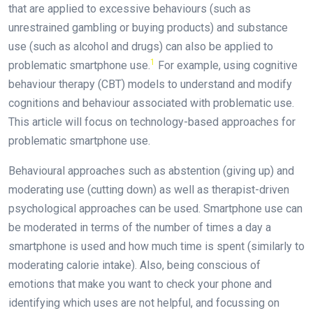
that are applied to excessive behaviours (such as
unrestrained gambling or buying products) and substance
use (such as alcohol and drugs) can also be applied to
1
problematic smartphone use.
For example, using cognitive
behaviour therapy (CBT) models to understand and modify
cognitions and behaviour associated with problematic use.
This article will focus on technology-based approaches for
problematic smartphone use.
Behavioural approaches such as abstention (giving up) and
moderating use (cutting down) as well as therapist-driven
psychological approaches can be used. Smartphone use can
be moderated in terms of the number of times a day a
smartphone is used and how much time is spent (similarly to
moderating calorie intake). Also, being conscious of
emotions that make you want to check your phone and
identifying which uses are not helpful, and focussing on