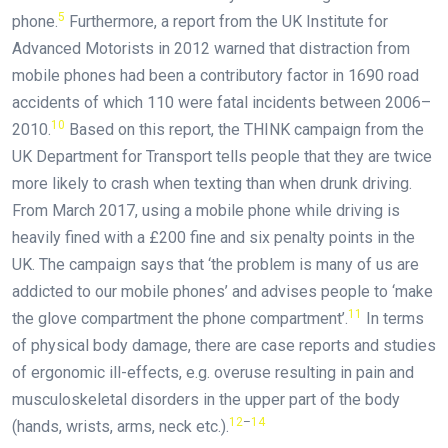
5
phone.
Furthermore, a report from the UK Institute for
Advanced Motorists in 2012 warned that distraction from
mobile phones had been a contributory factor in 1690 road
accidents of which 110 were fatal incidents between 2006–
10
2010.
Based on this report, the THINK campaign from the
UK Department for Transport tells people that they are twice
more likely to crash when texting than when drunk driving.
From March 2017, using a mobile phone while driving is
heavily fined with a £200 fine and six penalty points in the
UK. The campaign says that ‘the problem is many of us are
addicted to our mobile phones’ and advises people to ‘make
11
the glove compartment the phone compartment’.
In terms
of physical body damage, there are case reports and studies
of ergonomic ill-effects, e.g. overuse resulting in pain and
musculoskeletal disorders in the upper part of the body
12
–
14
(hands, wrists, arms, neck etc.).