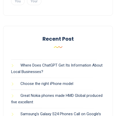
You
Your
Recent Post
Where Does ChatGPT Get Its Information About
Local Businesses?
Choose the right iPhone model
Great Nokia phones made HMD Global produced
five excellent
Samsung’s Galaxy S24 Phones Call on Google’s