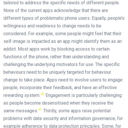
tailored to address the specific needs of different people.
None of the current apps acknowledge that there are
different types of problematic phone users. Equally, people’s
willingness and readiness to change needs to be
considered. For example, some people might feel that their
self-image is impacted as an app might identify them as an
addict. Most apps work by blocking access to certain
functions of the phone, rather than understanding and
challenging the underlying motivators for use. The specific
behaviours need to be uniquely targeted for behaviour
change to take place. Apps need to involve users to engage
people, incorporate their feedback, and have an effective
40
rewarding system.
Engagement is particularly challenging
as people become desensitised when they receive the
41
same messages.
Thirdly, some apps raise potential
problems with data security and information governance, for
example adherence to data protection principles. Some, for