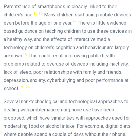
Parents’ use of smartphones is closely linked to their
15
,
16
children’s use.
Many children start using mobile devices
17
even before the age of one year.
There is little evidence-
based guidance on teaching children to use these devices in
a healthy way, and the effects of interactive media
technology on children’s cognition and behaviour are largely
18
unknown.
This could result in growing public health
problems related to overuse of devices including inactivity,
lack of sleep, poor relationships with family and friends,
depression, anxiety, cyberbullying and poor performance at
19
–
21
school.
Several non-technological and technological approaches to
dealing with problematic smartphone use have been
proposed, which have similarities with approaches used for
moderating food or alcohol intake. For example, digital diets
where people spend a couple of days without their phone,