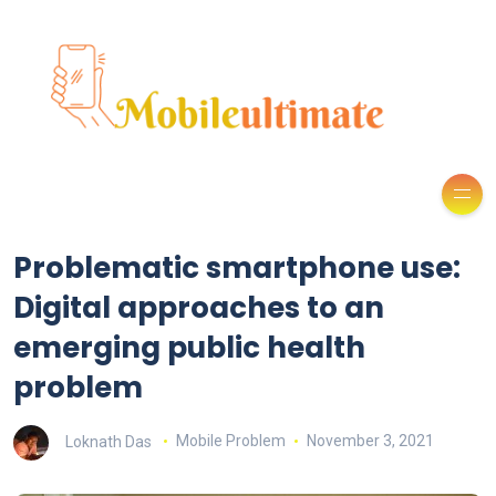
Problematic smartphone use:
Digital approaches to an
emerging public health
problem
Loknath Das
Mobile Problem
November 3, 2021