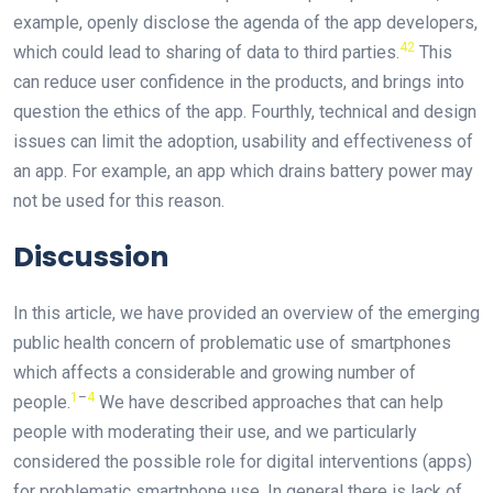
example, openly disclose the agenda of the app developers,
42
which could lead to sharing of data to third parties.
This
can reduce user confidence in the products, and brings into
question the ethics of the app. Fourthly, technical and design
issues can limit the adoption, usability and effectiveness of
an app. For example, an app which drains battery power may
not be used for this reason.
Discussion
In this article, we have provided an overview of the emerging
public health concern of problematic use of smartphones
which affects a considerable and growing number of
1
–
4
people.
We have described approaches that can help
people with moderating their use, and we particularly
considered the possible role for digital interventions (apps)
for problematic smartphone use. In general there is lack of