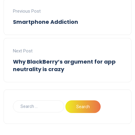
Previous Post
Smartphone Addiction
Next Post
Why BlackBerry’s argument for app
neutrality is crazy