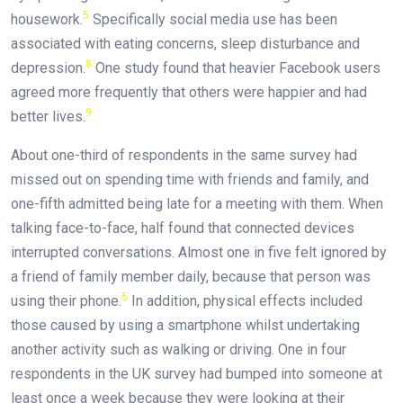
5
housework.
Specifically social media use has been
associated with eating concerns, sleep disturbance and
8
depression.
One study found that heavier Facebook users
agreed more frequently that others were happier and had
9
better lives.
About one-third of respondents in the same survey had
missed out on spending time with friends and family, and
one-fifth admitted being late for a meeting with them. When
talking face-to-face, half found that connected devices
interrupted conversations. Almost one in five felt ignored by
a friend of family member daily, because that person was
5
using their phone.
In addition, physical effects included
those caused by using a smartphone whilst undertaking
another activity such as walking or driving. One in four
respondents in the UK survey had bumped into someone at
least once a week because they were looking at their