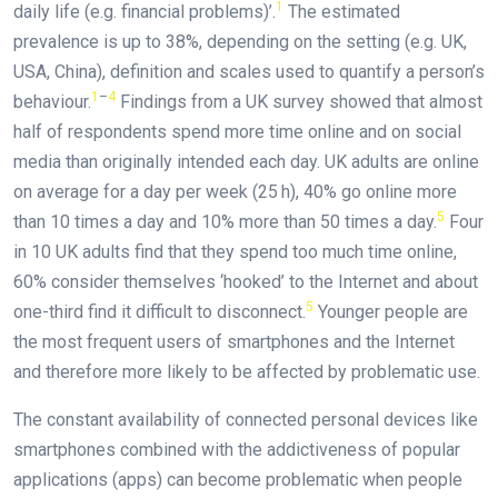
1
daily life (e.g. financial problems)’.
The estimated
prevalence is up to 38%, depending on the setting (e.g. UK,
USA, China), definition and scales used to quantify a person’s
1
–
4
behaviour.
Findings from a UK survey showed that almost
half of respondents spend more time online and on social
media than originally intended each day. UK adults are online
on average for a day per week (25 h), 40% go online more
5
than 10 times a day and 10% more than 50 times a day.
Four
in 10 UK adults find that they spend too much time online,
60% consider themselves ‘hooked’ to the Internet and about
5
one-third find it difficult to disconnect.
Younger people are
the most frequent users of smartphones and the Internet
and therefore more likely to be affected by problematic use.
The constant availability of connected personal devices like
smartphones combined with the addictiveness of popular
applications (apps) can become problematic when people