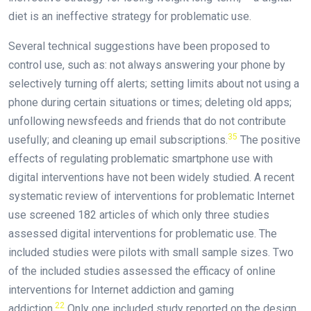
diet is an ineffective strategy for problematic use.
Several technical suggestions have been proposed to
control use, such as: not always answering your phone by
selectively turning off alerts; setting limits about not using a
phone during certain situations or times; deleting old apps;
unfollowing newsfeeds and friends that do not contribute
35
usefully; and cleaning up email subscriptions.
The positive
effects of regulating problematic smartphone use with
digital interventions have not been widely studied. A recent
systematic review of interventions for problematic Internet
use screened 182 articles of which only three studies
assessed digital interventions for problematic use. The
included studies were pilots with small sample sizes. Two
of the included studies assessed the efficacy of online
interventions for Internet addiction and gaming
22
addiction.
Only one included study reported on the design