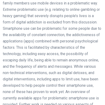
family members use mobile devices in a problematic way.
Extreme problematic use (e.g. relating to online gambling or
heavy gaming) that severely disrupts people’s lives is a
form of digital addiction is excluded from this discussion.
Smartphone use can be problematic for some people due to
the availability of constant connection, the addictiveness of
applications (apps) combined with personal psychological
factors. This is facilitated by characteristics of the
technology, including easy access, the possibility of
escaping daily life, being able to remain anonymous online,
and the frequency of alerts and messages. While various
non-technical interventions, such as digital detoxes, and
digital interventions, including apps to limit use, have been
developed to help people control their smartphone use,
none of these has proven to work yet. An overview of
currently available apps for problematic smartphone use is
provided. Further work is needed on various aspects of