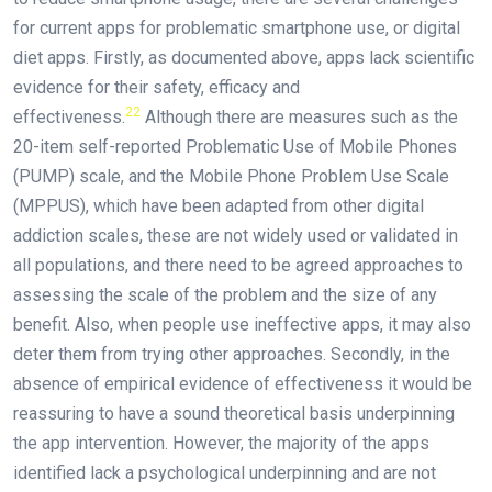
for current apps for problematic smartphone use, or digital
diet apps. Firstly, as documented above, apps lack scientific
evidence for their safety, efficacy and
22
effectiveness.
Although there are measures such as the
20-item self-reported Problematic Use of Mobile Phones
(PUMP) scale, and the Mobile Phone Problem Use Scale
(MPPUS), which have been adapted from other digital
addiction scales, these are not widely used or validated in
all populations, and there need to be agreed approaches to
assessing the scale of the problem and the size of any
benefit. Also, when people use ineffective apps, it may also
deter them from trying other approaches. Secondly, in the
absence of empirical evidence of effectiveness it would be
reassuring to have a sound theoretical basis underpinning
the app intervention. However, the majority of the apps
identified lack a psychological underpinning and are not