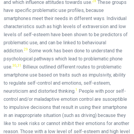
28
and which influence attitudes towards use.
These groups
have specific problematic use profiles, because
smartphones meet their needs in different ways. Individual
characteristics such as high levels of extraversion and low
levels of self-esteem have been shown to be predictors of
problematic use, and can be linked to behavioural
29
addiction.
Some work has been done to understand the
psychological pathways which lead to problematic phone
30
,
31
use.
Billieux outlined different routes to problematic
smartphone use based on traits such as impulsivity, ability
to regulate self-control and emotions, self-esteem,
1
neuroticism and distorted thinking.
People with poor self-
control and/or maladaptive emotion control are susceptible
to impulsive decisions that result in using their smartphone
in an inappropriate situation (such as driving) because they
like to seek risks or cannot inhibit their emotions for another
reason. Those with a low level of self-esteem and high level