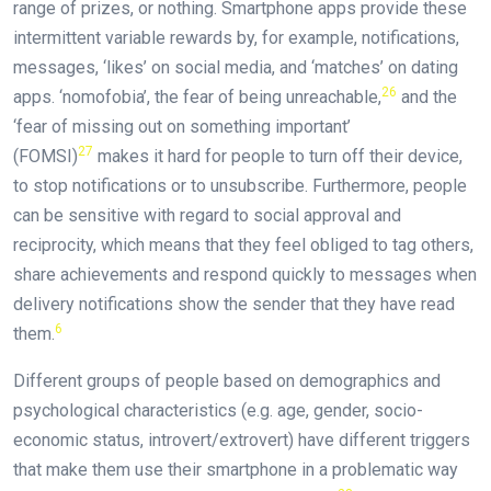
range of prizes, or nothing. Smartphone apps provide these
intermittent variable rewards by, for example, notifications,
messages, ‘likes’ on social media, and ‘matches’ on dating
26
apps. ‘nomofobia’, the fear of being unreachable,
and the
‘fear of missing out on something important’
27
(FOMSI)
makes it hard for people to turn off their device,
to stop notifications or to unsubscribe. Furthermore, people
can be sensitive with regard to social approval and
reciprocity, which means that they feel obliged to tag others,
share achievements and respond quickly to messages when
delivery notifications show the sender that they have read
6
them.
Different groups of people based on demographics and
psychological characteristics (e.g. age, gender, socio-
economic status, introvert/extrovert) have different triggers
that make them use their smartphone in a problematic way