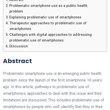
Problematic smartphone use as a public health
problem
Explaining problematic use of smartphones
Therapeutic approaches to problematic use of
smartphones
Challenges with digital approaches to addressing
problematic use of smartphones
Discussion
Abstract
Problematic smartphone use is an emerging public health
problem since the launch of the first smartphone 10 years
ago. In this article, pathways to problematic use of
smartphones, approaches to deal with this issue and their
limitations are discussed. This includes problematic use of
smartphones by people who self-identify that they or their