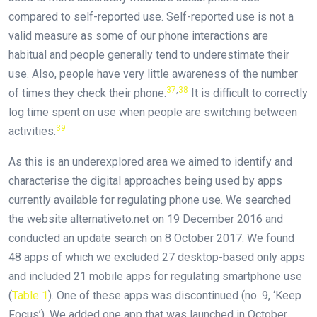
compared to self-reported use. Self-reported use is not a
valid measure as some of our phone interactions are
habitual and people generally tend to underestimate their
use. Also, people have very little awareness of the number
37
,
38
of times they check their phone.
It is difficult to correctly
log time spent on use when people are switching between
39
activities.
As this is an underexplored area we aimed to identify and
characterise the digital approaches being used by apps
currently available for regulating phone use. We searched
the website alternativeto.net on 19 December 2016 and
conducted an update search on 8 October 2017. We found
48 apps of which we excluded 27 desktop-based only apps
and included 21 mobile apps for regulating smartphone use
(
Table 1
). One of these apps was discontinued (no. 9, ‘Keep
Focus’). We added one app that was launched in October