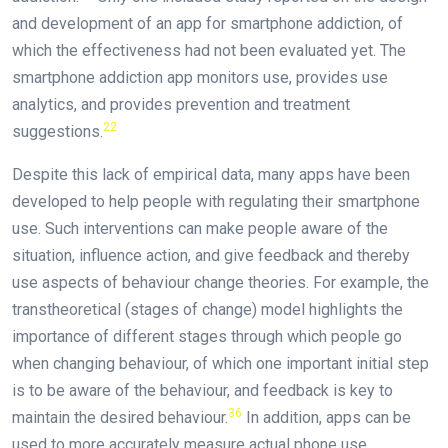
and development of an app for smartphone addiction, of
which the effectiveness had not been evaluated yet. The
smartphone addiction app monitors use, provides use
analytics, and provides prevention and treatment
22
suggestions.
Despite this lack of empirical data, many apps have been
developed to help people with regulating their smartphone
use. Such interventions can make people aware of the
situation, influence action, and give feedback and thereby
use aspects of behaviour change theories. For example, the
transtheoretical (stages of change) model highlights the
importance of different stages through which people go
when changing behaviour, of which one important initial step
is to be aware of the behaviour, and feedback is key to
36
maintain the desired behaviour.
In addition, apps can be
used to more accurately measure actual phone use