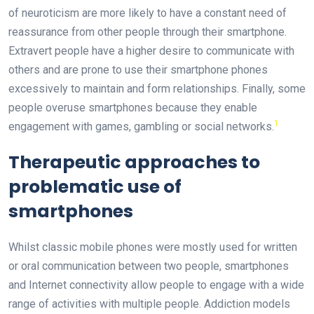
of neuroticism are more likely to have a constant need of
reassurance from other people through their smartphone.
Extravert people have a higher desire to communicate with
others and are prone to use their smartphone phones
excessively to maintain and form relationships. Finally, some
people overuse smartphones because they enable
1
engagement with games, gambling or social networks.
Therapeutic approaches to
problematic use of
smartphones
Whilst classic mobile phones were mostly used for written
or oral communication between two people, smartphones
and Internet connectivity allow people to engage with a wide
range of activities with multiple people. Addiction models