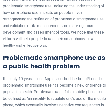
problematic smartphone use, including the understanding of
how smartphone use impacts on people’s lives,
strengthening the definition of problematic smartphone use,
and validation of its measurement, and more rigorous
development and assessment of tools. We hope that these
efforts will help people to use their smartphones in a
healthy and effective way.
Problematic smartphone use as
a public health problem
It is only 10 years since Apple launched the first iPhone, but
problematic smartphone use has become a new challenge to
population health. Problematic use of the mobile phone can
be defined as ‘an inability to regulate one’s use of the mobile
phone, which eventually involves negative consequences in