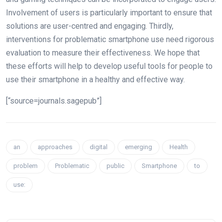
Involvement of users is particularly important to ensure that
solutions are user-centred and engaging. Thirdly,
interventions for problematic smartphone use need rigorous
evaluation to measure their effectiveness. We hope that
these efforts will help to develop useful tools for people to
use their smartphone in a healthy and effective way.
[“source=journals.sagepub”]
an
approaches
digital
emerging
Health
problem
Problematic
public
Smartphone
to
use: