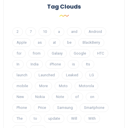
Tag Clouds
2
7
10
a
and
Android
Apple
as
at
be
BlackBerry
for
from
Galaxy
Google
HTC
In
India
iPhone
is
Its
launch
Launched
Leaked
LG
mobile
More
Moto
Motorola
New
Nokia
Note
of
on
Phone
Price
Samsung
Smartphone
The
to
update
Will
With