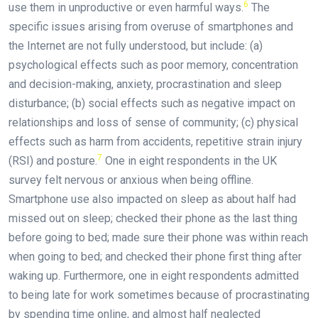
6
use them in unproductive or even harmful ways.
The
specific issues arising from overuse of smartphones and
the Internet are not fully understood, but include: (a)
psychological effects such as poor memory, concentration
and decision-making, anxiety, procrastination and sleep
disturbance; (b) social effects such as negative impact on
relationships and loss of sense of community; (c) physical
effects such as harm from accidents, repetitive strain injury
7
(RSI) and posture.
One in eight respondents in the UK
survey felt nervous or anxious when being offline.
Smartphone use also impacted on sleep as about half had
missed out on sleep; checked their phone as the last thing
before going to bed; made sure their phone was within reach
when going to bed; and checked their phone first thing after
waking up. Furthermore, one in eight respondents admitted
to being late for work sometimes because of procrastinating
by spending time online, and almost half neglected