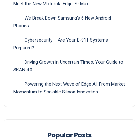
Meet the New Motorola Edge 70 Max
We Break Down Samsung’s 6 New Android
Phones
Cybersecurity – Are Your E-911 Systems
Prepared?
Driving Growth in Uncertain Times: Your Guide to
SKAN 4.0
Powering the Next Wave of Edge AI: From Market
Momentum to Scalable Silicon Innovation
Popular Posts