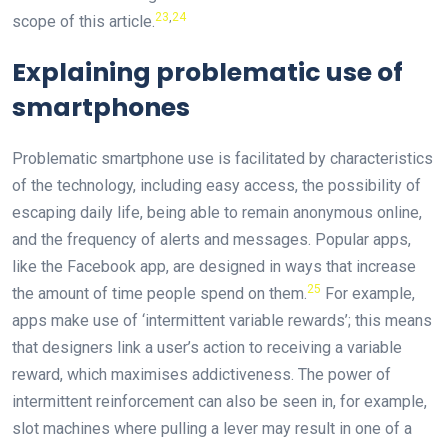
23
,
24
scope of this article.
Explaining problematic use of
smartphones
Problematic smartphone use is facilitated by characteristics
of the technology, including easy access, the possibility of
escaping daily life, being able to remain anonymous online,
and the frequency of alerts and messages. Popular apps,
like the Facebook app, are designed in ways that increase
25
the amount of time people spend on them.
For example,
apps make use of ‘intermittent variable rewards’; this means
that designers link a user’s action to receiving a variable
reward, which maximises addictiveness. The power of
intermittent reinforcement can also be seen in, for example,
slot machines where pulling a lever may result in one of a