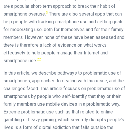
are a popular short-term approach to break their habit of
5
smartphone overuse.
There are also several apps that can
help people with tracking smartphone use and setting goals
for moderating use, both for themselves and for their family
members. However, none of these have been assessed and
there is therefore a lack of evidence on what works
effectively to help people manage their Internet and
22
smartphone use.
In this article, we describe pathways to problematic use of
smartphones, approaches to dealing with this issue, and the
challenges faced. This article focuses on problematic use of
smartphones by people who self-identify that they or their
family members use mobile devices in a problematic way.
Extreme problematic use such as that related to online
gambling or heavy gaming, which severely disrupts people’s
lives is a form of digital addiction that falls outside the