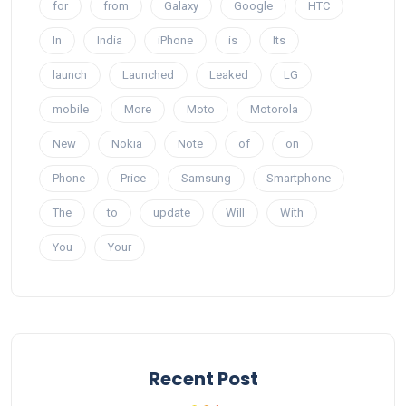
for
from
Galaxy
Google
HTC
In
India
iPhone
is
Its
launch
Launched
Leaked
LG
mobile
More
Moto
Motorola
New
Nokia
Note
of
on
Phone
Price
Samsung
Smartphone
The
to
update
Will
With
You
Your
Recent Post