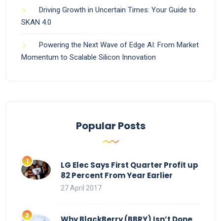
Driving Growth in Uncertain Times: Your Guide to
SKAN 4.0
Powering the Next Wave of Edge AI: From Market
Momentum to Scalable Silicon Innovation
Popular Posts
LG Elec Says First Quarter Profit up
82 Percent From Year Earlier
27 April 2017
Why BlackBerry (BBRY) Isn’t Done