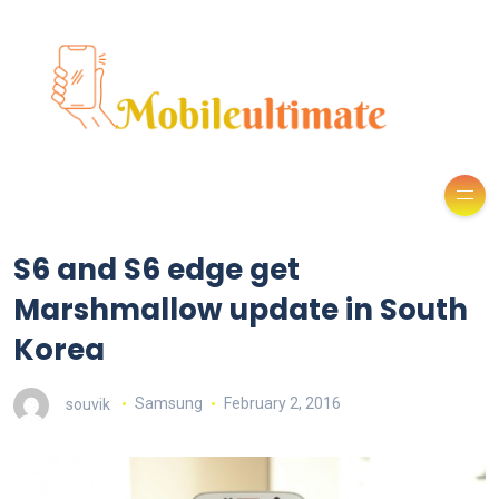
S6 and S6 edge get
Marshmallow update in South
Korea
souvik
Samsung
February 2, 2016