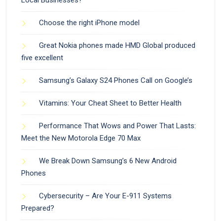
Choose the right iPhone model
Great Nokia phones made HMD Global produced
five excellent
Samsung’s Galaxy S24 Phones Call on Google’s
Vitamins: Your Cheat Sheet to Better Health
Performance That Wows and Power That Lasts:
Meet the New Motorola Edge 70 Max
We Break Down Samsung’s 6 New Android
Phones
Cybersecurity – Are Your E-911 Systems
Prepared?