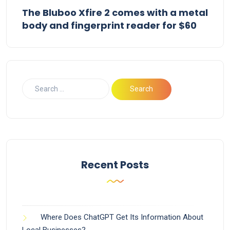
The Bluboo Xfire 2 comes with a metal
body and fingerprint reader for $60
Recent Posts
Where Does ChatGPT Get Its Information About
Local Businesses?