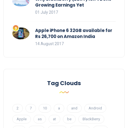
Growing Earnings Yet
01 July 2017
Apple iPhone 6 32GB available for
Rs 26,700 on Amazon India
14 August 2017
Tag Clouds
2
7
10
a
and
Android
Apple
as
at
be
BlackBerry