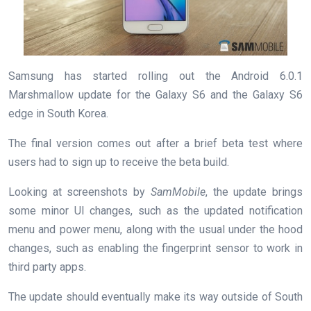
Samsung has started rolling out the Android 6.0.1
Marshmallow update for the Galaxy S6 and the Galaxy S6
edge in South Korea.
The final version comes out after a brief beta test where
users had to sign up to receive the beta build.
Looking at screenshots by
SamMobile
, the update brings
some minor UI changes, such as the updated notification
menu and power menu, along with the usual under the hood
changes, such as enabling the fingerprint sensor to work in
third party apps.
The update should eventually make its way outside of South