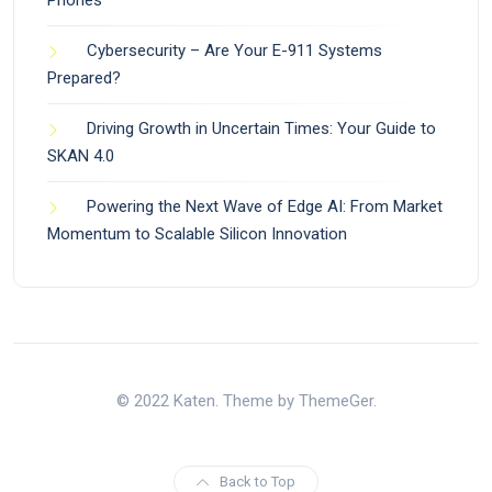
Cybersecurity – Are Your E-911 Systems
Prepared?
Driving Growth in Uncertain Times: Your Guide to
SKAN 4.0
Powering the Next Wave of Edge AI: From Market
Momentum to Scalable Silicon Innovation
© 2022 Katen. Theme by ThemeGer.
Back to Top