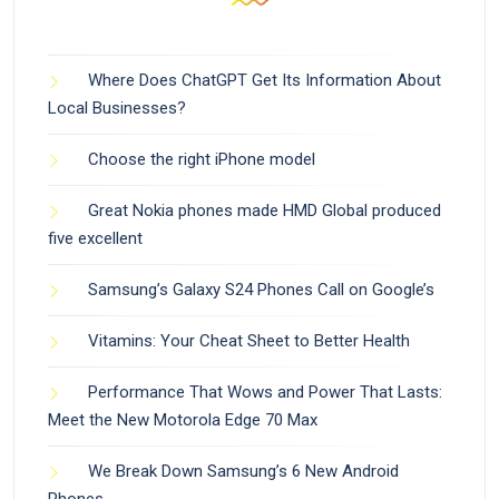
Where Does ChatGPT Get Its Information About
Local Businesses?
Choose the right iPhone model
Great Nokia phones made HMD Global produced
five excellent
Samsung’s Galaxy S24 Phones Call on Google’s
Vitamins: Your Cheat Sheet to Better Health
Performance That Wows and Power That Lasts:
Meet the New Motorola Edge 70 Max
We Break Down Samsung’s 6 New Android
Phones