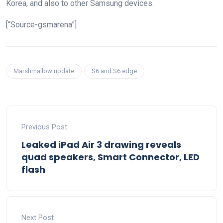
Korea, and also to other Samsung devices.
[“Source-gsmarena”]
Marshmallow update
S6 and S6 edge
Previous Post
Leaked iPad Air 3 drawing reveals
quad speakers, Smart Connector, LED
flash
Next Post