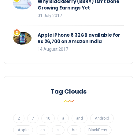
Why BlackBerry (BBRY) Isn’t Done
Growing Earnings Yet
01 July 2017
Apple iPhone 6 32GB available for
Rs 26,700 on Amazon India
14 August 2017
Tag Clouds
2
7
10
a
and
Android
Apple
as
at
be
BlackBerry