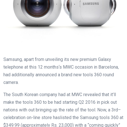
Samsung,
apart from
unveiling its new
premium
Galaxy
telephone
at this
12 months
‘s MWC
occasion
in Barcelona,
had
additionally
announced
a brand new
tools
360
round
camera
.
The South Korean
company
had at MWC
revealed
that
it’ll
make the
tools
360
to be had
starting
Q2 2016 in
pick out
nations
with out
bringing up
the
rate
of the
tool
. Now,
a 3rd
–
celebration
on-line
store
has
listed
the Samsung
tools
360 at
$349.
99
(
approximately
Rs. 23,000) with a “coming
quickly
”