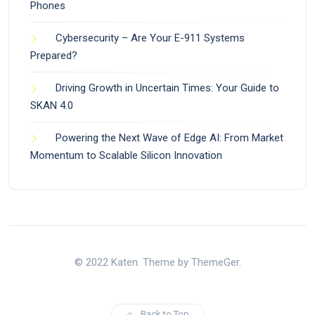
Phones
Cybersecurity – Are Your E-911 Systems
Prepared?
Driving Growth in Uncertain Times: Your Guide to
SKAN 4.0
Powering the Next Wave of Edge AI: From Market
Momentum to Scalable Silicon Innovation
© 2022 Katen. Theme by ThemeGer.
Back to Top