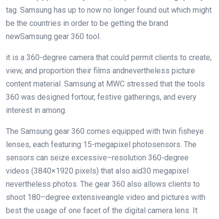
tag. Samsung has
up to now
no longer
found out
which might
be
the
countries
in order to
be getting
the brand
new
Samsung
gear
360
tool
.
it is
a 360-
degree
camera
that could
permit
clients
to create,
view, and
proportion
their
films
and
nevertheless
picture
content material
. Samsung at MWC
stressed
that the
tools
360
was
designed for
tour
, festive gatherings, and
every
interest
in
among
.
The Samsung
gear
360 comes
equipped
with
twin
fisheye
lenses,
each
featuring
15-megapixel
photo
sensors. The
sensors can
seize
excessive
–
resolution
360-
degree
videos
(3840×1920 pixels)
that also
aid
30 megapixel
nevertheless
photos
. The
gear
360
also
allows
clients
to
shoot
180
–
degree
extensive
angle
video and
pictures
with
best
the usage of
one
facet
of the
digital camera
lens. It