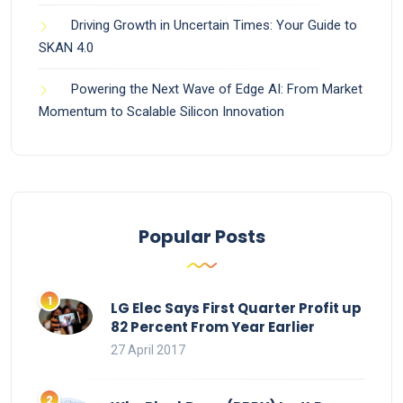
Driving Growth in Uncertain Times: Your Guide to
SKAN 4.0
Powering the Next Wave of Edge AI: From Market
Momentum to Scalable Silicon Innovation
Popular Posts
LG Elec Says First Quarter Profit up
82 Percent From Year Earlier
27 April 2017