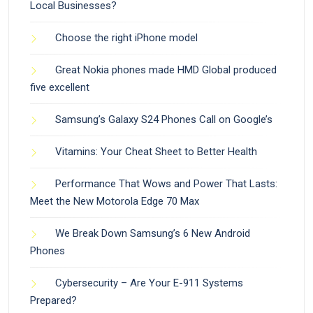
Local Businesses?
Choose the right iPhone model
Great Nokia phones made HMD Global produced
five excellent
Samsung’s Galaxy S24 Phones Call on Google’s
Vitamins: Your Cheat Sheet to Better Health
Performance That Wows and Power That Lasts:
Meet the New Motorola Edge 70 Max
We Break Down Samsung’s 6 New Android
Phones
Cybersecurity – Are Your E-911 Systems
Prepared?