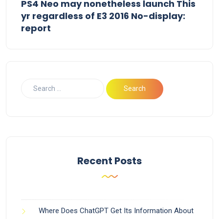
PS4 Neo may nonetheless launch This
yr regardless of E3 2016 No-display:
report
Recent Posts
Where Does ChatGPT Get Its Information About