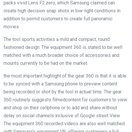
packs
vivid
Lens F2.
zero
, which Samsung claimed can
create
high
decision
snap shots
in low-
light
conditions
in
addition to
permit
customers
to create
full
panoramic
movies
.
The
tool
sports activities
a
mild
and compact,
round
fashioned
design
. The
equipment
360 is
stated
to be
well
matched
with
a much broader
choice
of
accessories
and
mounts
currently
to be had
on the market
.
the most important
highlight
of the
gear
360 is that
it is able
to
be synced with a Samsung
phone
to preview
content
being recorded or shot
by
the
tool
in
actual
time. The
gear
360
routinely
suggests
filmed
content
for
customers
to view
and
shop
on their
cellphone
or to
add
and
share
without
delay
on social channels
inclusive of
Google
street
View.
The
equipment
360 recorded
videos
are also
well matched
with Samsung’s
equipment
VR,
offering
customers
a
full