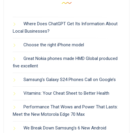
Where Does ChatGPT Get Its Information About
Local Businesses?
Choose the right iPhone model
Great Nokia phones made HMD Global produced
five excellent
Samsung’s Galaxy S24 Phones Call on Google’s
Vitamins: Your Cheat Sheet to Better Health
Performance That Wows and Power That Lasts:
Meet the New Motorola Edge 70 Max
We Break Down Samsung’s 6 New Android