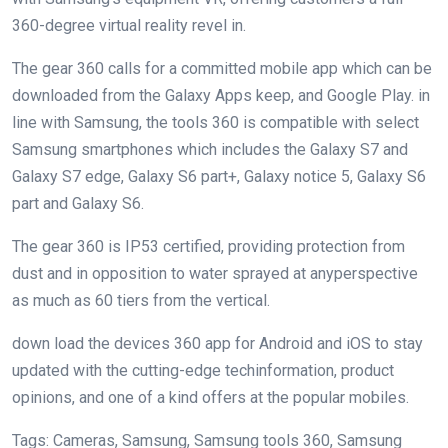
360-
degree
virtual
reality
revel in
.
The
gear
360
calls for
a
committed
mobile
app which
can be
downloaded from the Galaxy Apps
keep
, and Google Play.
in
line with
Samsung, the
tools
360 is
compatible
with
select
Samsung smartphones
which includes
the Galaxy S7 and
Galaxy S7
edge
, Galaxy S6
part
+, Galaxy
notice
5
, Galaxy S6
part
and Galaxy S6.
The
gear
360 is IP53
certified
,
providing
protection
from
dust
and
in opposition to
water sprayed at any
perspective
as much as
60
tiers
from the vertical.
down load
the
devices
360 app for Android and iOS to
stay
updated
with the
cutting-edge
tech
information
, product
opinions
, and
one of a kind
offers
at the
popular
mobiles.
Tags: Cameras, Samsung, Samsung
tools
360, Samsung