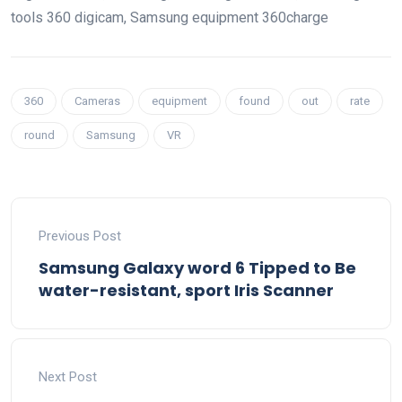
tools
360
digicam
, Samsung
equipment
360
charge
360
Cameras
equipment
found
out
rate
round
Samsung
VR
Previous Post
Samsung Galaxy word 6 Tipped to Be
water-resistant, sport Iris Scanner
Next Post