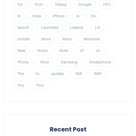
for
from
Galaxy
Google
HTC
In
India
iPhone
is
Its
launch
Launched
Leaked
LG
mobile
More
Moto
Motorola
New
Nokia
Note
of
on
Phone
Price
Samsung
Smartphone
The
to
update
Will
With
You
Your
Recent Post