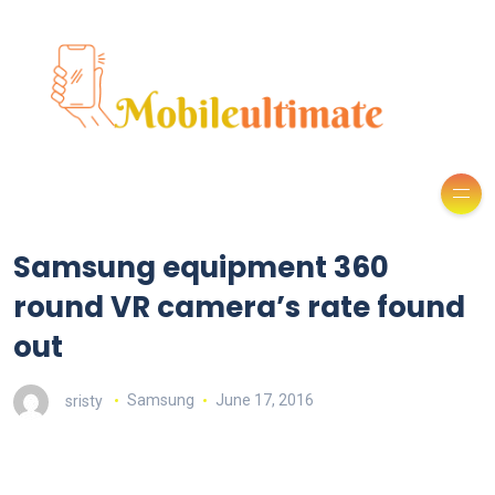
Samsung equipment 360
round VR camera’s rate found
out
sristy
Samsung
June 17, 2016