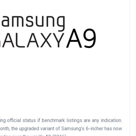
 official status if benchmark listings are any indication.
month, the upgraded variant of Samsung’s 6-incher has now