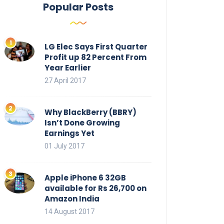
Popular Posts
LG Elec Says First Quarter
Profit up 82 Percent From
Year Earlier
27 April 2017
Why BlackBerry (BBRY)
Isn’t Done Growing
Earnings Yet
01 July 2017
Apple iPhone 6 32GB
available for Rs 26,700 on
Amazon India
14 August 2017