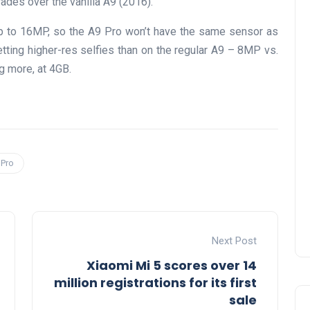
ades over the vanilla A9 (2016).
 to 16MP, so the A9 Pro won’t have the same sensor as
etting higher-res selfies than on the regular A9 – 8MP vs.
g more, at 4GB.
 Pro
Next Post
Xiaomi Mi 5 scores over 14
million registrations for its first
sale