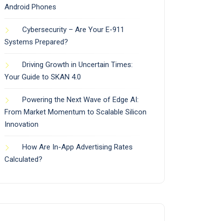
Android Phones
Cybersecurity – Are Your E-911
Systems Prepared?
Driving Growth in Uncertain Times:
Your Guide to SKAN 4.0
Powering the Next Wave of Edge AI:
From Market Momentum to Scalable Silicon
Innovation
How Are In-App Advertising Rates
Calculated?