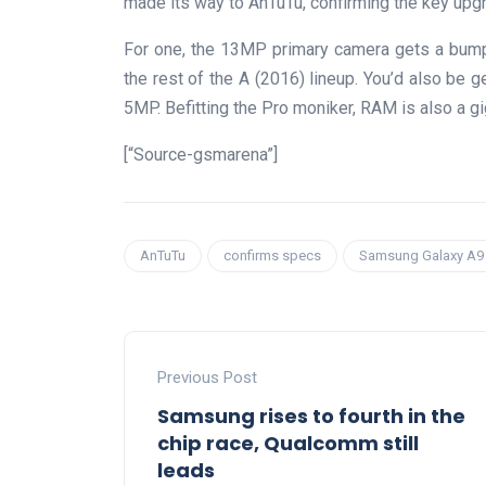
made its way to AnTuTu, confirming the key upgr
For one, the 13MP primary camera gets a bump
the rest of the A (2016) lineup. You’d also be g
5MP. Befitting the Pro moniker, RAM is also a gi
[“Source-gsmarena”]
AnTuTu
confirms specs
Samsung Galaxy A9
Previous Post
Samsung rises to fourth in the
chip race, Qualcomm still
leads