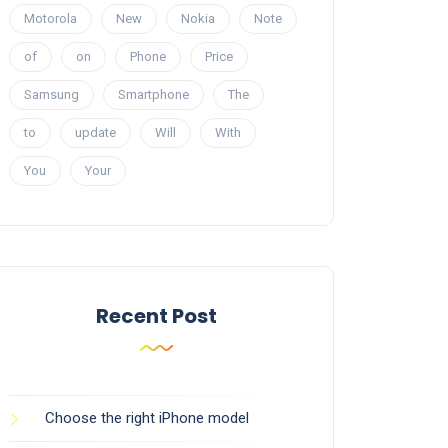
Motorola
New
Nokia
Note
of
on
Phone
Price
Samsung
Smartphone
The
to
update
Will
With
You
Your
Recent Post
Choose the right iPhone model