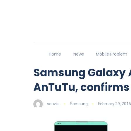
Home
News
Mobile Problem
Samsung Galaxy A
AnTuTu, confirms
souvik
Samsung
February 29, 2016