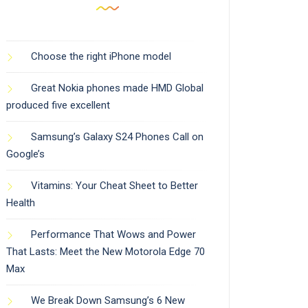
Choose the right iPhone model
Great Nokia phones made HMD Global
produced five excellent
Samsung’s Galaxy S24 Phones Call on
Google’s
Vitamins: Your Cheat Sheet to Better
Health
Performance That Wows and Power
That Lasts: Meet the New Motorola Edge 70
Max
We Break Down Samsung’s 6 New