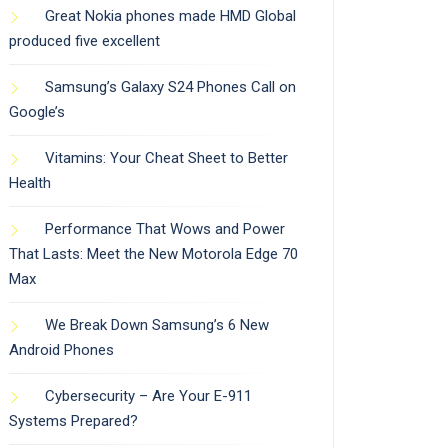
Great Nokia phones made HMD Global
produced five excellent
Samsung’s Galaxy S24 Phones Call on
Google’s
Vitamins: Your Cheat Sheet to Better
Health
Performance That Wows and Power
That Lasts: Meet the New Motorola Edge 70
Max
We Break Down Samsung’s 6 New
Android Phones
Cybersecurity – Are Your E-911
Systems Prepared?