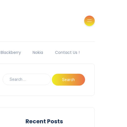
Blackberry
Nokia
Contact Us !
Recent Posts