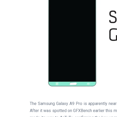
The Samsung Galaxy A9 Pro is apparently nearing
After it was spotted on GFXBench earlier this 