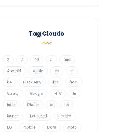
Tag Clouds
2
7
10
a
and
Android
Apple
as
at
be
BlackBerry
for
from
Galaxy
Google
HTC
In
India
iPhone
is
Its
launch
Launched
Leaked
LG
mobile
More
Moto