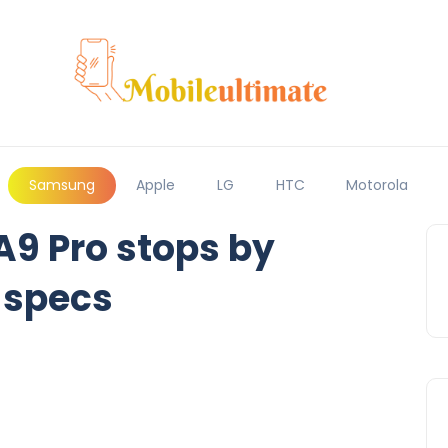
Samsung
Apple
LG
HTC
Motorola
9 Pro stops by
 specs