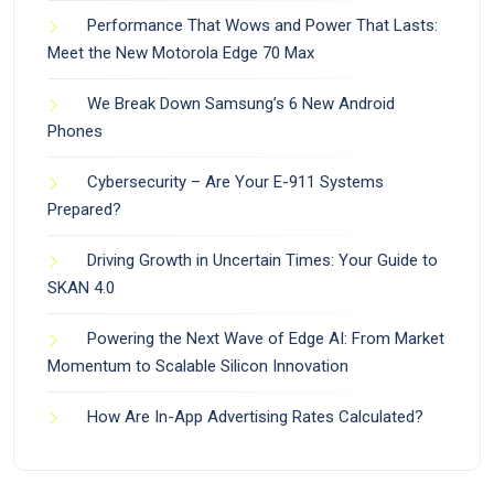
Performance That Wows and Power That Lasts:
Meet the New Motorola Edge 70 Max
We Break Down Samsung’s 6 New Android
Phones
Cybersecurity – Are Your E-911 Systems
Prepared?
Driving Growth in Uncertain Times: Your Guide to
SKAN 4.0
Powering the Next Wave of Edge AI: From Market
Momentum to Scalable Silicon Innovation
How Are In-App Advertising Rates Calculated?