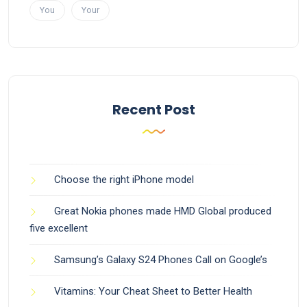
You
Your
Recent Post
Choose the right iPhone model
Great Nokia phones made HMD Global produced
five excellent
Samsung’s Galaxy S24 Phones Call on Google’s
Vitamins: Your Cheat Sheet to Better Health