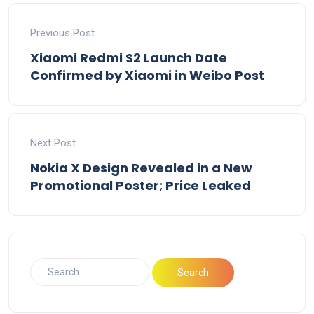
Previous Post
Xiaomi Redmi S2 Launch Date
Confirmed by Xiaomi in Weibo Post
Next Post
Nokia X Design Revealed in a New
Promotional Poster; Price Leaked