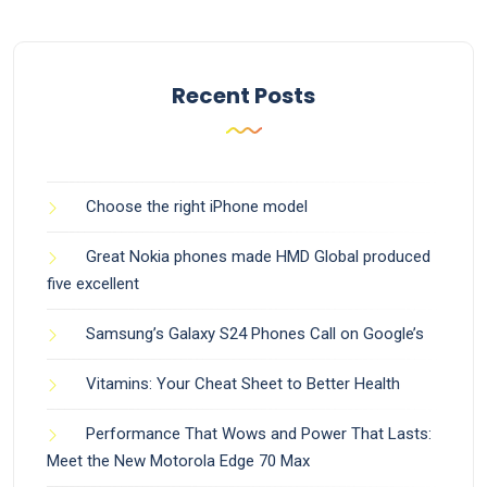
Recent Posts
Choose the right iPhone model
Great Nokia phones made HMD Global produced
five excellent
Samsung’s Galaxy S24 Phones Call on Google’s
Vitamins: Your Cheat Sheet to Better Health
Performance That Wows and Power That Lasts:
Meet the New Motorola Edge 70 Max