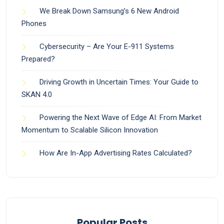
We Break Down Samsung’s 6 New Android
Phones
Cybersecurity – Are Your E-911 Systems
Prepared?
Driving Growth in Uncertain Times: Your Guide to
SKAN 4.0
Powering the Next Wave of Edge AI: From Market
Momentum to Scalable Silicon Innovation
How Are In-App Advertising Rates Calculated?
Popular Posts