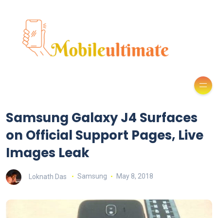
Samsung Galaxy J4 Surfaces
on Official Support Pages, Live
Images Leak
Loknath Das
Samsung
May 8, 2018