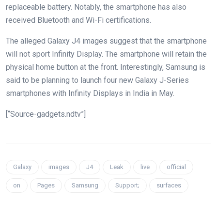
replaceable battery. Notably, the smartphone has also
received Bluetooth and Wi-Fi certifications.
The alleged Galaxy J4 images suggest that the smartphone
will not sport Infinity Display. The smartphone will retain the
physical home button at the front. Interestingly, Samsung is
said to be planning to launch four new Galaxy J-Series
smartphones with Infinity Displays in India in May.
[“Source-gadgets.ndtv”]
Galaxy
images
J4
Leak
live
official
on
Pages
Samsung
Support;
surfaces