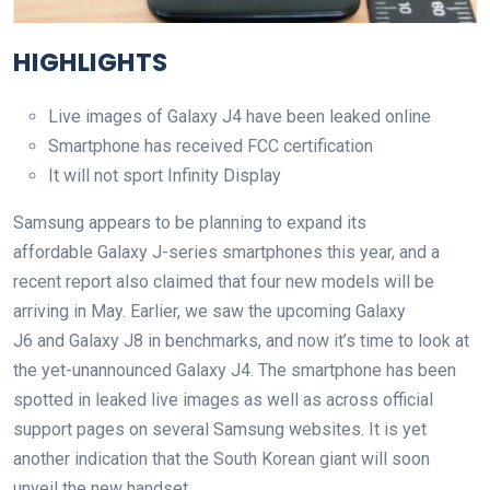
HIGHLIGHTS
Live images of Galaxy J4 have been leaked online
Smartphone has received FCC certification
It will not sport Infinity Display
Samsung appears to be planning to expand its
affordable Galaxy J-series smartphones this year, and a
recent report also claimed that four new models will be
arriving in May. Earlier, we saw the upcoming Galaxy
J6 and Galaxy J8 in benchmarks, and now it’s time to look at
the yet-unannounced Galaxy J4. The smartphone has been
spotted in leaked live images as well as across official
support pages on several Samsung websites. It is yet
another indication that the South Korean giant will soon
unveil the new handset.