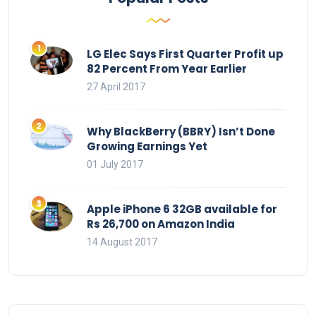
LG Elec Says First Quarter Profit up
82 Percent From Year Earlier
27 April 2017
Why BlackBerry (BBRY) Isn’t Done
Growing Earnings Yet
01 July 2017
Apple iPhone 6 32GB available for
Rs 26,700 on Amazon India
14 August 2017