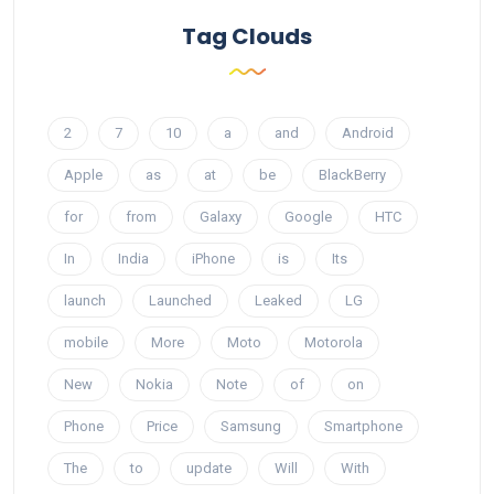
Tag Clouds
2
7
10
a
and
Android
Apple
as
at
be
BlackBerry
for
from
Galaxy
Google
HTC
In
India
iPhone
is
Its
launch
Launched
Leaked
LG
mobile
More
Moto
Motorola
New
Nokia
Note
of
on
Phone
Price
Samsung
Smartphone
The
to
update
Will
With