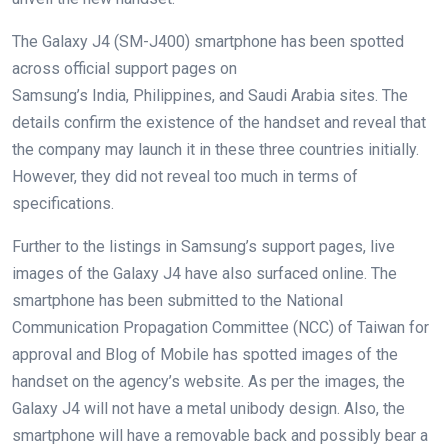
The Galaxy J4 (SM-J400) smartphone has been spotted
across official support pages on
Samsung’s India, Philippines, and Saudi Arabia sites. The
details confirm the existence of the handset and reveal that
the company may launch it in these three countries initially.
However, they did not reveal too much in terms of
specifications.
Further to the listings in Samsung’s support pages, live
images of the Galaxy J4 have also surfaced online. The
smartphone has been submitted to the National
Communication Propagation Committee (NCC) of Taiwan for
approval and Blog of Mobile has spotted images of the
handset on the agency’s website. As per the images, the
Galaxy J4 will not have a metal unibody design. Also, the
smartphone will have a removable back and possibly bear a