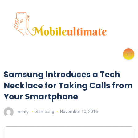
Samsung Introduces a Tech
Necklace for Taking Calls from
Your Smartphone
sristy
Samsung
November 10, 2016