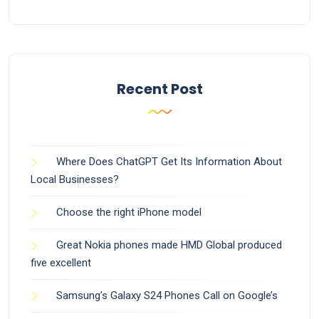
Recent Post
Where Does ChatGPT Get Its Information About
Local Businesses?
Choose the right iPhone model
Great Nokia phones made HMD Global produced
five excellent
Samsung’s Galaxy S24 Phones Call on Google’s