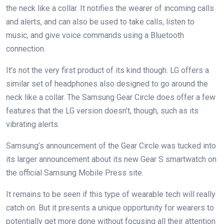
the neck like a collar. It notifies the wearer of incoming calls
and alerts, and can also be used to take calls, listen to
music, and give voice commands using a Bluetooth
connection.
It’s not the very first product of its kind though. LG offers a
similar set of headphones also designed to go around the
neck like a collar. The Samsung Gear Circle does offer a few
features that the LG version doesn’t, though, such as its
vibrating alerts.
Samsung’s announcement of the Gear Circle was tucked into
its larger announcement about its new Gear S smartwatch on
the official Samsung Mobile Press site.
It remains to be seen if this type of wearable tech will really
catch on. But it presents a unique opportunity for wearers to
potentially get more done without focusing all their attention