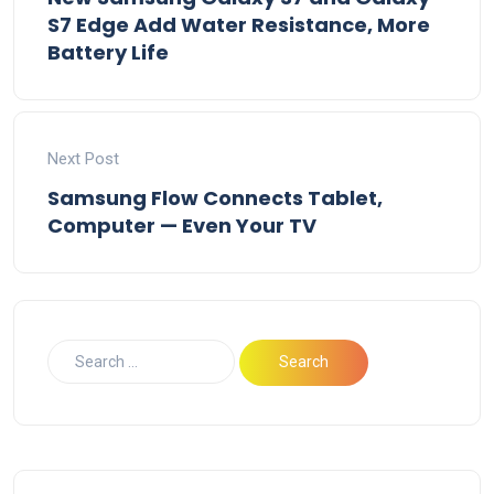
S7 Edge Add Water Resistance, More
Battery Life
Next Post
Samsung Flow Connects Tablet,
Computer — Even Your TV