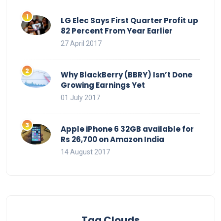
LG Elec Says First Quarter Profit up
82 Percent From Year Earlier
27 April 2017
Why BlackBerry (BBRY) Isn’t Done
Growing Earnings Yet
01 July 2017
Apple iPhone 6 32GB available for
Rs 26,700 on Amazon India
14 August 2017
Tag Clouds