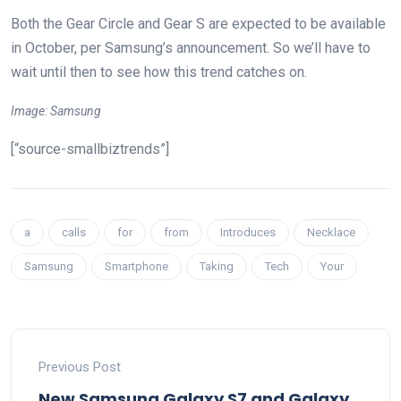
Both the Gear Circle and Gear S are expected to be available
in October, per Samsung’s announcement. So we’ll have to
wait until then to see how this trend catches on.
Image: Samsung
[“source-smallbiztrends”]
a
calls
for
from
Introduces
Necklace
Samsung
Smartphone
Taking
Tech
Your
Previous Post
New Samsung Galaxy S7 and Galaxy