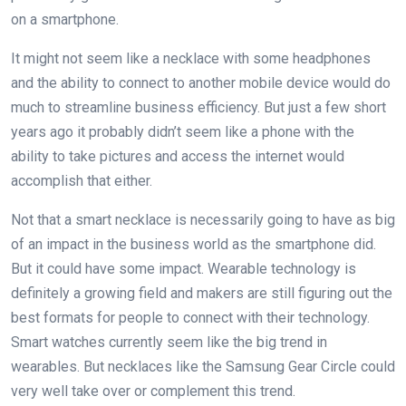
on a smartphone.
It might not seem like a necklace with some headphones
and the ability to connect to another mobile device would do
much to streamline business efficiency. But just a few short
years ago it probably didn’t seem like a phone with the
ability to take pictures and access the internet would
accomplish that either.
Not that a smart necklace is necessarily going to have as big
of an impact in the business world as the smartphone did.
But it could have some impact. Wearable technology is
definitely a growing field and makers are still figuring out the
best formats for people to connect with their technology.
Smart watches currently seem like the big trend in
wearables. But necklaces like the Samsung Gear Circle could
very well take over or complement this trend.