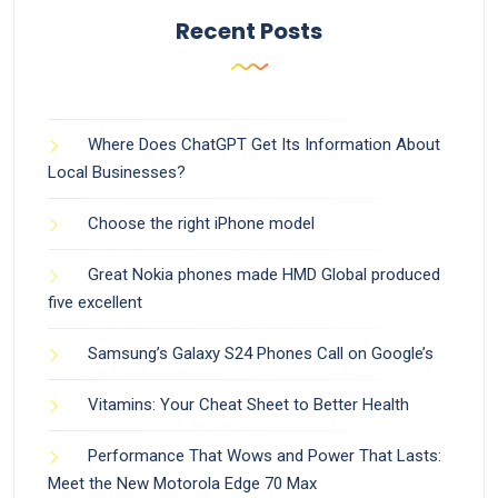
Recent Posts
Where Does ChatGPT Get Its Information About
Local Businesses?
Choose the right iPhone model
Great Nokia phones made HMD Global produced
five excellent
Samsung’s Galaxy S24 Phones Call on Google’s
Vitamins: Your Cheat Sheet to Better Health
Performance That Wows and Power That Lasts:
Meet the New Motorola Edge 70 Max