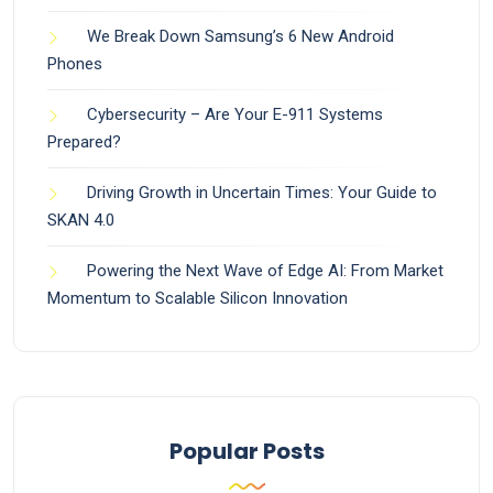
We Break Down Samsung’s 6 New Android
Phones
Cybersecurity – Are Your E-911 Systems
Prepared?
Driving Growth in Uncertain Times: Your Guide to
SKAN 4.0
Powering the Next Wave of Edge AI: From Market
Momentum to Scalable Silicon Innovation
Popular Posts