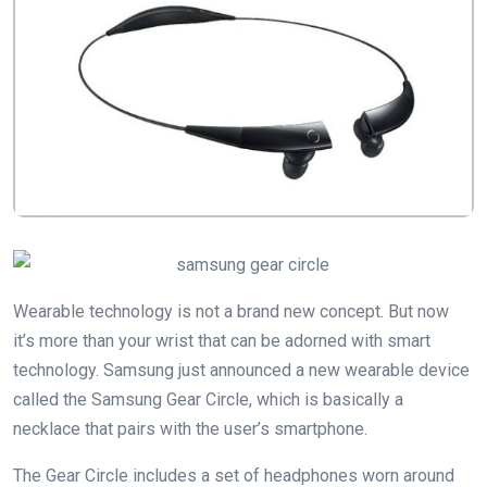
Wearable technology is not a brand new concept. But now
it’s more than your wrist that can be adorned with smart
technology. Samsung just announced a new wearable device
called the Samsung Gear Circle, which is basically a
necklace that pairs with the user’s smartphone.
The Gear Circle includes a set of headphones worn around