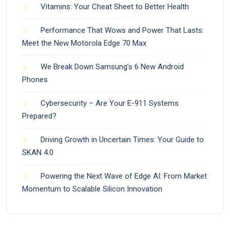
Vitamins: Your Cheat Sheet to Better Health
Performance That Wows and Power That Lasts:
Meet the New Motorola Edge 70 Max
We Break Down Samsung’s 6 New Android
Phones
Cybersecurity – Are Your E-911 Systems
Prepared?
Driving Growth in Uncertain Times: Your Guide to
SKAN 4.0
Powering the Next Wave of Edge AI: From Market
Momentum to Scalable Silicon Innovation