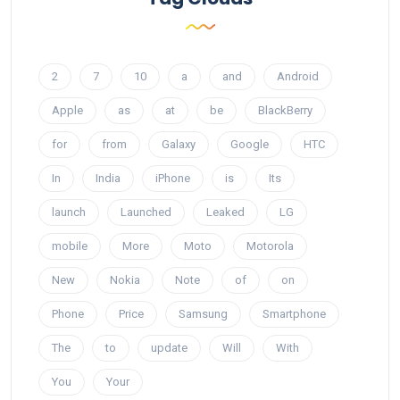
2
7
10
a
and
Android
Apple
as
at
be
BlackBerry
for
from
Galaxy
Google
HTC
In
India
iPhone
is
Its
launch
Launched
Leaked
LG
mobile
More
Moto
Motorola
New
Nokia
Note
of
on
Phone
Price
Samsung
Smartphone
The
to
update
Will
With
You
Your