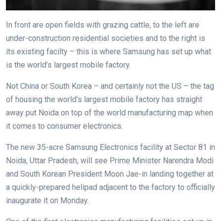
In front are open fields with grazing cattle, to the left are
under-construction residential societies and to the right is
its existing facilty – this is where Samsung has set up what
is the world’s largest mobile factory.
Not China or South Korea – and certainly not the US – the tag
of housing the world’s largest mobile factory has straight
away put Noida on top of the world manufacturing map when
it comes to consumer electronics.
The new 35-acre Samsung Electronics facility at Sector 81 in
Noida, Uttar Pradesh, will see Prime Minister Narendra Modi
and South Korean President Moon Jae-in landing together at
a quickly-prepared helipad adjacent to the factory to officially
inaugurate it on Monday.