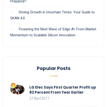
Prepared?
Driving Growth in Uncertain Times: Your Guide to
SKAN 4.0
Powering the Next Wave of Edge AI: From Market
Momentum to Scalable Silicon Innovation
Popular Posts
LG Elec Says First Quarter Profit up
82 Percent From Year Earlier
27 April 2017