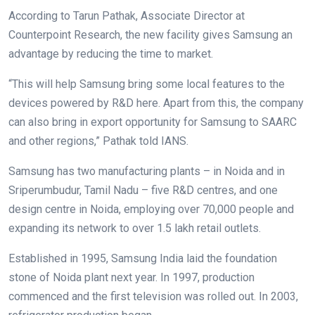
According to Tarun Pathak, Associate Director at
Counterpoint Research, the new facility gives Samsung an
advantage by reducing the time to market.
“This will help Samsung bring some local features to the
devices powered by R&D here. Apart from this, the company
can also bring in export opportunity for Samsung to SAARC
and other regions,” Pathak told IANS.
Samsung has two manufacturing plants – in Noida and in
Sriperumbudur, Tamil Nadu – five R&D centres, and one
design centre in Noida, employing over 70,000 people and
expanding its network to over 1.5 lakh retail outlets.
Established in 1995, Samsung India laid the foundation
stone of Noida plant next year. In 1997, production
commenced and the first television was rolled out. In 2003,