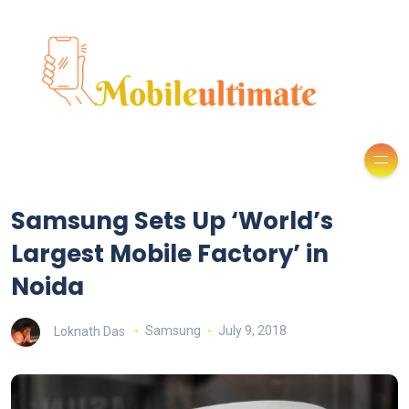
Samsung Sets Up ‘World’s
Largest Mobile Factory’ in
Noida
Loknath Das
Samsung
July 9, 2018