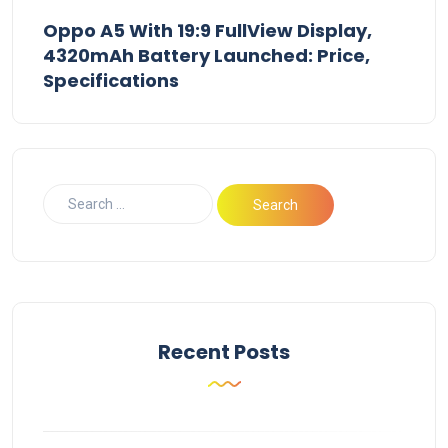
Oppo A5 With 19:9 FullView Display,
4320mAh Battery Launched: Price,
Specifications
Recent Posts