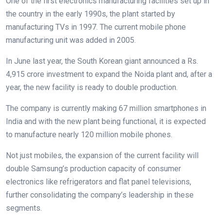
One of the first electronics manufacturing facilities set up in
the country in the early 1990s, the plant started by
manufacturing TVs in 1997. The current mobile phone
manufacturing unit was added in 2005.
In June last year, the South Korean giant announced a Rs.
4,915 crore investment to expand the Noida plant and, after a
year, the new facility is ready to double production.
The company is currently making 67 million smartphones in
India and with the new plant being functional, it is expected
to manufacture nearly 120 million mobile phones.
Not just mobiles, the expansion of the current facility will
double Samsung’s production capacity of consumer
electronics like refrigerators and flat panel televisions,
further consolidating the company’s leadership in these
segments.