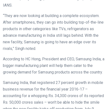
IANS.
“They are now looking at building a complete ecosystem.
After smartphones, they can go into building top-of-the-line
products in other categories like TVs, refrigerators as
advance manufacturing in India still lags behind. With the
new facility, Samsung is going to have an edge over its
rivals,” Singh noted.
According to HC Hong, President and CEO, Samsung India, a
bigger manufacturing plant will help them cater to the
growing demand for Samsung products across the country.
Samsung India, that registered 27 percent growth in mobile
business revenue for the financial year 2016-17 –
accounting for a whopping Rs. 34,300 crores of its reported
Rs. 50,000 crores sales – won’t be able to hide the smile
when the new facility kicks off production from July 9.