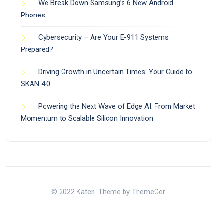
We Break Down Samsung’s 6 New Android
Phones
Cybersecurity – Are Your E-911 Systems
Prepared?
Driving Growth in Uncertain Times: Your Guide to
SKAN 4.0
Powering the Next Wave of Edge AI: From Market
Momentum to Scalable Silicon Innovation
© 2022 Katen. Theme by ThemeGer.