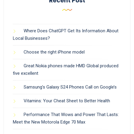
Recent Post
Where Does ChatGPT Get Its Information About
Local Businesses?
Choose the right iPhone model
Great Nokia phones made HMD Global produced
five excellent
Samsung’s Galaxy S24 Phones Call on Google’s
Vitamins: Your Cheat Sheet to Better Health
Performance That Wows and Power That Lasts:
Meet the New Motorola Edge 70 Max