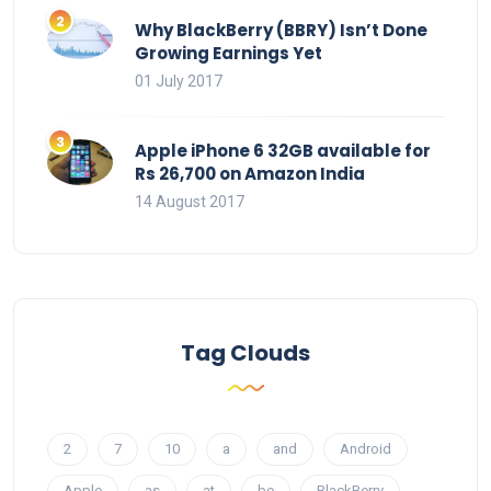
Why BlackBerry (BBRY) Isn’t Done
Growing Earnings Yet
01 July 2017
Apple iPhone 6 32GB available for
Rs 26,700 on Amazon India
14 August 2017
Tag Clouds
2
7
10
a
and
Android
Apple
as
at
be
BlackBerry