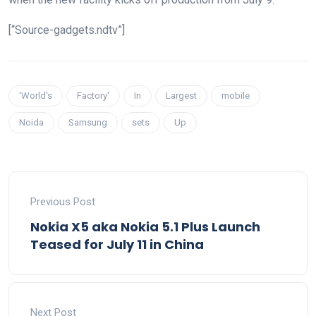
[“Source-gadgets.ndtv”]
'World's
Factory'
In
Largest
mobile
Noida
Samsung
sets
Up
Previous Post
Nokia X5 aka Nokia 5.1 Plus Launch
Teased for July 11 in China
Next Post