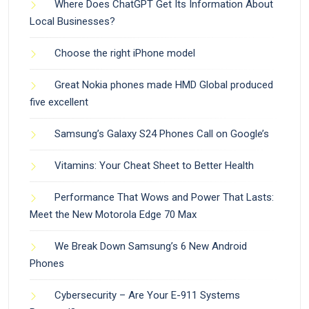
Where Does ChatGPT Get Its Information About
Local Businesses?
Choose the right iPhone model
Great Nokia phones made HMD Global produced
five excellent
Samsung’s Galaxy S24 Phones Call on Google’s
Vitamins: Your Cheat Sheet to Better Health
Performance That Wows and Power That Lasts:
Meet the New Motorola Edge 70 Max
We Break Down Samsung’s 6 New Android
Phones
Cybersecurity – Are Your E-911 Systems