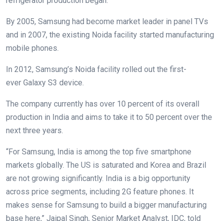
refrigerator production began.
By 2005, Samsung had become market leader in panel TVs
and in 2007, the existing Noida facility started manufacturing
mobile phones.
In 2012, Samsung’s Noida facility rolled out the first-
ever Galaxy S3 device.
The company currently has over 10 percent of its overall
production in India and aims to take it to 50 percent over the
next three years.
“For Samsung, India is among the top five smartphone
markets globally. The US is saturated and Korea and Brazil
are not growing significantly. India is a big opportunity
across price segments, including 2G feature phones. It
makes sense for Samsung to build a bigger manufacturing
base here,” Jaipal Singh, Senior Market Analyst, IDC, told