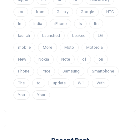
for
from
Galaxy
Google
HTC
In
India
iPhone
is
Its
launch
Launched
Leaked
LG
mobile
More
Moto
Motorola
New
Nokia
Note
of
on
Phone
Price
Samsung
Smartphone
The
to
update
Will
With
You
Your