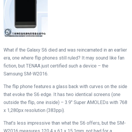
What if the Galaxy S6 died and was reincarnated in an earlier
era, one where flip phones still ruled? It may sound like fan
fiction, but TENAA just certified such a device – the
Samsung SM-W2016.
The flip phone features a glass back with curves on the side
that evoke the S6 edge. It has two identical screens (one
outside the flip, one inside) – 3.9″ Super AMOLEDs with 768
x 1,280px resolution (383ppi).
That’s less impressive than what the S6 offers, but the SM-
W2016 measures 120.4 x 61 x 15.1mm, not bad for a