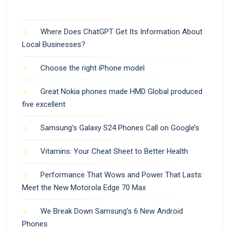
Where Does ChatGPT Get Its Information About
Local Businesses?
Choose the right iPhone model
Great Nokia phones made HMD Global produced
five excellent
Samsung’s Galaxy S24 Phones Call on Google’s
Vitamins: Your Cheat Sheet to Better Health
Performance That Wows and Power That Lasts:
Meet the New Motorola Edge 70 Max
We Break Down Samsung’s 6 New Android
Phones