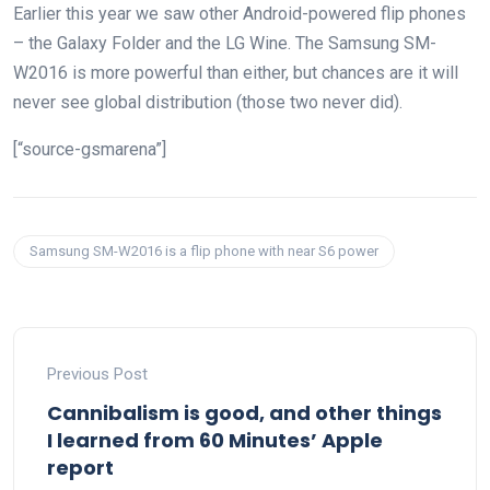
Earlier this year we saw other Android-powered flip phones
– the Galaxy Folder and the LG Wine. The Samsung SM-
W2016 is more powerful than either, but chances are it will
never see global distribution (those two never did).
[“source-gsmarena”]
Samsung SM-W2016 is a flip phone with near S6 power
Previous Post
Cannibalism is good, and other things
I learned from 60 Minutes’ Apple
report