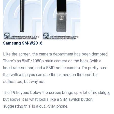
Samsung SM-W2016
Like the screen, the camera department has been demoted.
There’s an 8MP/1080p main camera on the back (with a
heart rate sensor) and a 5MP selfie camera. I’m pretty sure
that with a flip you can use the camera on the back for
selfies too, but why not.
The T9 keypad below the screen brings up a lot of nostalgia,
but above it is what looks like a SIM switch button,
suggesting this is a dual-SIM phone.