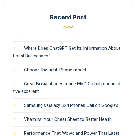
Recent Post
Where Does ChatGPT Get Its Information About
Local Businesses?
Choose the right iPhone model
Great Nokia phones made HMD Global produced
five excellent
Samsung’s Galaxy S24 Phones Call on Google’s
Vitamins: Your Cheat Sheet to Better Health
Performance That Wows and Power That Lasts: