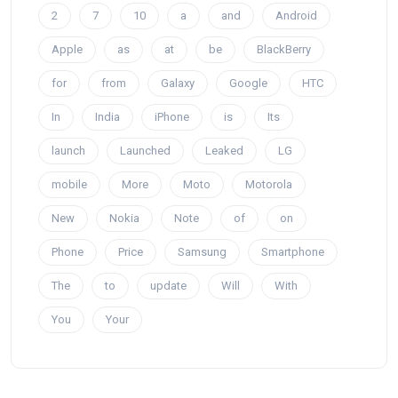
2
7
10
a
and
Android
Apple
as
at
be
BlackBerry
for
from
Galaxy
Google
HTC
In
India
iPhone
is
Its
launch
Launched
Leaked
LG
mobile
More
Moto
Motorola
New
Nokia
Note
of
on
Phone
Price
Samsung
Smartphone
The
to
update
Will
With
You
Your