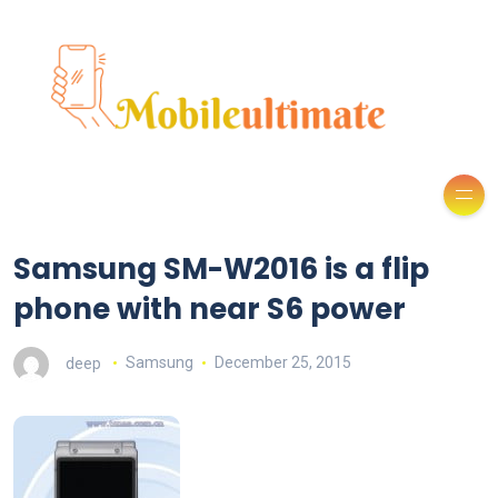
Samsung SM-W2016 is a flip
phone with near S6 power
deep
Samsung
December 25, 2015