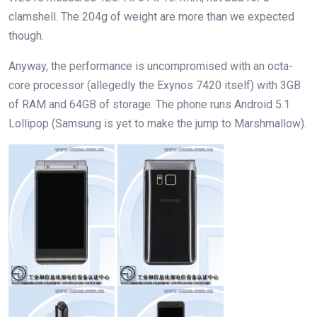
clamshell. The 204g of weight are more than we expected
though.
Anyway, the performance is uncompromised with an octa-
core processor (allegedly the Exynos 7420 itself) with 3GB
of RAM and 64GB of storage. The phone runs Android 5.1
Lollipop (Samsung is yet to make the jump to Marshmallow).