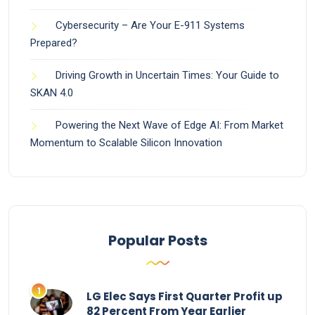
Cybersecurity – Are Your E-911 Systems
Prepared?
Driving Growth in Uncertain Times: Your Guide to
SKAN 4.0
Powering the Next Wave of Edge AI: From Market
Momentum to Scalable Silicon Innovation
Popular Posts
LG Elec Says First Quarter Profit up
82 Percent From Year Earlier