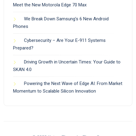
Meet the New Motorola Edge 70 Max
We Break Down Samsung’s 6 New Android
Phones
Cybersecurity – Are Your E-911 Systems
Prepared?
Driving Growth in Uncertain Times: Your Guide to
SKAN 4.0
Powering the Next Wave of Edge AI: From Market
Momentum to Scalable Silicon Innovation