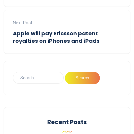
Next Post
Apple will pay Ericsson patent
royalties on iPhones and iPads
Recent Posts