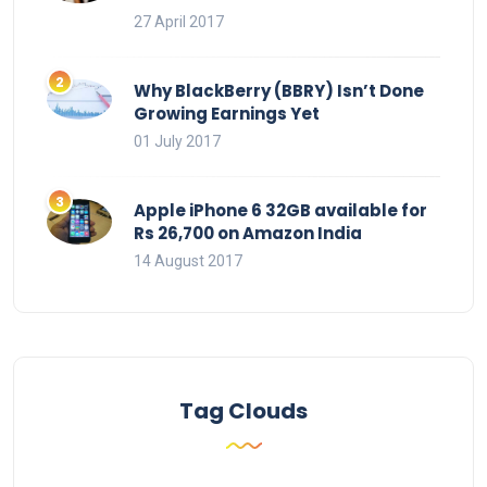
27 April 2017
Why BlackBerry (BBRY) Isn’t Done
Growing Earnings Yet
01 July 2017
Apple iPhone 6 32GB available for
Rs 26,700 on Amazon India
14 August 2017
Tag Clouds