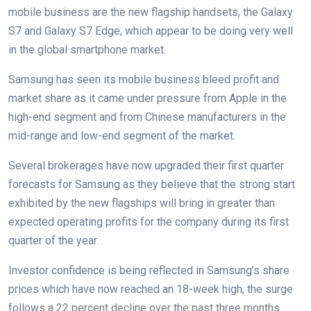
mobile business are the new flagship handsets, the Galaxy
S7 and Galaxy S7 Edge, which appear to be doing very well
in the global smartphone market.
Samsung has seen its mobile business bleed profit and
market share as it came under pressure from Apple in the
high-end segment and from Chinese manufacturers in the
mid-range and low-end segment of the market.
Several brokerages have now upgraded their first quarter
forecasts for Samsung as they believe that the strong start
exhibited by the new flagships will bring in greater than
expected operating profits for the company during its first
quarter of the year.
Investor confidence is being reflected in Samsung’s share
prices which have now reached an 18-week high, the surge
follows a 22 percent decline over the past three months.