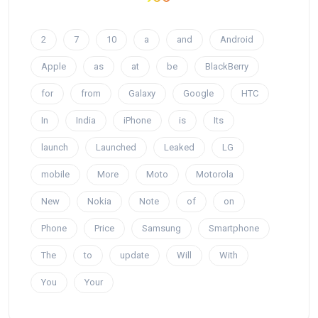
2
7
10
a
and
Android
Apple
as
at
be
BlackBerry
for
from
Galaxy
Google
HTC
In
India
iPhone
is
Its
launch
Launched
Leaked
LG
mobile
More
Moto
Motorola
New
Nokia
Note
of
on
Phone
Price
Samsung
Smartphone
The
to
update
Will
With
You
Your