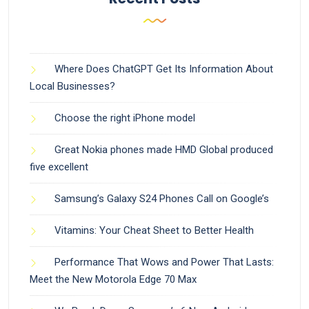
Where Does ChatGPT Get Its Information About
Local Businesses?
Choose the right iPhone model
Great Nokia phones made HMD Global produced
five excellent
Samsung’s Galaxy S24 Phones Call on Google’s
Vitamins: Your Cheat Sheet to Better Health
Performance That Wows and Power That Lasts:
Meet the New Motorola Edge 70 Max