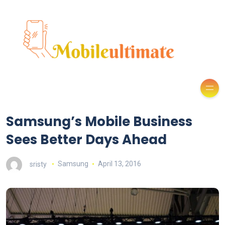
Samsung’s Mobile Business
Sees Better Days Ahead
sristy
Samsung
April 13, 2016