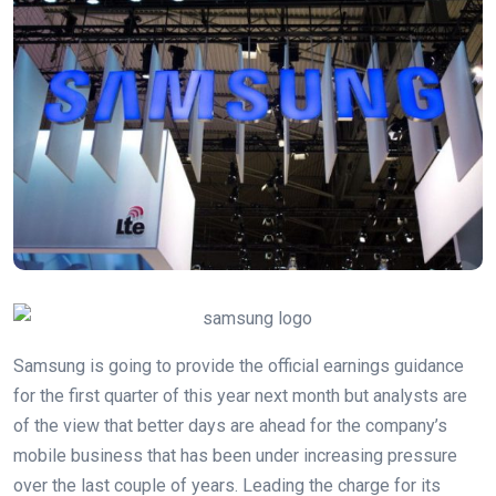
Samsung is going to provide the official earnings guidance
for the first quarter of this year next month but analysts are
of the view that better days are ahead for the company’s
mobile business that has been under increasing pressure
over the last couple of years. Leading the charge for its