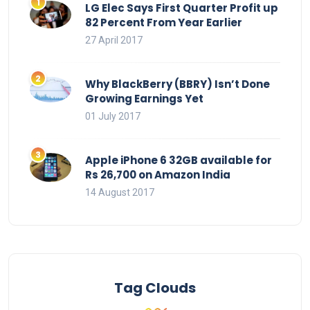
LG Elec Says First Quarter Profit up
82 Percent From Year Earlier
27 April 2017
Why BlackBerry (BBRY) Isn’t Done
Growing Earnings Yet
01 July 2017
Apple iPhone 6 32GB available for
Rs 26,700 on Amazon India
14 August 2017
Tag Clouds