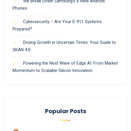
We Break Down Samsung’s 6 New Android
Phones
Cybersecurity – Are Your E-911 Systems
Prepared?
Driving Growth in Uncertain Times: Your Guide to
SKAN 4.0
Powering the Next Wave of Edge AI: From Market
Momentum to Scalable Silicon Innovation
Popular Posts