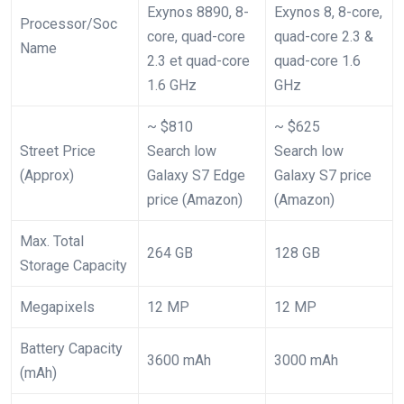
Exynos 8890, 8-
Exynos 8, 8-core,
Processor/Soc
core, quad-core
quad-core 2.3 &
Name
2.3 et quad-core
quad-core 1.6
1.6 GHz
GHz
~ $810
~ $625
Street Price
Search low
Search low
(Approx)
Galaxy S7 Edge
Galaxy S7 price
price (Amazon)
(Amazon)
Max. Total
264 GB
128 GB
Storage Capacity
Megapixels
12 MP
12 MP
Battery Capacity
3600 mAh
3000 mAh
(mAh)