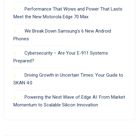
Performance That Wows and Power That Lasts:
Meet the New Motorola Edge 70 Max
We Break Down Samsung’s 6 New Android
Phones
Cybersecurity – Are Your E-911 Systems
Prepared?
Driving Growth in Uncertain Times: Your Guide to
SKAN 4.0
Powering the Next Wave of Edge AI: From Market
Momentum to Scalable Silicon Innovation