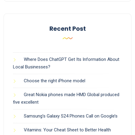
Recent Post
Where Does ChatGPT Get Its Information About
Local Businesses?
Choose the right iPhone model
Great Nokia phones made HMD Global produced
five excellent
Samsung’s Galaxy S24 Phones Call on Google’s
Vitamins: Your Cheat Sheet to Better Health