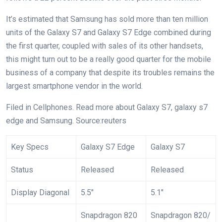
It’s estimated that Samsung has sold more than ten million
units of the Galaxy S7 and Galaxy S7 Edge combined during
the first quarter, coupled with sales of its other handsets,
this might turn out to be a really good quarter for the mobile
business of a company that despite its troubles remains the
largest smartphone vendor in the world.
Filed in
Cellphones
. Read more about Galaxy S7, galaxy s7
edge and Samsung. Source:reuters
Key Specs
Galaxy S7 Edge
Galaxy S7
Status
Released
Released
Display Diagonal
5.5″
5.1″
Snapdragon 820
Snapdragon 820/