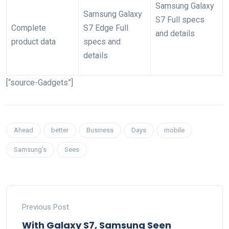
Samsung Galaxy
Samsung Galaxy
S7 Full specs
Complete
S7 Edge Full
and details
product data
specs and
details
[“source-Gadgets”]
Ahead
better
Business
Days
mobile
Samsung’s
Sees
Previous Post
With Galaxy S7, Samsung Seen