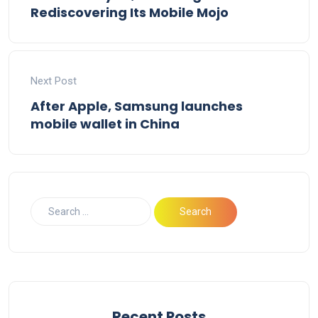
Rediscovering Its Mobile Mojo
Next Post
After Apple, Samsung launches
mobile wallet in China
Recent Posts