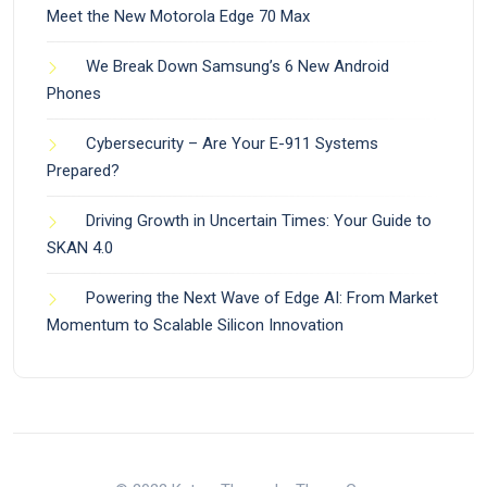
Meet the New Motorola Edge 70 Max
We Break Down Samsung’s 6 New Android
Phones
Cybersecurity – Are Your E-911 Systems
Prepared?
Driving Growth in Uncertain Times: Your Guide to
SKAN 4.0
Powering the Next Wave of Edge AI: From Market
Momentum to Scalable Silicon Innovation