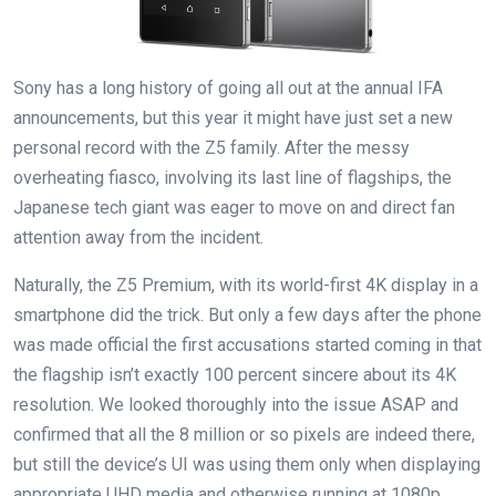
Sony has a long history of going all out at the annual IFA
announcements, but this year it might have just set a new
personal record with the Z5 family. After the messy
overheating fiasco, involving its last line of flagships, the
Japanese tech giant was eager to move on and direct fan
attention away from the incident.
Naturally, the Z5 Premium, with its world-first 4K display in a
smartphone did the trick. But only a few days after the phone
was made official the first accusations started coming in that
the flagship isn’t exactly 100 percent sincere about its 4K
resolution. We looked thoroughly into the issue ASAP and
confirmed that all the 8 million or so pixels are indeed there,
but still the device’s UI was using them only when displaying
appropriate UHD media and otherwise running at 1080p.