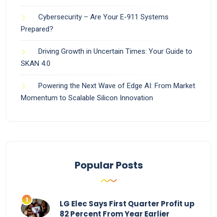
Cybersecurity – Are Your E-911 Systems
Prepared?
Driving Growth in Uncertain Times: Your Guide to
SKAN 4.0
Powering the Next Wave of Edge AI: From Market
Momentum to Scalable Silicon Innovation
Popular Posts
LG Elec Says First Quarter Profit up
82 Percent From Year Earlier