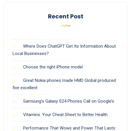
Recent Post
Where Does ChatGPT Get Its Information About
Local Businesses?
Choose the right iPhone model
Great Nokia phones made HMD Global produced
five excellent
Samsung’s Galaxy S24 Phones Call on Google’s
Vitamins: Your Cheat Sheet to Better Health
Performance That Wows and Power That Lasts: