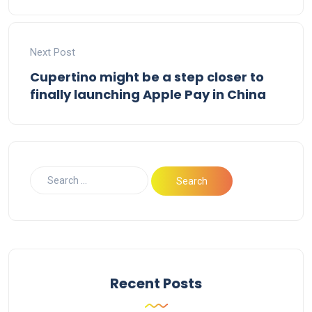
Next Post
Cupertino might be a step closer to
finally launching Apple Pay in China
Recent Posts