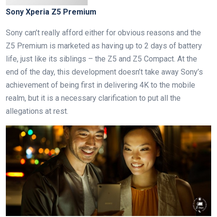
Sony Xperia Z5 Premium
Sony can’t really afford either for obvious reasons and the
Z5 Premium is marketed as having up to 2 days of battery
life, just like its siblings – the Z5 and Z5 Compact. At the
end of the day, this development doesn’t take away Sony’s
achievement of being first in delivering 4K to the mobile
realm, but it is a necessary clarification to put all the
allegations at rest.