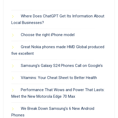
Where Does ChatGPT Get Its Information About
Local Businesses?
Choose the right iPhone model
Great Nokia phones made HMD Global produced
five excellent
Samsung’s Galaxy S24 Phones Call on Google’s
Vitamins: Your Cheat Sheet to Better Health
Performance That Wows and Power That Lasts:
Meet the New Motorola Edge 70 Max
We Break Down Samsung’s 6 New Android
Phones