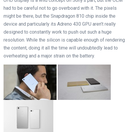
UHD display is a wild concept on Sony’s part, but the OEM
had to be careful not to go overboard with it. The pixels
might be there, but the Snapdragon 810 chip inside the
device and particularly its Adreno 430 GPU aren’t really
designed to constantly work to push out such a huge
resolution. While the silicon is capable enough of rendering
the content, doing it all the time will undoubtedly lead to
overheating and a major strain on the battery.