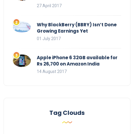
27 April 2017
Why BlackBerry (BBRY) Isn’t Done
Growing Earnings Yet
01 July 2017
Apple iPhone 6 32GB available for
Rs 26,700 on Amazon India
14 August 2017
Tag Clouds