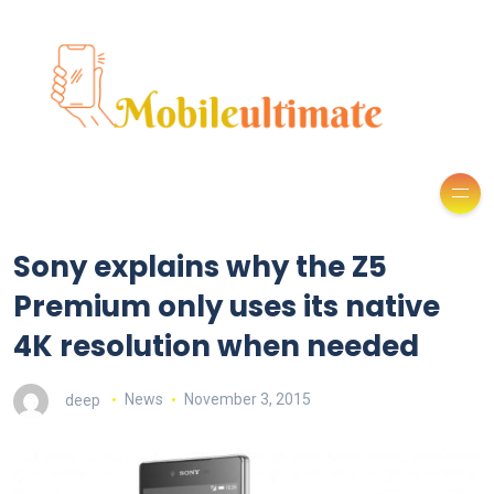
Sony explains why the Z5
Premium only uses its native
4K resolution when needed
deep
News
November 3, 2015