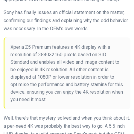
Sony has finally issues an official statement on the matter,
confirming our findings and explaining why the odd behavior
was necessary. In the OEM’s own words:
Xperia Z5 Premium features a 4K display with a
resolution of 3840×2160 pixels based on SID
Standard and enables all video and image content to
be enjoyed in 4K resolution. All other content is
displayed at 1080P or lower resolution in order to
optimise the performance and battery stamina for this
device, ensuring you can enjoy the 4K resolution when
you need it most.
Well, there’s that mystery solved and when you think about it,
a per-need 4K was probably the best way to go. A 5.5 inch