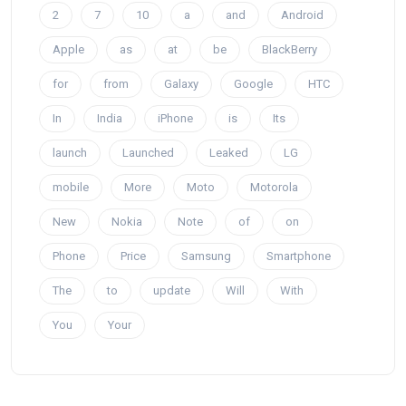
2
7
10
a
and
Android
Apple
as
at
be
BlackBerry
for
from
Galaxy
Google
HTC
In
India
iPhone
is
Its
launch
Launched
Leaked
LG
mobile
More
Moto
Motorola
New
Nokia
Note
of
on
Phone
Price
Samsung
Smartphone
The
to
update
Will
With
You
Your