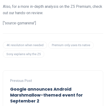
Also, for a more in-depth analysis on the Z5 Premium, check
out our hands-on review.
[“source-gsmarena”]
4K resolution when needed
Premium only uses its native
Sony explains why the Z5
Previous Post
Google announces Android
Marshmallow-themed event for
September 2