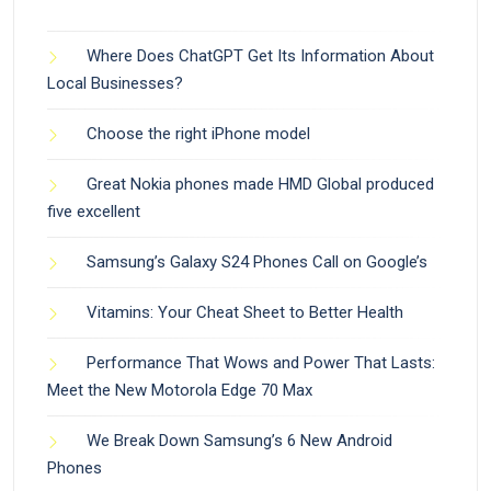
Where Does ChatGPT Get Its Information About
Local Businesses?
Choose the right iPhone model
Great Nokia phones made HMD Global produced
five excellent
Samsung’s Galaxy S24 Phones Call on Google’s
Vitamins: Your Cheat Sheet to Better Health
Performance That Wows and Power That Lasts:
Meet the New Motorola Edge 70 Max
We Break Down Samsung’s 6 New Android
Phones