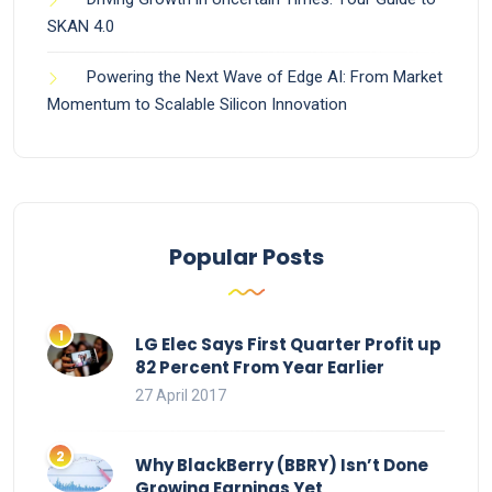
SKAN 4.0
Powering the Next Wave of Edge AI: From Market
Momentum to Scalable Silicon Innovation
Popular Posts
LG Elec Says First Quarter Profit up
82 Percent From Year Earlier
27 April 2017
Why BlackBerry (BBRY) Isn’t Done
Growing Earnings Yet