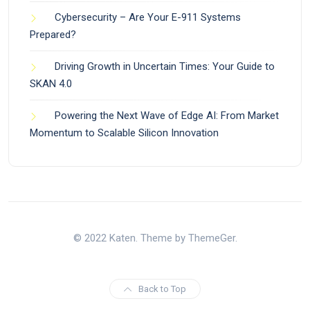
Cybersecurity – Are Your E-911 Systems
Prepared?
Driving Growth in Uncertain Times: Your Guide to
SKAN 4.0
Powering the Next Wave of Edge AI: From Market
Momentum to Scalable Silicon Innovation
© 2022 Katen. Theme by ThemeGer.
Back to Top