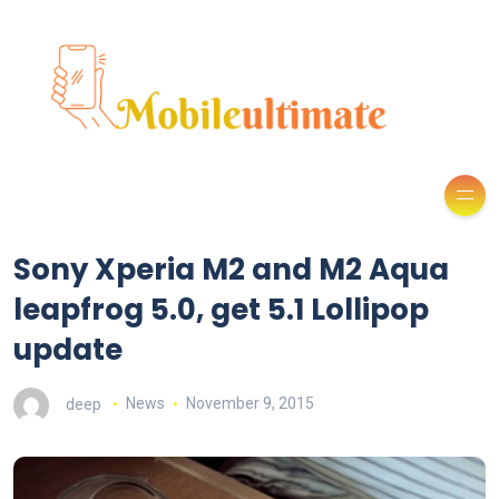
Sony Xperia M2 and M2 Aqua
leapfrog 5.0, get 5.1 Lollipop
update
deep
News
November 9, 2015