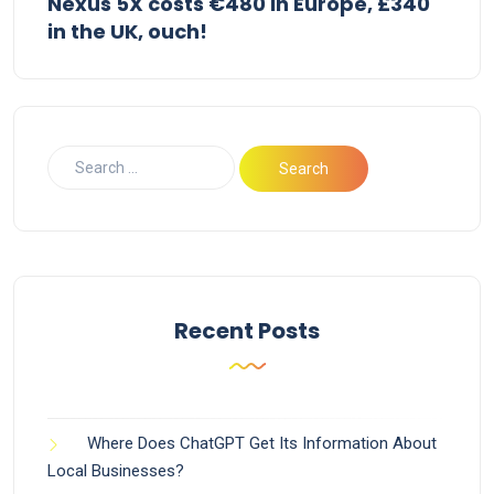
Nexus 5X costs €480 in Europe, £340
in the UK, ouch!
Recent Posts
Where Does ChatGPT Get Its Information About
Local Businesses?