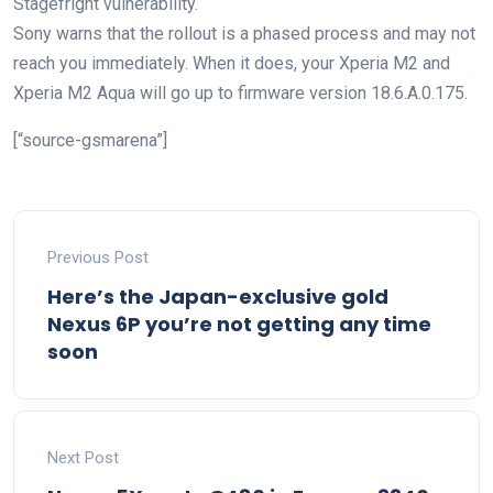
Stagefright vulnerability.
Sony warns that the rollout is a phased process and may not
reach you immediately. When it does, your Xperia M2 and
Xperia M2 Aqua will go up to firmware version 18.6.A.0.175.
[“source-gsmarena”]
Previous Post
Here’s the Japan-exclusive gold
Nexus 6P you’re not getting any time
soon
Next Post