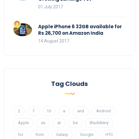
01 July 2017
Apple iPhone 6 32GB available for
Rs 26,700 on Amazon India
14 August 2017
Tag Clouds
2
7
10
a
and
Android
Apple
as
at
be
BlackBerry
for
from
Galaxy
Google
HTC