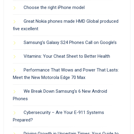
Choose the right iPhone model
Great Nokia phones made HMD Global produced
five excellent
Samsung’s Galaxy S24 Phones Call on Google’s
Vitamins: Your Cheat Sheet to Better Health
Performance That Wows and Power That Lasts:
Meet the New Motorola Edge 70 Max
We Break Down Samsung’s 6 New Android
Phones
Cybersecurity – Are Your E-911 Systems
Prepared?
Driving Growth in Uncertain Times: Your Guide to