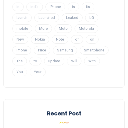
In
India
iPhone
is
Its
launch
Launched
Leaked
LG
mobile
More
Moto
Motorola
New
Nokia
Note
of
on
Phone
Price
Samsung
Smartphone
The
to
update
Will
With
You
Your
Recent Post