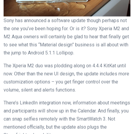
Sony has announced a software update though perhaps not
the one you’ve been hoping for. Or is it? Sony Xperia M2 and
M2 Aqua owners will certainly be glad to hear that finally get
to see what this “Material design” business is all about with
the jump to Android 5.1.1 Lollipop.
The Xperia M2 duo was plodding along on 4.4.4 KitKat until
now. Other than the new UI design, the update includes more
customization options – you get finger control over the
volume, silent and alerts functions.
There’s LinkedIn integration now, information about meetings
and participants will show up in the Calendar. And finally, you
can snap selfies remotely with the SmartWatch 3. Not
mentioned officially, but the update also plugs the