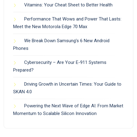
Vitamins: Your Cheat Sheet to Better Health
Performance That Wows and Power That Lasts:
Meet the New Motorola Edge 70 Max
We Break Down Samsung’s 6 New Android
Phones
Cybersecurity – Are Your E-911 Systems
Prepared?
Driving Growth in Uncertain Times: Your Guide to
SKAN 4.0
Powering the Next Wave of Edge AI: From Market
Momentum to Scalable Silicon Innovation