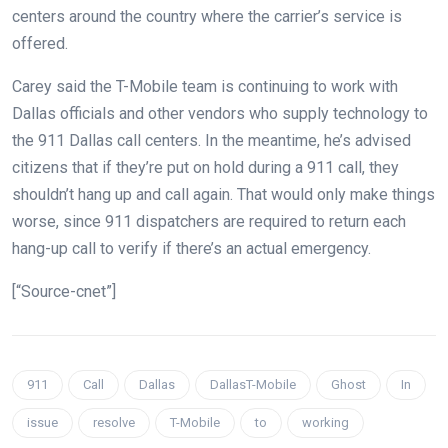
centers around the country where the carrier’s service is
offered.
Carey said the T-Mobile team is continuing to work with
Dallas officials and other vendors who supply technology to
the 911 Dallas call centers. In the meantime, he’s advised
citizens that if they’re put on hold during a 911 call, they
shouldn’t hang up and call again. That would only make things
worse, since 911 dispatchers are required to return each
hang-up call to verify if there’s an actual emergency.
[“Source-cnet”]
911
Call
Dallas
DallasT-Mobile
Ghost
In
issue
resolve
T-Mobile
to
working