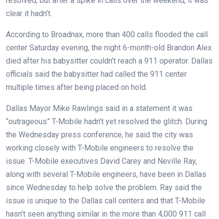
resolved, but after a spike in calls over the weekend, it was
clear it hadn’t.
According to Broadnax, more than 400 calls flooded the call
center Saturday evening, the night 6-month-old Brandon Alex
died after his babysitter couldn’t reach a 911 operator. Dallas
officials said the babysitter had called the 911 center
multiple times after being placed on hold.
Dallas Mayor Mike Rawlings said in a statement it was
“outrageous” T-Mobile hadn’t yet resolved the glitch. During
the Wednesday press conference, he said the city was
working closely with T-Mobile engineers to resolve the
issue. T-Mobile executives David Carey and Neville Ray,
along with several T-Mobile engineers, have been in Dallas
since Wednesday to help solve the problem. Ray said the
issue is unique to the Dallas call centers and that T-Mobile
hasn’t seen anything similar in the more than 4,000 911 call