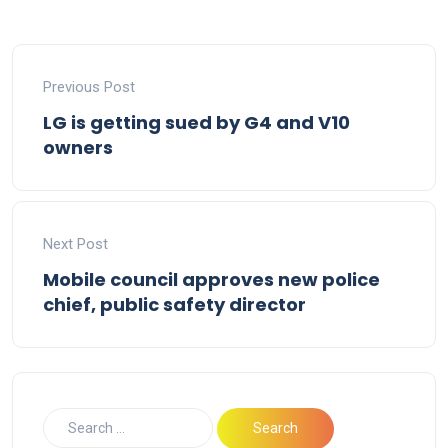
Previous Post
LG is getting sued by G4 and V10
owners
Next Post
Mobile council approves new police
chief, public safety director