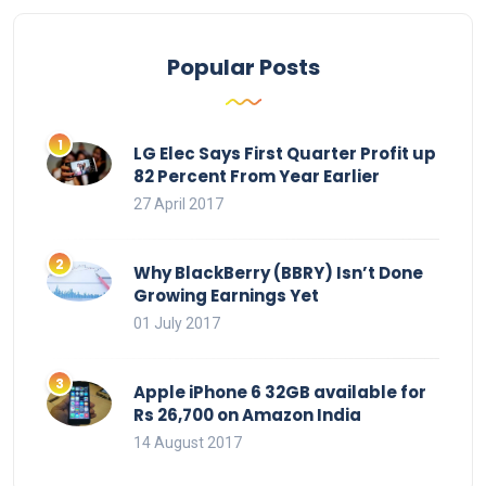
Popular Posts
LG Elec Says First Quarter Profit up
82 Percent From Year Earlier
27 April 2017
Why BlackBerry (BBRY) Isn’t Done
Growing Earnings Yet
01 July 2017
Apple iPhone 6 32GB available for
Rs 26,700 on Amazon India
14 August 2017