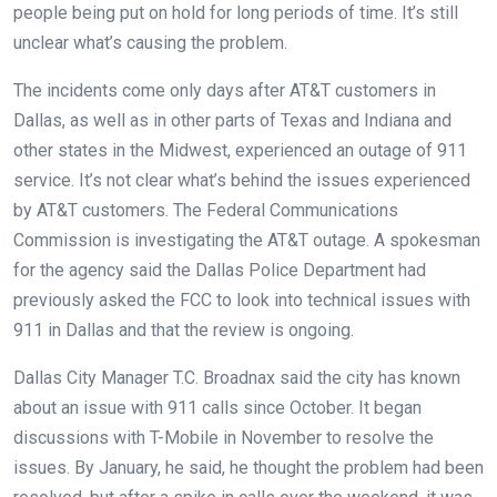
people being put on hold for long periods of time. It’s still
unclear what’s causing the problem.
The incidents come only days after AT&T customers in
Dallas, as well as in other parts of Texas and Indiana and
other states in the Midwest, experienced an outage of 911
service. It’s not clear what’s behind the issues experienced
by AT&T customers. The Federal Communications
Commission is investigating the AT&T outage. A spokesman
for the agency said the Dallas Police Department had
previously asked the FCC to look into technical issues with
911 in Dallas and that the review is ongoing.
Dallas City Manager T.C. Broadnax said the city has known
about an issue with 911 calls since October. It began
discussions with T-Mobile in November to resolve the
issues. By January, he said, he thought the problem had been