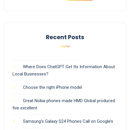
Recent Posts
Where Does ChatGPT Get Its Information About
Local Businesses?
Choose the right iPhone model
Great Nokia phones made HMD Global produced
five excellent
Samsung’s Galaxy S24 Phones Call on Google’s