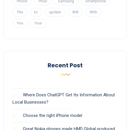
Phone
Price
Samsung
Smartphone
The
to
update
Will
With
You
Your
Recent Post
Where Does ChatGPT Get Its Information About
Local Businesses?
Choose the right iPhone model
Great Nokia phones made HMD Global produced