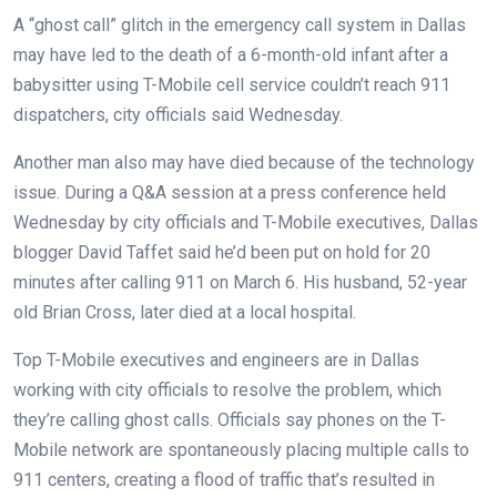
A “ghost call” glitch in the emergency call system in Dallas
may have led to the death of a 6-month-old infant after a
babysitter using T-Mobile cell service couldn’t reach 911
dispatchers, city officials said Wednesday.
Another man also may have died because of the technology
issue. During a Q&A session at a press conference held
Wednesday by city officials and T-Mobile executives, Dallas
blogger David Taffet said he’d been put on hold for 20
minutes after calling 911 on March 6. His husband, 52-year
old Brian Cross, later died at a local hospital.
Top T-Mobile executives and engineers are in Dallas
working with city officials to resolve the problem, which
they’re calling ghost calls. Officials say phones on the T-
Mobile network are spontaneously placing multiple calls to
911 centers, creating a flood of traffic that’s resulted in