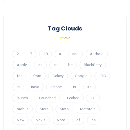
Tag Clouds
2
7
10
a
and
Android
Apple
as
at
be
BlackBerry
for
from
Galaxy
Google
HTC
In
India
iPhone
is
Its
launch
Launched
Leaked
LG
mobile
More
Moto
Motorola
New
Nokia
Note
of
on