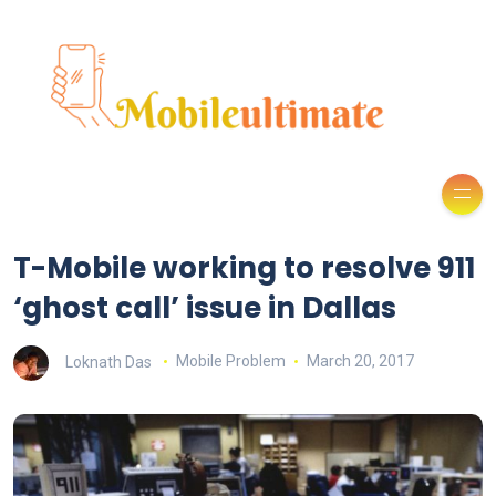
T-Mobile working to resolve 911
‘ghost call’ issue in Dallas
Loknath Das
Mobile Problem
March 20, 2017