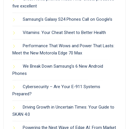
five excellent
Samsung’s Galaxy S24 Phones Call on Google’s
Vitamins: Your Cheat Sheet to Better Health
Performance That Wows and Power That Lasts:
Meet the New Motorola Edge 70 Max
We Break Down Samsung’s 6 New Android
Phones
Cybersecurity – Are Your E-911 Systems
Prepared?
Driving Growth in Uncertain Times: Your Guide to
SKAN 4.0
Powering the Next Wave of Edge AI: From Market