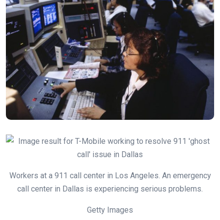
Workers at a 911 call center in Los Angeles. An emergency
call center in Dallas is experiencing serious problems.
Getty Images