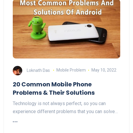
Loknath Das
Mobile Problem
May 10, 2022
20 Common Mobile Phone
Problems & Their Solutions
Technology is not always perfect, so you can
experience different problems that you can solve…