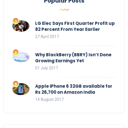
Popular Posts
LG Elec Says First Quarter Profit up
82 Percent From Year Earlier
27 April 2017
Why BlackBerry (BBRY) Isn’t Done
Growing Earnings Yet
01 July 2017
Apple iPhone 6 32GB available for
Rs 26,700 on Amazon India
14 August 2017