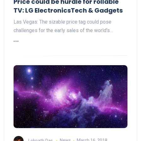
Price could be hurdle for rollable
TV: LG ElectronicsTech & Gadgets
Las Vegas: The sizable price tag could pose
challenges for the early sales of the world's…
Loknath Das
News
March 16, 2018