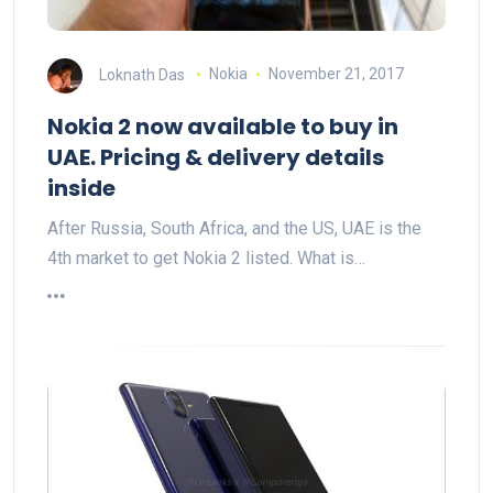
Loknath Das
Nokia
November 21, 2017
Nokia 2 now available to buy in
UAE. Pricing & delivery details
inside
After Russia, South Africa, and the US, UAE is the
4th market to get Nokia 2 listed. What is…