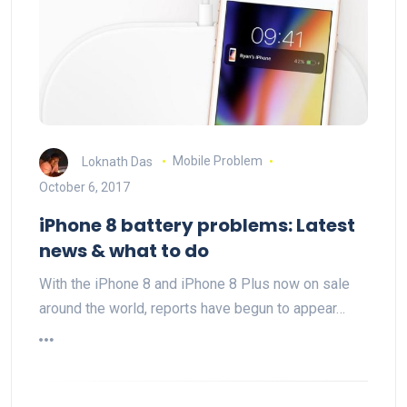
Loknath Das
Mobile Problem
October 6, 2017
iPhone 8 battery problems: Latest
news & what to do
With the iPhone 8 and iPhone 8 Plus now on sale
around the world, reports have begun to appear…