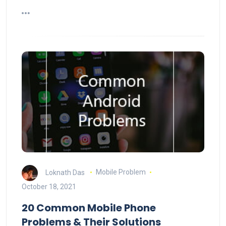
Loknath Das
Mobile Problem
October 18, 2021
20 Common Mobile Phone
Problems & Their Solutions