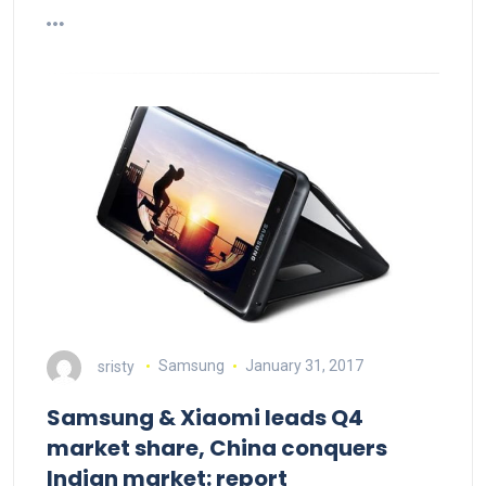
sristy
Samsung
January 31, 2017
Samsung & Xiaomi leads Q4
market share, China conquers
Indian market: report