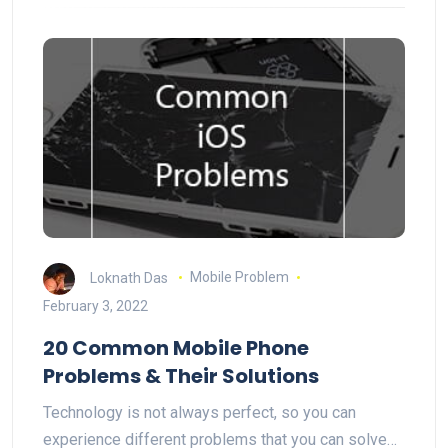
Loknath Das
Mobile Problem
February 3, 2022
20 Common Mobile Phone
Problems & Their Solutions
Technology is not always perfect, so you can
experience different problems that you can solve…