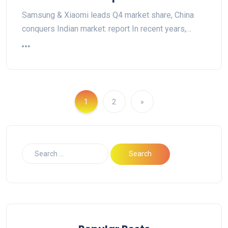
Samsung & Xiaomi leads Q4 market share, China
conquers Indian market: report In recent years,…
1
2
»