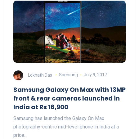
Loknath Das
Samsung
July 9, 2017
Samsung Galaxy On Max with 13MP
front & rear cameras launched in
India at Rs 16,900
Samsung has launched the Galaxy On Max
photography-centric mid-level phone in India at a
price…