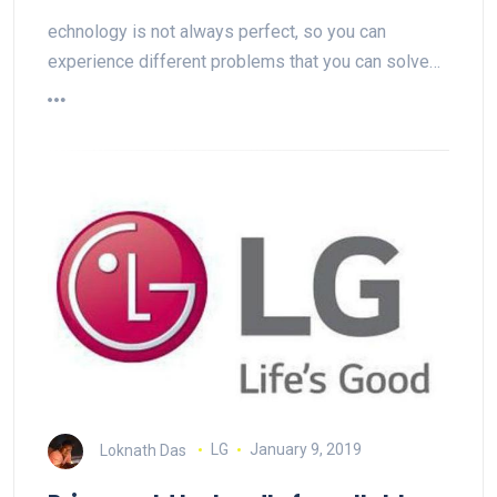
echnology is not always perfect, so you can
experience different problems that you can solve…
Loknath Das
LG
January 9, 2019