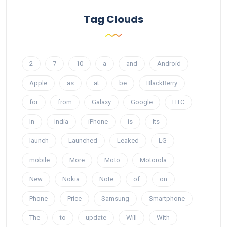
Tag Clouds
2
7
10
a
and
Android
Apple
as
at
be
BlackBerry
for
from
Galaxy
Google
HTC
In
India
iPhone
is
Its
launch
Launched
Leaked
LG
mobile
More
Moto
Motorola
New
Nokia
Note
of
on
Phone
Price
Samsung
Smartphone
The
to
update
Will
With