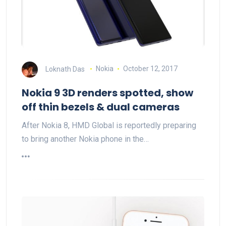
Loknath Das
Nokia
October 12, 2017
Nokia 9 3D renders spotted, show
off thin bezels & dual cameras
After Nokia 8, HMD Global is reportedly preparing
to bring another Nokia phone in the…