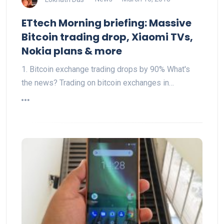
ETtech Morning briefing: Massive
Bitcoin trading drop, Xiaomi TVs,
Nokia plans & more
1. Bitcoin exchange trading drops by 90% What's
the news? Trading on bitcoin exchanges in…