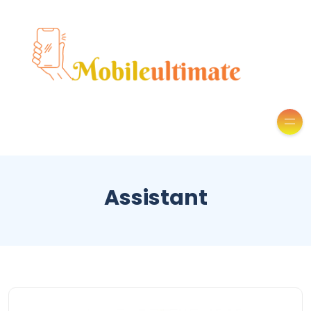
Assistant