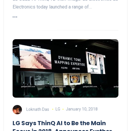
Electronics today launched a range of…
Loknath Das
LG
January 10, 2018
LG Says ThinQ AI to Be the Main