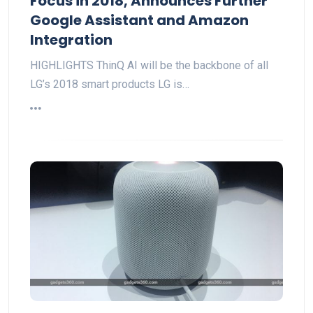
Focus in 2018, Announces Further
Google Assistant and Amazon
Integration
HIGHLIGHTS ThinQ AI will be the backbone of all
LG’s 2018 smart products LG is…