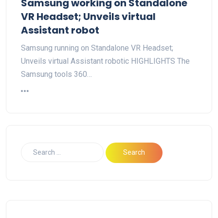
Samsung working on Standalone
VR Headset; Unveils virtual
Assistant robot
Samsung running on Standalone VR Headset;
Unveils virtual Assistant robotic HIGHLIGHTS The
Samsung tools 360…