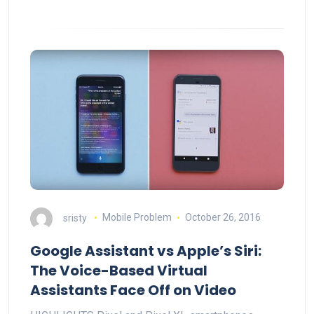
sristy
Mobile Problem
October 26, 2016
Google Assistant vs Apple’s Siri:
The Voice-Based Virtual
Assistants Face Off on Video