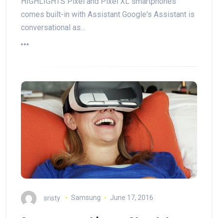
HIGHLIGHTS Pixel and Pixel XL smartphones
comes built-in with Assistant Google's Assistant is
conversational as…
sristy
Samsung
June 17, 2016