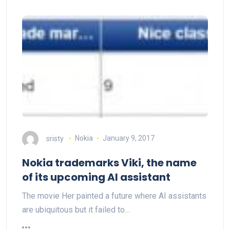
sristy
Nokia
January 9, 2017
Nokia trademarks Viki, the name
of its upcoming AI assistant
The movie Her painted a future where AI assistants
are ubiquitous but it failed to…