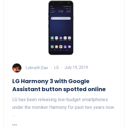
Loknath Das
LG
July 19, 2019
LG Harmony 3 with Google
Assistant button spotted online
LG has been releasing low-budget smartphones
under the moniker Harmony for past two years now.
…