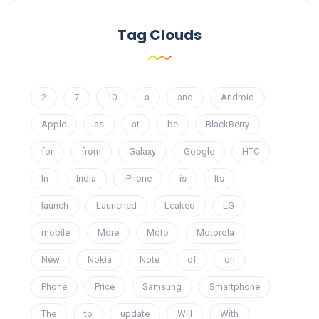
Tag Clouds
2
7
10
a
and
Android
Apple
as
at
be
BlackBerry
for
from
Galaxy
Google
HTC
In
India
iPhone
is
Its
launch
Launched
Leaked
LG
mobile
More
Moto
Motorola
New
Nokia
Note
of
on
Phone
Price
Samsung
Smartphone
The
to
update
Will
With