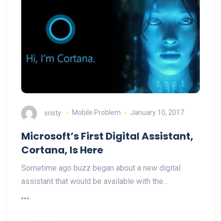
sristy
Mobile Problem
January 10, 2017
Microsoft’s First Digital Assistant,
Cortana, Is Here
Sometime ago buzz began about a new digital
assistant that would be available with the…