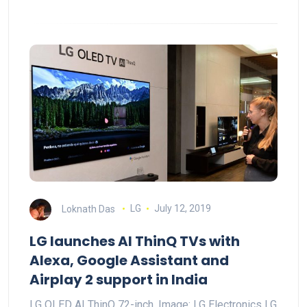
Loknath Das
LG
July 12, 2019
LG launches AI ThinQ TVs with
Alexa, Google Assistant and
Airplay 2 support in India
LG OLED AI ThinQ 72-inch. Image: LG Electronics LG