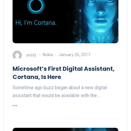
sristy
Nokia
January 26, 2017
Microsoft’s First Digital Assistant,
Cortana, Is Here
Sometime ago buzz began about a new digital
assistant that would be available with the…