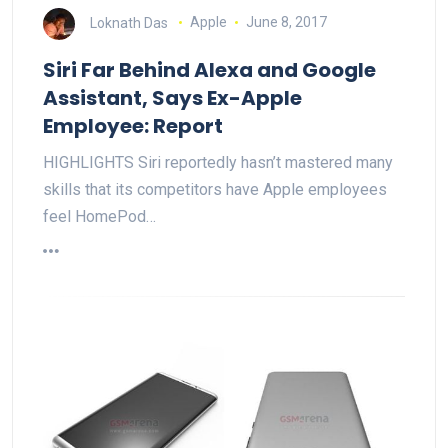
Loknath Das
Apple
June 8, 2017
Siri Far Behind Alexa and Google
Assistant, Says Ex-Apple
Employee: Report
HIGHLIGHTS Siri reportedly hasn’t mastered many
skills that its competitors have Apple employees
feel HomePod…