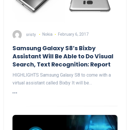
sristy
Nokia
February 6, 2017
Samsung Galaxy S8’s Bixby
Assistant Will Be Able to Do Visual
Search, Text Recognition: Report
HIGHLIGHTS Samsung Galaxy S8 to come with a
virtual assistant called Bixby It will be…