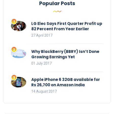
Popular Posts
LG Elec Says First Quarter Profit up
82 Percent From Year Earlier
27 April 2017
Why BlackBerry (BBRY) Isn’t Done
Growing Earnings Yet
01 July 2017
Apple iPhone 6 32GB available for
Rs 26,700 on Amazon India
14 August 2017